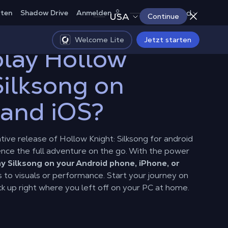
Deutschland
rten
Shadow Drive
Anmelden
USA
Continue
Welcome Lite
Jetzt starten
lay Hollow
Silksong on
 and iOS?
native release of Hollow Knight: Silksong for android
rience the full adventure on the go. With the power
ay Silksong on your Android phone, iPhone, or
es to visuals or performance. Start your journey on
k up right where you left off on your PC at home.