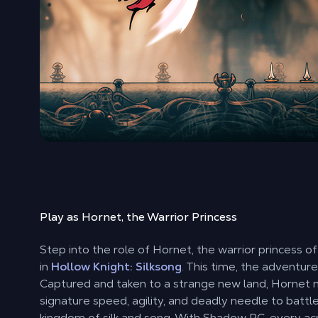
Play as Hornet, the Warrior Princess
Step into the role of Hornet, the warrior princess o
in
Hollow Knight: Silksong
. This time, the adventure 
Captured and taken to a strange new land, Hornet 
signature speed, agility, and deadly needle to battl
kingdom of silk and song. With Shadow PC, every a