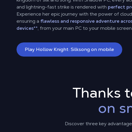
and lightning-fast strike is rendered with
perfect pr
Experience her epic journey with the power of clou
ensuring a
flawless and responsive adventure acros
devices
**
, from your main PC to your mobile screen
Play Hollow Knight: Silksong on mobile
Thanks 
on s
Discover three key advantages