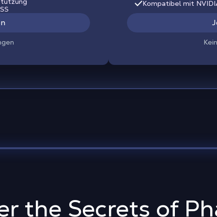
stützung
Kompatibel mit NVID
LSS
en
J
ngen
Kei
er the Secrets of P