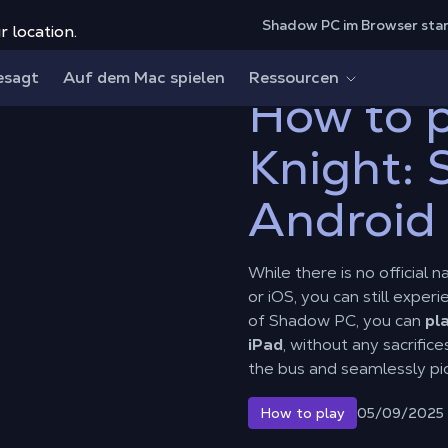
Shadow PC im Browser sta
r location.
ht: Silksong on Android and iOS?
esagt
Auf dem Mac spielen
Ressourcen
How to p
Knight: 
Android
While there is no official 
or iOS, you can still expe
of Shadow PC, you can
pl
iPad
, without any sacrific
the bus and seamlessly pic
05/09/2025
How to play