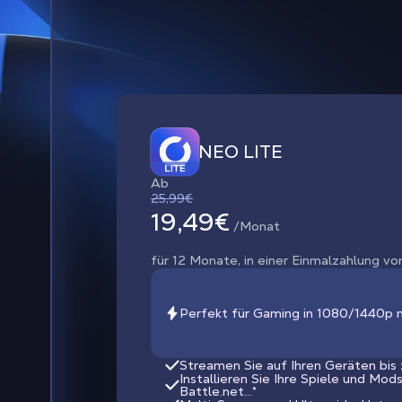
NEO LITE
Ab
25,99€
19,49€
/Monat
für 12 Monate, in einer Einmalzahlung vo
Perfekt für Gaming in 1080/1440p 
Streamen Sie auf Ihren Geräten bis
Installieren Sie Ihre Spiele und Mod
Battle.net...*