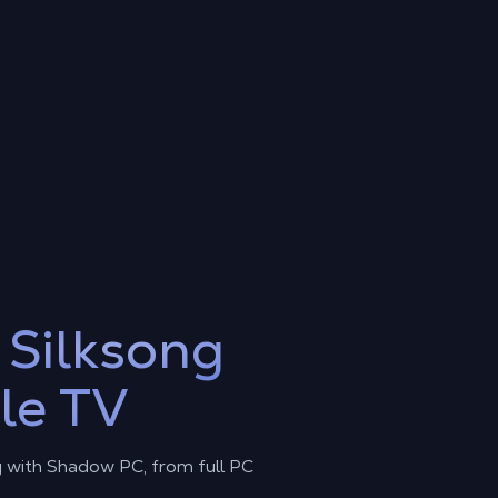
y
Silksong
le TV
g with Shadow PC, from full PC