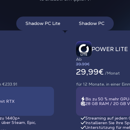
Shadow PC Lite
Shadow PC
POWER LITE
Ab
39,99€
29,99€
/Monat
n €233.91
für 12 Monate, in einer Ei
Bis zu 50 % mehr GPU
mit RTX
28 GB RAM / 20 GB V
 zu 1440p+
Streaming auf jedem G
s über Steam, Epic,
Installieren Sie Ihre S
Unterstützung für me