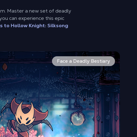
om. Master a new set of deadly
you can experience this epic
s to Hollow Knight: Silksong
faster and more acrobatic than ever. Face down new enemies
ist-shrouded moors, the world of Pharloom is vast and inter
er 150 new enemies and formidable bosses await you in Silkson
Face a Deadly Bestiary