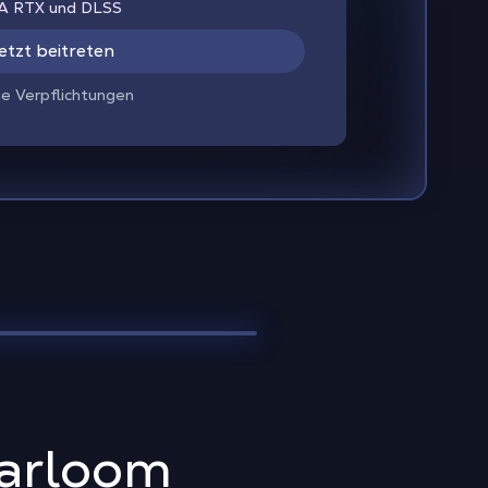
IA RTX und DLSS
etzt beitreten
ne Verpflichtungen
harloom