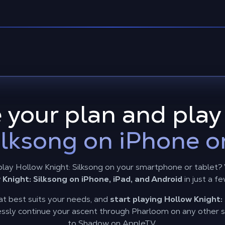
 your plan and pla
ilksong on iPhone o
play Hollow Knight: Silksong on your smartphone or tablet
 Knight: Silksong on iPhone, iPad, and Android
in just a fe
t best suits your needs, and
start playing Hollow Knight: 
ssly continue your ascent through Pharloom on any other sc
to Shadow on AppleTV.