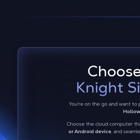
Choose
Knight S
You're on the go and want to 
Hollow
Choose the cloud computer tha
or Android device
, and seamle