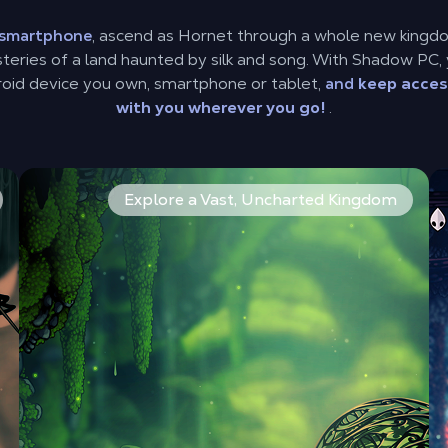
n smartphone
, ascend as Hornet through a whole new kingd
eries of a land haunted by silk and song. With Shadow PC, 
oid device you own, smartphone or tablet,
and
keep acces
with you wherever you go!
.
ts and wield a whole new arsenal of moves. The combat is 
From vibrant coral forests to grand, gilded cities and m
Ov
Explore a Vast, Uncharted Kingdom