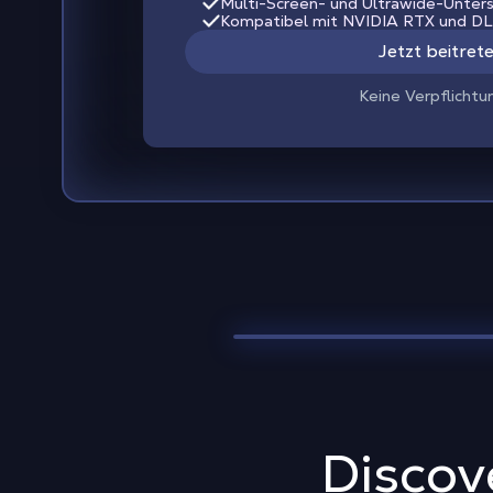
Multi-Screen- und Ultrawide-Unter
Kompatibel mit NVIDIA RTX und D
Jetzt beitret
Keine Verpflichtu
Discov