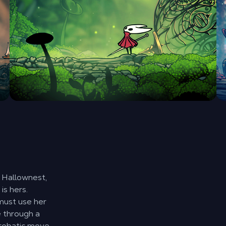
f Hallownest,
is hers.
must use her
e through a
crobatic move