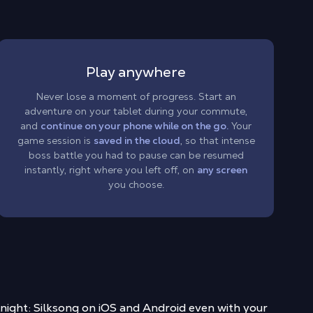
Play anywhere
Never lose a moment of progress. Start an
adventure on your tablet during your commute,
and
continue on your phone while on the go.
Your
game session is
saved in the cloud
, so that intense
boss battle you had to pause can be resumed
instantly, right where you left off, on
any screen
you choose.
night: Silksong on iOS and Android
even with your