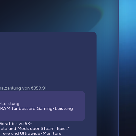
nmalzahlung von €359.91
-Leistung
RAM für bessere Gaming-Leistung
erät bis zu 5K+
piele und Mods über Steam, Epic...*
hrere und Ultrawide-Monitore