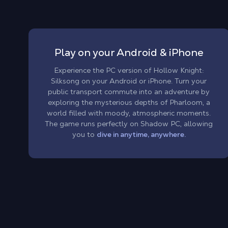
Play on your Android & iPhone
Experience the PC version of Hollow Knight:
Silksong on your Android or iPhone. Turn your
public transport commute into an adventure by
exploring the mysterious depths of Pharloom, a
world filled with moody, atmospheric moments.
The game runs perfectly on Shadow PC, allowing
you to
dive in anytime, anywhere.