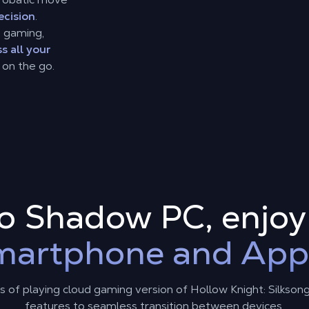
ecision
.
d gaming,
s all your
 on the go.
to Shadow PC, enjo
martphone and App
 of playing cloud gaming version of Hollow Knight: Silkson
features to seamless transition between devices.