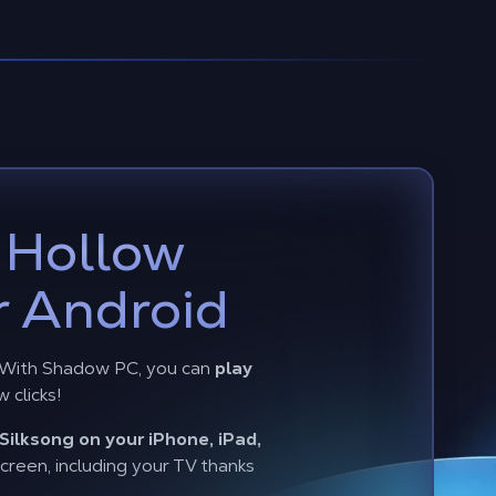
y
Hollow
r Android
? With Shadow PC, you can
play
w clicks!
Silksong on your iPhone, iPad,
reen, including your TV thanks