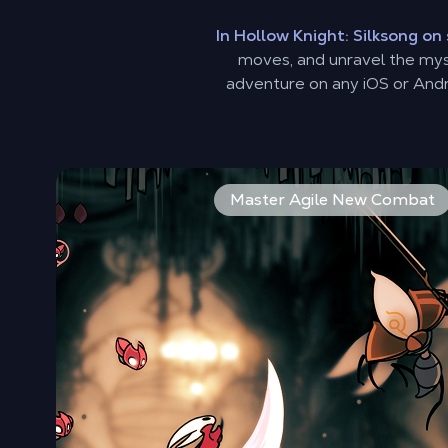
In Hollow Knight: Silksong o
moves, and unravel the myst
adventure on any iOS or Andr
As Hornet, you'll perform incredible acrobatic fea
Master Agile New Combat