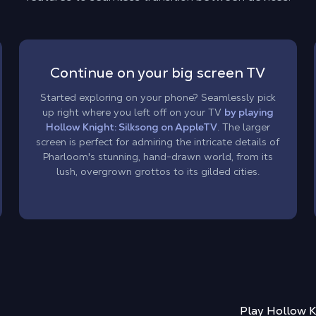
Continue on your big screen TV
Started exploring on your phone? Seamlessly pick
up right where you left off on your TV
by playing
Hollow Knight: Silksong on AppleTV
. The larger
screen is perfect for admiring the intricate details of
Pharloom's stunning, hand-drawn world, from its
lush, overgrown grottos to its gilded cities.
Play
Hollow K