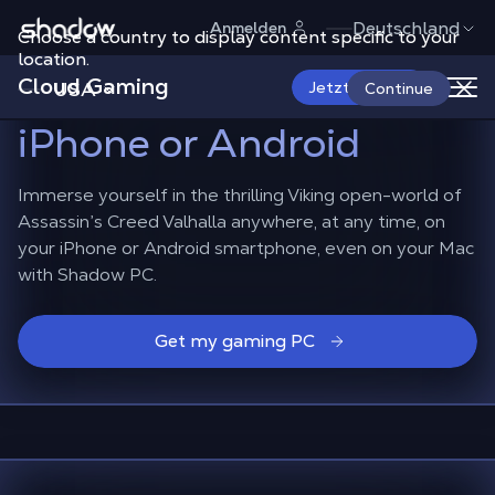
Shadow.tech
Deutschland
Anmelden
Choose a country to display content specific to your
Experience Assassin’s
location.
Cloud Gaming
Creed Valhalla
on
USA
Jetzt starten
Continue
iPhone or Android
Immerse yourself in the thrilling Viking open-world of
Assassin’s Creed Valhalla anywhere, at any time, on
your iPhone or Android smartphone, even on your Mac
with Shadow PC.
Get my gaming PC