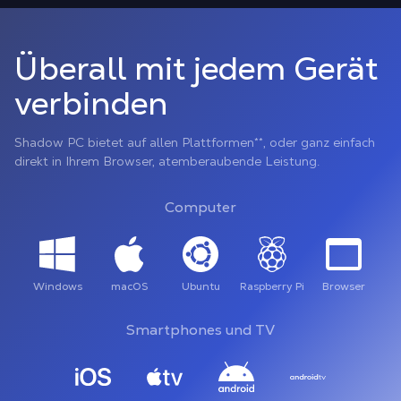
Überall mit jedem Gerät
verbinden
Shadow PC bietet auf allen Plattformen**, oder ganz einfach
direkt in Ihrem Browser, atemberaubende Leistung.
Computer
Windows
macOS
Ubuntu
Raspberry Pi
Browser
Smartphones und TV