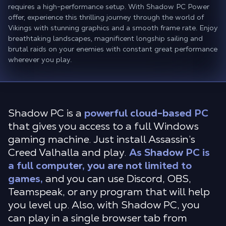
requires a high-performance setup. With Shadow PC Power
offer, experience this thrilling journey through the world of
Vikings with stunning graphics and a smooth frame rate. Enjoy
breathtaking landscapes, magnificent longship sailing and
brutal raids on your enemies with constant great performance
wherever you play.
Shadow PC is a
powerful cloud-based PC
that gives you access to a full Windows
gaming machine. Just install Assassin’s
Creed Valhalla and play.
As Shadow PC is
a full computer, you are not limited to
games,
and you can use Discord, OBS,
Teamspeak, or any program that will help
you level up. Also, with Shadow PC, you
can play in a single browser tab from