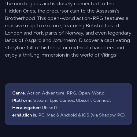
the nordic gods and is closely connected to the
Hidden Ones, the precursor clan to the Assassin’s
Brotherhood. This open-world action-RPG features a
massive map to explore, featuring British cities of
London and York, parts of Norway, and even legendary
lands of Asgard and Jotunheim. Discover a captivating
storyline full of historical or mythical characters and
enjoy a thrilling immersion in the world of Vikings!
Genre:
Action Adventure, RPG, Open-World
Platform:
Steam, Epic Games, Ubisoft Connect
Herausgeber:
Ubisoft
erhältlich in:
PC, Mac & Android & iOS (via Shadow PC)