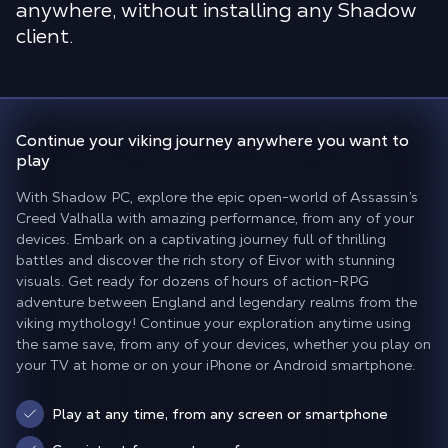
anywhere, without installing any Shadow
client.
Continue your viking journey
anywhere you want to
play
With Shadow PC, explore the epic open-world of Assassin’s
Creed Valhalla with amazing performance, from any of your
devices. Embark on a captivating journey full of thrilling
battles and discover the rich story of Eivor with stunning
visuals. Get ready for dozens of hours of action-RPG
adventure between England and legendary realms from the
viking mythology! Continue your exploration anytime using
the same save, from any of your devices, whether you play on
your TV at home or on your iPhone or Android smartphone.
Play at any time, from any screen or smartphone