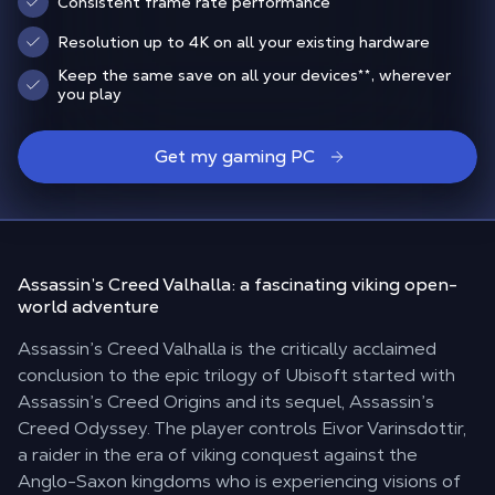
Consistent frame rate performance
Resolution up to 4K on all your existing hardware
Keep the same save on all your devices
**
, wherever
you play
Get my gaming PC
Assassin’s Creed Valhalla:
a fascinating viking open-
world adventure
Assassin’s Creed Valhalla is the critically acclaimed
conclusion to the epic trilogy of Ubisoft started with
Assassin’s Creed Origins and its sequel, Assassin’s
Creed Odyssey. The player controls Eivor Varinsdottir,
a raider in the era of viking conquest against the
Anglo-Saxon kingdoms who is experiencing visions of