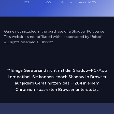
iOS
tvOS
Android
Android TV
Game not included in the purchase of a Shadow PC license
This website is not affiliated with or sponsored by Ubisoft
All rights reserved © Ubisoft
** Einige Geräte sind nicht mit der Shadow-PC-App
kompatibel. Sie können jedoch Shadow In Browser
auf jedem Gerät nutzen, das H.264 in einem
Chromium-basierten Browser unterstützt.