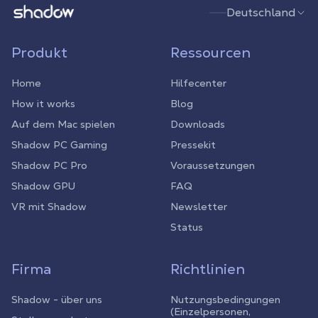
Shadow.tech
Deutschland
Produkt
Ressourcen
Home
Hilfecenter
How it works
Blog
Auf dem Mac spielen
Downloads
Shadow PC Gaming
Pressekit
Shadow PC Pro
Voraussetzungen
Shadow GPU
FAQ
VR mit Shadow
Newsletter
Status
Firma
Richtlinien
Shadow - über uns
Nutzungsbedingungen
(Einzelpersonen,