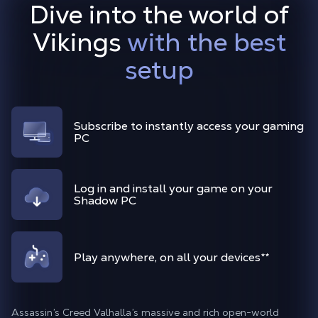
Dive into the world of
Vikings
with the best
setup
Subscribe to instantly access your gaming
PC
Log in and install your game on your
Shadow PC
Play anywhere, on all your devices
**
Assassin’s Creed Valhalla’s massive and rich open-world