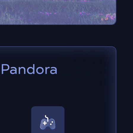
o Pandora