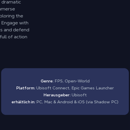
f dramatic
Immerse
ploring the
. Engage with
es and defend
full of action
Genre:
FPS, Open-World
Platform:
Ubisoft Connect, Epic Games Launcher
Herausgeber:
Ubisoft
erhältlich in:
PC, Mac & Android & iOS (via Shadow PC)