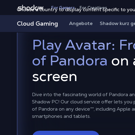
Shadow.tech
For Gamers
For Creatives
Choose a country to display content specific to you
Cloud Gaming
Angebote
Shadow kurz g
Play Avatar: Fr
of Pandora
on 
screen
Dive into the fascinating world of Pandora a
Shadow PC! Our cloud service offer lets you p
of Pandora on any device
**
, including Apple 
smartphones and tablets.