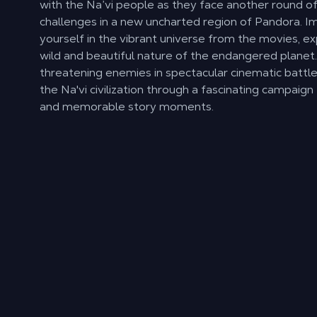
with the Na’vi people as they face another round o
challenges in a new uncharted region of Pandora. 
yourself in the vibrant universe from the movies, ex
wild and beautiful nature of the endangered planet
threatening enemies in spectacular cinematic battl
the Na'vi civilization through a fascinating campaign 
and memorable story moments.