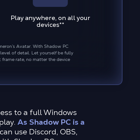
Play anywhere, on all your
devices
**
Cameron’s Avatar. With Shadow PC
vel of detail. Let yourself be fully
 frame rate, no matter the device
cess to a full Windows
play.
As Shadow PC is a
can use Discord, OBS,