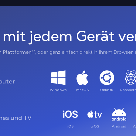
 mit jedem Gerät v
n Plattformen**, oder ganz einfach direkt in Ihrem Browser
uter
Windows
macOS
Ubuntu
Raspberr
es und TV
iOS
tvOS
Android
A