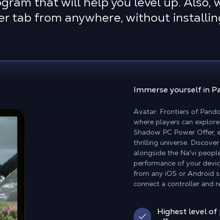
ram that will help you level up. Also,
ser tab from anywhere, without install
Immerse yourself in 
Avatar: Frontiers of Pand
where players can explore 
Shadow PC Power Offer, en
thrilling universe. Disco
alongside the Na'vi people
performance of your devic
from any iOS or Android s
connect a controller and re
Highest level of