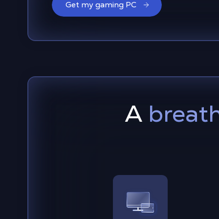
Get my gaming PC
A
breath