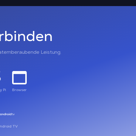
erbinden
, atemberaubende Leistung.
y Pi
Browser
ndroid TV