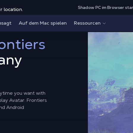
Shadow PC im Browser sta
r location.
esagt
Auf dem Mac spielen
Ressourcen
ontiers
any
nytime you want with
lay Avatar: Frontiers
and Android