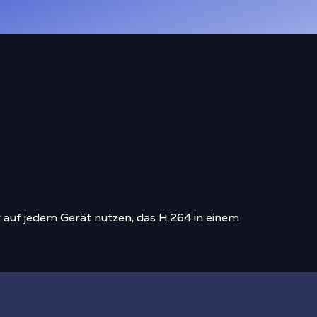
 auf jedem Gerät nutzen, das H.264 in einem