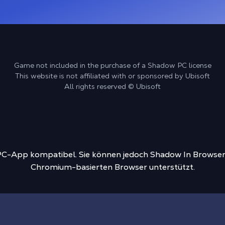
Game not included in the purchase of a Shadow PC license
This website is not affiliated with or sponsored by Ubisoft
All rights reserved © Ubisoft
-PC-App kompatibel. Sie können jedoch Shadow In Browser
Chromium-basierten Browser unterstützt.