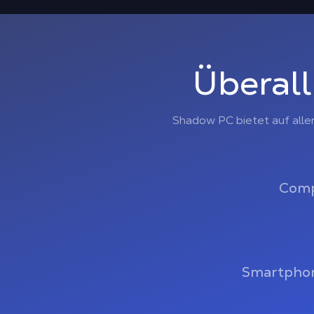
Überall
Shadow PC bietet auf alle
Comp
Smartphon