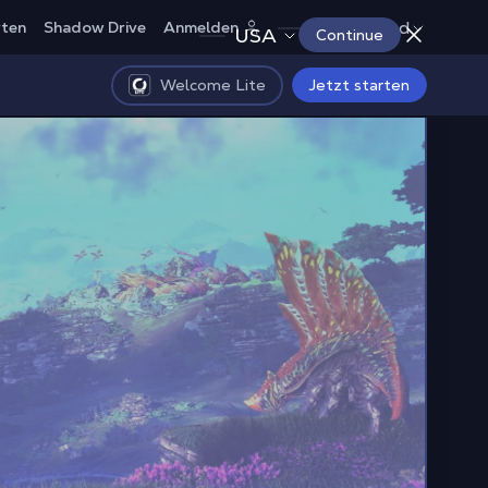
Deutschland
rten
Shadow Drive
Anmelden
USA
Continue
Welcome Lite
Jetzt starten