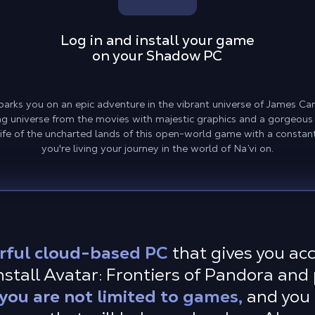
Log in and install your game
on your Shadow PC
barks you on an epic adventure in the vibrant universe of James 
 universe from the movies with majestic graphics and a gorgeous le
ife of the uncharted lands of this open-world game with a constant
you're living your journey in the world of Na’vi on.
rful cloud-based PC
that gives you ac
stall Avatar: Frontiers of Pandora and 
ou are not limited to games,
and you 