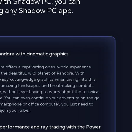
 with Shadow PC, you can
ing any Shadow PC app.
Pandora
with cinematic graphics
ora offers a captivating open-world experience
the beautiful, wild planet of Pandora. With
joy cutting-edge graphics when diving into this
ver amazing landscapes and breathtaking combats
, without ever having to worry about the technical
e. You can even continue your adventure on the go
martphone or office computer; you just need to
join your tribe!
 performance and ray tracing with the Power