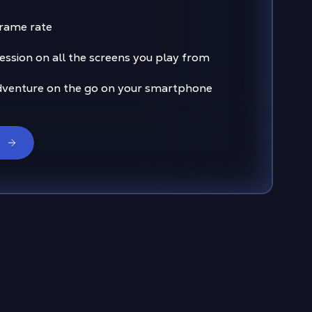
frame rate
ssion on all the screens you play from
dventure on the go on your smartphone