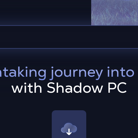
taking journey int
with Shadow PC