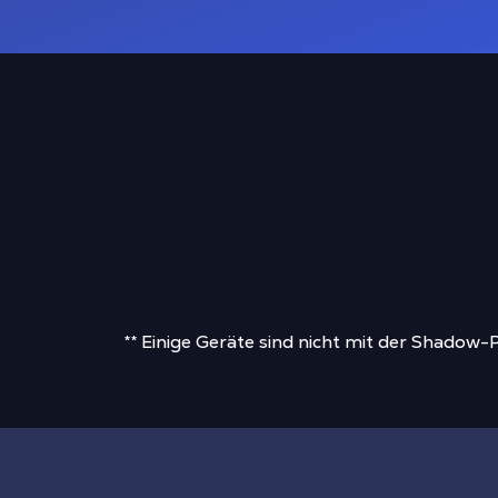
** Einige Geräte sind nicht mit der Shadow