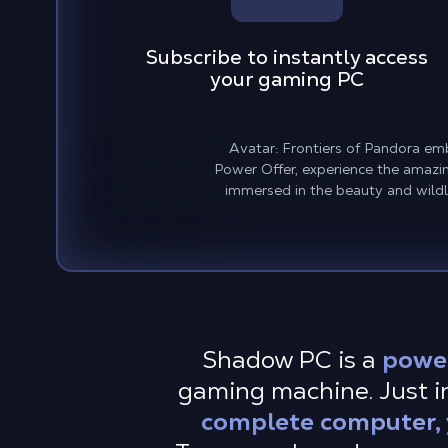
Subscribe to instantly access
your gaming PC
Avatar: Frontiers of Pandora em
Power Offer, experience the amazing
immersed in the beauty and wildl
Shadow PC is a
powe
gaming machine. Just in
complete computer, y