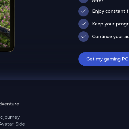
offer
Enjoy constant 
Keep your progre
Continue your a
Get my gaming PC
adventure
ic journey
Avatar. Side