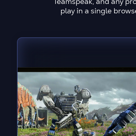
Teamspeak, and any prog
play in a single brow