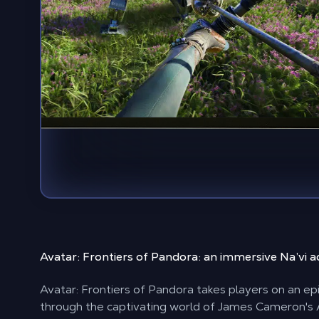
Avatar: Frontiers of Pandora:
an immersive Na’vi 
Avatar: Frontiers of Pandora takes players on an ep
through the captivating world of James Cameron's 