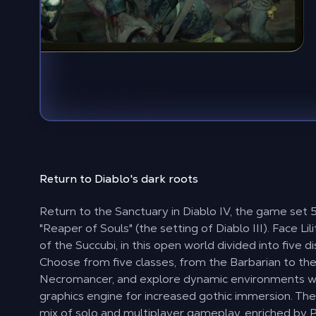
Return to
Diablo's dark roots
Return to the Sanctuary in Diablo IV, the game set 
"Reaper of Souls" (the setting of Diablo III). Face Li
of the Succubi, in this open world divided into five di
Choose from five classes, from the Barbarian to th
Necromancer, and explore dynamic environments w
graphics engine for increased gothic immersion. The 
mix of solo and multiplayer gameplay, enriched by P