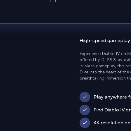
High-speed gamepla
Experience Diablo IV on 
offered by DLSS 3, availab
'n' slash gameplay, this 
Dive into the heart of the
breathtaking immersion t
Play anywhere f
Find Diablo IV on
4K resolution on