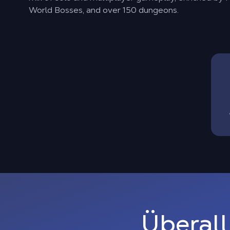
World Bosses, and over 150 dungeons.
Überall