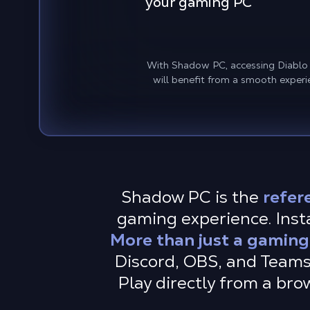
your gaming PC
With Shadow PC, accessing Diablo IV
will benefit from a smooth experi
Shadow PC is the
refer
gaming experience. Instal
More than just a gaming
Discord, OBS, and Teams
Play directly from a br