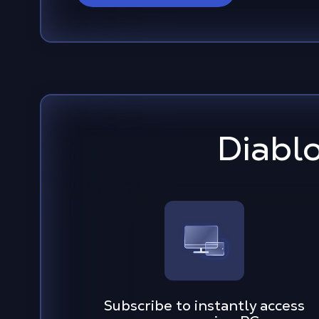
Diabl
Subscribe to instantly access