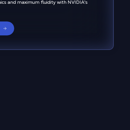
ics and maximum fluidity with NVIDIA's