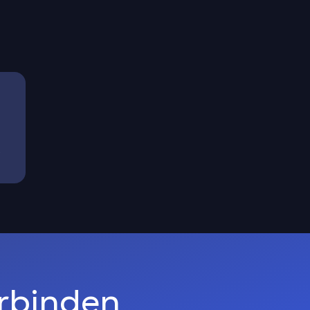
)
erbinden