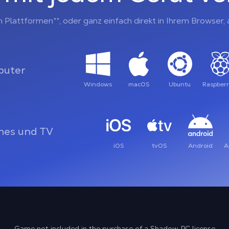
n Plattformen**, oder ganz einfach direkt in Ihrem Browser
uter
Windows
macOS
Ubuntu
Raspberr
es und TV
iOS
tvOS
Android
A
Game not included in the purchase of a Shadow PC license