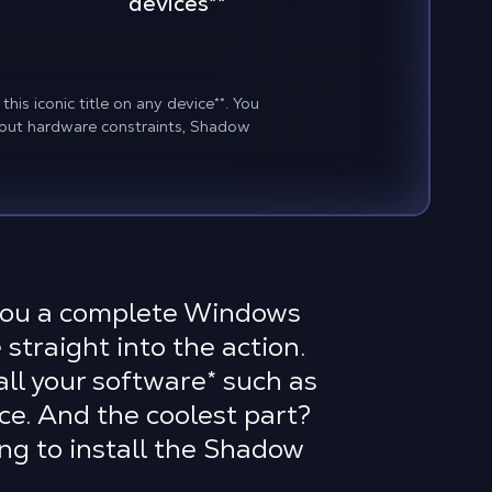
devices
**
his iconic title on any device
**
. You
about hardware constraints, Shadow
 you a complete Windows
 straight into the action.
ll your software
*
such as
e. And the coolest part?
ng to install the Shadow