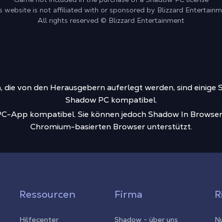
s website is not affiliated with or sponsored by Blizzard Entertain
All rights reserved © Blizzard Entertainment
die von den Herausgebern auferlegt werden, sind einige S
Shadow PC kompatibel.
-PC-App kompatibel. Sie können jedoch Shadow In Browser
Chromium-basierten Browser unterstützt.
Ressourcen
Firma
R
Hilfecenter
Shadow - über uns
Nu