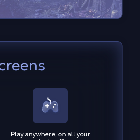
screens
Play anywhere, on all your