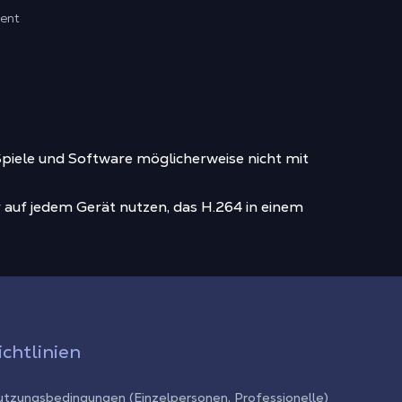
ment
piele und Software möglicherweise nicht mit
 auf jedem Gerät nutzen, das H.264 in einem
ichtlinien
tzungsbedingungen (Einzelpersonen, Professionelle)