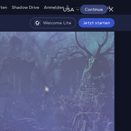
Deutschland
rten
Shadow Drive
Anmelden
USA
Continue
Welcome Lite
Jetzt starten