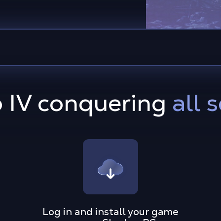
o IV conquering
all 
Log in and install your game