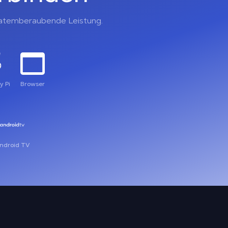
, atemberaubende Leistung.
y Pi
Browser
ndroid TV