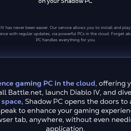
on your Shadow PC
 has never been easier. Our service allows you to install and play t
ence with regular updates, via powerful PCs in the cloud. Forget 
PC handles everything for you.
ence gaming PC in the cloud
, offering
l Battle.net, launch Diablo IV, and dive
 space,
Shadow PC opens the doors to a
peak to enhance your gaming experienc
owser tab, anywhere, without even needi
application.