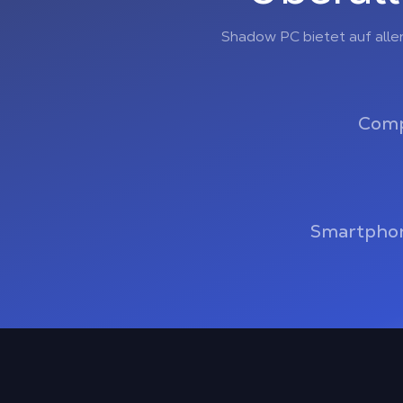
Shadow PC bietet auf alle
Comp
Smartphon