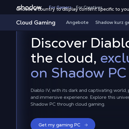
Shadow.tech
For Gamers
For Creatives
Choose a country to display content specific to you
Cloud Gaming
Angebote
Shadow kurz g
Discover Diablo
the cloud,
excl
on Shadow PC
Diablo IV, with its dark and captivating world
and immersive experience. Explore this unive
Shadow PC through cloud gaming.
Get my gaming PC