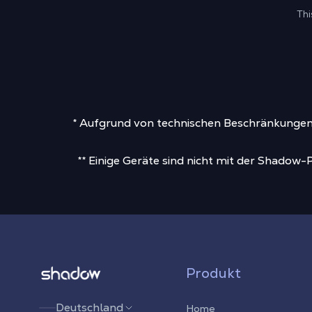
Thi
* Aufgrund von technischen Beschränkungen, 
** Einige Geräte sind nicht mit der Shadow
Shadow.tech
Produkt
Deutschland
Home