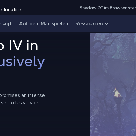
Shadow PC im Browser sta
r location.
esagt
Auf dem Mac spielen
Ressourcen
 IV in
usively
, promises an intense
rse exclusively on