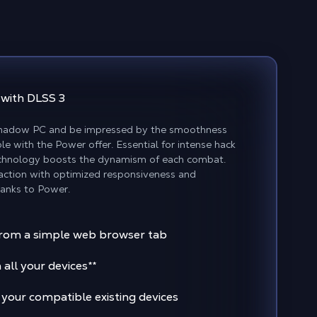
y
with DLSS 3
Shadow PC and be impressed by the smoothness
le with the Power offer. Essential for intense hack
technology boosts the dynamism of each combat.
 action with optimized responsiveness and
hanks to Power.
rom a simple web browser tab
 all your devices
**
 your compatible existing devices