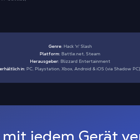
Genre:
Hack 'n' Slash
Platform:
Battle.net, Steam
Herausgeber:
Blizzard Entertainment
erhältlich in:
PC, Playstation, Xbox, Android & iOS (via Shadow PC
 mit jedem Gerät v