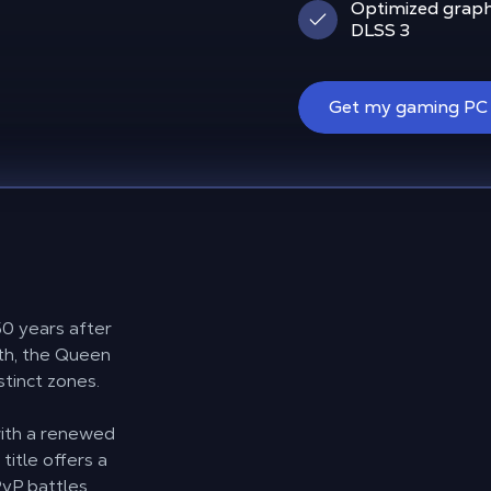
Optimized graph
DLSS 3
Get my gaming PC
50 years after
lith, the Queen
stinct zones.
e
ith a renewed
title offers a
vP battles,