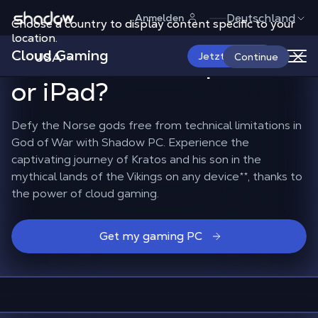
Shadow.tech
Deutschland
Anmelden
Choose a country to display content specific to your
How to play God of War
location.
Cloud Gaming
on a Mac, smartphone
USA
Jetzt starten
Continue
or iPad?
Defy the Norse gods free from technical limitations in
God of War with Shadow PC. Experience the
captivating journey of Kratos and his son in the
mythical lands of the Vikings on any device
**
, thanks to
the power of cloud gaming.
Get my gaming PC