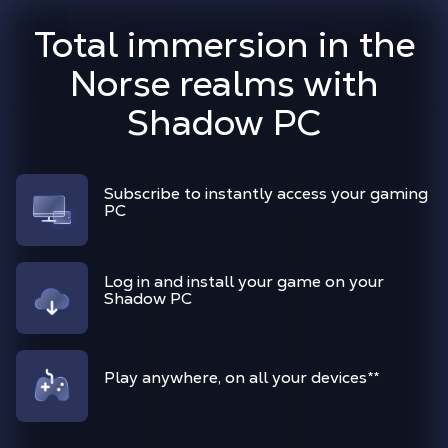
Total immersion in the
Norse realms with
Shadow PC
Subscribe to instantly access your gaming
PC
Log in and install your game on your
Shadow PC
Play anywhere, on all your devices
**