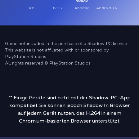
iOS
tvOS
Android
Android TV
Game not included in the purchase of a Shadow PC license
This website is not affiliated with or sponsored by
PlayStation Studios
All rights reserved © PlayStation Studios
** Einige Geräte sind nicht mit der Shadow-PC-App
kompatibel. Sie können jedoch Shadow In Browser
auf jedem Gerät nutzen, das H.264 in einem
Chromium-basierten Browser unterstützt.