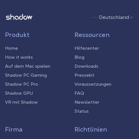
Shadow.tech
Deutschland
Produkt
Ressourcen
Home
Hilfecenter
How it works
Blog
Auf dem Mac spielen
Downloads
Shadow PC Gaming
Pressekit
Shadow PC Pro
Voraussetzungen
Shadow GPU
FAQ
VR mit Shadow
Newsletter
Status
Firma
Richtlinien