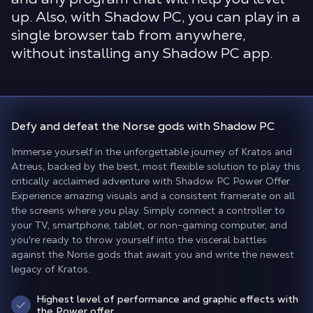
up. Also, with Shadow PC, you can play in a
single browser tab from anywhere,
without installing any Shadow PC app.
Defy and defeat the Norse gods
with Shadow PC
Immerse yourself in the unforgettable journey of Kratos and
Atreus, backed by the best, most flexible solution to play this
critically acclaimed adventure with Shadow PC Power Offer.
Experience amazing visuals and a consistent framerate on all
the screens where you play. Simply connect a controller to
your TV, smartphone, tablet, or non-gaming computer, and
you're ready to throw yourself into the visceral battles
against the Norse gods that await you and write the newest
legacy of Kratos.
Highest level of performance and graphic effects with
the Power offer