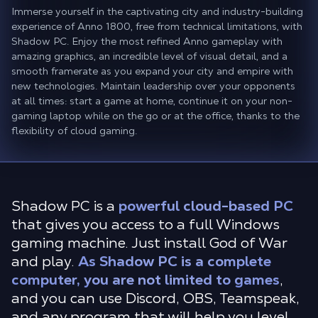
Immerse yourself in the captivating city and industry-building
experience of Anno 1800, free from technical limitations, with
Shadow PC. Enjoy the most refined Anno gameplay with
amazing graphics, an incredible level of visual detail, and a
smooth framerate as you expand your city and empire with
new technologies. Maintain leadership over your opponents
at all times: start a game at home, continue it on your non-
gaming laptop while on the go or at the office, thanks to the
flexibility of cloud gaming.
Shadow PC is a
powerful cloud-based PC
that gives you access to a full Windows
gaming machine. Just install God of War
and play.
As Shadow PC is a complete
computer, you are not limited to games
,
and you can use Discord, OBS, Teamspeak,
and any program that will help you level