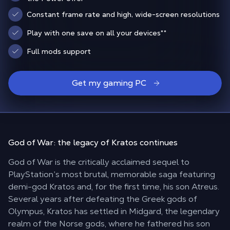
Constant frame rate and high, wide-screen resolutions
Play with one save on all your devices
**
Full mods support
Get my gaming PC
God of War: the
legacy of Kratos
continues
God of War is the critically acclaimed sequel to
PlayStation’s most brutal, memorable saga featuring
demi-god Kratos and, for the first time, his son Atreus.
Several years after defeating the Greek gods of
Olympus, Kratos has settled in Midgard, the legendary
realm of the Norse gods, where he fathered his son