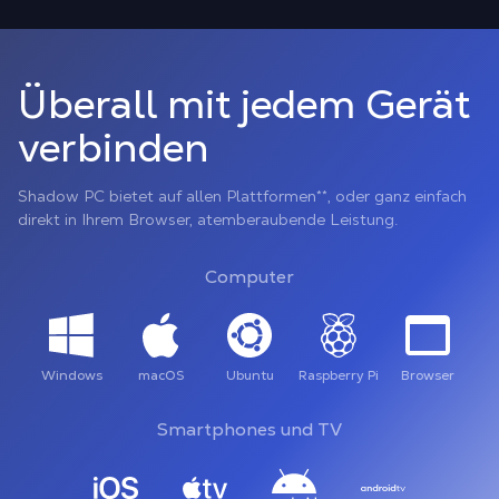
Überall mit jedem Gerät
verbinden
Shadow PC bietet auf allen Plattformen**, oder ganz einfach
direkt in Ihrem Browser, atemberaubende Leistung.
Computer
Windows
macOS
Ubuntu
Raspberry Pi
Browser
Smartphones und TV