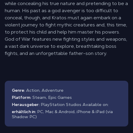
while concealing his true nature and pretending to be a
human. His past as a god avenger is too difficult to
conceal, though, and Kratos must again embark on a
violent journey to fight mythic creatures and, this time,
to protect his child and help him master his powers.
God of War features new fighting styles and weapons,
a vast dark universe to explore, breathtaking boss
fights, and an unforgettable father-son story.
Genre:
Action, Adventure
Platform:
Steam, Epic Games
Herausgeber:
PlayStation Studios Available on:
erhältlich in:
PC, Mac & Android, iPhone & iPad (via
Shadow PC)