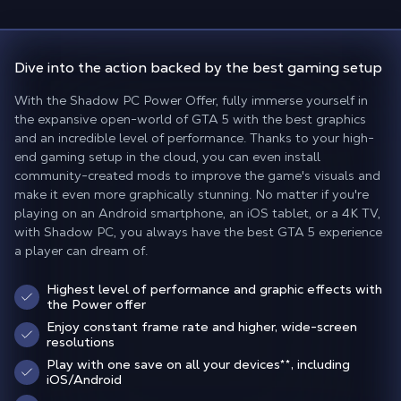
Dive into the action backed
by the best gaming setup
With the Shadow PC Power Offer, fully immerse yourself in
the expansive open-world of GTA 5 with the best graphics
and an incredible level of performance. Thanks to your high-
end gaming setup in the cloud, you can even install
community-created mods to improve the game's visuals and
make it even more graphically stunning. No matter if you're
playing on an Android smartphone, an iOS tablet, or a 4K TV,
with Shadow PC, you always have the best GTA 5 experience
a player can dream of.
Highest level of performance and graphic effects with
the Power offer
Enjoy constant frame rate and higher, wide-screen
resolutions
Play with one save on all your devices
**
, including
iOS/Android