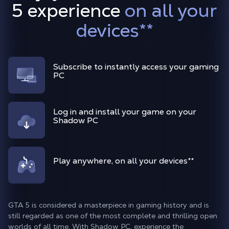
5 experience
on all your
devices
**
Subscribe to instantly access your gaming
PC
Log in and install your game on your
Shadow PC
Play anywhere, on all your devices
**
GTA 5 is considered a masterpiece in gaming history and is
still regarded as one of the most complete and thrilling open
worlds of all time. With Shadow PC, experience the