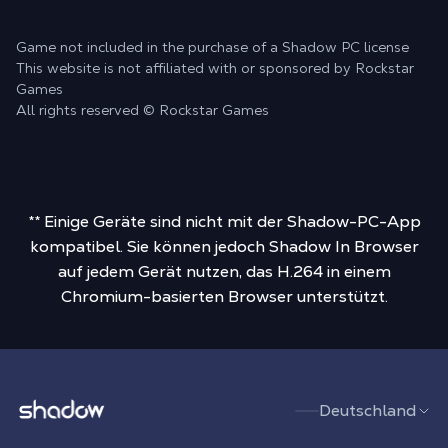
Game not included in the purchase of a Shadow PC license
This website is not affiliated with or sponsored by Rockstar
Games
All rights reserved © Rockstar Games
** Einige Geräte sind nicht mit der Shadow-PC-App
kompatibel. Sie können jedoch Shadow In Browser
auf jedem Gerät nutzen, das H.264 in einem
Chromium-basierten Browser unterstützt.
Shadow.tech
Deutschland