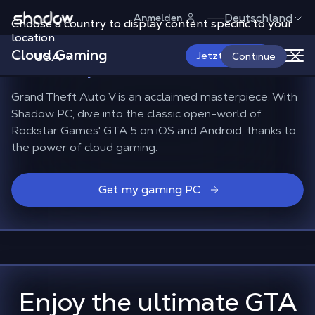
Shadow.tech
Deutschland
Anmelden
Choose a country to display content specific to your
How to play GTA 5
on
location.
Cloud Gaming
Smartphone and TV?
USA
Jetzt starten
Continue
Grand Theft Auto V is an acclaimed masterpiece. With
Shadow PC, dive into the classic open-world of
Rockstar Games' GTA 5 on iOS and Android, thanks to
the power of cloud gaming.
Get my gaming PC
Enjoy the ultimate GTA