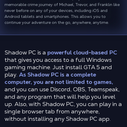
memorable crime journey of Michael, Trevor, and Franklin like
never before on any of your devices, including iOS and
Android tablets and smartphones. This allows you to
continue your adventure on the go, anywhere, anytime.
Shadow PC is a
powerful cloud-based PC
that gives you access to a full Windows
gaming machine. Just install GTA 5 and
play.
As Shadow PC is a complete
computer, you are not limited to games,
and you can use Discord, OBS, Teamspeak,
and any program that will help you level
up. Also, with Shadow PC, you can play in a
single browser tab from anywhere,
without installing any Shadow PC app.