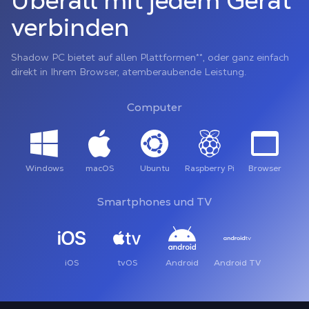
Überall mit jedem Gerät
verbinden
Shadow PC bietet auf allen Plattformen**, oder ganz einfach
direkt in Ihrem Browser, atemberaubende Leistung.
Computer
Windows
macOS
Ubuntu
Raspberry Pi
Browser
Smartphones und TV
iOS
tvOS
Android
Android TV