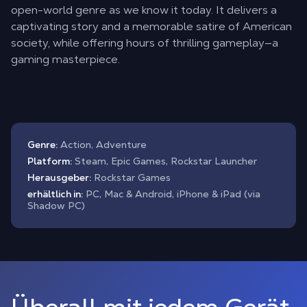
open-world genre as we know it today. It delivers a
captivating story and a memorable satire of American
society, while offering hours of thrilling gameplay—a
gaming masterpiece.
Genre:
Action, Adventure
Platform:
Steam, Epic Games, Rockstar Launcher
Herausgeber:
Rockstar Games
erhältlich in:
PC, Mac & Android, iPhone & iPad (via
Shadow PC)