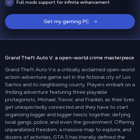
Full mods support for infinite enhancement
Get my gaming PC
Grand Theft Auto V: a
open-world crime masterpiece
Grand Theft Auto V is a critically acclaimed open-world
action-adventure game set in the fictional city of Los
Santos and its neighboring county. Players embark on a
thrilling adventure featuring three playable
protagonists, Michael, Trevor, and Franklin, as their lives
get unexpectedly connected and they have to start
organizing bigger and bigger heists together, defying
local gangs, police, and even the government. Offering
unparalleled freedom, a massive map to explore, and
dozens of activities, GTA 5 has literally defined the