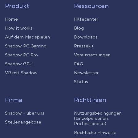
Produkt
Ressourcen
Home
Hilfecenter
How it works
Blog
Auf dem Mac spielen
Downloads
Shadow PC Gaming
Pressekit
Shadow PC Pro
Voraussetzungen
Shadow GPU
FAQ
VR mit Shadow
Newsletter
Status
Firma
Richtlinien
Shadow - über uns
Nutzungsbedingungen
(Einzelpersonen,
Stellenangebote
Professionelle)
Rechtliche Hinweise