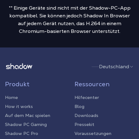
** Einige Geräte sind nicht mit der Shadow-PC-App
kompatibel. Sie können jedoch Shadow In Browser
auf jedem Gerät nutzen, das H.264 in einem
Chromium-basierten Browser unterstützt.
Shadow.tech
Deutschland
Produkt
Ressourcen
Home
Hilfecenter
How it works
Blog
Auf dem Mac spielen
Downloads
Shadow PC Gaming
Pressekit
Shadow PC Pro
Voraussetzungen