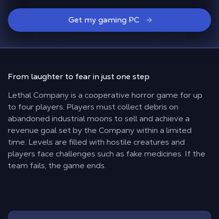
Get my gaming PC
From laughter to fear in
just one step
Lethal Company is a cooperative horror game for up
to four players. Players must collect debris on
abandoned industrial moons to sell and achieve a
revenue goal set by the Company within a limited
time. Levels are filled with hostile creatures and
players face challenges such as fake medicines. If the
team fails, the game ends.