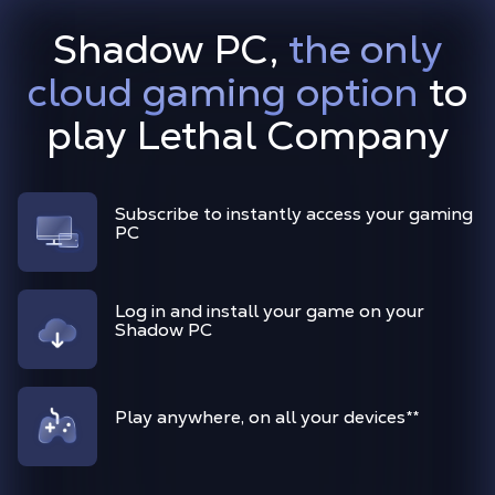
Shadow PC,
the only
cloud gaming option
to
play Lethal Company
Subscribe to instantly access your gaming
PC
Log in and install your game on your
Shadow PC
Play anywhere, on all your devices
**