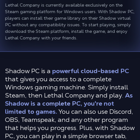
Lethal Company is currently available exclusively on the
Steam gaming platform for Windows users. With Shadow PC,
players can install their game library on their Shadow virtual
PC without any compatibility issues. To start playing, simply
download the Steam platform, install the game, and enjoy
Lethal Company with your friends.
Shadow PC is a
powerful cloud-based PC
that gives you access to a complete
Windows gaming machine. Simply install
Steam, then Lethal Company and play.
As
Shadow is a complete PC, you're not
limited to games.
You can also use Discord,
OBS, Teamspeak, and any other program
that helps you progress. Plus, with Shadow
PC, you can play in a simple browser tab,