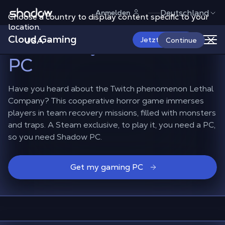
Shadow.tech
Deutschland
Anmelden
Choose a country to display content specific to your
Play Lethal Company
location.
Cloud Gaming
exclusively on Shadow
USA
Jetzt starten
Continue
PC
Have you heard about the Twitch phenomenon Lethal
Company? This cooperative horror game immerses
players in team recovery missions, filled with monsters
and traps. A Steam exclusive, to play it, you need a PC,
so you need Shadow PC.
Get my gaming PC