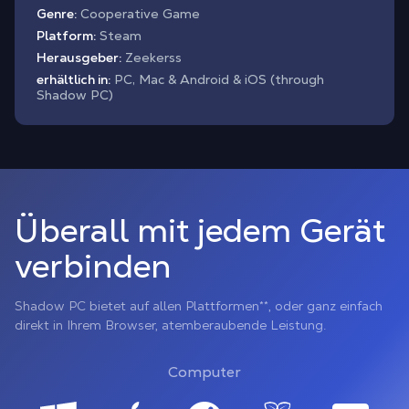
Genre:
Cooperative Game
Platform:
Steam
Herausgeber:
Zeekerss
erhältlich in:
PC, Mac & Android & iOS (through
Shadow PC)
Überall mit jedem Gerät
verbinden
Shadow PC bietet auf allen Plattformen**, oder ganz einfach
direkt in Ihrem Browser, atemberaubende Leistung.
Computer