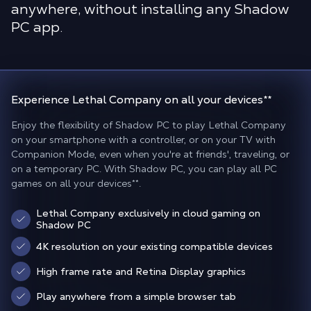
anywhere, without installing any Shadow
PC app.
Experience Lethal Company
on all your devices
**
Enjoy the flexibility of Shadow PC to play Lethal Company
on your smartphone with a controller, or on your TV with
Companion Mode, even when you're at friends', traveling, or
on a temporary PC. With Shadow PC, you can play all PC
games on all your devices
**
.
Lethal Company exclusively in cloud gaming on
Shadow PC
4K resolution on your existing compatible devices
High frame rate and Retina Display graphics
Play anywhere from a simple browser tab