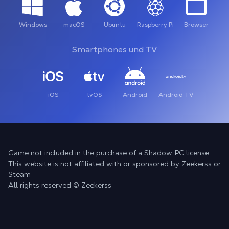
Windows
macOS
Ubuntu
Raspberry Pi
Browser
Smartphones und TV
iOS
tvOS
Android
Android TV
Game not included in the purchase of a Shadow PC license
This website is not affiliated with or sponsored by Zeekerss or
Steam
All rights reserved © Zeekerss