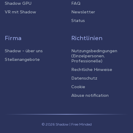
Shadow GPU
FAQ
VR mit Shadow
Newsletter
Status
Firma
Richtlinien
Shadow - über uns
Nutzungsbedingungen
(Einzelpersonen,
Stellenangebote
Professionelle)
Rechtliche Hinweise
Datenschutz
Cookie
Abuse notification
© 2026 Shadow | Free Minded