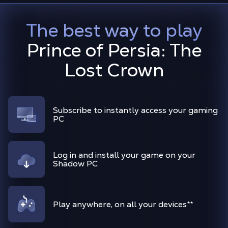
The best way to play
Prince of Persia: The
Lost Crown
Subscribe to instantly access your gaming
PC
Log in and install your game on your
Shadow PC
Play anywhere, on all your devices
**