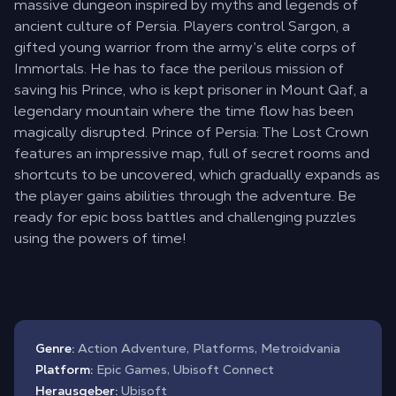
massive dungeon inspired by myths and legends of
ancient culture of Persia. Players control Sargon, a
gifted young warrior from the army’s elite corps of
Immortals. He has to face the perilous mission of
saving his Prince, who is kept prisoner in Mount Qaf, a
legendary mountain where the time flow has been
magically disrupted. Prince of Persia: The Lost Crown
features an impressive map, full of secret rooms and
shortcuts to be uncovered, which gradually expands as
the player gains abilities through the adventure. Be
ready for epic boss battles and challenging puzzles
using the powers of time!
Genre:
Action Adventure, Platforms, Metroidvania
Platform:
Epic Games, Ubisoft Connect
Herausgeber:
Ubisoft