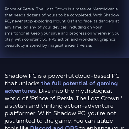
Prince of Persia: The Lost Crown is a massive Metroidvania
that needs dozens of hours to be completed. With Shadow
PC, never stop exploring Mount Qaf and face its dangers at
any time, on any of your devices, including on your
smartphone! Keep your save and progression wherever you
play, with constant 60 FPS action and wonderful graphics,
beautifully inspired by magical ancient Persia.
Shadow PC is a powerful cloud-based PC
that unlocks
the full potential of gaming
adventures
. Dive into the mythological
world of 'Prince of Persia: The Lost Crown,'
a stylish and thrilling action-adventure
platformer. With Shadow PC, you're not
just limited to the game. You can utilize
tools like
Discord and OBS
to enhance your