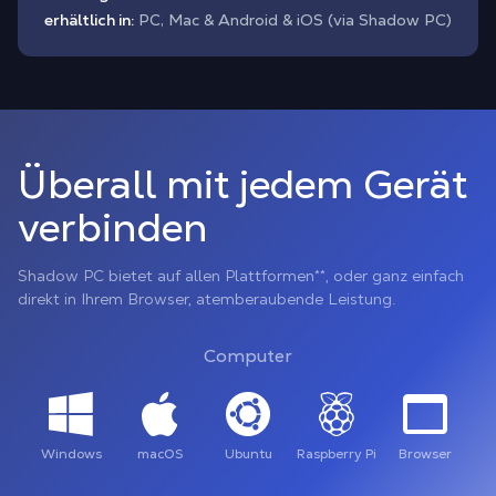
erhältlich in:
PC, Mac & Android & iOS (via Shadow PC)
Überall mit jedem Gerät
verbinden
Shadow PC bietet auf allen Plattformen**, oder ganz einfach
direkt in Ihrem Browser, atemberaubende Leistung.
Computer
Windows
macOS
Ubuntu
Raspberry Pi
Browser