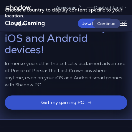
Shadow.tech
Deutschland
Anmelden
Choose a country to display content specific to your
Play Prince of Persia:
location.
Cloud Gaming
The Lost Crown
on your
USA
Jetzt starten
Continue
iOS and Android
devices!
Immerse yourself in the critically acclaimed adventure
of Prince of Persia: The Lost Crown anywhere,
anytime, even on your iOS and Android smartphones
with Shadow PC.
Get my gaming PC