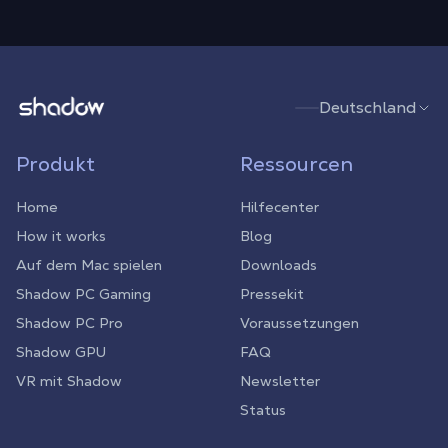
Shadow.tech
Deutschland
Produkt
Ressourcen
Home
Hilfecenter
How it works
Blog
Auf dem Mac spielen
Downloads
Shadow PC Gaming
Pressekit
Shadow PC Pro
Voraussetzungen
Shadow GPU
FAQ
VR mit Shadow
Newsletter
Status