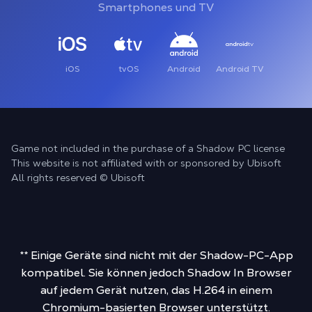
Smartphones und TV
iOS
tvOS
Android
Android TV
Game not included in the purchase of a Shadow PC license
This website is not affiliated with or sponsored by Ubisoft
All rights reserved © Ubisoft
** Einige Geräte sind nicht mit der Shadow-PC-App
kompatibel. Sie können jedoch Shadow In Browser
auf jedem Gerät nutzen, das H.264 in einem
Chromium-basierten Browser unterstützt.