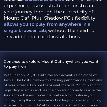
experience, discuss strategies, or stream
your journey through the cursed city of
Mount Qaf. Plus, Shadow PC’s flexibility
allows you to play from anywhere in a
single browser tab
, without the need for
any additional client installations.
Continue to explore Mount Qaf
anywhere you want
to play from!
With Shadow PC, dive into the epic adventure of Prince of
Persia: The Lost Crown with amazing performances, from any
of your screens. Explore the vibrant maze of Mount Qaf, fight
legendary enemies and use the powers of time to rescue the
Prince from the evil forces that detain him. Continue your
journey using the same save and settings wherever you play,
whether it’s on your TV at home, on the PC at the office or on