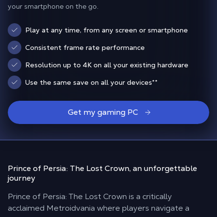
your smartphone on the go.
Play at any time, from any screen or smartphone
Consistent frame rate performance
Resolution up to 4K on all your existing hardware
Use the same save on all your devices
**
Get my gaming PC
Prince of Persia: The Lost Crown,
an unforgettable
journey
Prince of Persia: The Lost Crown is a critically
acclaimed Metroidvania where players navigate a