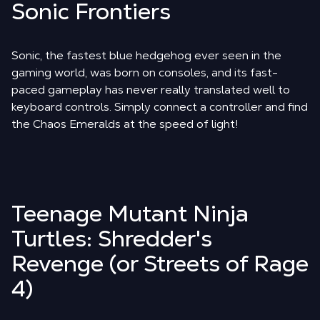
Sonic Frontiers
Sonic, the fastest blue hedgehog ever seen in the
gaming world, was born on consoles, and its fast-
paced gameplay has never really translated well to
keyboard controls. Simply connect a controller and find
the Chaos Emeralds at the speed of light!
Teenage Mutant Ninja
Turtles: Shredder's
Revenge (or Streets of Rage
4)