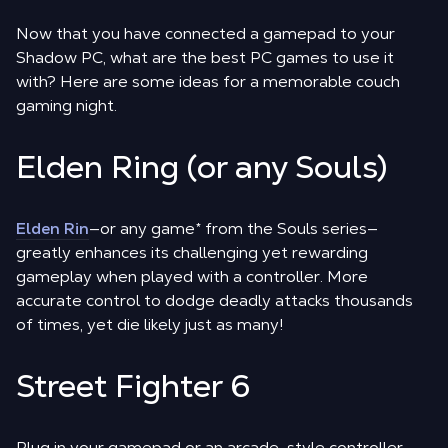
Now that you have connected a gamepad to your
Shadow PC, what are the best PC games to use it
with? Here are some ideas for a memorable couch
gaming night.
Elden Ring (or any Souls)
Elden Rin
—or any game
*
from the Souls series—
greatly enhances its challenging yet rewarding
gameplay when played with a controller. More
accurate control to dodge deadly attacks thousands
of times, yet die likely just as many!
Street Fighter 6
Plug in your gamepad or an arcade-style controller