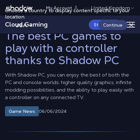
Shadow.tech
United Kingdom
My Account
Choose a country to display content specific to your
Shadow Blog
Game News
The best PC games to play with a
controller thanks to Shadow PC
location.
Cloud Gaming
USA
Start Now
Continue
The best PC games to
play with a controller
thanks to Shadow PC
With Shadow PC, you can enjoy the best of both the
PC and console worlds: higher quality graphics, infinite
modding possibilities, and the ability to play easily with
a controller on any connected TV.
06/06/2024
Game News