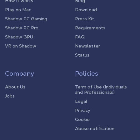
How it works
Blog
Play on Mac
Download
Shadow PC Gaming
Press Kit
Shadow PC Pro
Requirements
Shadow GPU
FAQ
VR on Shadow
Newsletter
Status
Company
Policies
About Us
Term of Use (Individuals
and Professionals)
Jobs
Legal
Privacy
Cookie
Abuse notification