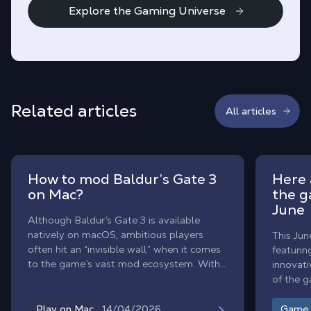
Explore the Gaming Universe
Related articles
All articles
How to mod Baldur’s Gate 3
Here 
on Mac?
the g
June
Although Baldur’s Gate 3 is available
natively on macOS, ambitious players
This Jun
often hit an “invisible wall” when it comes
featurin
to the game’s vast mod ecosystem. With
innovati
Shadow PC, enjoy the ultimate modded
of the 
Baldur’s Gate 3 experience on Mac. By
month.
streaming a high-end Windows
14/04/2026
Play on Mac
Game