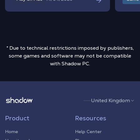
environment to your MacBook or iMac,
you get unrestricted access to the entire
PC modding ecosystem without worrying
about macOS compatibility or file
limitations.
* Due to technical restrictions imposed by publishers,
some games and software may not be compatible
with Shadow PC.
Shadow.tech
United Kingdom
Product
Resources
Home
Help Center