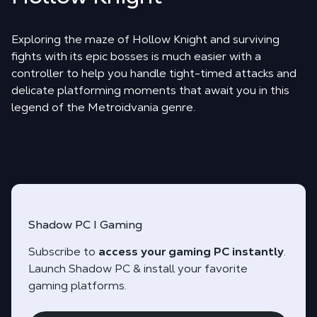
Exploring the maze of Hollow Knight and surviving
fights with its epic bosses is much easier with a
controller to help you handle tight-timed attacks and
delicate platforming moments that await you in this
legend of the Metroidvania genre.
Shadow PC I Gaming
Subscribe to
access your gaming PC instantly
.
Launch Shadow PC & install your favorite
gaming platforms.