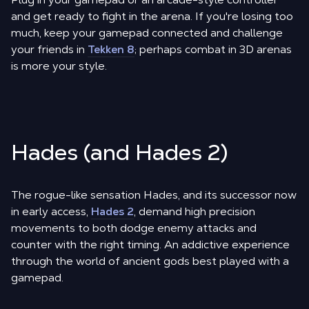
and get ready to fight in the arena. If you're losing too
much, keep your gamepad connected and challenge
your friends in
Tekken 8
; perhaps combat in 3D arenas
is more your style.
Hades (and Hades 2)
The rogue-like sensation Hades, and its successor now
in early access,
Hades 2
, demand high precision
movements to both dodge enemy attacks and
counter with the right timing. An addictive experience
through the world of ancient gods best played with a
gamepad.