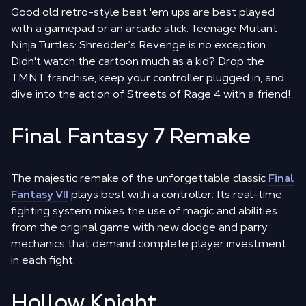
Good old retro-style beat 'em ups are best played
with a gamepad or an arcade stick. Teenage Mutant
Ninja Turtles: Shredder’s Revenge is no exception.
Didn't watch the cartoon much as a kid? Drop the
TMNT franchise, keep your controller plugged in, and
dive into the action of Streets of Rage 4 with a friend!
Final Fantasy 7 Remake
The majestic remake of the unforgettable classic
Final
Fantasy VII
plays best with a controller. Its real-time
fighting system mixes the use of magic and abilities
from the original game with new dodge and parry
mechanics that demand complete player investment
in each fight.
Hollow Knight