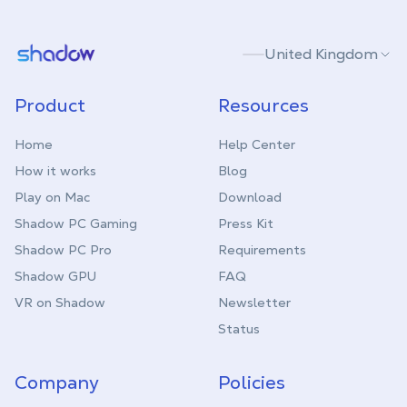
Shadow.tech
United Kingdom
Product
Resources
Home
Help Center
How it works
Blog
Play on Mac
Download
Shadow PC Gaming
Press Kit
Shadow PC Pro
Requirements
Shadow GPU
FAQ
VR on Shadow
Newsletter
Status
Company
Policies