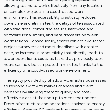
allowing teams to work effectively from any location
on complex projects in a cloud-based work
environment. This accessibility drastically reduces
downtime and eliminates the delays often associated
with traditional computing setups, hardware and
software installations, and data transfers between
workstations. Consequently, teams can achieve faster
project turnovers and meet deadlines with greater
ease, an increase in productivity that directly leads to
lower operational costs, as tasks that previously took
hours can now be completed in minutes thanks to the
efficiency of a cloud-based work environment.
The agility provided by Shadow PC enables businesses
to respond swiftly to market changes and client
demands by allowing them to quickly and cost-
effectively adjust their setup to meet their needs.
From infrastructure and operational savings to energy
efficiency, Shadow PC enables businesses to leverage