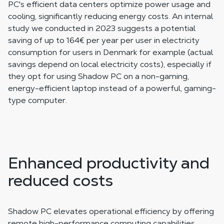
PC's efficient data centers optimize power usage and
cooling, significantly reducing energy costs. An internal
study we conducted in 2023 suggests a potential
saving of up to 164€ per year per user in electricity
consumption for users in Denmark for example (actual
savings depend on local electricity costs), especially if
they opt for using Shadow PC on a non-gaming,
energy-efficient laptop instead of a powerful, gaming-
type computer.
Enhanced productivity and
reduced costs
Shadow PC elevates operational efficiency by offering
remote high-performance computing capabilities,