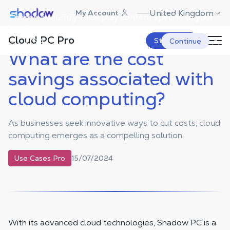
Shadow.tech
United Kingdom
My Account
Choose a country to display content specific to your
Shadow Blog
Use Cases Pro
What are the cost savings
associated with cloud computing?
location.
Cloud PC Pro
USA
Start Now
Continue
What are the cost
savings associated with
cloud computing?
As businesses seek innovative ways to cut costs, cloud
computing emerges as a compelling solution.
15/07/2024
Use Cases Pro
With its advanced cloud technologies, Shadow PC is a