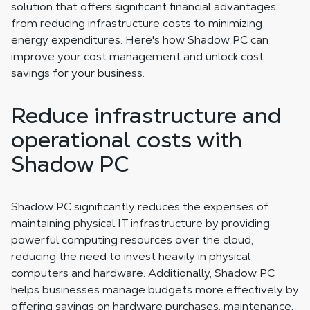
solution that offers significant financial advantages,
from reducing infrastructure costs to minimizing
energy expenditures. Here's how Shadow PC can
improve your cost management and unlock cost
savings for your business.
Reduce infrastructure and
operational costs with
Shadow PC
Shadow PC significantly reduces the expenses of
maintaining physical IT infrastructure by providing
powerful computing resources over the cloud,
reducing the need to invest heavily in physical
computers and hardware. Additionally, Shadow PC
helps businesses manage budgets more effectively by
offering savings on hardware purchases, maintenance,