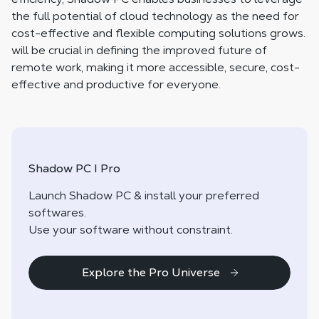
the full potential of cloud technology as the need for
cost-effective and flexible computing solutions grows.
will be crucial in defining the improved future of
remote work, making it more accessible, secure, cost-
effective and productive for everyone.
Shadow PC I Pro
Launch Shadow PC & install your preferred
softwares.
Use your software without constraint.
Explore the Pro Universe