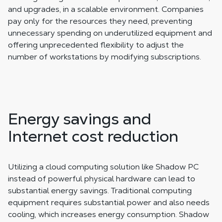
and upgrades, in a scalable environment. Companies
pay only for the resources they need, preventing
unnecessary spending on underutilized equipment and
offering unprecedented flexibility to adjust the
number of workstations by modifying subscriptions.
Energy savings and
Internet cost reduction
Utilizing a cloud computing solution like Shadow PC
instead of powerful physical hardware can lead to
substantial energy savings. Traditional computing
equipment requires substantial power and also needs
cooling, which increases energy consumption. Shadow