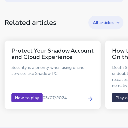
Related articles
All articles
Protect Your Shadow Account
How t
and Cloud Experience
On th
Security is a priority when using online
Death St
services like Shadow PC.
undoubt
releases
no nati
announc
deliveri
03/07/2024
How to play
Play 
MacBook
Death S
Enjoy al
PC right
app.