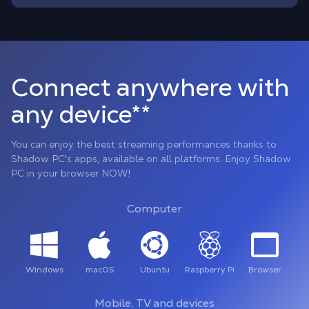
Connect anywhere with
any device**
You can enjoy the best streaming performances thanks to
Shadow PC's apps, available on all platforms. Enjoy Shadow
PC in your browser NOW!
Computer
Windows
macOS
Ubuntu
Raspberry Pi
Browser
Mobile, TV and devices