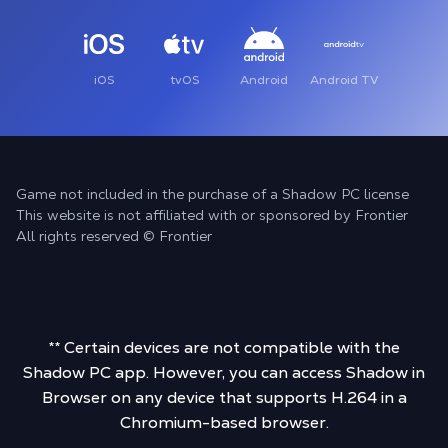
iOS
tvOS
Android
Android TV
Game not included in the purchase of a Shadow PC license
This website is not affiliated with or sponsored by Frontier
All rights reserved © Frontier
** Certain devices are not compatible with the
Shadow PC app. However, you can access Shadow in
Browser on any device that supports H.264 in a
Chromium-based browser.