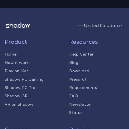
Shadow.tech
United Kingdom
Product
Resources
Home
Help Center
How it works
Blog
Play on Mac
Download
Shadow PC Gaming
Press Kit
Shadow PC Pro
Requirements
Shadow GPU
FAQ
VR on Shadow
Newsletter
Status