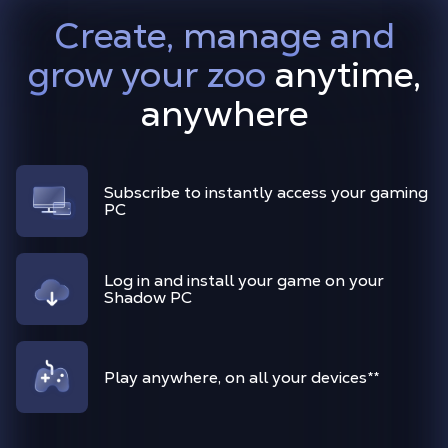
Create, manage and
grow your zoo
anytime,
anywhere
Subscribe to instantly access your gaming
PC
Log in and install your game on your
Shadow PC
Play anywhere, on all your devices
**