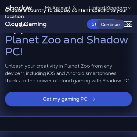
Shadow.tech
United Kingdom
My Account
Choose a country to display content specific to your
Build your dream zoo on
location.
Cloud Gaming
Apple and Android
with
USA
Start Now
Continue
Planet Zoo and Shadow
PC!
Unleash your creativity in Planet Zoo from any
device
**
, including iOS and Android smartphones,
thanks to the power of cloud gaming with Shadow PC.
Get my gaming PC