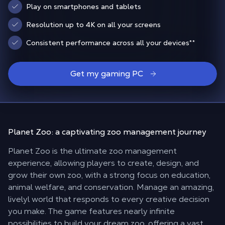
Play on smartphones and tablets
Resolution up to 4K on all your screens
Consistent performance across all your devices
**
Get my gaming PC
Planet Zoo: a
captivating zoo management journey
Planet Zoo is the ultimate zoo management
experience, allowing players to create, design, and
grow their own zoo, with a strong focus on education,
animal welfare, and conservation. Manage an amazing,
livelyl world that responds to every creative decision
you make. The game features nearly infinite
possibilities to build your dream zoo, offering a vast