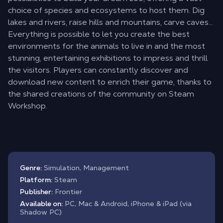
choice of species and ecosystems to host them. Dig
lakes and rivers, raise hills and mountains, carve caves…
Everything is possible to let you create the best
environments for the animals to live in and the most
stunning, entertaining exhibitions to impress and thrill
the visitors. Players can constantly discover and
download new content to enrich their game, thanks to
the shared creations of the community on Steam
Workshop.
Genre:
Simulation, Management
Platform:
Steam
Publisher:
Frontier
Available on:
PC, Mac & Android, iPhone & iPad (via
Shadow PC)