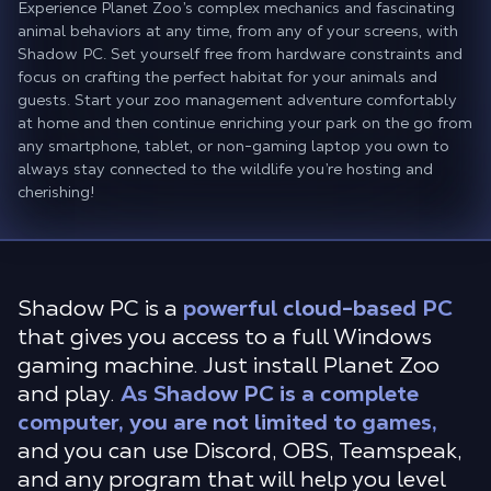
Experience Planet Zoo’s complex mechanics and fascinating
animal behaviors at any time, from any of your screens, with
Shadow PC. Set yourself free from hardware constraints and
focus on crafting the perfect habitat for your animals and
guests. Start your zoo management adventure comfortably
at home and then continue enriching your park on the go from
any smartphone, tablet, or non-gaming laptop you own to
always stay connected to the wildlife you’re hosting and
cherishing!
Shadow PC is a
powerful cloud-based PC
that gives you access to a full Windows
gaming machine. Just install Planet Zoo
and play.
As Shadow PC is a complete
computer, you are not limited to games,
and you can use Discord, OBS, Teamspeak,
and any program that will help you level