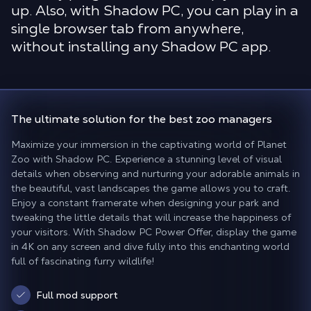
up. Also, with Shadow PC, you can play in a
single browser tab from anywhere,
without installing any Shadow PC app.
The ultimate solution for
the best zoo managers
Maximize your immersion in the captivating world of Planet
Zoo with Shadow PC. Experience a stunning level of visual
details when observing and nurturing your adorable animals in
the beautiful, vast landscapes the game allows you to craft.
Enjoy a constant framerate when designing your park and
tweaking the little details that will increase the happiness of
your visitors. With Shadow PC Power Offer, display the game
in 4K on any screen and dive fully into this enchanting world
full of fascinating furry wildlife!
Full mod support