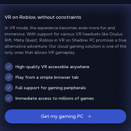
VR on Roblox
, without constraints
In VR mode, the experience becomes even more fun and
immersive. With support for various VR headsets like Oculus
Rift, Meta Quest, Roblox in VR on Shadow PC promises a true
alternative adventure. Our cloud gaming solution is one of the
only ones that allows VR gameplay.
High-quality VR accessible anywhere
Play from a simple browser tab
Full support for gaming peripherals
Immediate access to millions of games
Get my gaming PC