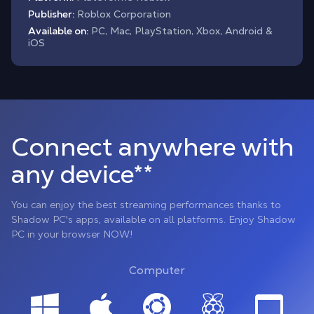
Publisher:
Roblox Corporation
Available on:
PC, Mac, PlayStation, Xbox, Android &
iOS
Connect anywhere with
any device**
You can enjoy the best streaming performances thanks to
Shadow PC's apps, available on all platforms. Enjoy Shadow
PC in your browser NOW!
Computer