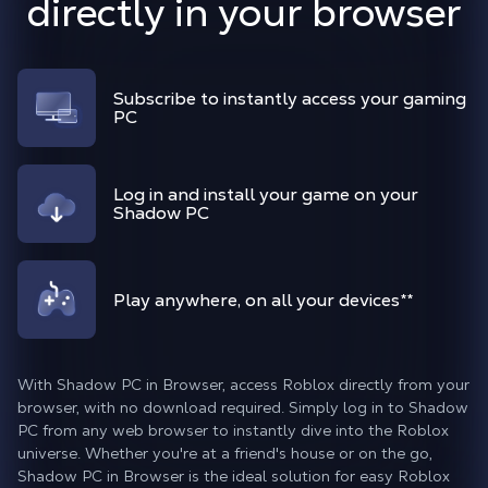
directly in your browser
Subscribe to instantly access your gaming
PC
Log in and install your game on your
Shadow PC
Play anywhere, on all your devices
**
With Shadow PC in Browser, access Roblox directly from your
browser, with no download required. Simply log in to Shadow
PC from any web browser to instantly dive into the Roblox
universe. Whether you're at a friend's house or on the go,
Shadow PC in Browser is the ideal solution for easy Roblox