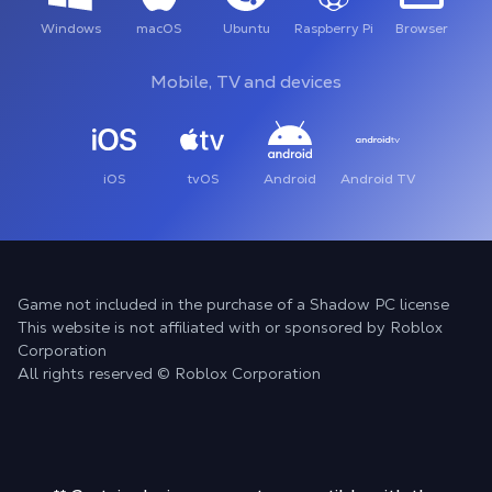
Windows
macOS
Ubuntu
Raspberry Pi
Browser
Mobile, TV and devices
iOS
tvOS
Android
Android TV
Game not included in the purchase of a Shadow PC license
This website is not affiliated with or sponsored by Roblox
Corporation
All rights reserved © Roblox Corporation