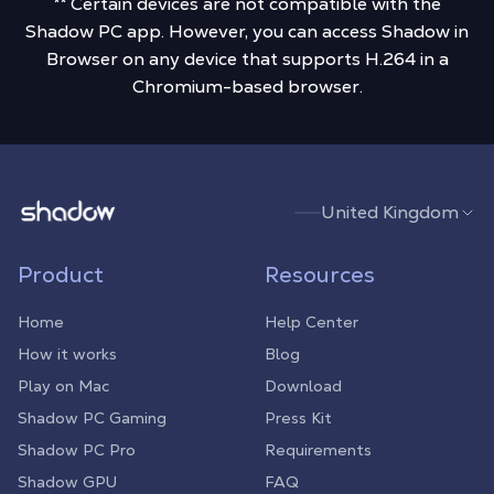
** Certain devices are not compatible with the
Shadow PC app. However, you can access Shadow in
Browser on any device that supports H.264 in a
Chromium-based browser.
Shadow.tech
United Kingdom
Product
Resources
Home
Help Center
How it works
Blog
Play on Mac
Download
Shadow PC Gaming
Press Kit
Shadow PC Pro
Requirements
Shadow GPU
FAQ