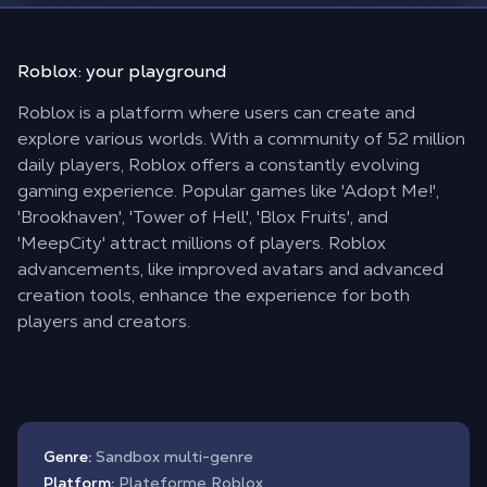
Roblox:
your playground
Roblox is a platform where users can create and
explore various worlds. With a community of 52 million
daily players, Roblox offers a constantly evolving
gaming experience. Popular games like 'Adopt Me!',
'Brookhaven', 'Tower of Hell', 'Blox Fruits', and
'MeepCity' attract millions of players. Roblox
advancements, like improved avatars and advanced
creation tools, enhance the experience for both
players and creators.
Genre:
Sandbox multi-genre
Platform:
Plateforme Roblox