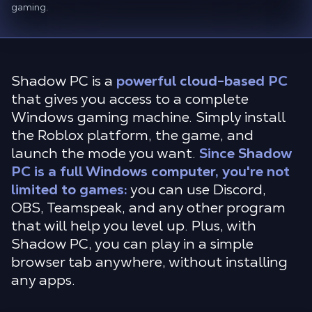
gaming.
Shadow PC is a
powerful cloud-based PC
that gives you access to a complete
Windows gaming machine. Simply install
the Roblox platform, the game, and
launch the mode you want.
Since Shadow
PC is a full Windows computer, you're not
limited to games:
you can use Discord,
OBS, Teamspeak, and any other program
that will help you level up. Plus, with
Shadow PC, you can play in a simple
browser tab anywhere, without installing
any apps.