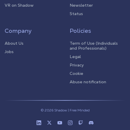
VR on Shadow
Newsletter
Status
Company
Policies
About Us
Term of Use (Individuals
and Professionals)
Jobs
Legal
Privacy
Cookie
Abuse notification
© 2026 Shadow | Free Minded
Linkedin
Twitter (X)
Youtube
Instagram
Twitch
Discord