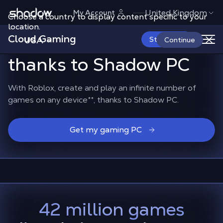
Shadow.tech
United Kingdom
My Account
Choose a country to display content specific to your
The whole Roblox
location.
Cloud Gaming
universe
in the cloud,
USA
Start Now
Continue
thanks to Shadow PC
With Roblox, create and play an infinite number of
games on any device
**
, thanks to Shadow PC.
Get my gaming PC
42 million games