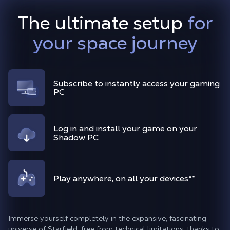
The ultimate setup
for
your space journey
Subscribe to instantly access your gaming
PC
Log in and install your game on your
Shadow PC
Play anywhere, on all your devices
**
Immerse yourself completely in the expansive, fascinating
universe of Starfield, free from technical limitations, thanks to