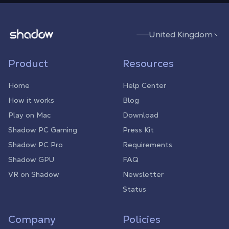
Shadow.tech
United Kingdom
Product
Resources
Home
Help Center
How it works
Blog
Play on Mac
Download
Shadow PC Gaming
Press Kit
Shadow PC Pro
Requirements
Shadow GPU
FAQ
VR on Shadow
Newsletter
Status
Company
Policies