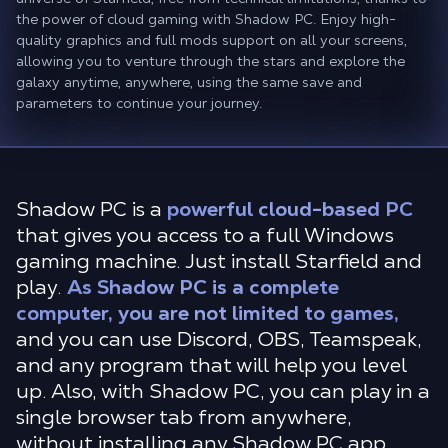
the power of cloud gaming with Shadow PC. Enjoy high-
quality graphics and full mods support on all your screens,
allowing you to venture through the stars and explore the
galaxy anytime, anywhere, using the same save and
parameters to continue your journey.
Shadow PC is a
powerful cloud-based PC
that gives you access to a full Windows
gaming machine. Just install Starfield and
play.
As Shadow PC is a complete
computer, you are not limited to games,
and you can use Discord, OBS, Teamspeak,
and any program that will help you level
up. Also, with Shadow PC, you can play in a
single browser tab from anywhere,
without installing any Shadow PC app.