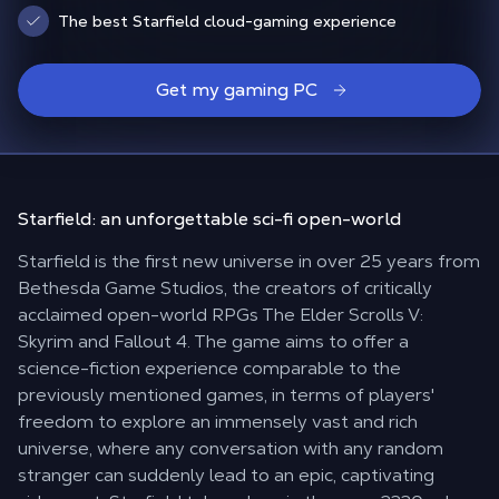
The best Starfield cloud-gaming experience
Get my gaming PC
Starfield: an unforgettable
sci-fi open-world
Starfield is the first new universe in over 25 years from
Bethesda Game Studios, the creators of critically
acclaimed open-world RPGs The Elder Scrolls V:
Skyrim and Fallout 4. The game aims to offer a
science-fiction experience comparable to the
previously mentioned games, in terms of players'
freedom to explore an immensely vast and rich
universe, where any conversation with any random
stranger can suddenly lead to an epic, captivating