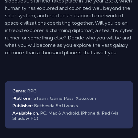
sidequest. Starfield takes place in the year 2330, when
humanity has explored and colonized well beyond the
solar system, and created an elaborate network of
space civilizations coexisting together. Will you be an
intrepid explorer, a charming diplomat, a stealthy cyber
runner, or something else? Decide who you will be and
what you will become as you explore the vast galaxy
of more than a thousand planets that await you.
Genre:
RPG
Platform:
Steam, Game Pass, Xbox.com
Publisher:
Bethesda Softworks
Available on:
PC, Mac & Android, iPhone & iPad (via
Shadow PC)