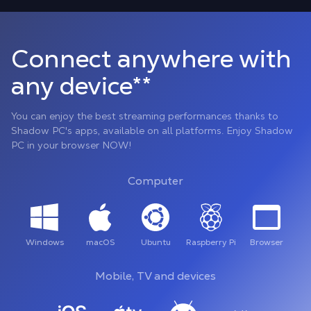
Connect anywhere with
any device**
You can enjoy the best streaming performances thanks to
Shadow PC's apps, available on all platforms. Enjoy Shadow
PC in your browser NOW!
Computer
Windows
macOS
Ubuntu
Raspberry Pi
Browser
Mobile, TV and devices