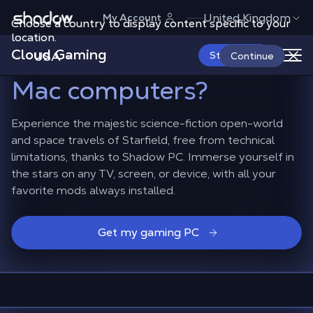
Shadow.tech
United Kingdom
My Account
Choose a country to display content specific to your
How to play Starfield
location.
Cloud Gaming
with mods
on TVs or
USA
Start Now
Continue
Mac computers?
Experience the majestic science-fiction open-world
and space travels of Starfield, free from technical
limitations, thanks to Shadow PC. Immerse yourself in
the stars on any TV, screen, or device, with all your
favorite mods always installed.
Get my gaming PC