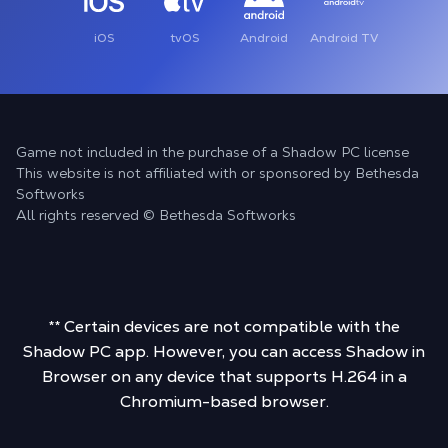
iOS
tvOS
Android
Android TV
Game not included in the purchase of a Shadow PC license
This website is not affiliated with or sponsored by Bethesda
Softworks
All rights reserved © Bethesda Softworks
** Certain devices are not compatible with the
Shadow PC app. However, you can access Shadow in
Browser on any device that supports H.264 in a
Chromium-based browser.