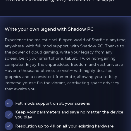
Write your own legend
with Shadow PC
Experience the majestic sci-fi open world of Starfield anytime,
anywhere, with full mod support, with Shadow PC. Thanks to
the power of cloud gaming, write your legacy from any
screen, be it your smartphone, tablet, TV, or non-gaming
computer. Enjoy the unparalleled freedom and vast universe
—over a thousand planets to visit— with highly detailed
graphics and a consistent framerate, allowing you to fully
immerse yourself in the vibrant, captivating space odyssey
that awaits you.
Full mods support on all your screens
Keep your parameters and save no matter the device
you play
Resolution up to 4K on all your existing hardware