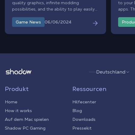
quality graphics, infinite modding
to your 
possibilities, and the ability to play easily
apps. T
with a controller on any connected TV.
existin
Drop) fr
06/06/2024
Game News
Produ
Shadow 
interac
your per
Shadow.tech
Deutschland
Produkt
Ressourcen
Home
Hilfecenter
How it works
Blog
Auf dem Mac spielen
Downloads
Shadow PC Gaming
Pressekit