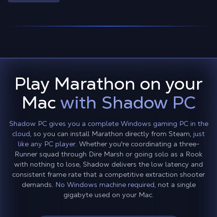
Play Marathon on your
Mac
with Shadow PC
Shadow PC gives you a complete Windows gaming PC in the
cloud,
so you can install Marathon directly from Steam,
just
like any PC player.
Whether you're coordinating a three-
Runner squad through Dire Marsh or going solo as a Rook
with nothing to lose, Shadow delivers the low latency and
consistent frame rate that a competitive extraction shooter
demands.
No Windows machine required,
not a single
gigabyte used on your Mac.