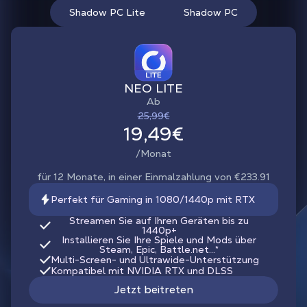
Shadow PC Lite
Shadow PC
NEO LITE
Ab
25,99€
19,49€
/Monat
für 12 Monate, in einer Einmalzahlung von €233.91
Perfekt für Gaming in 1080/1440p mit RTX
Streamen Sie auf Ihren Geräten bis zu
1440p+
Installieren Sie Ihre Spiele und Mods über
Steam, Epic, Battle.net...*
Multi-Screen- und Ultrawide-Unterstützung
Kompatibel mit NVIDIA RTX und DLSS
Jetzt beitreten