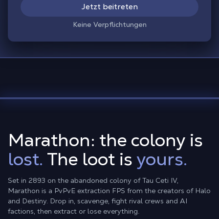
Jetzt beitreten
Keine Verpflichtungen
Marathon: the colony is
lost.
The loot is
yours.
Set in 2893 on the abandoned colony of Tau Ceti IV,
Marathon is a PvPvE extraction FPS from the creators of Halo
and Destiny. Drop in, scavenge, fight rival crews and AI
factions, then extract or lose everything.