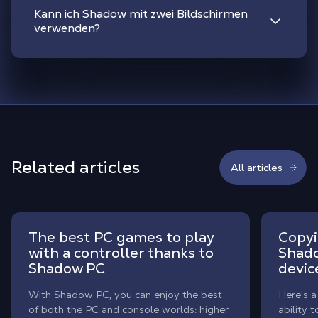
Kann ich Shadow mit zwei Bildschirmen
verwenden?
Related articles
All articles
The best PC games to play
Copyi
with a controller thanks to
Shado
Shadow PC
devic
With Shadow PC, you can enjoy the best
Here's a
of both the PC and console worlds: higher
ability 