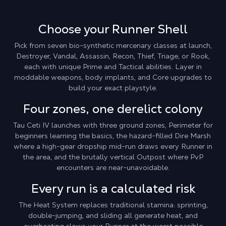
Choose your Runner Shell
Pick from seven bio-synthetic mercenary classes at launch,
Destroyer, Vandal, Assassin, Recon, Thief, Triage, or Rook,
each with unique Prime and Tactical abilities. Layer in
moddable weapons, body implants, and Core upgrades to
build your exact playstyle.
Four zones, one derelict colony
Tau Ceti IV launches with three ground zones, Perimeter for
beginners learning the basics, the hazard-filled Dire Marsh
where a high-gear dropship mid-run draws every Runner in
the area, and the brutally vertical Outpost where PvP
encounters are near-unavoidable.
Every run is a calculated risk
The Heat System replaces traditional stamina: sprinting,
double-jumping, and sliding all generate heat, and