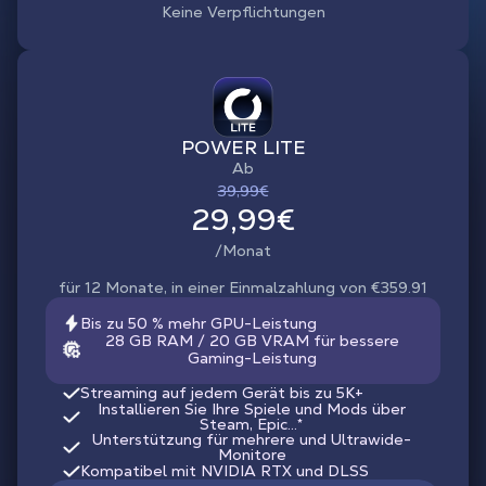
Keine Verpflichtungen
POWER LITE
Ab
39,99€
29,99€
/Monat
für 12 Monate, in einer Einmalzahlung von €359.91
Bis zu 50 % mehr GPU-Leistung
28 GB RAM / 20 GB VRAM für bessere
Gaming-Leistung
Streaming auf jedem Gerät bis zu 5K+
Installieren Sie Ihre Spiele und Mods über
Steam, Epic...*
Unterstützung für mehrere und Ultrawide-
Monitore
Kompatibel mit NVIDIA RTX und DLSS