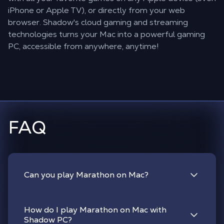
iPhone or Apple TV), or directly from your web
browser. Shadow's cloud gaming and streaming
technologies turns your Mac into a powerful gaming
PC, accessible from anywhere, anytime!
FAQ
Can you play Marathon on Mac?
How do I play Marathon on Mac with
Shadow PC?