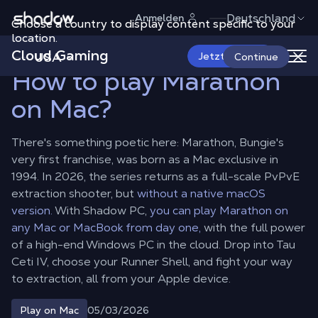
Shadow.tech
Deutschland
Anmelden
Choose a country to display content specific to your
Shadow Blog
Play on Mac
How to play Marathon on Mac?
location.
Cloud Gaming
USA
Jetzt starten
Continue
How to play Marathon
on Mac?
There's something poetic here: Marathon, Bungie's
very first franchise, was born as a Mac exclusive in
1994. In 2026, the series returns as a full-scale PvPvE
extraction shooter, but
without a native macOS
version.
With Shadow PC,
you can play Marathon on
any Mac or MacBook from day one,
with the full power
of a high-end Windows PC in the cloud. Drop into Tau
Ceti IV, choose your Runner Shell, and fight your way
to extraction, all from your Apple device.
05/03/2026
Play on Mac