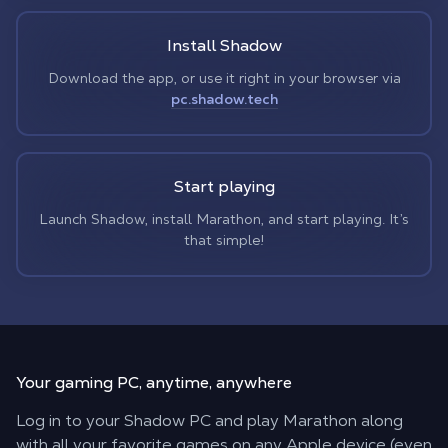
Install Shadow
Download the app, or use it right in your browser via
pc.shadow.tech
Start playing
Launch Shadow, install Marathon, and start playing. It’s
that simple!
Your gaming PC,
anytime, anywhere
Log in to your Shadow PC and play Marathon along
with all your favorite games on any Apple device (even