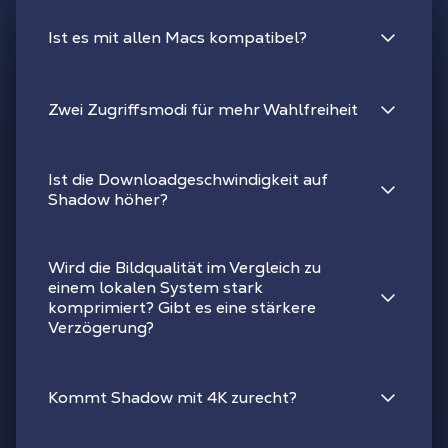
Ist es mit allen Macs kompatibel?
Zwei Zugriffsmodi für mehr Wahlfreiheit
Ist die Downloadgeschwindigkeit auf
Shadow höher?
Wird die Bildqualität im Vergleich zu
einem lokalen System stark
komprimiert? Gibt es eine stärkere
Verzögerung?
Kommt Shadow mit 4K zurecht?