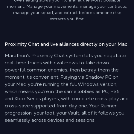
overheating slows your Runner at the worst possible
moment. Manage your movements, manage your contracts,
manage your squad, and extract before someone else
extracts you first.
Proximity Chat and live alliances
directly on your Mac
Marathon's Proximity Chat system lets you negotiate
real-time truces with rival crews to take down
powerful common enemies, then betray them the
moment it's convenient. Playing via Shadow PC on
your Mac, you're running the full Windows version,
which means you're in the same lobbies as PC, PS5,
and Xbox Series players, with complete cross-play and
cross-save supported from day one. Your Runner
progression, your loot, your Vault, all of it follows you
seamlessly across devices and sessions.