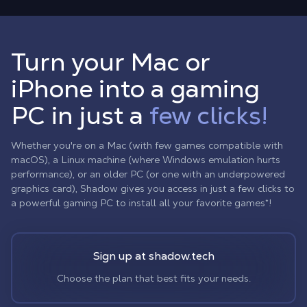
Turn your Mac or
iPhone into a gaming
PC in just a
few clicks!
Whether you're on a Mac (with few games compatible with
macOS), a Linux machine (where Windows emulation hurts
performance), or an older PC (or one with an underpowered
graphics card), Shadow gives you access in just a few clicks to
a powerful gaming PC to install all your favorite games*!
Sign up at shadow.tech
Choose the plan that best fits your needs.