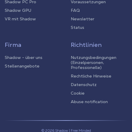
Shadow PC Pro
Voraussetzungen
Shadow GPU
FAQ
VR mit Shadow
Newsletter
Status
Firma
Richtlinien
Shadow - über uns
Nutzungsbedingungen
(Einzelpersonen,
Stellenangebote
Professionelle)
Rechtliche Hinweise
Datenschutz
Cookie
Abuse notification
© 2026 Shadow | Free Minded