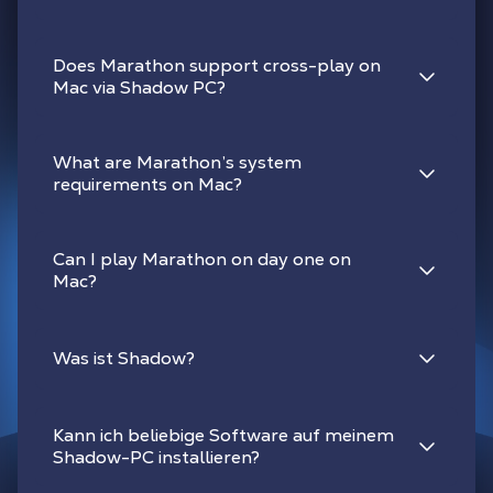
Does Marathon support cross-play on
Mac via Shadow PC?
What are Marathon’s system
requirements on Mac?
Can I play Marathon on day one on
Mac?
Was ist Shadow?
Kann ich beliebige Software auf meinem
Shadow-PC installieren?