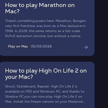
settings. Dive into the story of Caledon University
How to play Marathon on
with perfect fluidity, without worrying about the
Mac?
limitations of your Apple hardware.
There's something poetic here: Marathon, Bungie's
very first franchise, was born as a Mac exclusive in
1994. In 2026, the series returns as a full-scale
PvPvE extraction shooter, but without a native
macOS version. With Shadow PC, you can play
Marathon on any Mac or MacBook from day one,
05/03/2026
Play on Mac
with the full power of a high-end Windows PC in
the cloud. Drop into Tau Ceti IV, choose your
Runner Shell, and fight your way to extraction, all
from your Apple device.
How to play High On Life 2 on
your Mac?
Shoot, Skateboard, Repeat. High On Life 2 is
available on PS5 and Windows PC, and thanks to
Shadow PC,you can now play High On Life 2 on
Mac. Install the Steam version on your Macbook,
play High On Life 2 on macOS and defeat the