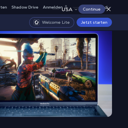
Deutschland
rten
Shadow Drive
Anmelden
USA
Continue
Welcome Lite
Jetzt starten