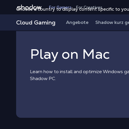
Shadow.tech
For Gamers
For Creatives
Choose a country to display content specific to you
Shadow Blog
Play on Mac
Cloud Gaming
Angebote
Shadow kurz g
Play on Mac
Learn how to install and optimize Windows 
Shadow PC.