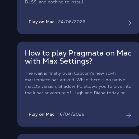
DLSS, and nothing to install.
24/06/2026
Play on Mac
How to play Pragmata on Mac
with Max Settings?
The wait is finally over: Capcom's new sci-fi
masterpiece has arrived. While there is no native
macOS version, Shadow PC allows you to dive into
the lunar adventure of Hugh and Diana today on
your Mac!
16/04/2026
Play on Mac