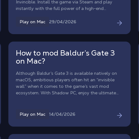
Invincible. Install the game via Steam and play
instantly with the full power of a high-end
Windows PC.
29/04/2026
Play on Mac
How to mod Baldur’s Gate 3
on Mac?
Although Baldur’s Gate 3 is available natively on
macOS, ambitious players often hit an “invisible
wall” when it comes to the game’s vast mod
ecosystem. With Shadow PC, enjoy the ultimate
modded Baldur’s Gate 3 experience on Mac. By
streaming a high-end Windows environment to
your MacBook or iMac, you get unrestricted access
14/04/2026
Play on Mac
to the entire PC modding ecosystem without
worrying about macOS compatibility or file
limitations.