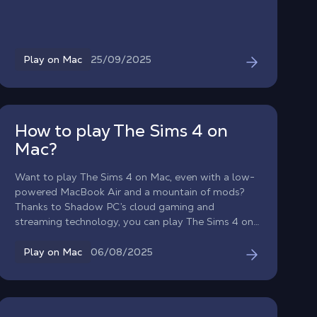
all the power of a high-end Windows PC.
25/09/2025
Play on Mac
How to play The Sims 4 on
Mac?
Want to play The Sims 4 on Mac, even with a low-
powered MacBook Air and a mountain of mods?
Thanks to Shadow PC’s cloud gaming and
streaming technology, you can play The Sims 4 on
macOS with the performance of a gaming PC! Find
out how to play The Sims 4 on Mac smoothly, even
06/08/2025
Play on Mac
on an old Mac!