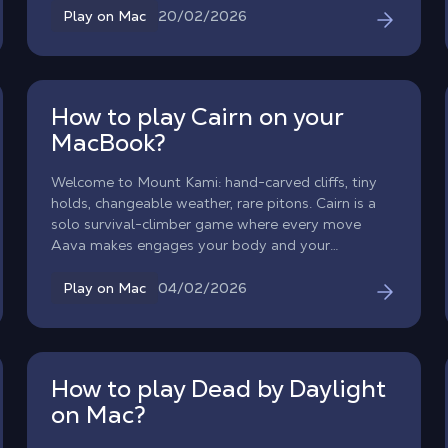
native macOS version. So, what’s the workaround?
20/02/2026
Play on Mac
The answer is Shadow PC. Forget about Boot
Camp or unstable emulators: discover how to play
Overwatch on your Mac at max settings and team
up with your friends, all thanks to cloud gaming.
How to play Cairn on your
MacBook?
Welcome to Mount Kami: hand-carved cliffs, tiny
holds, changeable weather, rare pitons. Cairn is a
solo survival-climber game where every move
Aava makes engages your body and your
judgment. The game is not natively available on
macOS, but Shadow PC lets you play Cairn on Mac
04/02/2026
Play on Mac
by streaming it from the Windows version.
How to play Dead by Daylight
on Mac?