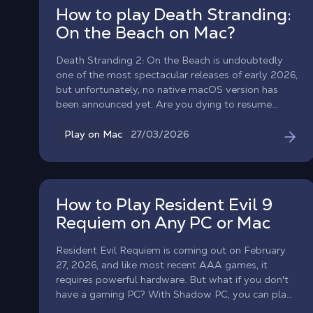
How to play Death Stranding:
On the Beach on Mac?
Death Stranding 2: On the Beach is undoubtedly
one of the most spectacular releases of early 2026,
but unfortunately, no native macOS version has
been announced yet. Are you dying to resume
deliveries with Sam Porter Bridges on your
MacBook? With Shadow PC, you can play Death
27/03/2026
Play on Mac
Stranding 2 on any Mac right now! Enjoy all the
power of a high-end gaming PC right in your
browser or via the Shadow app.
How to Play Resident Evil 9
Requiem on Any PC or Mac
Resident Evil Requiem is coming out on February
27, 2026, and like most recent AAA games, it
requires powerful hardware. But what if you don't
have a gaming PC? With Shadow PC, you can play
Resident Evil 9 on any computer, MacBook, old