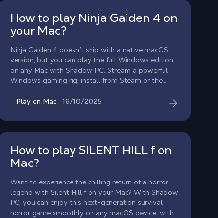
How to play Ninja Gaiden 4 on
your Mac?
Ninja Gaiden 4 doesn’t ship with a native macOS
version, but you can play the full Windows edition
on any Mac with Shadow PC. Stream a powerful
Windows gaming rig, install from Steam or the
Xbox app, and dive into Yakumo and Ryu’s brutally
stylish combat even up to high FPS performance
16/10/2025
Play on Mac
where supported.
How to play SILENT HILL f on
Mac?
Want to experience the chilling return of a horror
legend with Silent Hill f on your Mac? With Shadow
PC, you can enjoy this next-generation survival
horror game smoothly on any macOS device, with