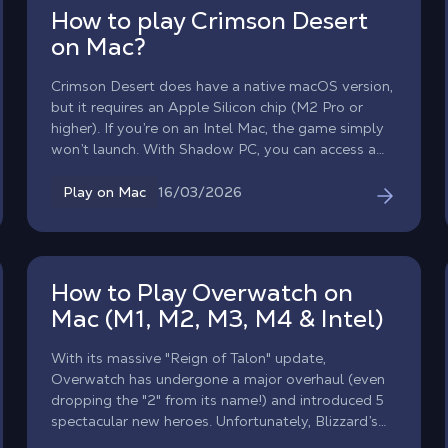
How to play Crimson Desert
on Mac?
Crimson Desert does have a native macOS version,
but it requires an Apple Silicon chip (M2 Pro or
higher). If you’re on an Intel Mac, the game simply
won’t launch. With Shadow PC, you can access a
real Windows gaming PC from your MacBook or
Intel iMac, and play Crimson Desert at full power,
16/03/2026
Play on Mac
without touching your hardware. Take command of
the Greymanes, an elite mercenary unit, and
explore the war-torn continent of Pywel in one of
the most ambitious open-world action RPGs of
How to Play Overwatch on
2026, now available on all Macs.
Mac (M1, M2, M3, M4 & Intel)
With its massive "Reign of Talon" update,
Overwatch has undergone a major overhaul (even
dropping the "2" from its name!) and introduced 5
spectacular new heroes. Unfortunately, Blizzard’s
famous competitive FPS has never received a