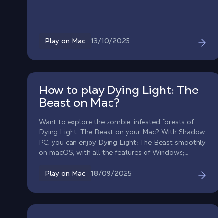
your cloud gaming PC, install the game from your
favorite store, and creep through the Spiral solo or
in online co-op, directly on macOS.
13/10/2025
Play on Mac
How to play Dying Light: The
Beast on Mac?
Want to explore the zombie-infested forests of
Dying Light: The Beast on your Mac? With Shadow
PC, you can enjoy Dying Light: The Beast smoothly
on macOS, with all the features of Windows;
without taking up a single gig of storage on your
Mac!
18/09/2025
Play on Mac