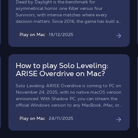
Dead by Daylight is the benchmark for
asymmetrical horror: one Killer versus four
Survivors, with intense matches where every
decision matters. Since 2016, the game has built a
worldwide fanbase, with build guides and iconic
crossovers, and a meta that evolves with each
19/12/2025
Play on Mac
update. To play Dead by Daylight on Mac, Shadow
PC gives you the same experience as on Windows:
install the game via Steam/Epic, access your
account, enjoy cross-play, and play on macOS just
How to play Solo Leveling:
like on a local PC.
ARISE Overdrive on Mac?
Solo Leveling: ARISE Overdrive is coming to PC on
November 24, 2025, with no native macOS version
announced. With Shadow PC, you can stream the
official Windows version to any MacBook, iMac, or
Mac. Immerse yourself in stylish ARPG action and
online co-op raids directly on macOS just like on a
24/11/2025
Play on Mac
local PC.