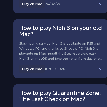
laptop, or classic desktop, without changing your
26/02/2026
Play on Mac
hardware.
How to play Nioh 3 on your old
Mac?
Slash, parry, survive. Nioh 3 is available on PS5 and
Windows PC, and thanks to Shadow PC, Nioh 3 is
playable on Mac. Install the Steam version, play
Nioh 3 on macOS and face the yokai from day one,
without waiting for a macOS port.
10/02/2026
Play on Mac
How to play Quarantine Zone:
The Last Check on Mac?