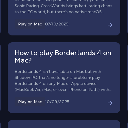
Sonic Racing: CrossWorlds brings kart-racing chaos
to the PC world, but there's no native macOS
version. With Shadow PC, that barrier vanishes.
Unleash the full power of a high-end Windows
07/10/2025
Play on Mac
gaming PC directly on your Mac and experience
every race without cluttering your storage.
How to play Borderlands 4 on
Mac?
Borderlands 4 isn’t available on Mac but with
Shadow PC, that’s no longer a problem: play
Borderlands 4 on any Mac or Apple device
(MacBook Air, iMac, or even iPhone or iPad !) with
the power of cloud gaming. Shadow PC lets you
enjoy Borderlands 4 on Mac in high performance
10/09/2025
Play on Mac
and without compromise!