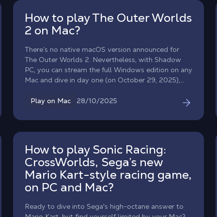
How to play The Outer Worlds
2 on Mac?
There’s no native macOS version announced for
The Outer Worlds 2. Nevertheless, with Shadow
PC, you can stream the full Windows edition on any
Mac and dive in day one (on October 29, 2025),
directly from your Macbook ! Expect a darker, more
reactive sci‑fi RPG set in the new Arcadia colony,
28/10/2025
Play on Mac
with a faction war that actually shifts the world
around you.
How to play Sonic Racing:
CrossWorlds, Sega’s new
Mario Kart-style racing game,
on PC and Mac?
Ready to dive into Sega's high-octane answer to
Mario Kart, but find yourself limited by your Mac?