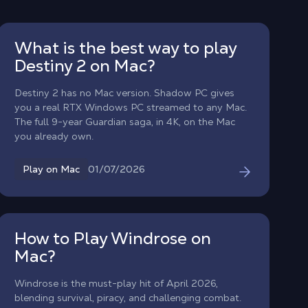
What is the best way to play
Destiny 2 on Mac?
Destiny 2 has no Mac version. Shadow PC gives
you a real RTX Windows PC streamed to any Mac.
The full 9-year Guardian saga, in 4K, on the Mac
you already own.
01/07/2026
Play on Mac
How to Play Windrose on
Mac?
Windrose is the must-play hit of April 2026,
blending survival, piracy, and challenging combat.