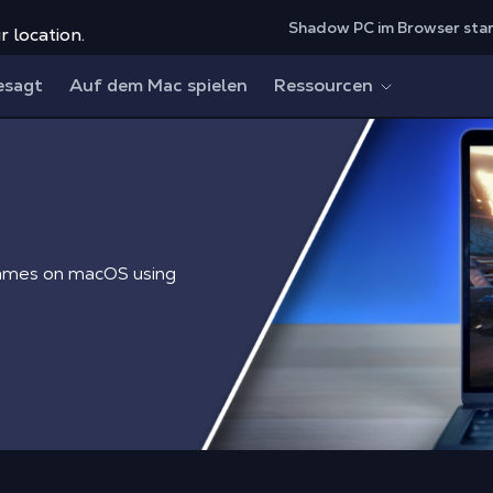
Shadow PC im Browser sta
r location.
esagt
Auf dem Mac spielen
Ressourcen
games on macOS using