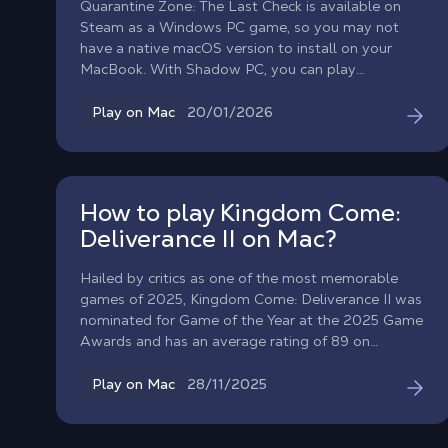
Quarantine Zone: The Last Check is available on
Steam as a Windows PC game, so you may not
have a native macOS version to install on your
MacBook. With Shadow PC, you can play
Quarantine Zone: The Last Check on Mac by
streaming a full Windows gaming PC to macOS
20/01/2026
Play on Mac
and launching the official Steam version. Step into
a collapsing city’s last checkpoint, scan survivors
for signs of infection, and make split-second calls
that decide who gets saved, and who becomes
How to play Kingdom Come:
tomorrow’s threat.
Deliverance II on Mac?
Hailed by critics as one of the most memorable
games of 2025, Kingdom Come: Deliverance II was
nominated for Game of the Year at the 2025 Game
Awards and has an average rating of 89 on
OpenCritic... but does not have a macOS version.
Thanks to Shadow, it is now possible to play
28/11/2025
Play on Mac
Kingdom Come: Deliverance 2 on Mac. Launch the
full Windows version of the game via Shadow PC
to enjoy its vast and varied universe, realistic