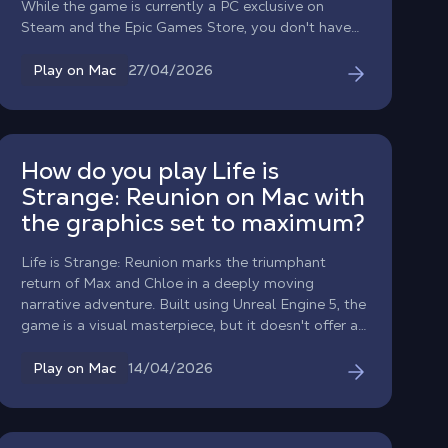
While the game is currently a PC exclusive on
Steam and the Epic Games Store, you don't have
to miss out on the adventure. With Shadow PC,
you can fly the black flag on your MacBook or iMac
27/04/2026
Play on Mac
today, no native macOS version required.
How do you play Life is
Strange: Reunion on Mac with
the graphics set to maximum?
Life is Strange: Reunion marks the triumphant
return of Max and Chloe in a deeply moving
narrative adventure. Built using Unreal Engine 5, the
game is a visual masterpiece, but it doesn't offer a
native version for macOS and requires phenomenal
graphics power to run at its best. Don’t
14/04/2026
Play on Mac
compromise on the emotional impact: with
Shadow PC, turn your Mac into a powerhouse
capable of running the game at its “Hella High”