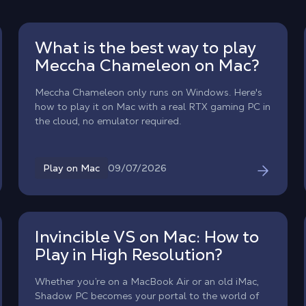
What is the best way to play
Meccha Chameleon on Mac?
Meccha Chameleon only runs on Windows. Here's
how to play it on Mac with a real RTX gaming PC in
the cloud, no emulator required.
09/07/2026
Play on Mac
Invincible VS on Mac: How to
Play in High Resolution?
Whether you’re on a MacBook Air or an old iMac,
Shadow PC becomes your portal to the world of