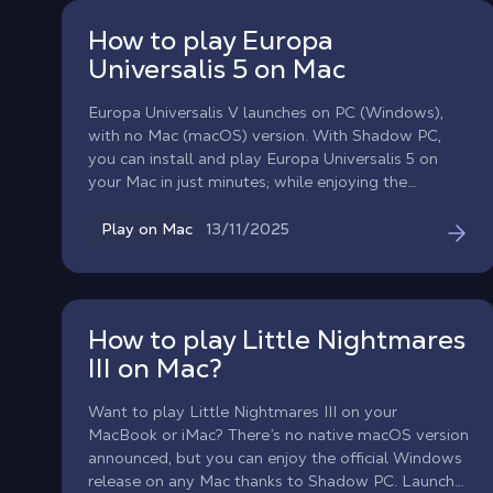
combat, and new features (crossbows, powder
How to play Europa
weapons)!
Universalis 5 on Mac
Europa Universalis V launches on PC (Windows),
with no Mac (macOS) version. With Shadow PC,
you can install and play Europa Universalis 5 on
your Mac in just minutes; while enjoying the
performance of a gaming PC.
13/11/2025
Play on Mac
How to play Little Nightmares
III on Mac?
Want to play Little Nightmares III on your
MacBook or iMac? There’s no native macOS version
announced, but you can enjoy the official Windows
release on any Mac thanks to Shadow PC. Launch