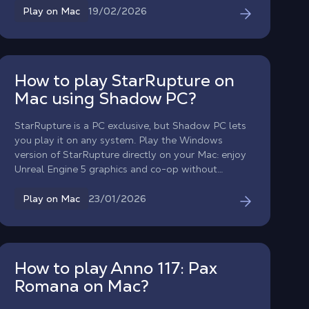
aliens without waiting for a macOS port.
19/02/2026
Play on Mac
How to play StarRupture on
Mac using Shadow PC?
StarRupture is a PC exclusive, but Shadow PC lets
you play it on any system. Play the Windows
version of StarRupture directly on your Mac: enjoy
Unreal Engine 5 graphics and co-op without
worrying about compatibility!
23/01/2026
Play on Mac
How to play Anno 117: Pax
Romana on Mac?