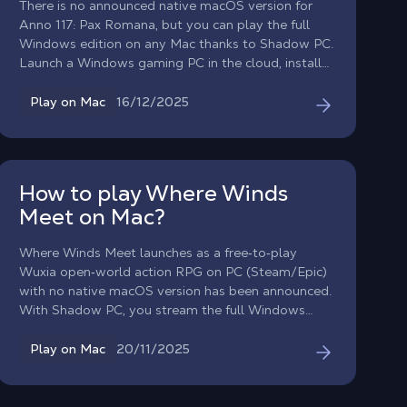
There is no announced native macOS version for
Anno 117: Pax Romana, but you can play the full
Windows edition on any Mac thanks to Shadow PC.
Launch a Windows gaming PC in the cloud, install
the game from your preferred store, and dive into
the golden age of Rome. Begin your adventure in
16/12/2025
Play on Mac
Latium or Albion for two different city-builder
experiences.
How to play Where Winds
Meet on Mac?
Where Winds Meet launches as a free‑to‑play
Wuxia open‑world action RPG on PC (Steam/Epic)
with no native macOS version has been announced.
With Shadow PC, you stream the full Windows
edition and play on Mac / on macOS / on MacBook
with all features.
20/11/2025
Play on Mac