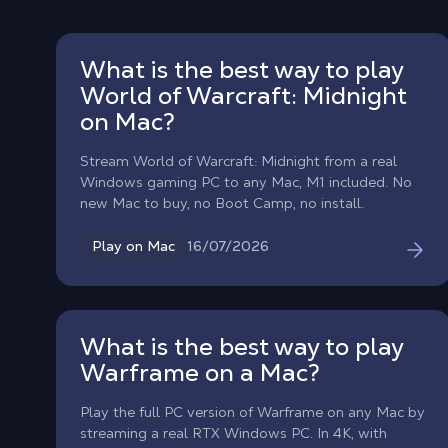
What is the best way to play
World of Warcraft: Midnight
on Mac?
Stream World of Warcraft: Midnight from a real
Windows gaming PC to any Mac, M1 included. No
new Mac to buy, no Boot Camp, no install.
16/07/2026
Play on Mac
What is the best way to play
Warframe on a Mac?
Play the full PC version of Warframe on any Mac by
streaming a real RTX Windows PC. In 4K, with