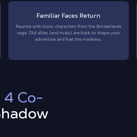
Familiar Faces Return
Reunite with iconic characters from the Borderlands
saga. Old allies (and rivals) are back to shape your
adventure and fuel the madness.
 4 Co-
Shadow