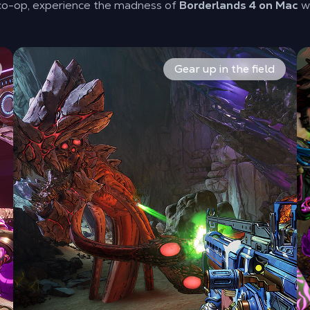
 co-op, experience the madness of
Borderlands 4 on Mac
wi
. Build your skill trees and define your playstyle. Lead the 
Explore planet Kairos and loot endless, over-the-top w
Ma
Gear up in the field