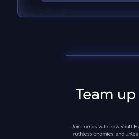
Team up
Join forces with new Vault Hu
ruthless enemies, and unlea