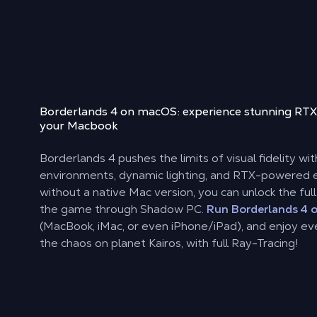
Borderlands 4 on macOS: experience stunning RTX
your Macbook
Borderlands 4 pushes the limits of visual fidelity wi
environments, dynamic lighting, and RTX-powered e
without a native Mac version, you can unlock the ful
the game through Shadow PC.
Run Borderlands 4 
(MacBook, iMac, or even iPhone/iPad), and enjoy eve
the chaos on planet Kairos, with full Ray-Tracing!