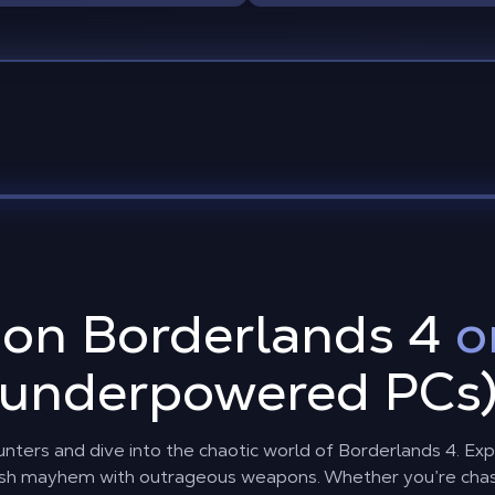
 on Borderlands 4
o
underpowered PCs
nters and dive into the chaotic world of Borderlands 4. Exp
sh mayhem with outrageous weapons. Whether you’re chasin