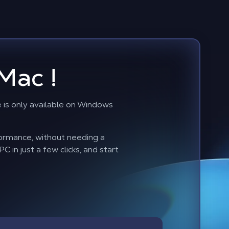
Mac !
is only available on Windows
formance, without needing a
 in just a few clicks, and start