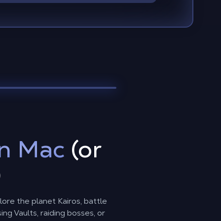
n Mac
(or
)
lore the planet Kairos, battle
g Vaults, raiding bosses, or