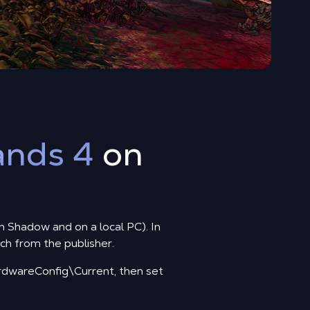
ands 4
on
on Shadow and on a local PC). In
tch from the publisher.
wareConfig\Current, then set