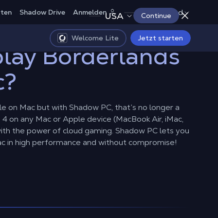
Deutschland
rten
Shadow Drive
Anmelden
USA
Continue
Welcome Lite
Jetzt starten
lay Borderlands
c?
ble on Mac but with Shadow PC, that’s no longer a
 4 on any Mac or Apple device (MacBook Air, iMac,
 with the power of cloud gaming. Shadow PC lets you
ac in high performance and without compromise!