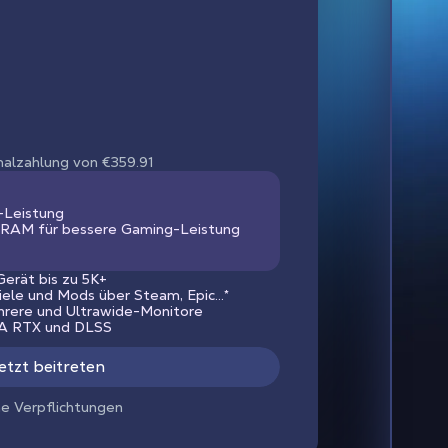
nmalzahlung von €359.91
-Leistung
RAM für bessere Gaming-Leistung
erät bis zu 5K+
piele und Mods über Steam, Epic...*
hrere und Ultrawide-Monitore
IA RTX und DLSS
etzt beitreten
ne Verpflichtungen