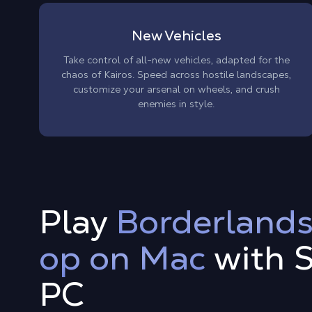
New Vehicles
Take control of all-new vehicles, adapted for the
chaos of Kairos. Speed across hostile landscapes,
customize your arsenal on wheels, and crush
enemies in style.
Play
Borderlands
op on Mac
with 
PC