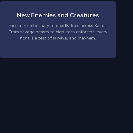
New Enemies and Creatures
Face a fresh bestiary of deadly foes across Kairos.
From savage beasts to high-tech enforcers, every
fight is a test of survival and mayhem.
Bo
En
wi