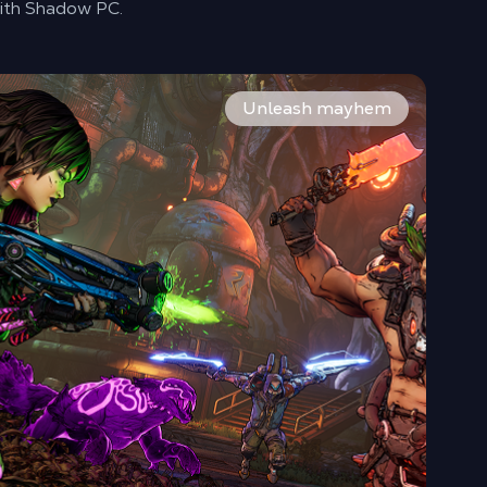
th Shadow PC.
fight against the ruthless Timekeeper.
eapons. Every battle drops new gear and legendary loot. Th
ster enhanced movement with double-jumps, grappling hooks,
Unleash mayhem