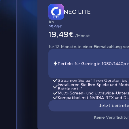
NEO LITE
Ab
25,99€
19,49€
/Monat
für 12 Monate, in einer Einmalzahlung vo
Perfekt für Gaming in 1080/1440p 
Streamen Sie auf Ihren Geräten bis
Installieren Sie Ihre Spiele und Mod
Battle.net...*
Multi-Screen- und Ultrawide-Unter
Kompatibel mit NVIDIA RTX und D
Jetzt beitret
Keine Verpflichtu