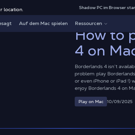
Shadow PC im Browser sta
r location.
 4 on Mac?
esagt
Auf dem Mac spielen
Ressourcen
How to p
4 on Ma
Borderlands 4 isn’t availa
problem: play Borderlands
or even iPhone or iPad !)
enjoy Borderlands 4 on M
10/09/2025
Play on Mac