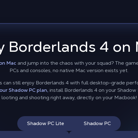
y Borderlands 4 on 
 on Mac
and jump into the chaos with your squad? The game 
PCs and consoles, no native Mac version exists yet.
can still enjoy Borderlands 4 with full desktop-grade per
our Shadow PC plan,
install Borderlands 4 on your Shadow PC
looting and shooting right away, directly on your Macbook!
Shadow PC Lite
Shadow PC