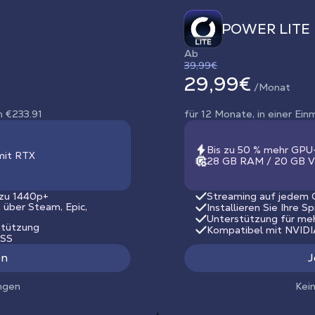
POWER LITE
Ab
39,99€
29,99€
/Monat
n €233.91
für 12 Monate, in einer Ei
Bis zu 50 % mehr GPU
mit RTX
28 GB RAM / 20 GB V
 zu 1440p+
Streaming auf jedem G
s über Steam, Epic,
Installieren Sie Ihre S
Unterstützung für me
stützung
Kompatibel mit NVID
LSS
en
J
ngen
Kei