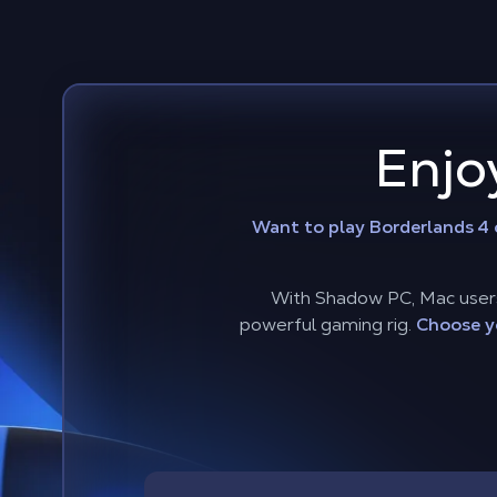
Enjo
Want to play Borderlands 4
With Shadow PC, Mac users 
powerful gaming rig.
Choose y