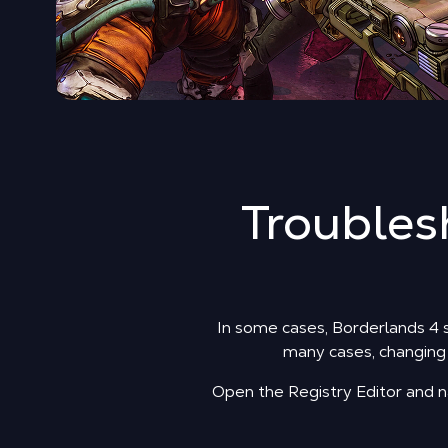
Troubles
In some cases, Borderlands 4 si
many cases, changing a
Open the Registry Editor an