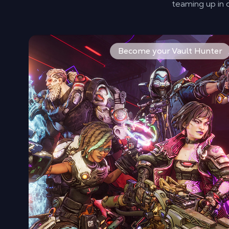
teaming up in
Pick from four new heroes, each with unique abilities
Become your Vault Hunter