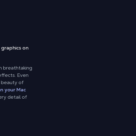
 graphics on
th breathtaking
ffects. Even
l beauty of
on your Mac
ry detail of