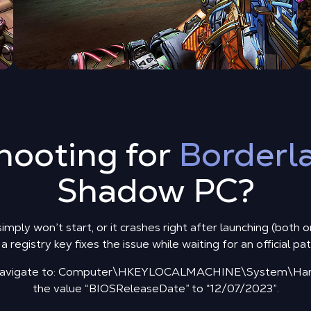
hooting for
Borderl
Shadow PC?
mply won’t start, or it crashes right after launching (both 
 registry key fixes the issue while waiting for an official pa
d navigate to: Computer\HKEYLOCALMACHINE\System\Hard
the value “BIOSReleaseDate” to “12/07/2023”.