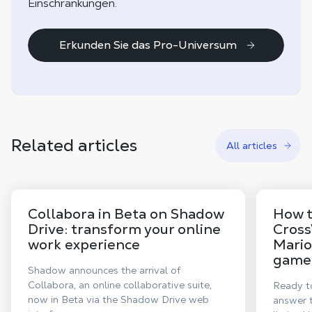
Einschränkungen.
Erkunden Sie das Pro-Universum
Related articles
All articles
Collabora in Beta on Shadow
How t
Drive: transform your online
Cross
work experience
Mario
game,
Shadow announces the arrival of
Collabora, an online collaborative suite,
Ready to
now in Beta via the Shadow Drive web
answer t