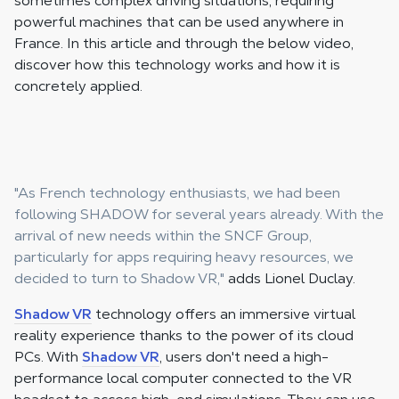
sometimes complex driving situations, requiring
powerful machines that can be used anywhere in
France. In this article and through the below video,
discover how this technology works and how it is
concretely applied.
"As French technology enthusiasts, we had been
following SHADOW for several years already. With the
arrival of new needs within the SNCF Group,
particularly for apps requiring heavy resources, we
decided to turn to Shadow VR,"
adds Lionel Duclay.
Shadow VR
technology offers an immersive virtual
reality experience thanks to the power of its cloud
PCs. With
Shadow VR
, users don't need a high-
performance local computer connected to the VR