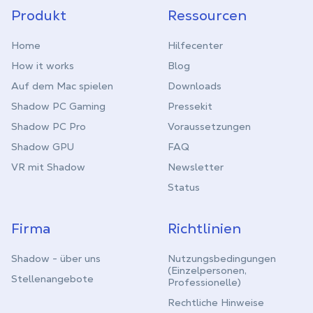
Produkt
Ressourcen
Home
Hilfecenter
How it works
Blog
Auf dem Mac spielen
Downloads
Shadow PC Gaming
Pressekit
Shadow PC Pro
Voraussetzungen
Shadow GPU
FAQ
VR mit Shadow
Newsletter
Status
Firma
Richtlinien
Shadow - über uns
Nutzungsbedingungen
(Einzelpersonen,
Stellenangebote
Professionelle)
Rechtliche Hinweise