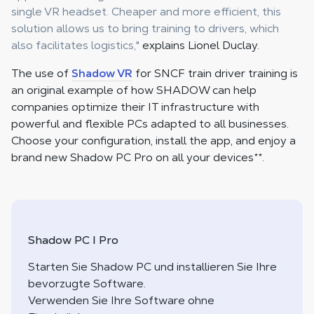
single VR headset. Cheaper and more efficient, this
solution allows us to bring training to drivers, which
also facilitates logistics,"
explains Lionel Duclay.
The use of
Shadow VR
for SNCF train driver training is
an original example of how SHADOW can help
companies optimize their IT infrastructure with
powerful and flexible PCs adapted to all businesses.
Choose your configuration, install the app, and enjoy a
brand new Shadow PC Pro on all your devices
**
.
Shadow PC I Pro
Starten Sie Shadow PC und installieren Sie Ihre
bevorzugte Software.
Verwenden Sie Ihre Software ohne