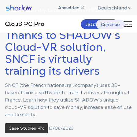
Shadow.tech
Deutschland
Anmelden
Choose a country to display content specific to your
Shadow Blog
Case Studies Pro
Thanks to SHADOW’s Cloud-VR
solution, SNCF is virtually
location.
training its drivers
Cloud PC Pro
USA
Jetzt starten
Continue
Thanks to SHADOW’s
Cloud-VR solution,
SNCF is virtually
training its drivers
SNCF (the French national rail company) uses 3D-
based training software to train its drivers throughout
France. Learn how they utilize SHADOW’s unique
cloud-VR solution to save money, increase ease of use
and flexibility.
13/06/2023
Case Studies Pro