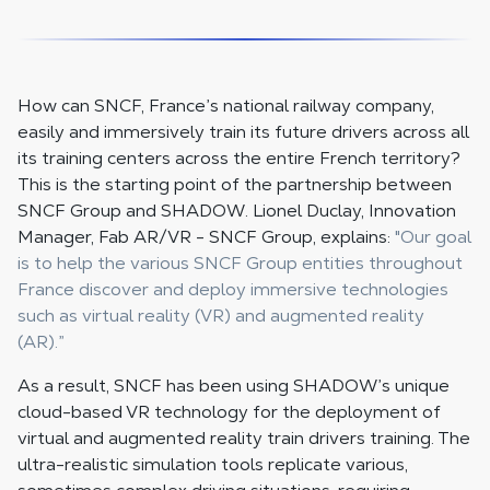
How can SNCF, France’s national railway company,
easily and immersively train its future drivers across all
its training centers across the entire French territory?
This is the starting point of the partnership between
SNCF Group and SHADOW. Lionel Duclay, Innovation
Manager, Fab AR/VR - SNCF Group, explains:
"Our goal
is to help the various SNCF Group entities throughout
France discover and deploy immersive technologies
such as virtual reality (VR) and augmented reality
(AR).”
As a result, SNCF has been using SHADOW’s unique
cloud-based VR technology for the deployment of
virtual and augmented reality train drivers training. The
ultra-realistic simulation tools replicate various,