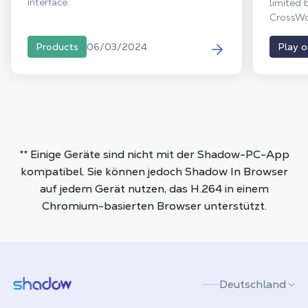
interface.
limited 
CrossWor
the PC w
version.
06/03/2024
Products
Play 
vanishes
end Win
Mac and
clutteri
** Einige Geräte sind nicht mit der Shadow-PC-App
kompatibel. Sie können jedoch Shadow In Browser
auf jedem Gerät nutzen, das H.264 in einem
Chromium-basierten Browser unterstützt.
Shadow.tech
Deutschland