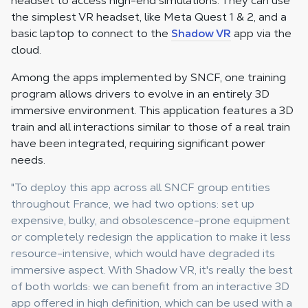
headset to access high-end simulations. They can use
the simplest VR headset, like Meta Quest 1 & 2, and a
basic laptop to connect to the
Shadow VR
app via the
cloud.
Among the apps implemented by SNCF, one training
program allows drivers to evolve in an entirely 3D
immersive environment. This application features a 3D
train and all interactions similar to those of a real train
have been integrated, requiring significant power
needs.
"To deploy this app across all SNCF group entities
throughout France, we had two options: set up
expensive, bulky, and obsolescence-prone equipment
or completely redesign the application to make it less
resource-intensive, which would have degraded its
immersive aspect. With Shadow VR, it's really the best
of both worlds: we can benefit from an interactive 3D
app offered in high definition, which can be used with a