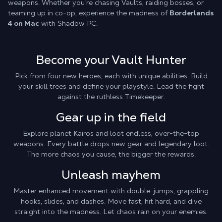
weapons. Whether you’re chasing Vaults, raiding bosses, or
teaming up in co-op, experience the madness of
Borderlands
4 on Mac
with Shadow PC.
Become your Vault Hunter
Pick from four new heroes, each with unique abilities. Build
your skill trees and define your playstyle. Lead the fight
against the ruthless Timekeeper.
Gear up in the field
Explore planet Kairos and loot endless, over-the-top
weapons. Every battle drops new gear and legendary loot.
The more chaos you cause, the bigger the rewards.
Unleash mayhem
Master enhanced movement with double-jumps, grappling
hooks, slides, and dashes. Move fast, hit hard, and dive
straight into the madness. Let chaos rain on your enemies.