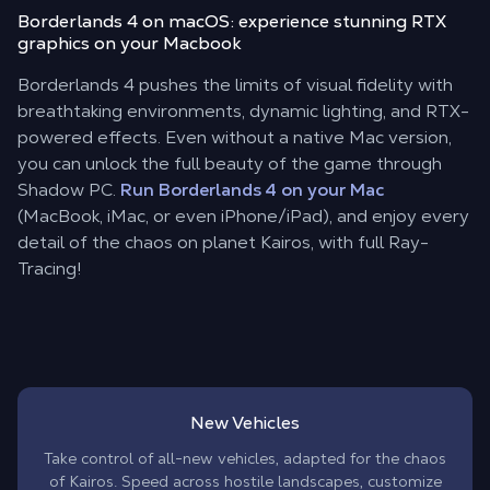
Borderlands 4 on macOS: experience stunning RTX
graphics on your Macbook
Borderlands 4 pushes the limits of visual fidelity with
breathtaking environments, dynamic lighting, and RTX-
powered effects. Even without a native Mac version,
you can unlock the full beauty of the game through
Shadow PC.
Run Borderlands 4 on your Mac
(MacBook, iMac, or even iPhone/iPad), and enjoy every
detail of the chaos on planet Kairos, with full Ray-
Tracing!
New Vehicles
Take control of all-new vehicles, adapted for the chaos
of Kairos. Speed across hostile landscapes, customize