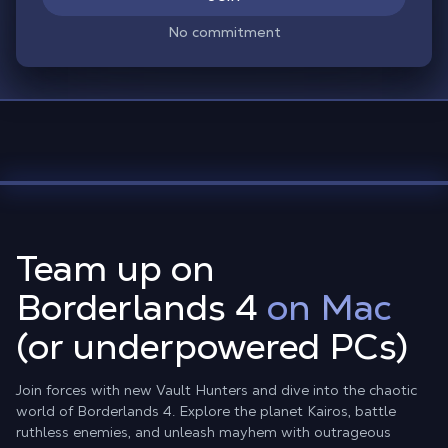
No commitment
Team up on
Borderlands 4
on Mac
(or underpowered PCs)
Join forces with new Vault Hunters and dive into the chaotic
world of Borderlands 4. Explore the planet Kairos, battle
ruthless enemies, and unleash mayhem with outrageous