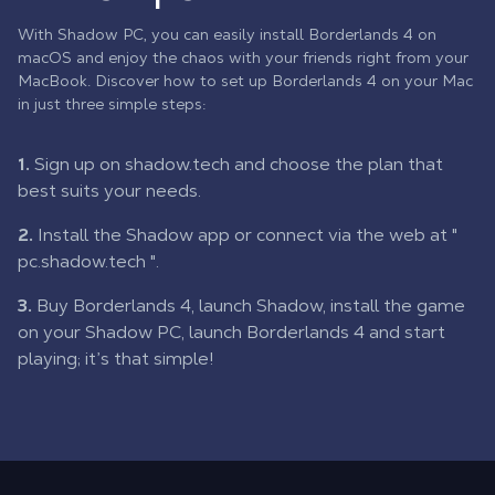
With Shadow PC, you can easily install Borderlands 4 on
macOS and enjoy the chaos with your friends right from your
MacBook. Discover how to set up Borderlands 4 on your Mac
in just three simple steps:
1.
Sign up on shadow.tech and choose the plan that
best suits your needs.
2.
Install the Shadow app or connect via the web at "
pc.shadow.tech
".
3.
Buy Borderlands 4, launch Shadow, install the game
on your Shadow PC, launch Borderlands 4 and start
playing; it’s that simple!