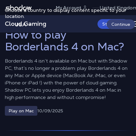
Shadow.tech
United Kingdo
My Account
Choose a country to display content specific to your
Shadow Blog
Play on Mac
How to play Borderlands 4 on Mac?
location.
Cloud Gaming
USA
Start Now
Continue
How to play
Borderlands 4 on Mac?
Borderlands 4 isn’t available on Mac but with Shadow
PC, that’s no longer a problem: play Borderlands 4 on
any Mac or Apple device (MacBook Air, iMac, or even
iPhone or iPad !) with the power of cloud gaming.
Shadow PC lets you enjoy Borderlands 4 on Mac in
high performance and without compromise!
10/09/2025
Play on Mac