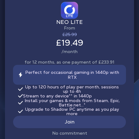
NEO LITE
From
£25.99
£19.49
/month
for 12 months, as one payment of £233.91
Perfect for occasional gaming in 1440p with
RTX
Up to 120 hours of play per month, sessions
up to 4h
Stream to any device
**
in 1440p
Install your games & mods from Steam, Epic,
Battle.net...*
Upgrade to Shadow PC anytime as you play
more
Join
No commitment