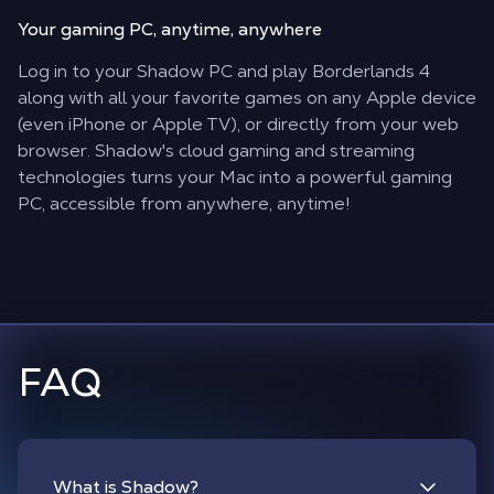
Your gaming PC,
anytime, anywhere
Log in to your Shadow PC and play Borderlands 4
along with all your favorite games on any Apple device
(even iPhone or Apple TV), or directly from your web
browser. Shadow's cloud gaming and streaming
technologies turns your Mac into a powerful gaming
PC, accessible from anywhere, anytime!
FAQ
What is Shadow?