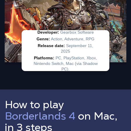
How to play
Borderlands 4
on Mac,
in 3 steps