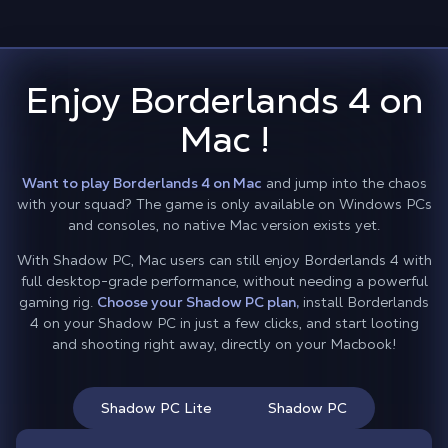
Enjoy Borderlands 4 on
Mac !
Want to play Borderlands 4 on Mac
and jump into the chaos
with your squad? The game is only available on Windows PCs
and consoles, no native Mac version exists yet.
With Shadow PC, Mac users can still enjoy Borderlands 4 with
full desktop-grade performance, without needing a powerful
gaming rig.
Choose your Shadow PC plan,
install Borderlands
4 on your Shadow PC in just a few clicks, and start looting
and shooting right away, directly on your Macbook!
Shadow PC Lite
Shadow PC