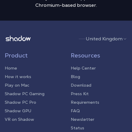
Chromium-based browser.
Shadow.tech
United Kingdom
Product
Resources
Home
Help Center
How it works
Blog
Play on Mac
Download
Shadow PC Gaming
Press Kit
Shadow PC Pro
Requirements
Shadow GPU
FAQ
VR on Shadow
Newsletter
Status