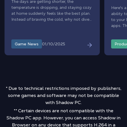
The days are getting shorter, the
temperature is dropping, and staying cozy
Here's a
at home suddenly feels like the best plan.
ability 
Instead of braving the cold, why not dive
to your 
into immersive worlds without leaving
apps. T
your chair? Perfect timing: the Steam Sales
existin
are here to warm up your gaming sessions
Drop) fr
with irresistible discounts. To save you
Shadow 
01/10/2025
Game News
Produ
hours of scrolling through endless offers,
interac
our editorial team handpicked the 5 best
your per
deals you simply can’t miss.
* Due to technical restrictions imposed by publishers,
some games and software may not be compatible
with Shadow PC.
** Certain devices are not compatible with the
Shadow PC app. However, you can access Shadow in
Browser on any device that supports H.264 in a