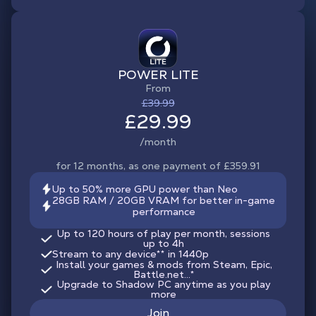
POWER LITE
From
£39.99
£29.99
/month
for 12 months, as one payment of £359.91
Up to 50% more GPU power than Neo
28GB RAM / 20GB VRAM for better in-game
performance
Up to 120 hours of play per month, sessions
up to 4h
Stream to any device
**
in 1440p
Install your games & mods from Steam, Epic,
Battle.net...*
Upgrade to Shadow PC anytime as you play
more
Join