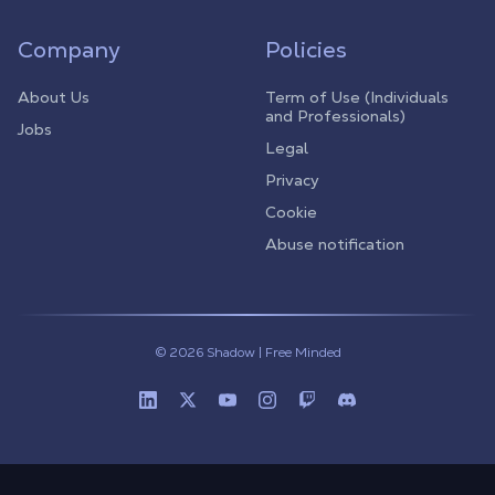
Company
Policies
About Us
Term of Use (Individuals
and Professionals)
Jobs
Legal
Privacy
Cookie
Abuse notification
© 2026 Shadow | Free Minded
Linkedin
Twitter (X)
Youtube
Instagram
Twitch
Discord