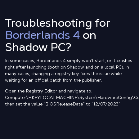
Troubleshooting for
Borderlands 4
on
Shadow PC?
In some cases, Borderlands 4 simply won’t start, or it crashes
right after launching (both on Shadow and on a local PC). In
many cases, changing a registry key fixes the issue while
waiting for an official patch from the publisher.
Open the Registry Editor and navigate to:
Computer\HKEYLOCALMACHINE\System\HardwareConfig\Cur
then set the value “BIOSReleaseDate” to “12/07/2023”.