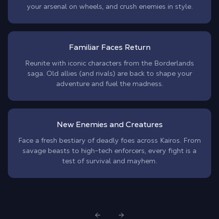
your arsenal on wheels, and crush enemies in style.
Familiar Faces Return
Reunite with iconic characters from the Borderlands
saga. Old allies (and rivals) are back to shape your
adventure and fuel the madness.
New Enemies and Creatures
Face a fresh bestiary of deadly foes across Kairos. From
savage beasts to high-tech enforcers, every fight is a
test of survival and mayhem.