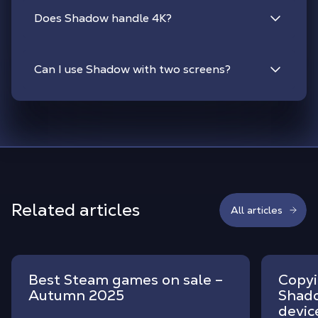
Does Shadow handle 4K?
Can I use Shadow with two screens?
Related articles
All articles
Best Steam games on sale –
Copyi
Autumn 2025
Shado
devic