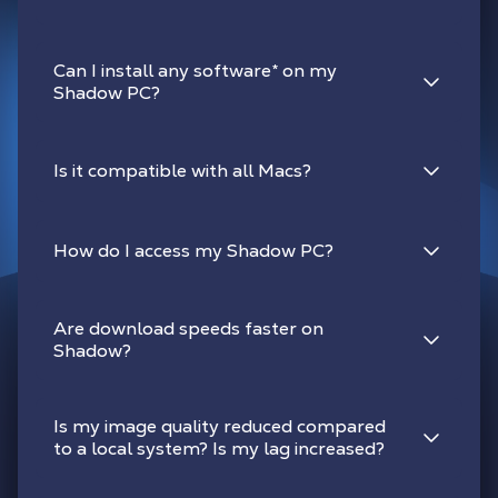
Can I install any software
*
on my
Shadow PC?
Is it compatible with all Macs?
How do I access my Shadow PC?
Are download speeds faster on
Shadow?
Is my image quality reduced compared
to a local system? Is my lag increased?