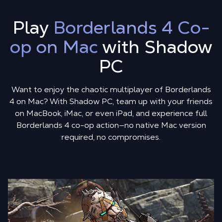
Play
Borderlands 4 Co-
op on Mac
with Shadow
PC
Want to enjoy the chaotic multiplayer of Borderlands
4 on Mac? With Shadow PC, team up with your friends
on MacBook, iMac, or even iPad, and experience full
Borderlands 4 co-op action—no native Mac version
required, no compromises.