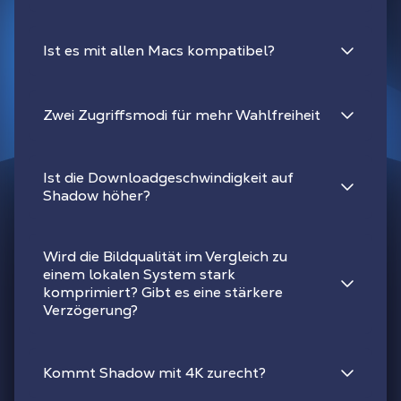
Ist es mit allen Macs kompatibel?
Zwei Zugriffsmodi für mehr Wahlfreiheit
Ist die Downloadgeschwindigkeit auf
Shadow höher?
Wird die Bildqualität im Vergleich zu
einem lokalen System stark
komprimiert? Gibt es eine stärkere
Verzögerung?
Kommt Shadow mit 4K zurecht?