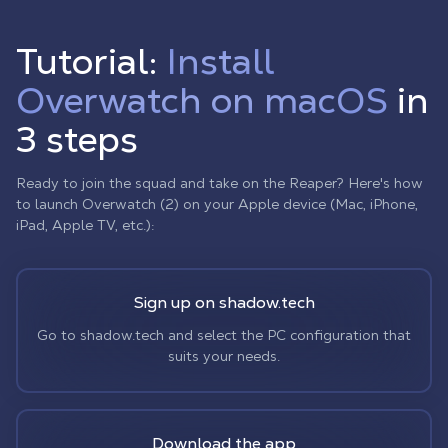
Tutorial:
Install
Overwatch on macOS
in
3 steps
Ready to join the squad and take on the Reaper? Here's how
to launch Overwatch (2) on your Apple device (Mac, iPhone,
iPad, Apple TV, etc.):
Sign up on shadow.tech
Go to shadow.tech and select the PC configuration that
suits your needs.
Download the app