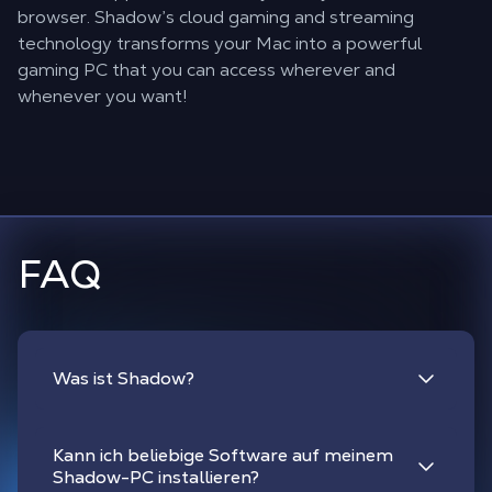
browser. Shadow’s cloud gaming and streaming
technology transforms your Mac into a powerful
gaming PC that you can access wherever and
whenever you want!
FAQ
Was ist Shadow?
Kann ich beliebige Software auf meinem
Shadow-PC installieren?