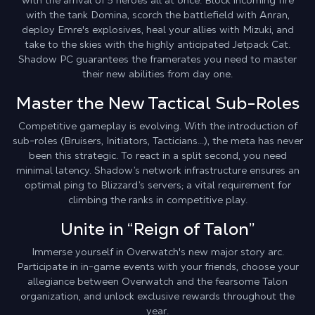
with the arrival of 5 heroes all at once. Block incoming fire
with the tank Domina, scorch the battlefield with Anran,
deploy Emre's explosives, heal your allies with Mizuki, and
take to the skies with the highly anticipated Jetpack Cat.
Shadow PC guarantees the framerates you need to master
their new abilities from day one.
Master the New Tactical Sub-Roles
Competitive gameplay is evolving. With the introduction of
sub-roles (Bruisers, Initiators, Tacticians...), the meta has never
been this strategic. To react in a split second, you need
minimal latency. Shadow’s network infrastructure ensures an
optimal ping to Blizzard’s servers; a vital requirement for
climbing the ranks in competitive play.
Unite in “Reign of Talon”
Immerse yourself in Overwatch's new major story arc.
Participate in in-game events with your friends, choose your
allegiance between Overwatch and the fearsome Talon
organization, and unlock exclusive rewards throughout the
year.