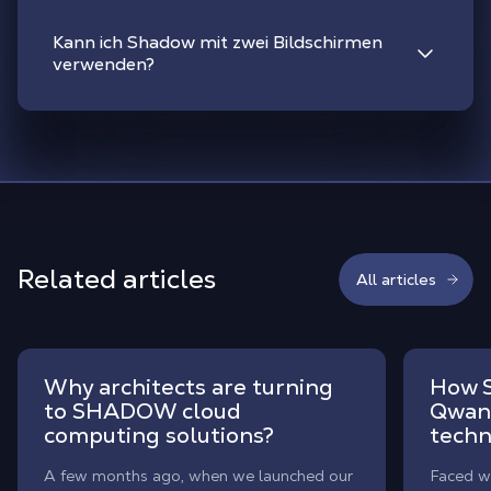
Kann ich Shadow mit zwei Bildschirmen
verwenden?
Related articles
All articles
Why architects are turning
How S
to SHADOW cloud
Qwant
computing solutions?
techn
A few months ago, when we launched our
Faced wi