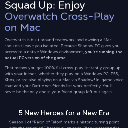
Squad Up: Enjoy
Overwatch Cross-Play
on Mac
Overwatch is built around teamwork, and owning a Mac
shouldn't leave you isolated. Because Shadow PC gives you
access to a native Windows environment,
you're running the
actual PC version of the game
.
That means you get 100% full cross-play. Instantly group up
with your friends, whether they play on a Windows PC, PS5,
Xbox, or are also playing on a Mac via Shadow! In-game voice
chat and your Battle.net friends list work perfectly. You’ll
never be the only one in your friend group left out again.
5 New Heroes for a New Era
Season 1 of "Reign of Talon" marks a historic turning point