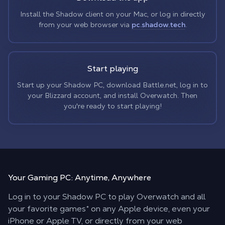
Install the Shadow client on your Mac, or log in directly
from your web browser via
pc.shadow.tech
.
Start playing
Start up your Shadow PC, download Battle.net, log in to
your Blizzard account, and install Overwatch. Then
you're ready to start playing!
Your Gaming PC:
Anytime, Anywhere
Log in to your Shadow PC to play Overwatch and all
your favorite games* on any Apple device, even your
iPhone or Apple TV, or directly from your web