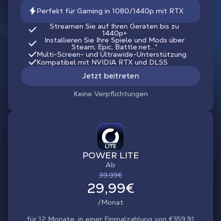
Perfekt für Gaming in 1080/1440p mit RTX
Streamen Sie auf Ihren Geräten bis zu
1440p+
Installieren Sie Ihre Spiele und Mods über
Steam, Epic, Battle.net...*
Multi-Screen- und Ultrawide-Unterstützung
Kompatibel mit NVIDIA RTX und DLSS
Jetzt beitreten
Keine Verpflichtungen
POWER LITE
Ab
39,99€
29,99€
/Monat
für 12 Monate, in einer Einmalzahlung von €359.91