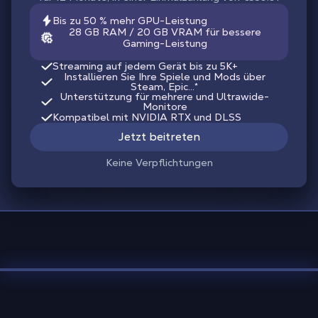
Bis zu 50 % mehr GPU-Leistung
28 GB RAM / 20 GB VRAM für bessere
Gaming-Leistung
Streaming auf jedem Gerät bis zu 5K+
Installieren Sie Ihre Spiele und Mods über
Steam, Epic...*
Unterstützung für mehrere und Ultrawide-
Monitore
Kompatibel mit NVIDIA RTX und DLSS
Jetzt beitreten
Keine Verpflichtungen