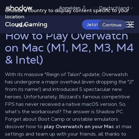
Shadow.tech
Deutschland
Anmelden
Choose a country to display content specific to your
Shadow Blog
Play on Mac
How to Play Overwatch on Mac (M1,
M2, M3, M4 & Intel)
location.
Cloud Gaming
USA
Jetzt starten
Continue
How to Play Overwatch
on Mac (M1, M2, M3, M4
& Intel)
With its massive "Reign of Talon" update, Overwatch
has undergone a major overhaul (even dropping the "2"
from its name!) and introduced 5 spectacular new
heroes. Unfortunately, Blizzard’s famous competitive
FPS has never received a native macOS version. So,
what’s the workaround? The answer is Shadow PC.
Forget about Boot Camp or unstable emulators:
discover how to
play Overwatch on your Mac
at max
settings and team up with your friends, all thanks to