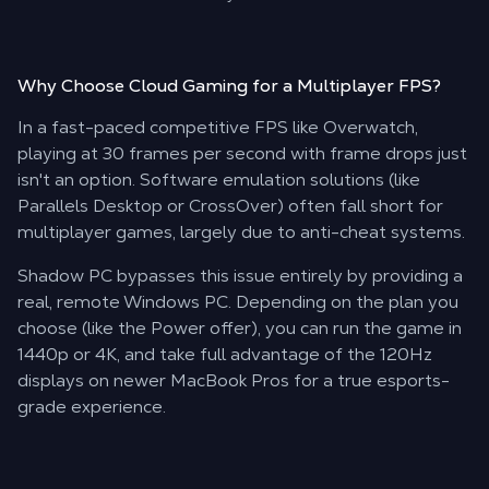
Why Choose
Cloud Gaming
for a Multiplayer FPS?
In a fast-paced competitive FPS like Overwatch,
playing at 30 frames per second with frame drops just
isn't an option. Software emulation solutions (like
Parallels Desktop or CrossOver) often fall short for
multiplayer games, largely due to anti-cheat systems.
Shadow PC bypasses this issue entirely by providing a
real, remote Windows PC. Depending on the plan you
choose (like the Power offer), you can run the game in
1440p or 4K, and take full advantage of the 120Hz
displays on newer MacBook Pros for a true esports-
grade experience.