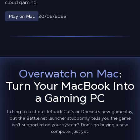
cloud gaming.
20/02/2026
Play on Mac
Overwatch on Mac
:
Turn Your MacBook Into
a Gaming PC
Itching to test out Jetpack Cat’s or Domina’s new gameplay,
but the Battle.net launcher stubbornly tells you the game
isn’t supported on your system? Don't go buying a new
computer just yet.