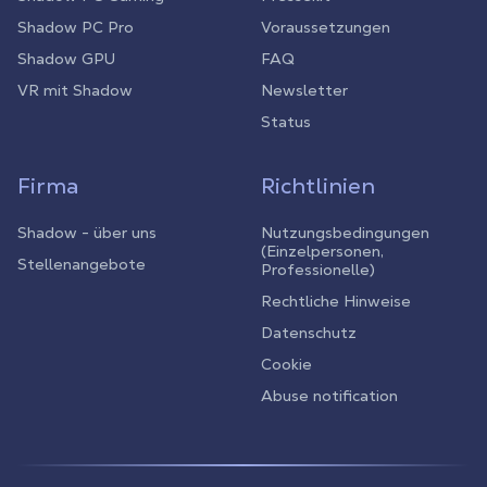
Shadow PC Pro
Voraussetzungen
Shadow GPU
FAQ
VR mit Shadow
Newsletter
Status
Firma
Richtlinien
Shadow - über uns
Nutzungsbedingungen
(Einzelpersonen,
Stellenangebote
Professionelle)
Rechtliche Hinweise
Datenschutz
Cookie
Abuse notification