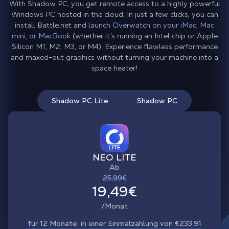
With Shadow PC, you get remote access to a highly powerful
Windows PC hosted in the cloud. In just a few clicks, you can
install Battle.net and
launch Overwatch on your iMac, Mac
mini, or MacBook
(whether it’s running an Intel chip or Apple
Silicon M1, M2, M3, or M4). Experience flawless performance
and maxed-out graphics without turning your machine into a
space heater!
Shadow PC Lite
Shadow PC
NEO LITE
Ab
25,99€
19,49€
/Monat
für 12 Monate, in einer Einmalzahlung von €233.91