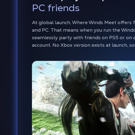
PC friends
At global launch, Where Winds Meet offers 
and PC. That means when you run the Windo
seamlessly party with friends on PS5 or on 
account. No Xbox version exists at launch, 