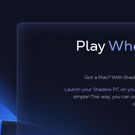
Play
Whe
Got a Mac? With Shad
Launch your Shadow PC on you
simple! This way, you can
s