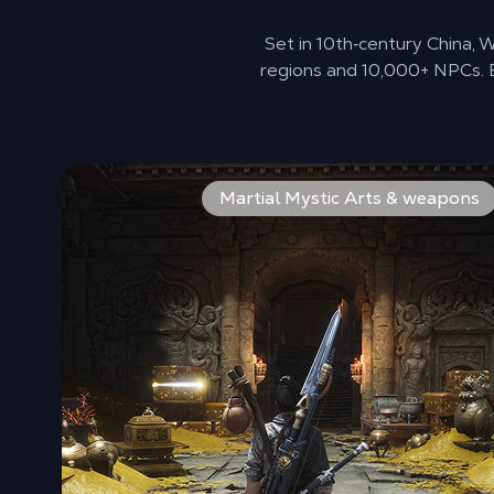
Set in 10th‑century China,
regions and 10,000+ NPCs. E
Builds are driven by weapons and martial arts rather
Martial Mystic Arts & weapons