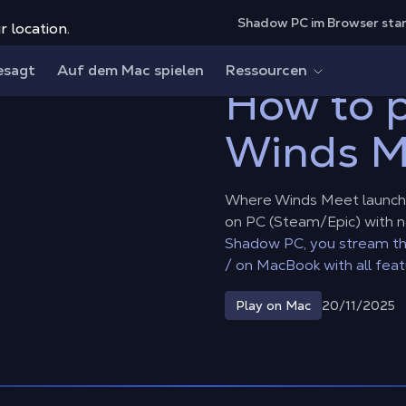
Shadow PC im Browser sta
r location.
ds Meet on Mac?
esagt
Auf dem Mac spielen
Ressourcen
How to 
Winds M
Where Winds Meet launche
on PC (Steam/Epic) with 
Shadow PC, you stream th
/ on MacBook with all feat
20/11/2025
Play on Mac