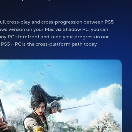
full cross‑play and cross‑progression between PS5
ws version on your Mac via Shadow PC, you can
any PC storefront and keep your progress in one
so PS5↔PC is the cross‑platform path today.