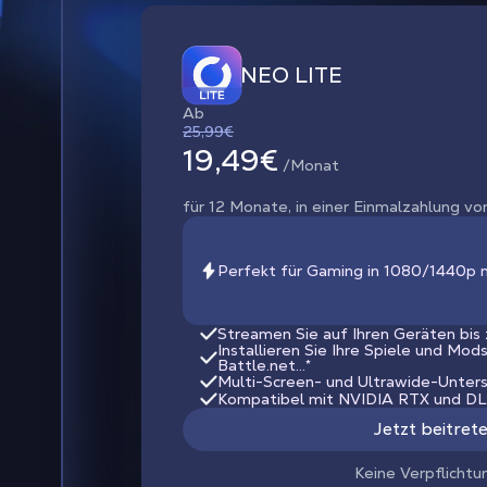
NEO LITE
Ab
25,99€
19,49€
/Monat
für 12 Monate, in einer Einmalzahlung vo
Perfekt für Gaming in 1080/1440p 
Streamen Sie auf Ihren Geräten bis
Installieren Sie Ihre Spiele und Mod
Battle.net...*
Multi-Screen- und Ultrawide-Unter
Kompatibel mit NVIDIA RTX und D
Jetzt beitret
Keine Verpflichtu