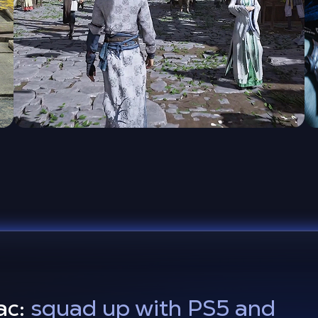
ac:
squad up with PS5 and