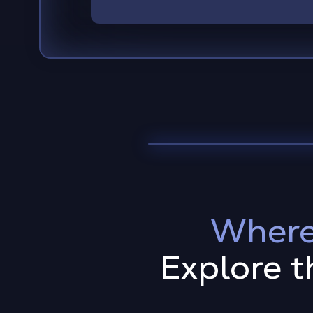
Where
Explore t