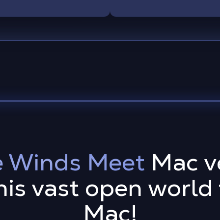
 Winds Meet
Mac ve
his vast open world
Mac!