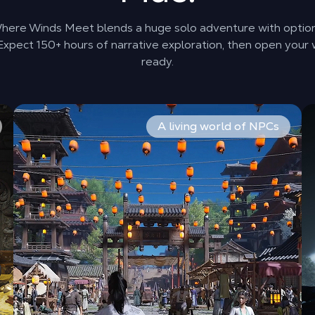
 Where Winds Meet blends a huge solo adventure with optio
xpect 150+ hours of narrative exploration, then open your 
ready.
 than fixed classes. Master Spear, Sword, Dual Blades, Glaiv
Travel provinces shaped by history and choice. Crowds f
Pl
A living world of NPCs