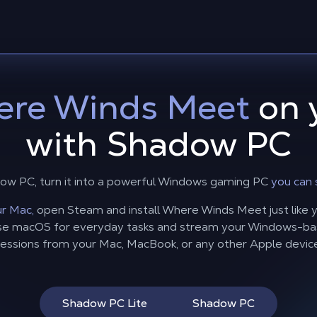
re Winds Meet
on 
with Shadow PC
ow PC, turn it into a powerful Windows gaming PC
you can 
r Mac,
open Steam and install Where Winds Meet just like yo
 use macOS for everyday tasks and stream your Windows-
essions from your Mac, MacBook, or any other Apple devic
Shadow PC Lite
Shadow PC