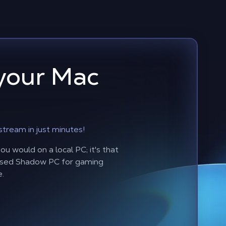
your Mac
stream in just minutes!
u would on a local PC; it's that
based Shadow PC for gaming
e.