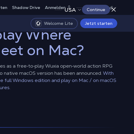
Deutschland
rten
Shadow Drive
Anmelden
USA
Continue
Welcome Lite
Jetzt starten
play Where
eet on Mac?
s as a free‑to‑play Wuxia open‑world action RPG
no native macOS version has been announced.
With
e full Windows edition and play on Mac / on macOS
ures.