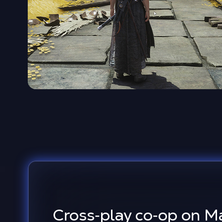
Cross‑play co‑op on M