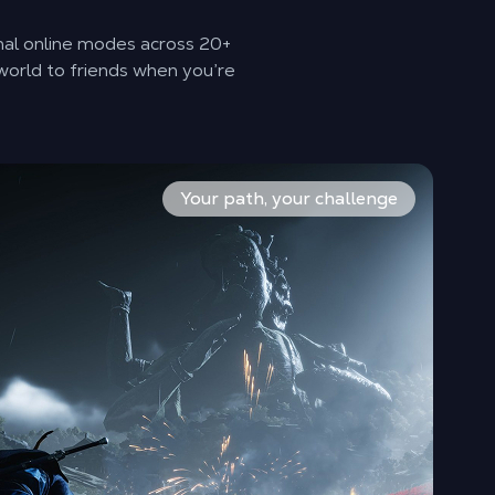
nal online modes across 20+
world to friends when you’re
e, Umbrella, Fans, and more, then mix Internal Arts for cus
eel alive, and selected AI‑enhanced NPCs support free‑form
ay fully solo, or switch on co‑op and step into Jianghu acti
Your path, your challenge