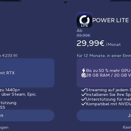
POWER LITE
Ab
39,99€
29,99€
/Monat
n €233.91
für 12 Monate, in einer Ei
Bis zu 50 % mehr GPU
mit RTX
28 GB RAM / 20 GB V
 zu 1440p+
Streaming auf jedem G
s über Steam, Epic,
Installieren Sie Ihre S
Unterstützung für me
stützung
Kompatibel mit NVID
LSS
en
J
ngen
Kei