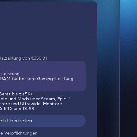
nmalzahlung von €359.91
-Leistung
RAM für bessere Gaming-Leistung
erät bis zu 5K+
piele und Mods über Steam, Epic...*
hrere und Ultrawide-Monitore
IA RTX und DLSS
etzt beitreten
ne Verpflichtungen