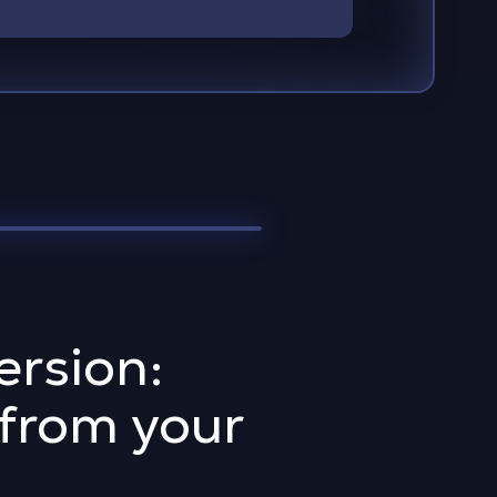
rsion:
 from your