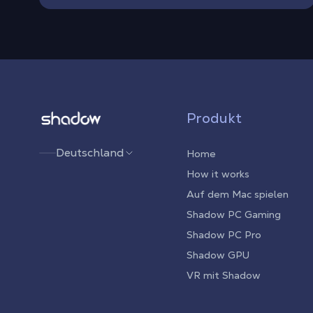
Shadow.tech
Produkt
Deutschland
Home
How it works
Auf dem Mac spielen
Shadow PC Gaming
Shadow PC Pro
Shadow GPU
VR mit Shadow