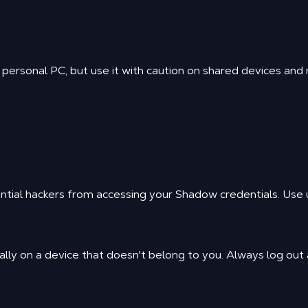
ersonal PC, but use it with caution on shared devices and ne
ntial hackers from accessing your Shadow credentials. Use u
lly on a device that doesn't belong to you. Always log out