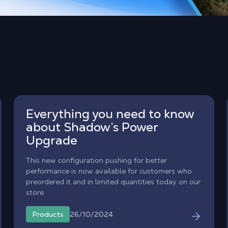
Everything you need to know
about Shadow’s Power
Upgrade
This new configuration pushing for better
performance is now available for customers who
preordered it and in limited quantities today on our
store
26/10/2024
Products