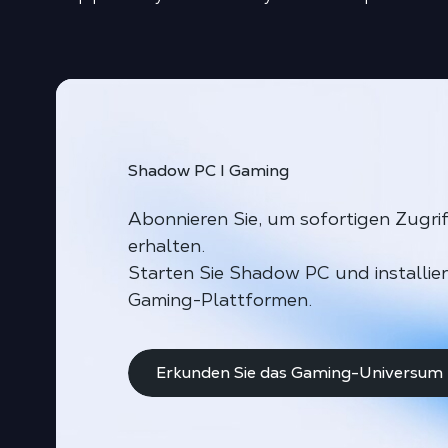
Shadow PC I Gaming
Abonnieren Sie, um sofortigen Zugri
erhalten.
Starten Sie Shadow PC und installie
Gaming-Plattformen.
Erkunden Sie das Gaming-Universum