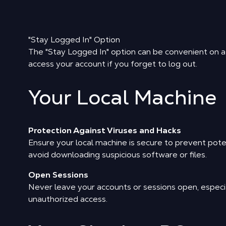
"Stay Logged In" Option
The "Stay Logged In" option can be convenient on a p
access your account if you forget to log out.
Your Local Machine
Protection Against Viruses and Hacks
Ensure your local machine is secure to prevent pote
avoid downloading suspicious software or files.
Open Sessions
Never leave your accounts or sessions open, especia
unauthorized access.