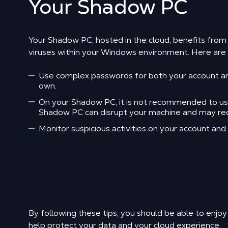
Your Shadow PC
Your Shadow PC, hosted in the cloud, benefits fro
viruses within your Windows environment. Here are s
Use complex passwords for both your account and
own.
On your Shadow PC, it is not recommended to use a
Shadow PC can disrupt your machine and may requi
Monitor suspicious activities on your account an
By following these tips, you should be able to enjoy
help protect your data and your cloud experience.