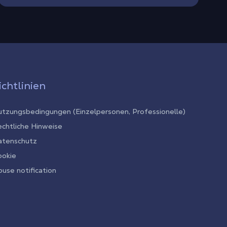
ichtlinien
tzungsbedingungen (Einzelpersonen, Professionelle)
chtliche Hinweise
atenschutz
ookie
use notification