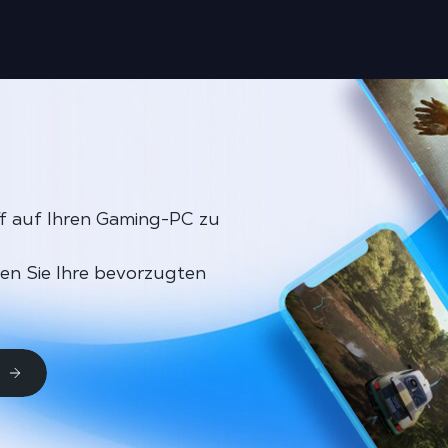
ff auf Ihren Gaming-PC zu
ren Sie Ihre bevorzugten