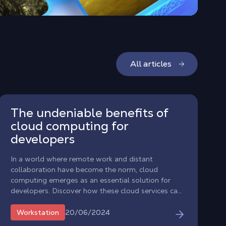
All articles
The undeniable benefits of
cloud computing for
developers
In a world where remote work and distant
collaboration have become the norm, cloud
computing emerges as an essential solution for
developers. Discover how these cloud services can
transform your development experience.
20/06/2024
Workstation