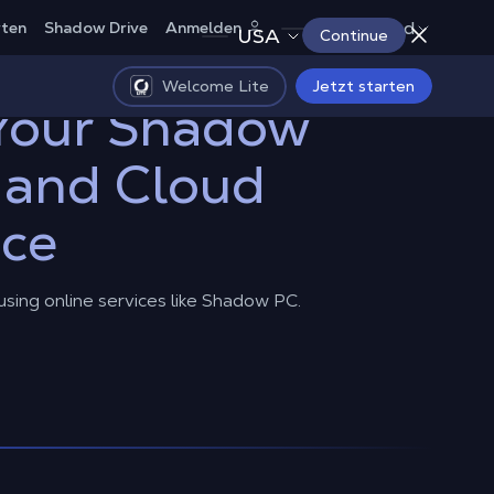
Deutschland
rten
Shadow Drive
Anmelden
USA
Continue
Welcome Lite
Jetzt starten
 Your Shadow
 and Cloud
nce
 using online services like Shadow PC.