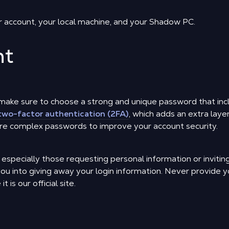
r account, your local machine, and your Shadow PC.
nt
make sure to choose a strong and unique password that inc
two-factor authentication (2FA)
, which adds an extra laye
e complex passwords to improve your account security.
, especially those requesting personal information or inviti
you into giving away your login information. Never provide 
 is our official site.