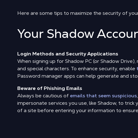
Here are some tips to maximize the security of you
Your Shadow Accou
Login Methods and Security Applications
When signing up for Shadow PC (or Shadow Drive), 
and special characters. To enhance security, enable
Password manager apps can help generate and stor
Beware of Phishing Emails
Always be cautious of
emails that seem suspicious
impersonate services you use, like Shadow, to trick 
of a site before entering your information to ensure it