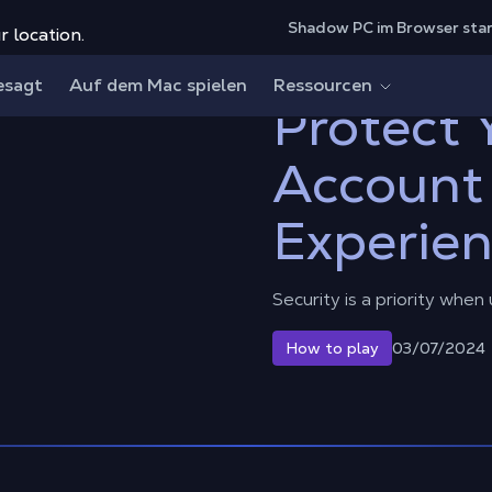
Shadow PC im Browser sta
r location.
count and Cloud Experience
esagt
Auf dem Mac spielen
Ressourcen
Protect
Account
Experie
Security is a priority when
03/07/2024
How to play