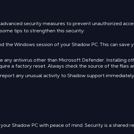
m advanced security measures to prevent unauthorized acc
ome tips to strengthen this security:
 the Windows session of your Shadow PC. This can save you
ny antivirus other than Microsoft Defender. Installing othe
re a factory reset. Always check the source of the files a
d report any unusual activity to Shadow support immediately
 your Shadow PC with peace of mind. Security is a shared res