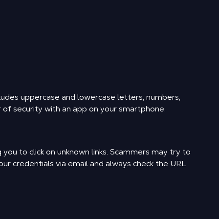
ludes uppercase and lowercase letters, numbers,
r of security with an app on your smartphone.
ng you to click on unknown links. Scammers may try to
your credentials via email and always check the URL