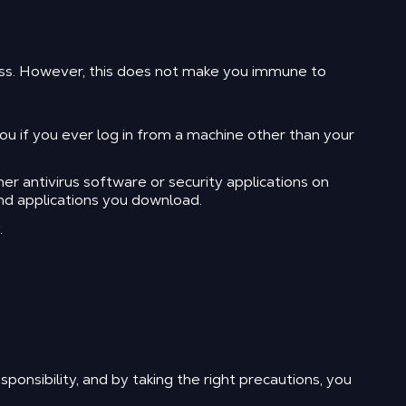
ess. However, this does not make you immune to
 if you ever log in from a machine other than your
r antivirus software or security applications on
nd applications you download.
.
ponsibility, and by taking the right precautions, you