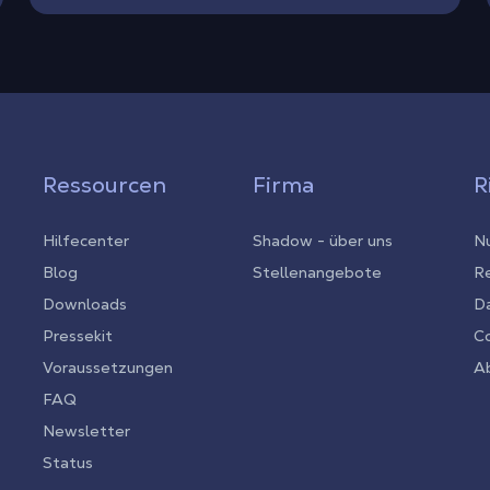
Ressourcen
Firma
R
Hilfecenter
Shadow - über uns
Nu
Blog
Stellenangebote
Re
Downloads
D
Pressekit
C
Voraussetzungen
Ab
FAQ
Newsletter
Status