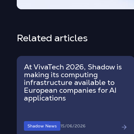
Related articles
At VivaTech 2026, Shadow is
making its computing
infrastructure available to
European companies for AI
applications
15/06/2026
Shadow News