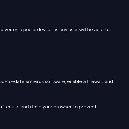
ver on a public device, as any user will be able to
p-to-date antivirus software, enable a firewall, and
 after use and close your browser to prevent