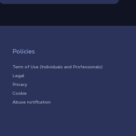
Policies
Term of Use (Individuals and Professionals)
Legal
Privacy
Cookie
Abuse notification