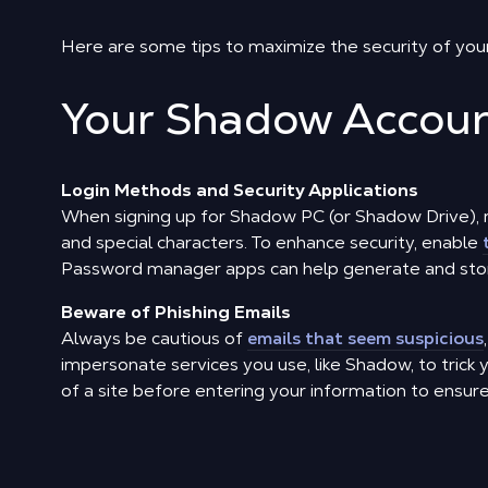
Here are some tips to maximize the security of you
Your Shadow Accou
Login Methods and Security Applications
When signing up for Shadow PC (or Shadow Drive), 
and special characters. To enhance security, enable
Password manager apps can help generate and stor
Beware of Phishing Emails
Always be cautious of
emails that seem suspicious
impersonate services you use, like Shadow, to trick 
of a site before entering your information to ensure it