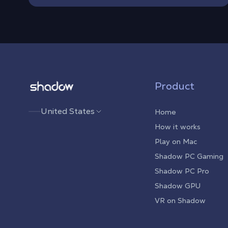
Shadow.tech
Product
United States
Home
How it works
Play on Mac
Shadow PC Gaming
Shadow PC Pro
Shadow GPU
VR on Shadow