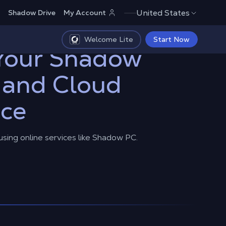
United States
Shadow Drive
My Account
Welcome Lite
Start Now
 Your Shadow
 and Cloud
nce
 using online services like Shadow PC.