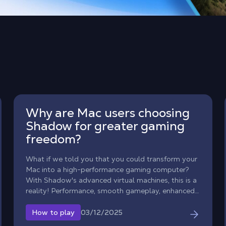
Why are Mac users choosing
Shadow for greater gaming
freedom?
What if we told you that you could transform your
Mac into a high-performance gaming computer?
With Shadow's advanced virtual machines, this is a
reality! Performance, smooth gameplay, enhanced
mobility… Discover why more and more Apple
users are choosing our cloud computing solution.
03/12/2025
How to play