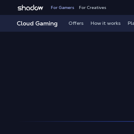
Shadow.tech
For Gamers
For Creatives
Shadow Blog
How to play
Protect Your Shadow Ac
Cloud Gaming
Offers
How it works
Pl