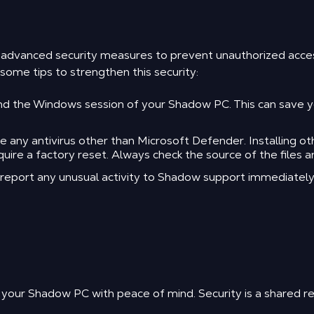
m advanced security measures to prevent unauthorized acc
ome tips to strengthen this security:
 the Windows session of your Shadow PC. This can save you
ny antivirus other than Microsoft Defender. Installing othe
re a factory reset. Always check the source of the files a
d report any unusual activity to Shadow support immediately
 your Shadow PC with peace of mind. Security is a shared res