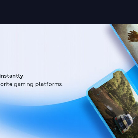
instantly
.
orite gaming platforms.