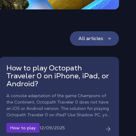
All articles
How to play Octopath
Traveler 0 on iPhone, iPad, or
Android?
A console adaptation of the game Champions of
the Continent, Octopath Traveler 0 does not have
an iOS or Android version. The solution for playing
Octopath Traveler 0 on iPad? Use Shadow PC, your
Windows computer in the cloud, to stream the full
PC version to tablets (iPad and Android) and
12/09/2025
How to play
smartphones.