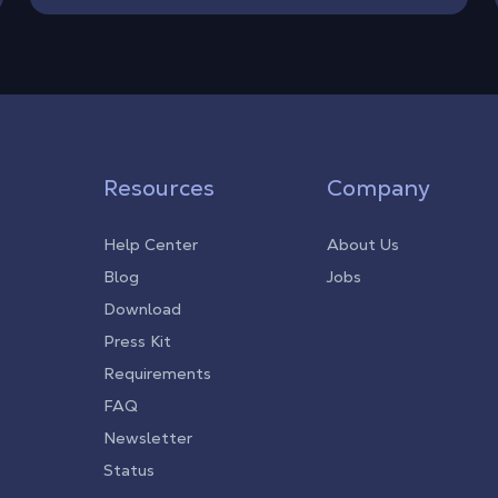
Resources
Company
Help Center
About Us
Blog
Jobs
Download
Press Kit
Requirements
FAQ
Newsletter
Status