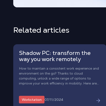
Related articles
Shadow PC: transform the
way you work remotely
How to maintain a consistent work experience and
environment on the go? Thanks to cloud
computing, unlock a wide range of options to
improve your work efficiency in mobility. Here are
some ways having a powerful Windows PC
environment in the cloud can upgrade your work
experience.
07/11/2024
Workstation