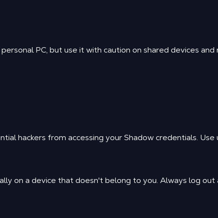
ersonal PC, but use it with caution on shared devices and ne
ntial hackers from accessing your Shadow credentials. Use u
lly on a device that doesn't belong to you. Always log out