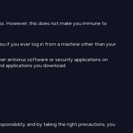
ess. However, this does not make you immune to
 if you ever log in from a machine other than your
r antivirus software or security applications on
nd applications you download.
.
ponsibility, and by taking the right precautions, you