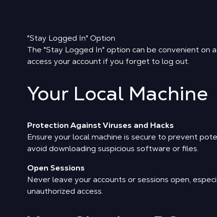
"Stay Logged In" Option
The "Stay Logged In" option can be convenient on a p
access your account if you forget to log out.
Your Local Machine
Protection Against Viruses and Hacks
Ensure your local machine is secure to prevent pote
avoid downloading suspicious software or files.
Open Sessions
Never leave your accounts or sessions open, especia
unauthorized access.