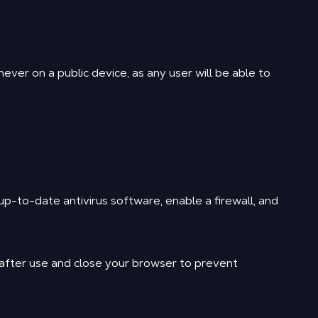
ver on a public device, as any user will be able to
p-to-date antivirus software, enable a firewall, and
 after use and close your browser to prevent