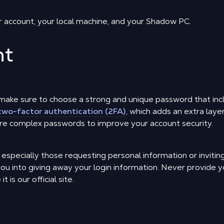
r account, your local machine, and your Shadow PC.
nt
make sure to choose a strong and unique password that inc
two-factor authentication (2FA)
, which adds an extra laye
e complex passwords to improve your account security.
, especially those requesting personal information or inviti
you into giving away your login information. Never provide 
 is our official site.