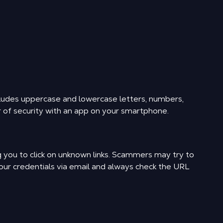
ludes uppercase and lowercase letters, numbers,
r of security with an app on your smartphone.
ng you to click on unknown links. Scammers may try to
your credentials via email and always check the URL