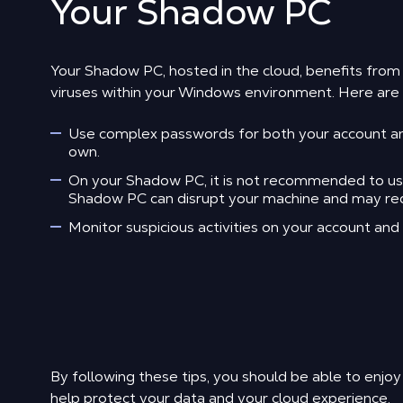
Your Shadow PC
Your Shadow PC, hosted in the cloud, benefits fro
viruses within your Windows environment. Here are s
Use complex passwords for both your account and
own.
On your Shadow PC, it is not recommended to use a
Shadow PC can disrupt your machine and may requi
Monitor suspicious activities on your account an
By following these tips, you should be able to enjoy
help protect your data and your cloud experience.