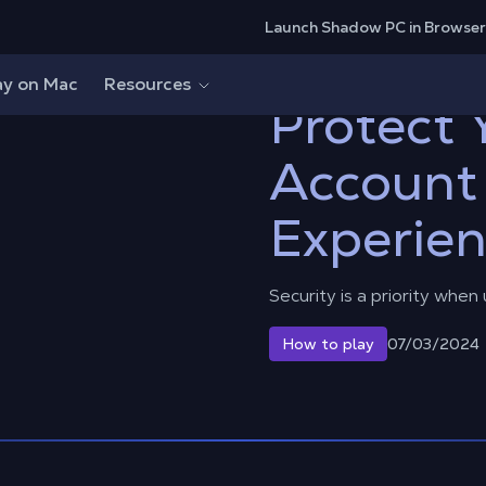
Launch Shadow PC in Browser
count and Cloud Experience
ay on Mac
Resources
Protect
Account
Experie
Security is a priority when
07/03/2024
How to play