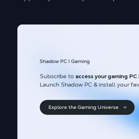
Shadow PC I Gaming
Subscribe to
access your gaming PC 
Launch Shadow PC & install your fav
Explore the Gaming Universe