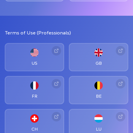
Terms of Use (Professionals)
US
GB
FR
BE
CH
LU