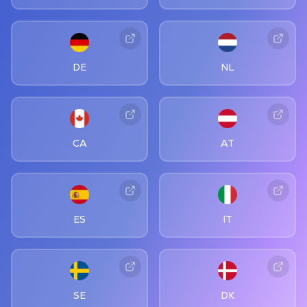
DE
NL
CA
AT
ES
IT
SE
DK