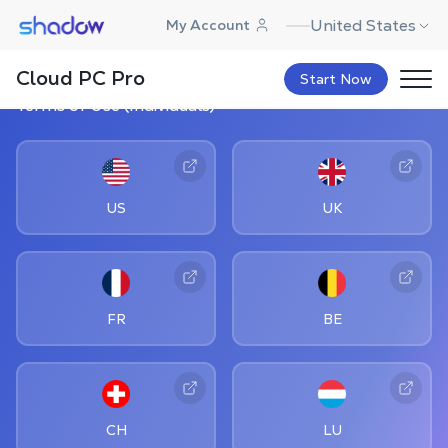
Shadow.tech
United States
My Account
Cloud PC Pro
Start Now
Terms of Use (Individuals)
US
UK
FR
BE
CH
LU