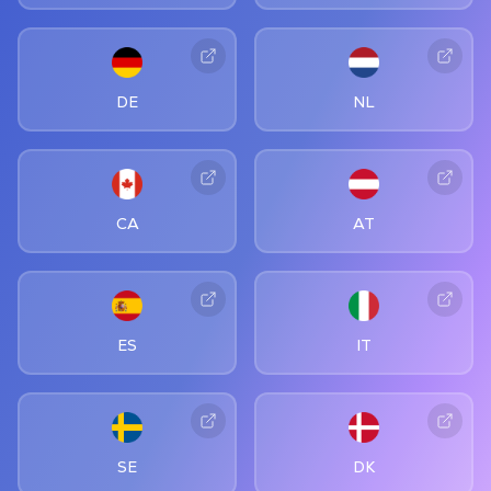
DE
NL
CA
AT
ES
IT
SE
DK