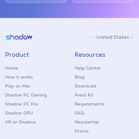
Shadow.tech
United States
Product
Resources
Home
Help Center
How it works
Blog
Play on Mac
Download
Shadow PC Gaming
Press Kit
Shadow PC Pro
Requirements
Shadow GPU
FAQ
VR on Shadow
Newsletter
Status