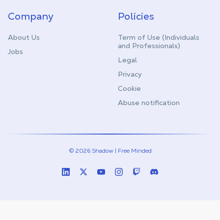
Company
Policies
About Us
Term of Use (Individuals
and Professionals)
Jobs
Legal
Privacy
Cookie
Abuse notification
© 2026 Shadow | Free Minded
Linkedin
Twitter (X)
Youtube
Instagram
Twitch
Discord