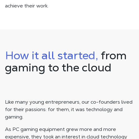
achieve their work.
How it all started,
from
gaming to the cloud
Like many young entrepreneurs, our co-founders lived
for their passions: for them, it was technology and
gaming.
As PC gaming equipment grew more and more
expensive, they took an interest in cloud technology