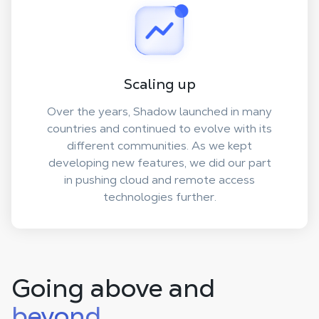
Scaling up
Over the years, Shadow launched in many
countries and continued to evolve with its
different communities. As we kept
developing new features, we did our part
in pushing cloud and remote access
technologies further.
Going above and
beyond