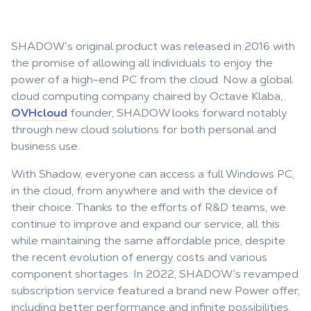
SHADOW’s original product was released in 2016 with
the promise of allowing all individuals to enjoy the
power of a high-end PC from the cloud. Now a global
cloud computing company chaired by Octave Klaba,
OVHcloud
founder, SHADOW looks forward notably
through new cloud solutions for both personal and
business use.
With Shadow, everyone can access a full Windows PC,
in the cloud, from anywhere and with the device of
their choice. Thanks to the efforts of R&D teams, we
continue to improve and expand our service, all this
while maintaining the same affordable price, despite
the recent evolution of energy costs and various
component shortages. In 2022, SHADOW’s revamped
subscription service featured a brand new Power offer,
including better performance and infinite possibilities.