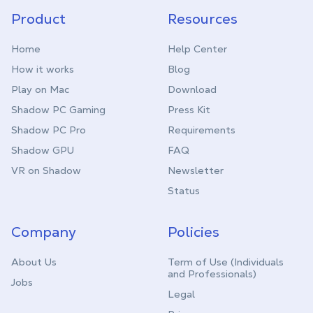
Product
Resources
Home
Help Center
How it works
Blog
Play on Mac
Download
Shadow PC Gaming
Press Kit
Shadow PC Pro
Requirements
Shadow GPU
FAQ
VR on Shadow
Newsletter
Status
Company
Policies
About Us
Term of Use (Individuals
and Professionals)
Jobs
Legal