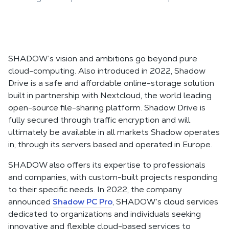
SHADOW’s vision and ambitions go beyond pure
cloud-computing. Also introduced in 2022, Shadow
Drive is a safe and affordable online-storage solution
built in partnership with Nextcloud, the world leading
open-source file-sharing platform. Shadow Drive is
fully secured through traffic encryption and will
ultimately be available in all markets Shadow operates
in, through its servers based and operated in Europe.
SHADOW also offers its expertise to professionals
and companies, with custom-built projects responding
to their specific needs. In 2022, the company
announced
Shadow PC Pro
, SHADOW’s cloud services
dedicated to organizations and individuals seeking
innovative and flexible cloud-based services to