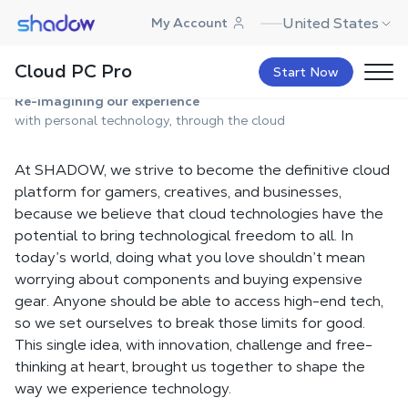
Shadow.tech
United States
My Account
About Us
Cloud PC Pro
Start Now
Re-imagining our experience
with personal technology, through the cloud
At SHADOW, we strive to become the definitive cloud
platform for gamers, creatives, and businesses,
because we believe that cloud technologies have the
potential to bring technological freedom to all. In
today’s world, doing what you love shouldn’t mean
worrying about components and buying expensive
gear. Anyone should be able to access high-end tech,
so we set ourselves to break those limits for good.
This single idea, with innovation, challenge and free-
thinking at heart, brought us together to shape the
way we experience technology.