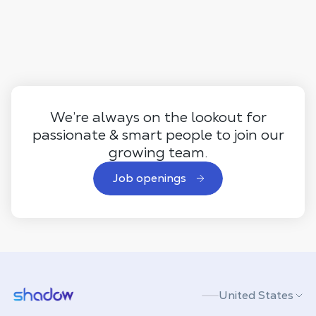
We’re always on the lookout for
passionate & smart people to join our
growing team.
Job openings
Shadow.tech
United States