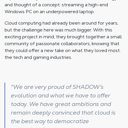
and thought of a concept: streaming a high-end
Windows PC on an underpowered laptop.
Cloud computing had already been around for years,
but the challenge here was much bigger. With this
exciting project in mind, they brought together a small
community of passionate collaborators, knowing that
they could offer a new take on what they loved most:
the tech and gaming industries.
"We are very proud of SHADOW’s
evolution and what we have to offer
today. We have great ambitions and
remain deeply convinced that cloud is
the best way to democratize