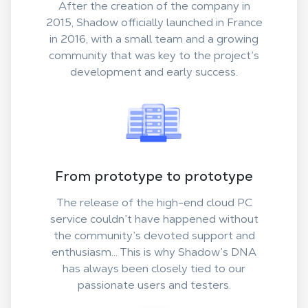
After the creation of the company in
2015, Shadow officially launched in France
in 2016, with a small team and a growing
community that was key to the project’s
development and early success.
From prototype to prototype
The release of the high-end cloud PC
service couldn’t have happened without
the community’s devoted support and
enthusiasm... This is why Shadow’s DNA
has always been closely tied to our
passionate users and testers.