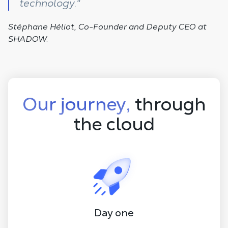
technology."
Stéphane Héliot, Co-Founder and Deputy CEO at
SHADOW.
Our journey,
through
the cloud
Day one