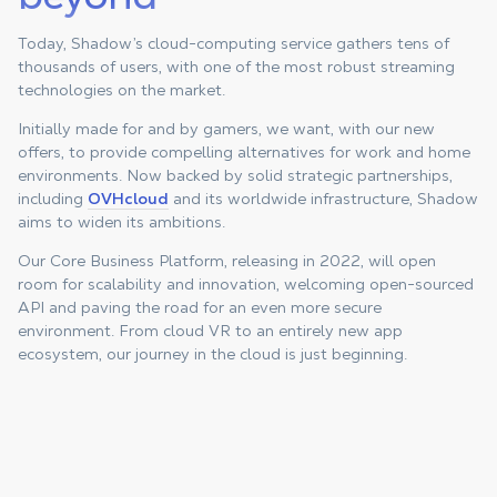
Today, Shadow’s cloud-computing service gathers tens of
thousands of users, with one of the most robust streaming
technologies on the market.
Initially made for and by gamers, we want, with our new
offers, to provide compelling alternatives for work and home
environments. Now backed by solid strategic partnerships,
including
OVHcloud
and its worldwide infrastructure, Shadow
aims to widen its ambitions.
Our Core Business Platform, releasing in 2022, will open
room for scalability and innovation, welcoming open-sourced
API and paving the road for an even more secure
environment. From cloud VR to an entirely new app
ecosystem, our journey in the cloud is just beginning.