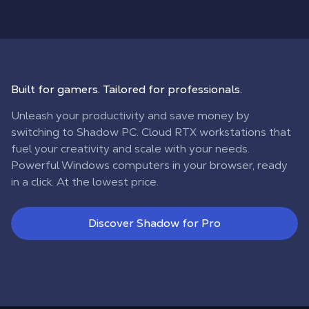
Built for gamers. Tailored for professionals.
Unleash your productivity and save money by
switching to Shadow PC. Cloud RTX workstations that
fuel your creativity and scale with your needs.
Powerful Windows computers in your browser, ready
in a click. At the lowest price.
Discover Shadow for Pro