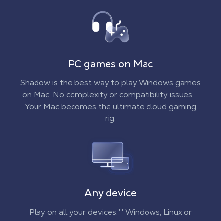
PC games on Mac
Shadow is the best way to play Windows games
on Mac. No complexity or compatibility issues.
Your Mac becomes the ultimate cloud gaming
rig.
Any device
Play on all your devices:** Windows, Linux or