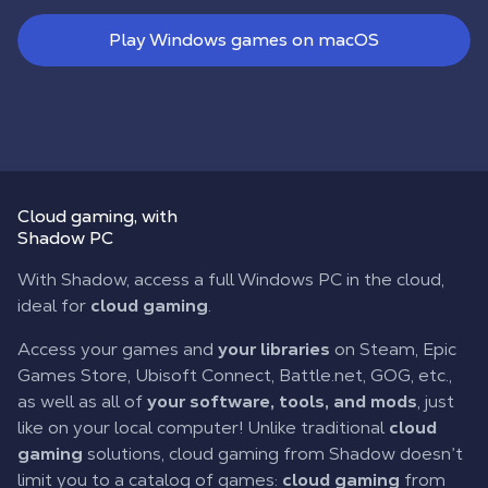
Play Windows games on macOS
Cloud gaming
, with
Shadow PC
With Shadow, access a full Windows PC in the cloud,
ideal for
cloud gaming
.
Access your games and
your libraries
on Steam, Epic
Games Store, Ubisoft Connect, Battle.net, GOG, etc.,
as well as all of
your software, tools, and mods
, just
like on your local computer! Unlike traditional
cloud
gaming
solutions, cloud gaming from Shadow doesn’t
limit you to a catalog of games:
cloud gaming
from