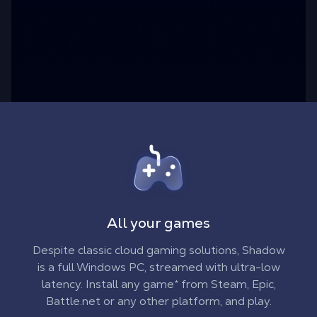
All your games
Despite classic cloud gaming solutions, Shadow
is a full Windows PC, streamed with ultra-low
latency. Install any game* from Steam, Epic,
Battle.net or any other platform, and play.