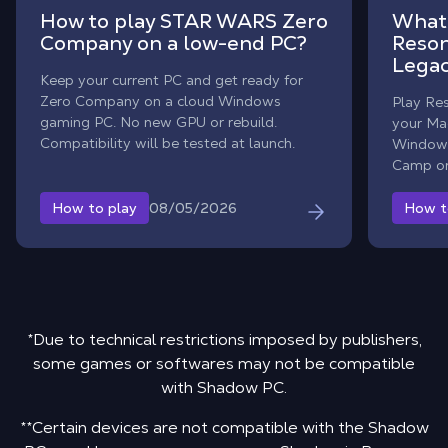
How to play STAR WARS Zero
What 
Company on a low-end PC?
Reson
Legac
Keep your current PC and get ready for
Zero Company on a cloud Windows
Play Re
gaming PC. No new GPU or rebuild.
your Mac
Compatibility will be tested at launch.
Windows
Camp or
08/05/2026
How to play
How t
*Due to technical restrictions imposed by publishers,
some games or softwares may not be compatible
with Shadow PC.
**Certain devices are not compatible with the Shadow