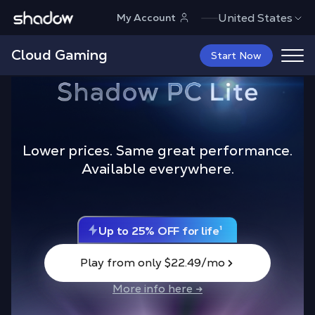
Shadow.tech
United States
My Account
Cloud Gaming
Start Now
Lower prices. Same great performance.
Available everywhere.
L
a
u
n
c
h
O
f
f
e
r
Play from only $22.49/mo
More info here →