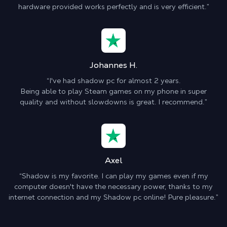
hardware provided works perfectly and is very efficient.”
Johannes H.
“I've had shadow pc for almost 2 years.
Being able to play Steam games on my phone in super
quality and without slowdowns is great. I recommend.”
Axel
“Shadow is my favorite. I can play my games even if my
computer doesn't have the necessary power, thanks to my
internet connection and my Shadow pc online! Pure pleasure.”