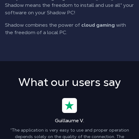
Shadow means the freedom to install and use all* your
software on your Shadow PC!
Shadow combines the power of
cloud gaming
with
the freedom of a local PC.
What our users say
Guillaume V.
“The application is very easy to use and proper operation
depends solely on the quality of the connection. The