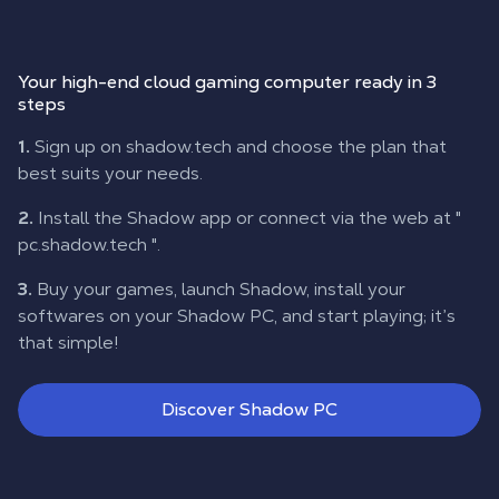
Your high-end cloud gaming computer ready in 3
steps
1.
Sign up on shadow.tech and choose the plan that
best suits your needs.
2.
Install the Shadow app or connect via the web at "
pc.shadow.tech
".
3.
Buy your games, launch Shadow, install your
softwares on your Shadow PC, and start playing; it’s
that simple!
Discover Shadow PC