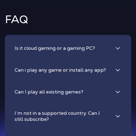
FAQ
Is it cloud gaming or a gaming PC?
Can i play any game or install any app?
Can I play all existing games?
I’m not in a supported country. Can I
still subscribe?