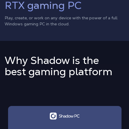
RTX gaming PC
Play, create, or work on any device with the power of a full
Windows gaming PC in the cloud.
Why Shadow is the
best gaming platform