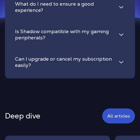
What do I need to ensure a good
experience?
Is Shadow compatible with my gaming
peripherals?
Can I upgrade or cancel my subscription
easily?
Deep dive
All articles