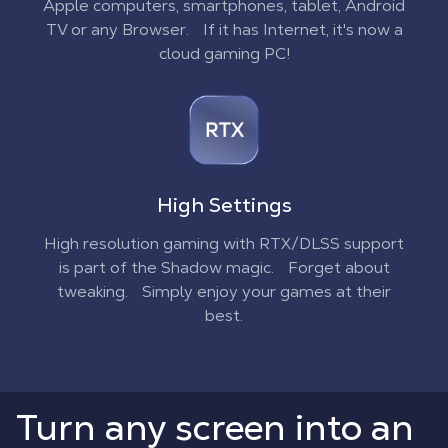
Apple computers, smartphones, tablet, Android
TV or any Browser. If it has Internet, it's now a
cloud gaming PC!
High Settings
High resolution gaming with RTX/DLSS support
is part of the Shadow magic. Forget about
tweaking. Simply enjoy your games at their
best.
Turn any screen into an