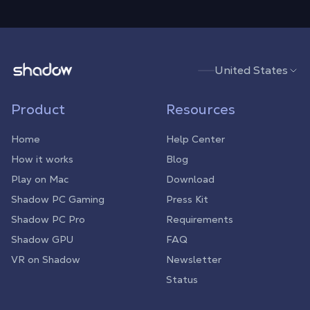
Shadow.tech
United States
Product
Resources
Home
Help Center
How it works
Blog
Play on Mac
Download
Shadow PC Gaming
Press Kit
Shadow PC Pro
Requirements
Shadow GPU
FAQ
VR on Shadow
Newsletter
Status