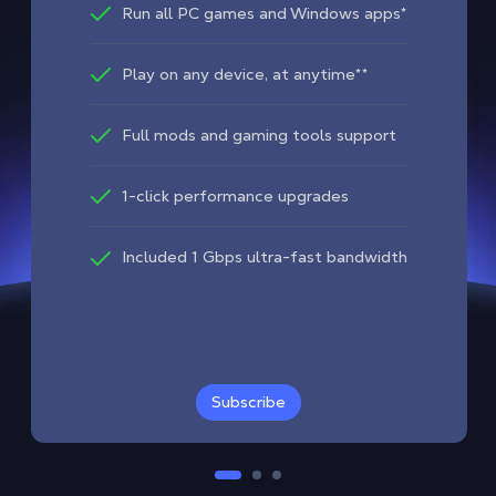
Run all PC games and Windows apps*
Play on any device, at anytime**
Full mods and gaming tools support
1-click performance upgrades
Included 1 Gbps ultra-fast bandwidth
Subscribe