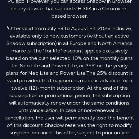
PC app. However, you can access Shadow in Browser
on any device that supports H.264 in a Chromium-
based browser.
¹Offer valid from July 23 to August 24, 2026 inclusive,
available only to new customers (without an active
Shadow subscription) in all Europe and North America
markets. The "for life" discount applies exclusively
based on the plan selected: 10% on the monthly plans
for Neo Lite and Power Lite, or 25% on the yearly
plans for Neo Lite and Power Lite.The 25% discount is
valid provided that payment is made in advance for a
twelve (12)-month subscription. At the end of the
subscription or promotional period, the subscription
will automatically renew under the same conditions,
until cancellation. In case of non-renewal or
cancellation, the user will permanently lose the benefit
of this discount. Shadow reserves the right to modify,
suspend, or cancel this offer, subject to prior notice.