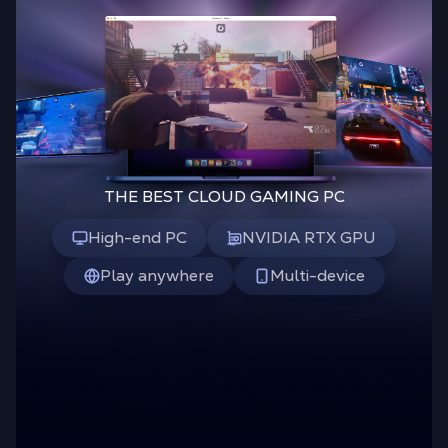
THE BEST CLOUD GAMING PC
High-end PC
NVIDIA RTX GPU
Play anywhere
Multi-device