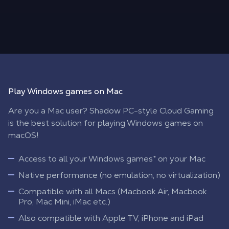
Play Windows games on Mac
Are you a Mac user? Shadow PC-style Cloud Gaming
is the best solution for playing Windows games on
macOS!
Access to all your Windows games* on your Mac
Native performance (no emulation, no virtualization)
Compatible with all Macs (Macbook Air, Macbook
Pro, Mac Mini, iMac etc.)
Also compatible with Apple TV, iPhone and iPad