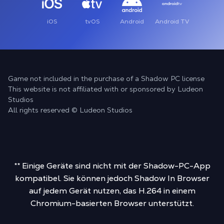
iOS
tvOS
Android
Android TV
Game not included in the purchase of a Shadow PC license
This website is not affiliated with or sponsored by Ludeon
Studios
All rights reserved © Ludeon Studios
** Einige Geräte sind nicht mit der Shadow-PC-App
kompatibel. Sie können jedoch Shadow In Browser
auf jedem Gerät nutzen, das H.264 in einem
Chromium-basierten Browser unterstützt.