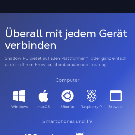
Überall mit jedem Gerät
verbinden
Shadow PC bietet auf allen Plattformen**, oder ganz einfach
direkt in Ihrem Browser, atemberaubende Leistung.
Computer
Windows
macOS
Ubuntu
Raspberry Pi
Browser
Smartphones und TV