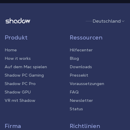
Shadow.tech
Deutschland
Produkt
Ressourcen
Home
Hilfecenter
How it works
Blog
Auf dem Mac spielen
Downloads
Shadow PC Gaming
Pressekit
Shadow PC Pro
Voraussetzungen
Shadow GPU
FAQ
VR mit Shadow
Newsletter
Status
Firma
Richtlinien