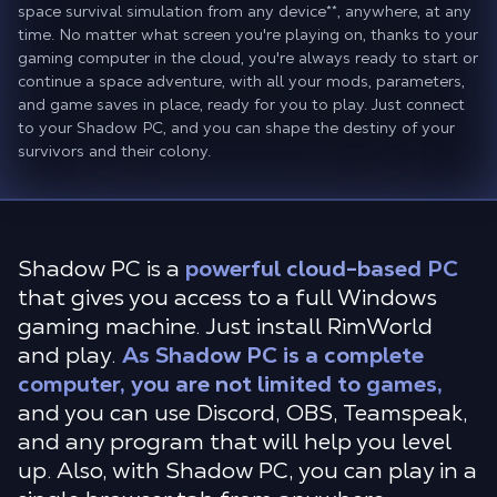
space survival simulation from any device
**
, anywhere, at any
time. No matter what screen you're playing on, thanks to your
gaming computer in the cloud, you're always ready to start or
continue a space adventure, with all your mods, parameters,
and game saves in place, ready for you to play. Just connect
to your Shadow PC, and you can shape the destiny of your
survivors and their colony.
Shadow PC is a
powerful cloud-based PC
that gives you access to a full Windows
gaming machine. Just install RimWorld
and play.
As Shadow PC is a complete
computer, you are not limited to games,
and you can use Discord, OBS, Teamspeak,
and any program that will help you level
up. Also, with Shadow PC, you can play in a