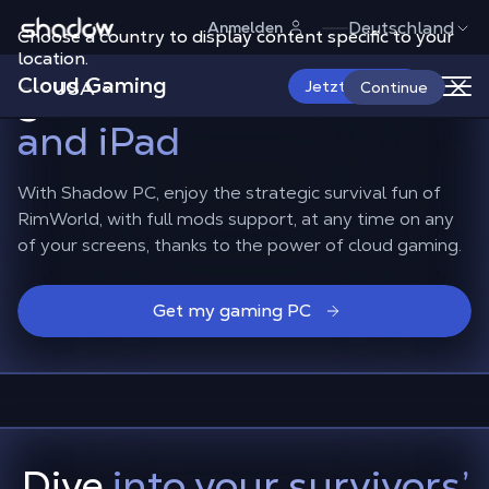
Shadow.tech
Deutschland
Anmelden
Choose a country to display content specific to your
Play RimWorld on the
location.
Cloud Gaming
go,
on Android, iPhone
USA
Jetzt starten
Continue
and iPad
With Shadow PC, enjoy the strategic survival fun of
RimWorld, with full mods support, at any time on any
of your screens, thanks to the power of cloud gaming.
Get my gaming PC
Dive
into your survivors’