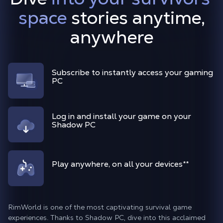
space
stories anytime,
anywhere
Subscribe to instantly access your gaming
PC
Log in and install your game on your
Shadow PC
Play anywhere, on all your devices
**
RimWorld is one of the most captivating survival game
experiences. Thanks to Shadow PC, dive into this acclaimed