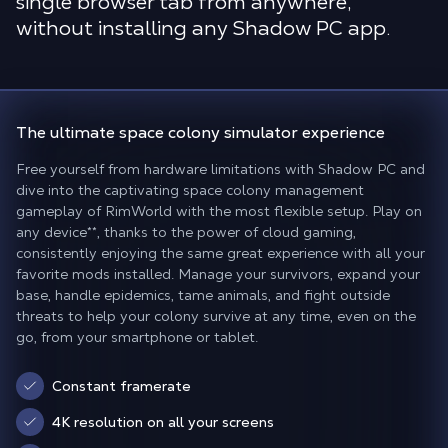
single browser tab from anywhere,
without installing any Shadow PC app.
The
ultimate space colony simulator experience
Free yourself from hardware limitations with Shadow PC and
dive into the captivating space colony management
gameplay of RimWorld with the most flexible setup. Play on
any device
**
, thanks to the power of cloud gaming,
consistently enjoying the same great experience with all your
favorite mods installed. Manage your survivors, expand your
base, handle epidemics, tame animals, and fight outside
threats to help your colony survive at any time, even on the
go, from your smartphone or tablet.
Constant framerate
4K resolution on all your screens