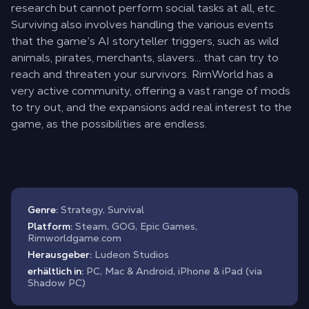
research but cannot perform social tasks at all, etc.
Surviving also involves handling the various events
that the game’s AI storyteller triggers, such as wild
animals, pirates, merchants, slavers… that can try to
reach and threaten your survivors. RimWorld has a
very active community, offering a vast range of mods
to try out, and the expansions add real interest to the
game, as the possibilities are endless.
Genre:
Strategy, Survival
Platform:
Steam, GOG, Epic Games,
Rimworldgame.com
Herausgeber:
Ludeon Studios
erhältlich in:
PC, Mac & Android, iPhone & iPad (via
Shadow PC)