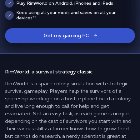
Play RimWorld on Android, iPhones and iPads
Keep using all your mods and saves on all your
devices
**
Get my gaming PC
RimWorld: a
survival strategy classic
RimWorld is a space colony simulation with strategic
survival gameplay. Players help the survivors of a
spaceship wreckage on a hostile planet build a colony
and live long enough to call for help and get
evacuated. Not an easy task, as each game is unique,
depending on the cast of survivors you start with and
their various skills: a farmer knows how to grow food
but cannot do research; a nerdy scientist is great at