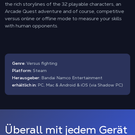
the rich storylines of the 32 playable characters, an
Arcade Quest adventure and of course, competitive
versus online or offline mode to measure your skills
with human opponents.
Genre:
Versus fighting
Platform:
Steam
Herausgeber:
Bandai Namco Entertainment
erhältlich in:
PC, Mac & Android & iOS (via Shadow PC)
Überall mit jedem Gerät