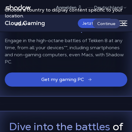
Shadow.tech
Deutschland
Anmelden
Choose a country to display content specific to your
How to play Tekken 8
on
location.
Cloud Gaming
Mac and smartphones?
USA
Jetzt starten
Continue
Engage in the high-octane battles of Tekken 8 at any
time, from all your devices
**
, including smartphones
and non-gaming computers, even Macs, with Shadow
PC.
Get my gaming PC
Dive into the battles
of