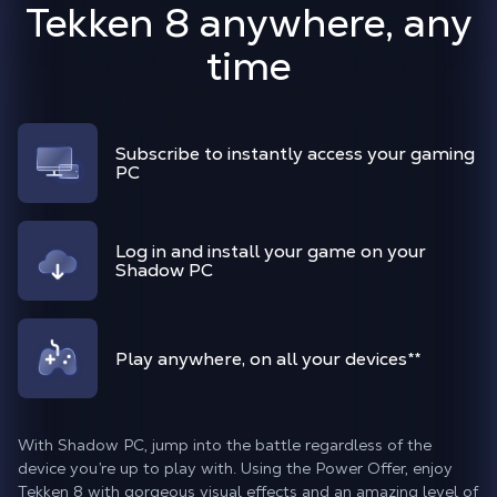
Tekken 8 anywhere, any
time
Subscribe to instantly access your gaming
PC
Log in and install your game on your
Shadow PC
Play anywhere, on all your devices
**
With Shadow PC, jump into the battle regardless of the
device you’re up to play with. Using the Power Offer, enjoy
Tekken 8 with gorgeous visual effects and an amazing level of