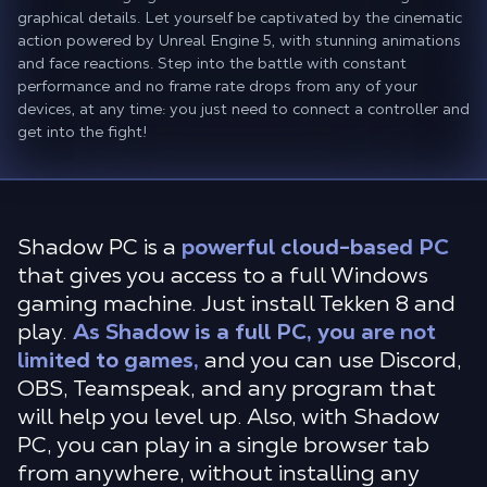
graphical details. Let yourself be captivated by the cinematic
action powered by Unreal Engine 5, with stunning animations
and face reactions. Step into the battle with constant
performance and no frame rate drops from any of your
devices, at any time: you just need to connect a controller and
get into the fight!
Shadow PC is a
powerful cloud-based PC
that gives you access to a full Windows
gaming machine. Just install Tekken 8 and
play.
As Shadow is a full PC, you are not
limited to games,
and you can use Discord,
OBS, Teamspeak, and any program that
will help you level up. Also, with Shadow
PC, you can play in a single browser tab
from anywhere, without installing any