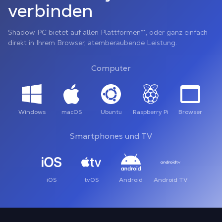
verbinden
Shadow PC bietet auf allen Plattformen**, oder ganz einfach
direkt in Ihrem Browser, atemberaubende Leistung.
Computer
Windows
macOS
Ubuntu
Raspberry Pi
Browser
Smartphones und TV
iOS
tvOS
Android
Android TV