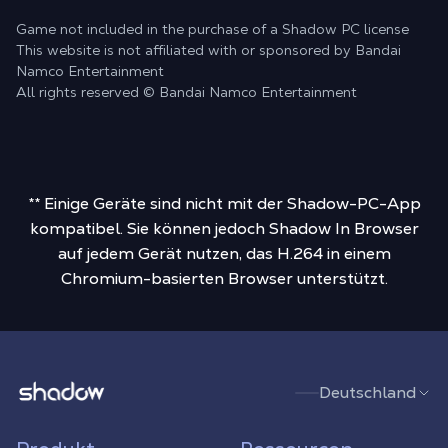
Game not included in the purchase of a Shadow PC license
This website is not affiliated with or sponsored by Bandai
Namco Entertainment
All rights reserved © Bandai Namco Entertainment
** Einige Geräte sind nicht mit der Shadow-PC-App
kompatibel. Sie können jedoch Shadow In Browser
auf jedem Gerät nutzen, das H.264 in einem
Chromium-basierten Browser unterstützt.
Shadow.tech
Deutschland