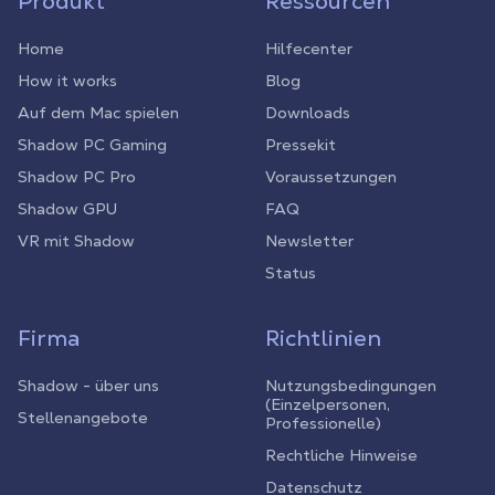
Produkt
Ressourcen
Home
Hilfecenter
How it works
Blog
Auf dem Mac spielen
Downloads
Shadow PC Gaming
Pressekit
Shadow PC Pro
Voraussetzungen
Shadow GPU
FAQ
VR mit Shadow
Newsletter
Status
Firma
Richtlinien
Shadow - über uns
Nutzungsbedingungen
(Einzelpersonen,
Stellenangebote
Professionelle)
Rechtliche Hinweise
Datenschutz