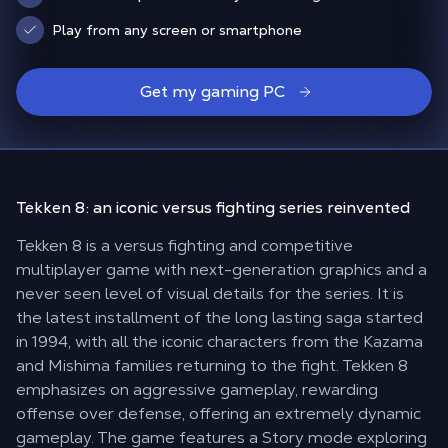
Play from any screen or smartphone
Get my gaming PC
Tekken 8: an
iconic versus fighting series
reinvented
Tekken 8 is a versus fighting and competitive
multiplayer game with next-generation graphics and a
never seen level of visual details for the series. It is
the latest installment of the long lasting saga started
in 1994, with all the iconic characters from the Kazama
and Mishima families returning to the fight. Tekken 8
emphasizes on aggressive gameplay, rewarding
offense over defense, offering an extremely dynamic
gameplay. The game features a Story mode exploring