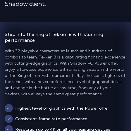
Shadow client.
Step into the ring of Tekken 8
with stunning
performance
With 32 playable characters at launch and hundreds of
combos to learn, Tekken 8 is a captivating fighting experience
with cutting-edge graphics. With Shadow PC Power offer,
enjoy a flawless experience with amazing visuals in the world
of the King of Iron Fist Tournament. Play the iconic fighters of
the series with a never-before-seen level of graphical details
and engage in the battle at any time, from any of your
devices, with always the same great performance.
Highest level of graphics with the Power offer
Consistent frame rate performance
Resolution up to 4K on all your existing devices