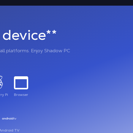
device**
all platforms. Enjoy Shadow PC
ry Pi
Browser
Android TV