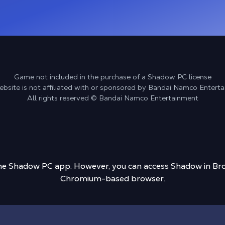
Game not included in the purchase of a Shadow PC license
ebsite is not affiliated with or sponsored by Bandai Namco Entert
All rights reserved © Bandai Namco Entertainment
 the Shadow PC app. However, you can access Shadow in Bro
Chromium-based browser.