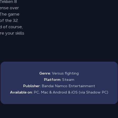
 Tekken 8
ense over
. The game
 of the 32
 of course,
e your skills
Genre:
Versus fighting
Platform:
Steam
Publisher:
Bandai Namco Entertainment
Available on:
PC, Mac & Android & iOS (via Shadow PC)