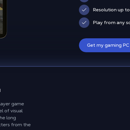
Resolution up to 
Play from any s
Get my gaming PC
d
player game
l of visual
the long
acters from the