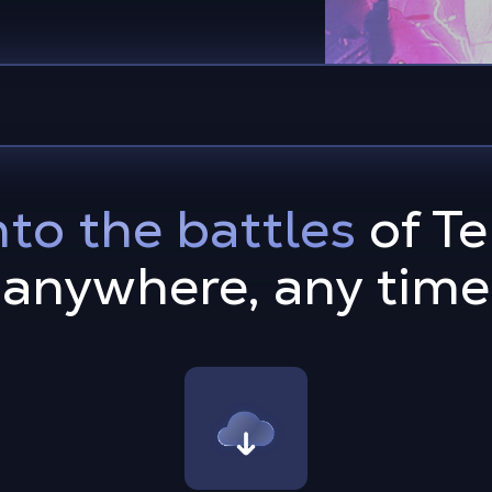
nto the battles
of Te
anywhere, any time