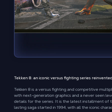
Tekken 8: an
iconic versus fighting series
reinvente
Tekken 8 is a versus fighting and competitive multi
with next-generation graphics and a never seen leve
details for the series. It is the latest installment of 
lasting saga started in 1994, with all the iconic char