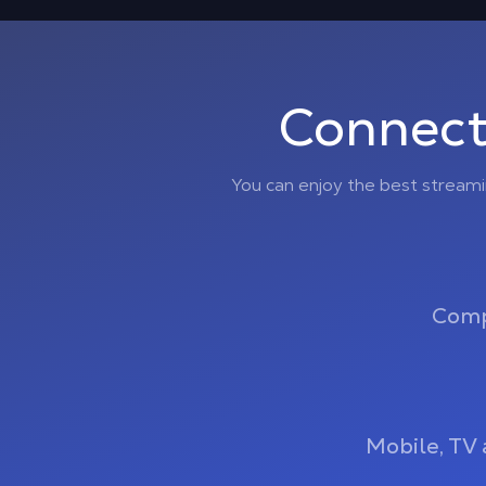
Connect
You can enjoy the best stream
Comp
Mobile, TV 