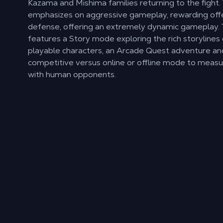
Kazama and Mishima families returning to the fight.
emphasizes on aggressive gameplay, rewarding off
defense, offering an extremely dynamic gameplay
features a Story mode exploring the rich storylines
playable characters, an Arcade Quest adventure and
competitive versus online or offline mode to measur
with human opponents.