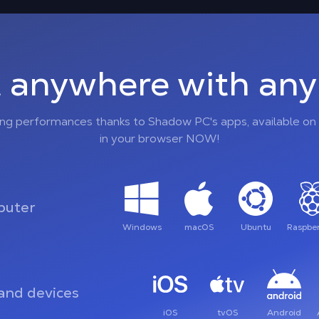
 anywhere with any 
ing performances thanks to Shadow PC's apps, available on 
in your browser NOW!
uter
Windows
macOS
Ubuntu
Raspber
and devices
iOS
tvOS
Android