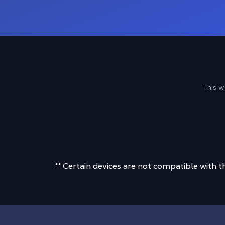
This w
** Certain devices are not compatible with