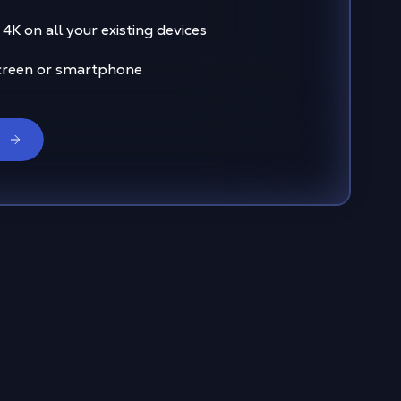
4K on all your existing devices
creen or smartphone