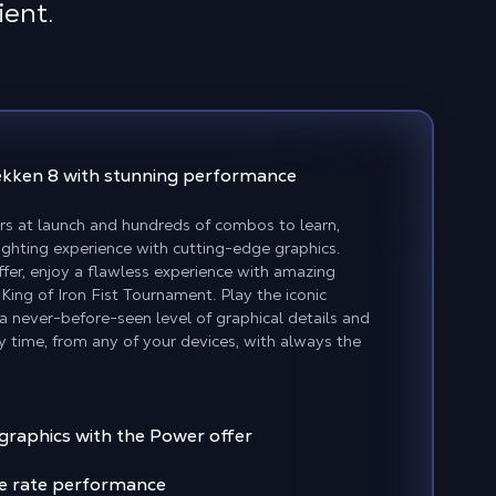
ient.
Tekken 8
with stunning performance
rs at launch and hundreds of combos to learn,
fighting experience with cutting-edge graphics.
er, enjoy a flawless experience with amazing
 King of Iron Fist Tournament. Play the iconic
h a never-before-seen level of graphical details and
y time, from any of your devices, with always the
 graphics with the Power offer
e rate performance