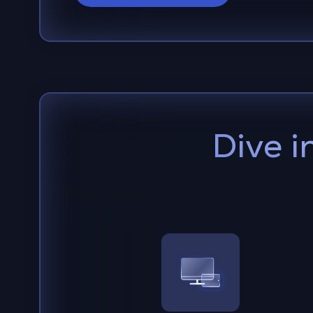
Dive i