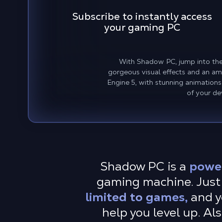
Subscribe to instantly access
your gaming PC
With Shadow PC, jump into the 
gorgeous visual effects and an ama
Engine 5, with stunning animations
of your dev
Shadow PC is a
powe
gaming machine. Just 
limited to games,
and y
help you level up. Al