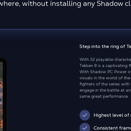
here, without installing any Shadow cl
Step into the ring of 
With 32 playable characte
Tekken 8 is a captivating 
With Shadow PC Power off
visuals in the world of the
fighters of the series wit
engage in the battle at an
same great performance.
Highest level of
Consistent fram