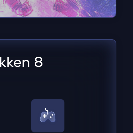
kken 8