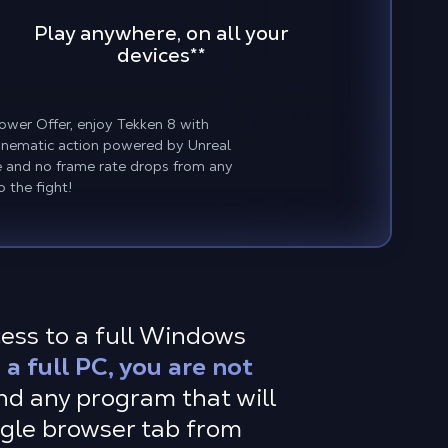
Play anywhere, on all your
devices
**
ower Offer, enjoy Tekken 8 with
 cinematic action powered by Unreal
ce and no frame rate drops from any
o the fight!
cess to a full Windows
a full PC, you are not
d any program that will
ingle browser tab from