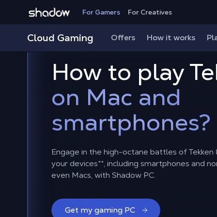
Shadow.tech
For Gamers
For Creatives
Cloud Gaming
Offers
How it works
Pl
How to play Te
on Mac and
smartphones?
Engage in the high-octane battles of Tekken 8
your devices
**
, including smartphones and n
even Macs, with Shadow PC.
Get my gaming PC