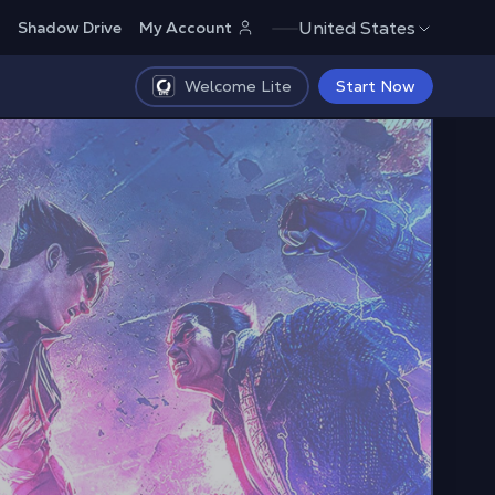
United States
Shadow Drive
My Account
Welcome Lite
Start Now