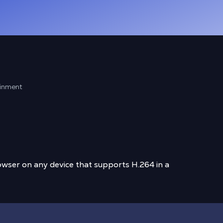
ainment
wser on any device that supports H.264 in a