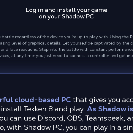
Log in and install your game
on your Shadow PC
battle regardless of the device you’re up to play with. Using the P
zing level of graphical details. Let yourself be captivated by the
 and face reactions. Step into the battle with constant performan
ices, at any time: you just need to connect a controller and get int
rful cloud-based PC
that gives you ac
install Tekken 8 and play.
As Shadow is 
ou can use Discord, OBS, Teamspeak, an
so, with Shadow PC, you can play in a s