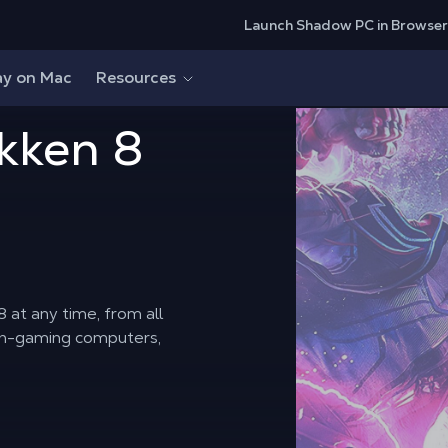
Launch Shadow PC in Browser
ay on Mac
Resources
kken 8
 at any time, from all
on-gaming computers,