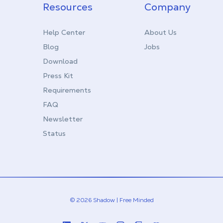
Resources
Company
Help Center
About Us
Blog
Jobs
Download
Press Kit
Requirements
FAQ
Newsletter
Status
© 2026 Shadow | Free Minded