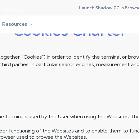
Launch Shadow PC in Brows
r location.
Resources
Cookies Charter
ogether, “Cookies”) in order to identify the terminal or br
rd parties, in particular search engines, measurement and a
e terminals used by the User when using the Websites. The
oper functioning of the Websites and to enable them to fun
browser used to browse the Websites;