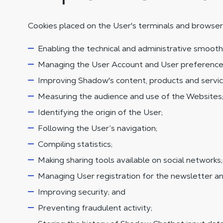
Cookies placed on the User's terminals and browser
Enabling the technical and administrative smooth
Managing the User Account and User preference
Improving Shadow's content, products and servic
Measuring the audience and use of the Websites
Identifying the origin of the User;
Following the User’s navigation;
Compiling statistics;
Making sharing tools available on social networks;
Managing User registration for the newsletter and
Improving security; and
Preventing fraudulent activity;