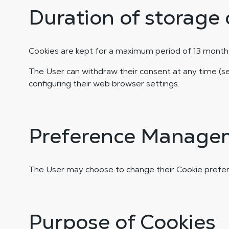
Duration of storage 
Cookies are kept for a maximum period of 13 months
The User can withdraw their consent at any time 
configuring their web browser settings.
Preference Manage
The User may choose to change their Cookie prefer
Purpose of Cookies