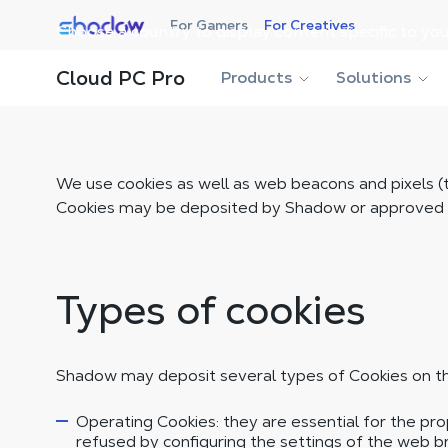
Shadow.tech
For Gamers
For Creatives
Choose a country to display content specific to you
Cloud PC Pro
Products
Solutions
We use cookies as well as web beacons and pixels (t
Cookies may be deposited by Shadow or approved thi
Types of cookies
Shadow may deposit several types of Cookies on th
Operating Cookies: they are essential for the pr
refused by configuring the settings of the web 