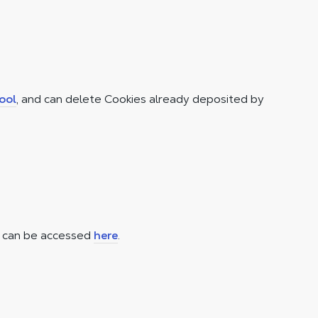
ool
, and can delete Cookies already deposited by
t can be accessed
here
.