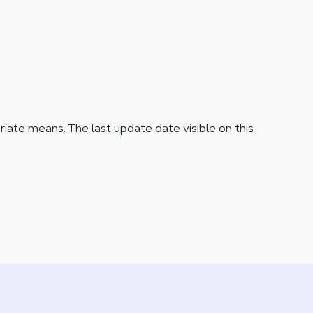
iate means. The last update date visible on this