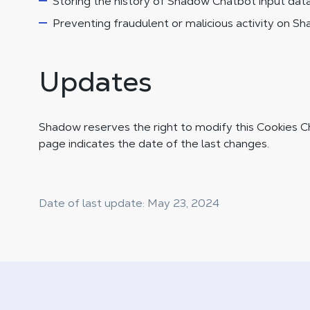
Storing the history of Shadow Chatbot input data
Preventing fraudulent or malicious activity on S
Updates
Shadow reserves the right to modify this Cookies Ch
page indicates the date of the last changes.
Date of last update: May 23, 2024