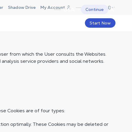
Canada (EN)
er
Shadow Drive
My Account
USA
Continue
Start Now
owser from which the User consults the Websites.
nalysis service providers and social networks.
se Cookies are of four types:
ction optimally. These Cookies may be deleted or