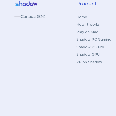
Shadow.tech
Product
Canada (EN)
Home
How it works
Play on Mac
Shadow PC Gaming
Shadow PC Pro
Shadow GPU
VR on Shadow