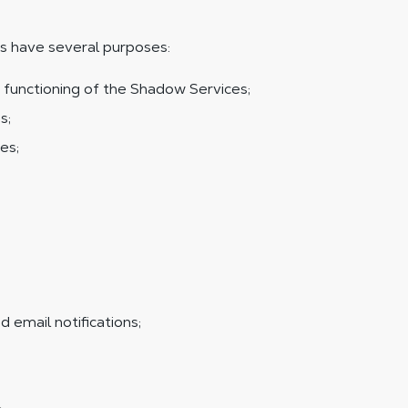
s have several purposes:
 functioning of the Shadow Services;
s;
es;
;
 email notifications;