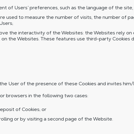
 of Users’ preferences, such as the language of the site, a
 used to measure the number of visits, the number of page
 Users;
e the interactivity of the Websites: the Websites rely on cer
t on the Websites. These features use third-party Cookies d
ms the User of the presence of these Cookies and invites him/h
or browsers in the following two cases:
eposit of Cookies; or
lling or by visiting a second page of the Website.