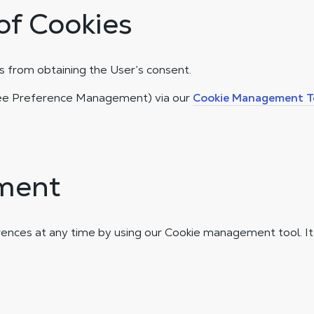
of Cookies
 from obtaining the User’s consent.
(see Preference Management) via our
Cookie Management T
ment
ences at any time by using our Cookie management tool. I