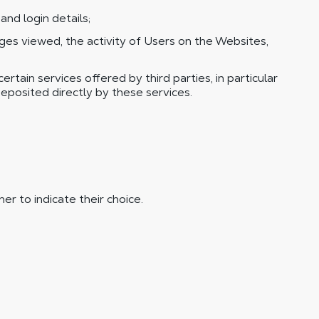
nd login details;
s viewed, the activity of Users on the Websites,
tain services offered by third parties, in particular
eposited directly by these services.
er to indicate their choice.