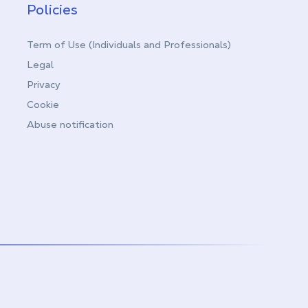
Policies
Term of Use (Individuals and Professionals)
Legal
Privacy
Cookie
Abuse notification