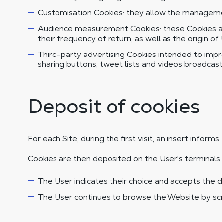
Customisation Cookies: they allow the management
Audience measurement Cookies: these Cookies are
their frequency of return, as well as the origin of
Third-party advertising Cookies intended to improv
sharing buttons, tweet lists and videos broadcas
Deposit of cookies
For each Site, during the first visit, an insert infor
Cookies are then deposited on the User's terminals 
The User indicates their choice and accepts the d
The User continues to browse the Website by scro