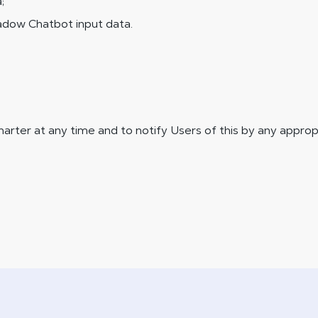
;
hadow Chatbot input data.
arter at any time and to notify Users of this by any appropr