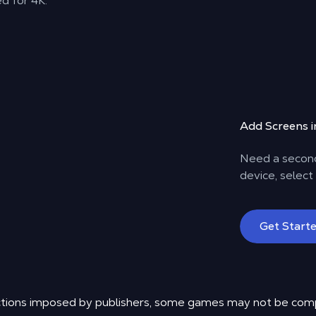
d for 4K.
Add Screens in
Need a second
device, select
Get Start
rictions imposed by publishers, some games may not be com