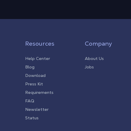
Resources
Company
Help Center
About Us
Blog
Jobs
Download
Press Kit
Requirements
FAQ
Newsletter
Status