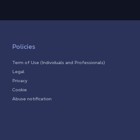
Policies
Term of Use (Individuals and Professionals)
Legal
Privacy
Cookie
Abuse notification