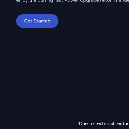
enjoy the blazing fast Power Upgrade recommende
Get Started
*Due to technical rest