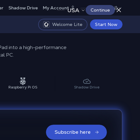
Canada (EN)
er
Shadow Drive
My Account
USA
Continue
Welcome Lite
Start Now
iPad into a high-performance
al PC.
Raspberry Pi OS
Shadow Drive
Subscribe here