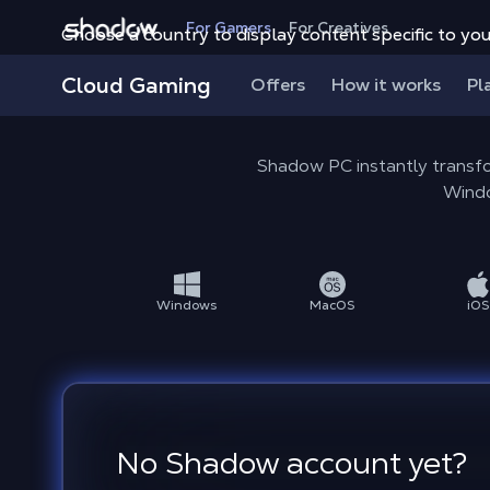
Shadow.tech
For Gamers
For Creatives
Choose a country to display content specific to you
Cloud Gaming
Offers
How it works
Pl
Shadow PC instantly transfo
Windo
Windows
MacOS
iOS
No Shadow account yet?