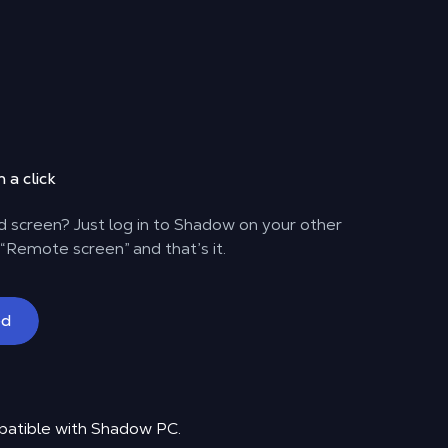
 a click
 screen? Just log in to Shadow on your other
 “Remote screen” and that’s it.
ed
patible with Shadow PC.