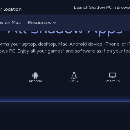
Launch Shadow PC in Brows
r location.
ay on Mac
All Shadow Apps
Resources
rms your laptop, desktop, Mac, Android device, iPhone, or 
ws PC. Enjoy all your games* and software as if on your loc
Android
Linux
Smart TV