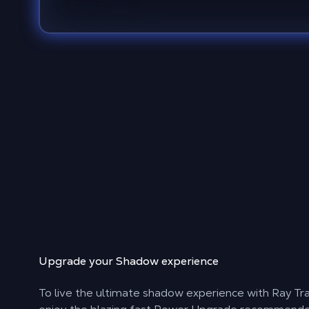
Upgrade your Shadow experience
To live the ultimate shadow experience with Ray Tr