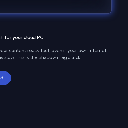
h for your cloud PC
our content really fast, even if your own Internet
s slow. This is the Shadow magic trick.
ed