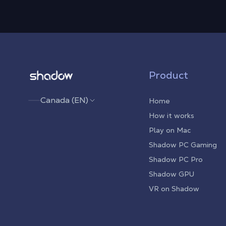
Shadow.tech
Product
Canada (EN)
Home
How it works
Play on Mac
Shadow PC Gaming
Shadow PC Pro
Shadow GPU
VR on Shadow