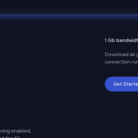
1 Gb bandwidt
Download all y
connection run
Get Start
acing enabled,