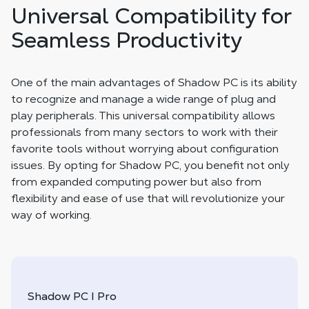
Universal Compatibility for
Seamless Productivity
One of the main advantages of Shadow PC is its ability
to recognize and manage a wide range of plug and
play peripherals. This universal compatibility allows
professionals from many sectors to work with their
favorite tools without worrying about configuration
issues. By opting for Shadow PC, you benefit not only
from expanded computing power but also from
flexibility and ease of use that will revolutionize your
way of working.
Shadow PC I Pro