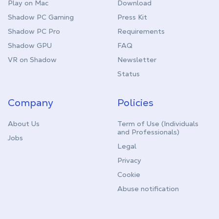
Play on Mac
Download
Shadow PC Gaming
Press Kit
Shadow PC Pro
Requirements
Shadow GPU
FAQ
VR on Shadow
Newsletter
Status
Company
Policies
About Us
Term of Use (Individuals
and Professionals)
Jobs
Legal
Privacy
Cookie
Abuse notification