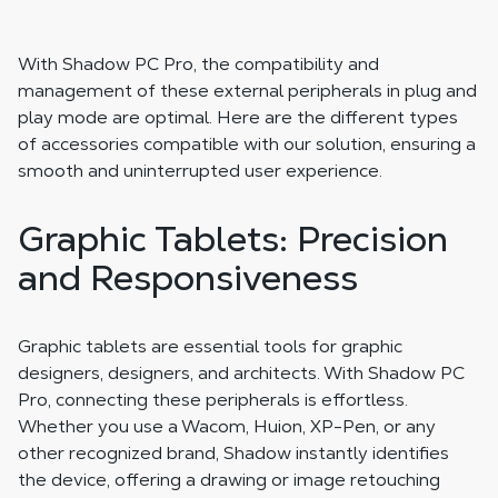
With Shadow PC Pro, the compatibility and
management of these external peripherals in plug and
play mode are optimal. Here are the different types
of accessories compatible with our solution, ensuring a
smooth and uninterrupted user experience.
Graphic Tablets: Precision
and Responsiveness
Graphic tablets are essential tools for graphic
designers, designers, and architects. With Shadow PC
Pro, connecting these peripherals is effortless.
Whether you use a Wacom, Huion, XP-Pen, or any
other recognized brand, Shadow instantly identifies
the device, offering a drawing or image retouching