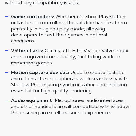
without any compatibility issues.
Game controllers:
Whether it’s Xbox, PlayStation,
or Nintendo controllers, the solution handles them
perfectly in plug and play mode, allowing
developers to test their games in optimal
conditions.
VR headsets:
Oculus Rift, HTC Vive, or Valve Index
are recognized immediately, facilitating work on
immersive games.
Motion capture devices:
Used to create realistic
animations, these peripherals work seamlessly with
Shadow PC, ensuring synchronization and precision
essential for high-quality rendering.
Audio equipment:
Microphones, audio interfaces,
and other headsets are all compatible with Shadow
PC, ensuring an excellent sound experience.