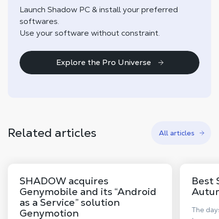
Launch Shadow PC & install your preferred
softwares.
Use your software without constraint.
Explore the Pro Universe
Related articles
All articles
SHADOW acquires
Best 
Genymobile and its “Android
Autu
as a Service” solution
The days
Genymotion