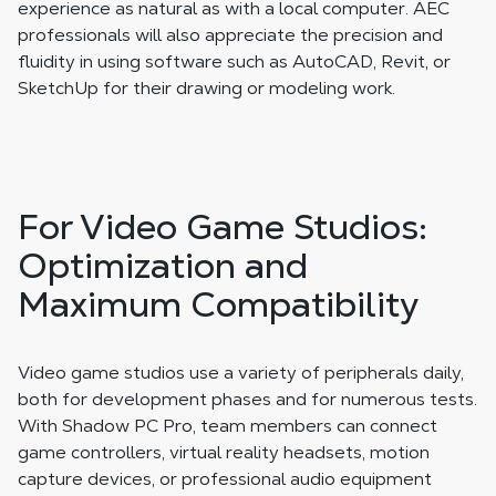
experience as natural as with a local computer. AEC
professionals will also appreciate the precision and
fluidity in using software such as AutoCAD, Revit, or
SketchUp for their drawing or modeling work.
For Video Game Studios:
Optimization and
Maximum Compatibility
Video game studios use a variety of peripherals daily,
both for development phases and for numerous tests.
With Shadow PC Pro, team members can connect
game controllers, virtual reality headsets, motion
capture devices, or professional audio equipment