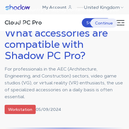
Shadow.tech
United Kingdom
My Account
Choose a country to display content specific to your
Shadow Blog
Workstation
What accessories are compatible with
Shadow PC Pro?
location.
Cloud PC Pro
USA
Start Now
Continue
What accessories are
compatible with
Shadow PC Pro?
For professionals in the AEC (Architecture,
Engineering, and Construction) sectors, video game
studios (VG), or virtual reality (VR) enthusiasts, the use
of specialized accessories on a daily basis is often
essential.
05/09/2024
Workstation