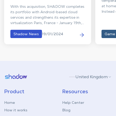
temperat
at home 
With this acquisition, SHADOW completes
Instead 
its portfolio with Android-based cloud
into imm
services and strengthens its expertise in
your cha
virtualization Paris, France - January 19th,
are her
2023. SHADOW announced today the
with irr
acquisition of Genymobile, a pioneer and
19/01/2024
Shadow News
Game
hours of
expert in Android streaming based in
our edit
France and the USA. Genymobile, founded
deals yo
by Arnaud Dupuis in 2011, was initially
providing a desktop Android emulator
that quickly became developers' first
choice, before evolving into a full-fledged
“Android as a Service” platform with
Shadow.tech
United Kingdom
unique expertise.
Product
Resources
Home
Help Center
How it works
Blog