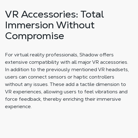
VR Accessories: Total
Immersion Without
Compromise
For virtual reality professionals, Shadow offers
extensive compatibility with all major VR accessories.
In addition to the previously mentioned VR headsets,
users can connect sensors or haptic controllers
without any issues. These add a tactile dimension to
VR experiences, allowing users to feel vibrations and
force feedback, thereby enriching their immersive
experience.