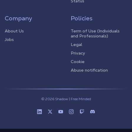
Status
Company
Policies
About Us
Term of Use (Individuals
and Professionals)
Jobs
Legal
Privacy
Cookie
Abuse notification
© 2026 Shadow | Free Minded
Linkedin
Twitter (X)
Youtube
Instagram
Twitch
Discord