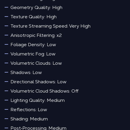
Geometry Quality: High
Texture Quality: High
Texture Streaming Speed: Very High
Anisotropic Filtering: x2
Foliage Density: Low
Volumetric Fog: Low
Volumetric Clouds: Low
Shadows: Low
Directional Shadows: Low
Volumetric Cloud Shadows: Off
Lighting Quality: Medium
Reflections: Low
Shading: Medium
Post‑Processing: Medium