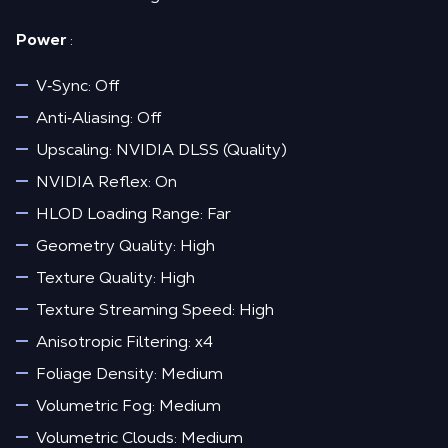
Power
:
V‑Sync: Off
Anti‑Aliasing: Off
Upscaling: NVIDIA DLSS (Quality)
NVIDIA Reflex: On
HLOD Loading Range: Far
Geometry Quality: High
Texture Quality: High
Texture Streaming Speed: High
Anisotropic Filtering: x4
Foliage Density: Medium
Volumetric Fog: Medium
Volumetric Clouds: Medium