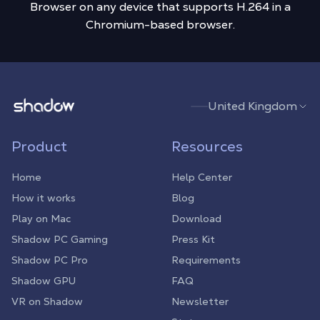
Browser on any device that supports H.264 in a
Chromium-based browser.
Shadow.tech
United Kingdom
Product
Resources
Home
Help Center
How it works
Blog
Play on Mac
Download
Shadow PC Gaming
Press Kit
Shadow PC Pro
Requirements
Shadow GPU
FAQ
VR on Shadow
Newsletter