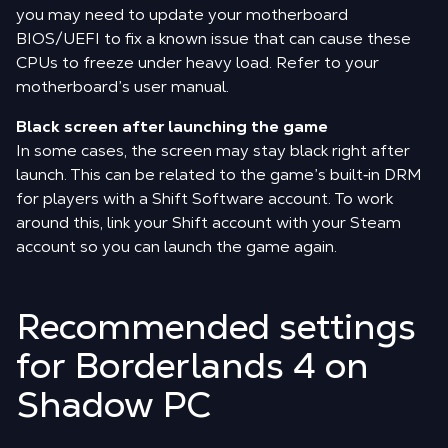
you may need to update your motherboard
BIOS/UEFI to fix a known issue that can cause these
CPUs to freeze under heavy load. Refer to your
motherboard’s user manual.
Black screen after launching the game
In some cases, the screen may stay black right after
launch. This can be related to the game’s built‑in DRM
for players with a Shift Software account. To work
around this, link your Shift account with your Steam
account so you can launch the game again.
Recommended settings
for Borderlands 4 on
Shadow PC