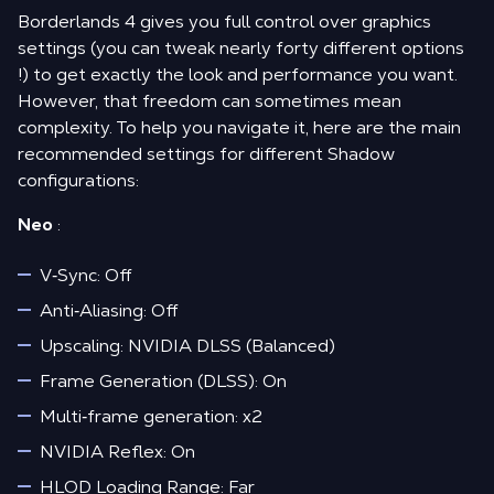
Borderlands 4 gives you full control over graphics
settings (you can tweak nearly forty different options
!) to get exactly the look and performance you want.
However, that freedom can sometimes mean
complexity. To help you navigate it, here are the main
recommended settings for different Shadow
configurations:
Neo
:
V‑Sync: Off
Anti‑Aliasing: Off
Upscaling: NVIDIA DLSS (Balanced)
Frame Generation (DLSS): On
Multi‑frame generation: x2
NVIDIA Reflex: On
HLOD Loading Range: Far