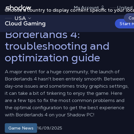
Shadow.tech
United
My Account
Choose a country to display content specific to your loca
Shadow Blog
Game News
Borderlands 4: troubleshooting and
optimization guide
USA
Co
Cloud Gaming
Start 
Borderlands 4:
troubleshooting and
optimization guide
A major event for a huge community, the launch of
Borderlands 4 hasn't been entirely smooth. Between
day‑one issues and sometimes tricky graphics settings,
it can take a bit of tinkering to enjoy the game. Here
are a few tips to fix the most common problems and
the optimal configuration to get the best experience
with Borderlands 4 on your Shadow PC!
16/09/2025
Game News