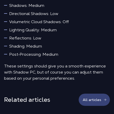
Shadows: Medium
Directional Shadows: Low
Volumetric Cloud Shadows: Off
Lighting Quality: Medium
Reflections: Low
Shading: Medium
Post‑Processing: Medium
These settings should give you a smooth experience
with Shadow PC, but of course you can adjust them
based on your personal preferences.
Related articles
All articles