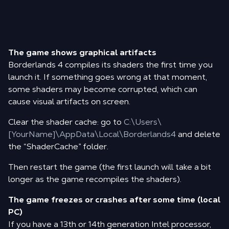
The game shows graphical artifacts
Borderlands 4 compiles its shaders the first time you
launch it. If something goes wrong at that moment,
some shaders may become corrupted, which can
cause visual artifacts on screen.
Clear the shader cache: go to
C:\Users\
[YourName]\AppData\Local\Borderlands4
and delete
the “ShaderCache” folder.
Then restart the game (the first launch will take a bit
longer as the game recompiles the shaders).
The game freezes or crashes after some time (local
PC)
If you have a 13th or 14th generation Intel processor,