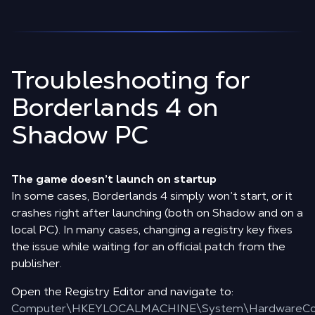
Troubleshooting for
Borderlands 4 on
Shadow PC
The game doesn’t launch on startup
In some cases, Borderlands 4 simply won’t start, or it
crashes right after launching (both on Shadow and on a
local PC). In many cases, changing a registry key fixes
the issue while waiting for an official patch from the
publisher.
Open the Registry Editor and navigate to:
Computer\HKEYLOCALMACHINE\System\HardwareCon