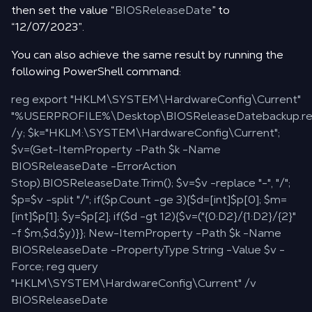
then set the value “
BIOSReleaseDate
” to
“12/07/2023”.
You can also achieve the same result by running the
following PowerShell command:
reg export "HKLM\SYSTEM\HardwareConfig\Current"
"%USERPROFILE%\Desktop\BIOSReleaseDatebackup.re
/y; $k="HKLM:\SYSTEM\HardwareConfig\Current";
$v=(Get-ItemProperty -Path $k -Name
BIOSReleaseDate -ErrorAction
Stop).BIOSReleaseDate.Trim(); $v=$v -replace "-", "/";
$p=$v -split "/"; if($p.Count -ge 3){$d=[int]$p[0]; $m=
[int]$p[1]; $y=$p[2]; if($d -gt 12){$v=("{0:D2}/{1:D2}/{2}"
-f $m,$d,$y)}}; New-ItemProperty -Path $k -Name
BIOSReleaseDate -PropertyType String -Value $v -
Force; reg query
"HKLM\SYSTEM\HardwareConfig\Current" /v
BIOSReleaseDate