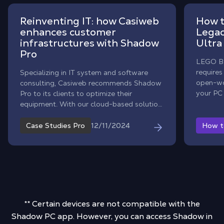
Reinventing IT: how Casiweb
How t
enhances customer
Legac
infrastructures with Shadow
Ultra
Pro
LEGO Ba
requires
Specializing in IT system and software
open-wo
consulting, Casiweb recommends Shadow
your PC 
Pro to its clients to optimize their
With Sh
equipment. With our cloud-based solution,
into a 
companies can enjoy a robust, flexible, and
without 
secure nomadic infrastructure. Learn more
12/11/2024
Case Studies Pro
How t
about the benefits of this partnership.
** Certain devices are not compatible with the
Shadow PC app. However, you can access Shadow in