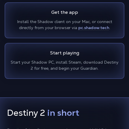
Get the app
Install the Shadow client on your Mac, or connect
directly from your browser via
pc.shadow.tech
.
Start playing
Start your Shadow PC, install Steam, download Destiny
2 for free, and begin your Guardian.
Destiny 2
in short