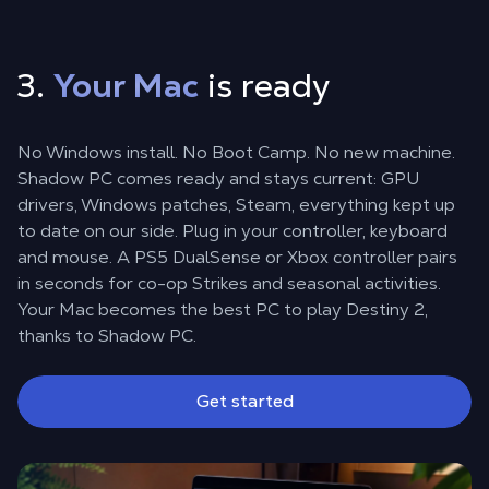
3.
Your Mac
is ready
No Windows install. No Boot Camp. No new machine.
Shadow PC comes ready and stays current: GPU
drivers, Windows patches, Steam, everything kept up
to date on our side. Plug in your controller, keyboard
and mouse. A PS5 DualSense or Xbox controller pairs
in seconds for co-op Strikes and seasonal activities.
Your Mac becomes the best PC to play Destiny 2,
thanks to Shadow PC.
Get started