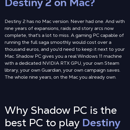
Destiny 2 on Mac?
Destiny 2 has no Mac version. Never had one. And with
nine years of expansions, raids and story arcs now
complete, that's a lot to miss. A gaming PC capable of
running the full saga smoothly would cost over a
thousand euros, and you'd need to keep it next to your
Mac. Shadow PC gives you a real Windows 11 machine
with a dedicated NVIDIA RTX GPU, your own Steam
library, your own Guardian, your own campaign saves.
The whole nine years, on the Mac you already own.
Why Shadow PC is the
best PC to play
Destiny