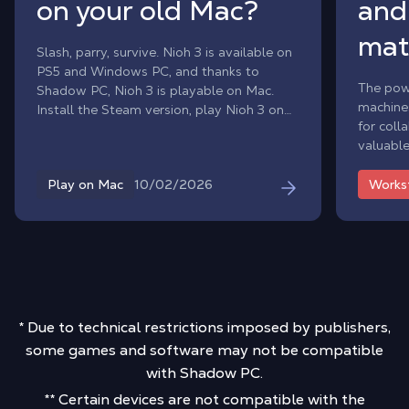
on your old Mac?
and
mat
Slash, parry, survive. Nioh 3 is available on
PS5 and Windows PC, and thanks to
The pow
Shadow PC, Nioh 3 is playable on Mac.
machines
Install the Steam version, play Nioh 3 on
for coll
macOS and face the yokai from day one,
valuable
without waiting for a macOS port.
intellec
10/02/2026
Play on Mac
Works
* Due to technical restrictions imposed by publishers,
some games and software may not be compatible
with Shadow PC.
** Certain devices are not compatible with the