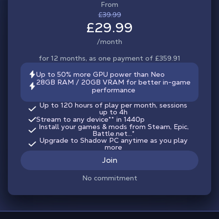
From
£39.99
£29.99
/month
for 12 months, as one payment of £359.91
Up to 50% more GPU power than Neo
28GB RAM / 20GB VRAM for better in-game
performance
Up to 120 hours of play per month, sessions
up to 4h
Stream to any device
**
in 1440p
Install your games & mods from Steam, Epic,
Battle.net...*
Upgrade to Shadow PC anytime as you play
more
Join
No commitment