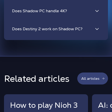
Does Shadow PC handle 4K?
Does Destiny 2 work on Shadow PC?
Related articles
All articles
How to play Nioh 3
AI: