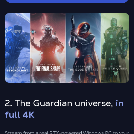
2. The Guardian universe,
in
full 4K
Stream from a real RTX-powered Windows PC to your