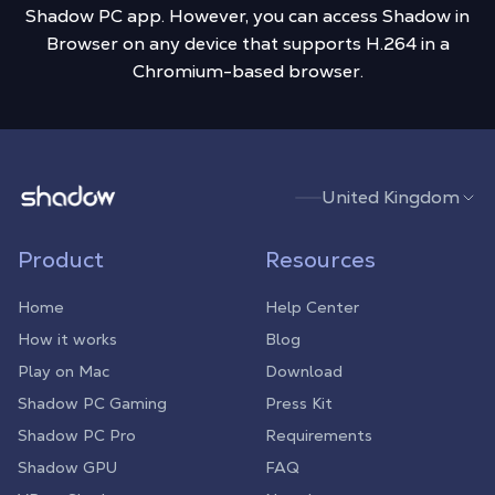
Shadow PC app. However, you can access Shadow in
Browser on any device that supports H.264 in a
Chromium-based browser.
Shadow.tech
United Kingdom
Product
Resources
Home
Help Center
How it works
Blog
Play on Mac
Download
Shadow PC Gaming
Press Kit
Shadow PC Pro
Requirements
Shadow GPU
FAQ