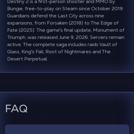
Destiny 2 is a first-person shooter and MMO by
Bungie, free-to-play on Steam since October 2019.
Guardians defend the Last City across nine
expansions, from Forsaken (2018) to The Edge of
Fate (2025). The game's final update, Monument of
Triumph, was released June 9, 2026. Servers remain
active. The complete saga includes raids Vault of
Glass, King's Fall, Root of Nightmares and The
Desert Perpetual.
FAQ