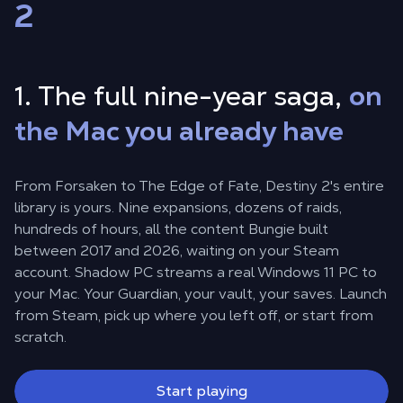
2
1. The full nine-year saga,
on
the Mac you already have
From Forsaken to The Edge of Fate, Destiny 2's entire
library is yours. Nine expansions, dozens of raids,
hundreds of hours, all the content Bungie built
between 2017 and 2026, waiting on your Steam
account. Shadow PC streams a real Windows 11 PC to
your Mac. Your Guardian, your vault, your saves. Launch
from Steam, pick up where you left off, or start from
scratch.
Start playing