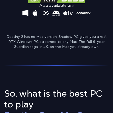
Also available on:
Destiny 2 has no Mac version. Shadow PC gives you a real
RTX Windows PC streamed to any Mac. The full 9-year
Guardian saga, in 4K, on the Mac you already own.
So, what is the best PC
to play