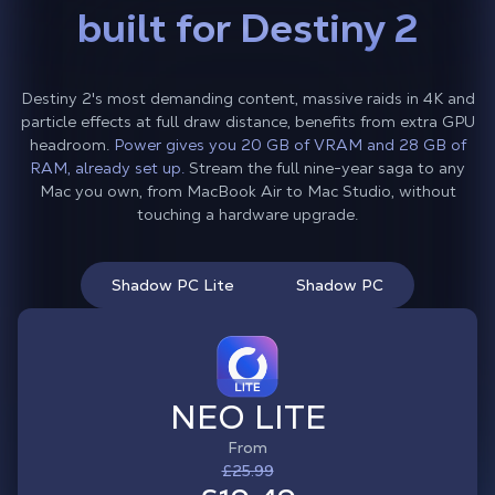
built for Destiny 2
Destiny 2's most demanding content, massive raids in 4K and
particle effects at full draw distance, benefits from extra GPU
headroom.
Power gives you 20 GB of VRAM and 28 GB of
RAM, already set up.
Stream the full nine-year saga to any
Mac you own, from MacBook Air to Mac Studio, without
touching a hardware upgrade.
Shadow PC Lite
Shadow PC
NEO LITE
From
£25.99