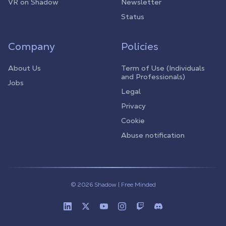
VR on Shadow
Newsletter
Status
Company
Policies
About Us
Term of Use (Individuals
and Professionals)
Jobs
Legal
Privacy
Cookie
Abuse notification
© 2026 Shadow | Free Minded
Linkedin
Twitter (X)
Youtube
Instagram
Twitch
Discord