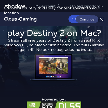
Shadow.tech
United Kingdom
My Account
Choose a country to display content specific to your
location.
Cloud Gaming
USA
What is the 
Start Now
What is the best way to
Continue
play
Destiny 2
Shadow Blog
on Mac?
Play on Mac
What 
Stream all nine years of Destiny 2 from a real RTX
Windows PC, no Mac version needed. The full Guardian
saga, in 4K. No box, no upgrades, no install.
Powered by :