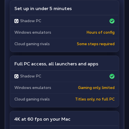
Set up in under 5 minutes
Shadow PC
Windows emulators
Hours of config
Cloud gaming rivals
Some steps required
Full PC access, all launchers and apps
Shadow PC
Windows emulators
Gaming only, limited
Cloud gaming rivals
Titles only, no full PC
4K at 60 fps on your Mac