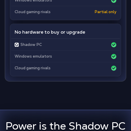
Windows emulators
Cloud gaming rivals
Partial only
No hardware to buy or upgrade
Shadow PC
Windows emulators
Cloud gaming rivals
Power is the Shadow PC