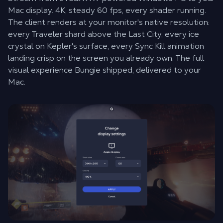
Mac display. 4K, steady 60 fps, every shader running.
The client renders at your monitor's native resolution:
every Traveler shard above the Last City, every ice
crystal on Kepler's surface, every Sync Kill animation
landing crisp on the screen you already own. The full
visual experience Bungie shipped, delivered to your
Mac.