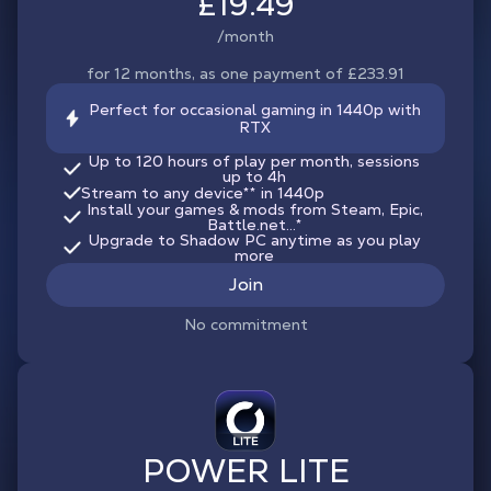
£19.49
/month
for 12 months, as one payment of £233.91
Perfect for occasional gaming in 1440p with
RTX
Up to 120 hours of play per month, sessions
up to 4h
Stream to any device
**
in 1440p
Install your games & mods from Steam, Epic,
Battle.net...*
Upgrade to Shadow PC anytime as you play
more
Join
No commitment
POWER LITE