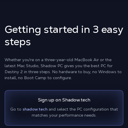
Getting started in 3 easy
steps
Whether you're on a three-year-old MacBook Air or the
latest Mac Studio, Shadow PC gives you the best PC for
Destiny 2 in three steps. No hardware to buy, no Windows to
install, no Boot Camp to configure.
Sign up on Shadow.tech
Go to
shadow.tech
and select the PC configuration that
matches your performance needs.