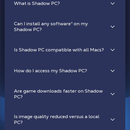
What is Shadow PC?
Can I install any software
*
on my
Shadow PC?
Is Shadow PC compatible with all Macs?
How do I access my Shadow PC?
Are game downloads faster on Shadow
PC?
Is image quality reduced versus a local
PC?