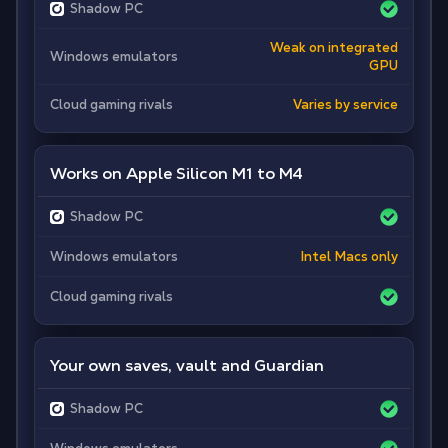
Shadow PC
Weak on integrated
Windows emulators
GPU
Cloud gaming rivals
Varies by service
Works on Apple Silicon M1 to M4
Shadow PC
Windows emulators
Intel Macs only
Cloud gaming rivals
Your own saves, vault and Guardian
Shadow PC