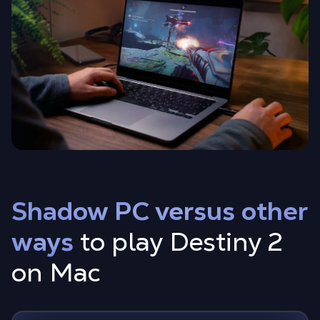
Shadow PC versus other
ways
to play Destiny 2
on Mac