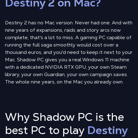
Destiny 2 on Mac?
Destiny 2 has no Mac version. Never had one. And with
nine years of expansions, raids and story arcs now
complete, that's a lot to miss. A gaming PC capable of
running the full saga smoothly would cost over a
thousand euros, and you'd need to keep it next to your
Mac. Shadow PC gives you a real Windows 11 machine
with a dedicated NVIDIA RTX GPU, your own Steam
library, your own Guardian, your own campaign saves.
The whole nine years, on the Mac you already own.
Why Shadow PC is the
best PC to play
Destiny