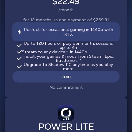
$22.49
/month
for 12 months, as one payment of $269.91
Perfect for occasional gaming in 1440p with
RTX
Up to 120 hours of play per month, sessions
up to 4h
Stream to any device
**
in 1440p
Install your games & mods from Steam, Epic,
Battle.net...*
Upgrade to Shadow PC anytime as you play
more
Join
No commitment
POWER LITE