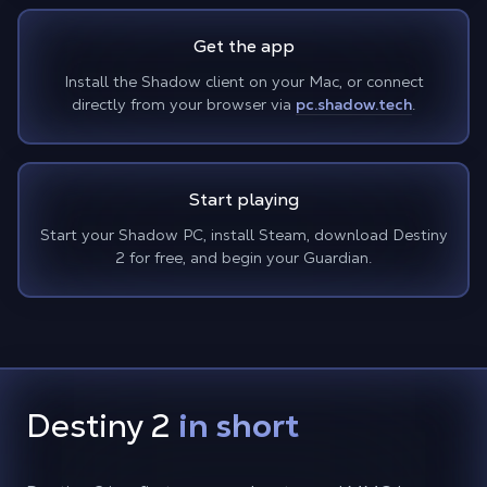
Get the app
Install the Shadow client on your Mac, or connect
directly from your browser via
pc.shadow.tech
.
Start playing
Start your Shadow PC, install Steam, download Destiny
2 for free, and begin your Guardian.
Destiny 2
in short