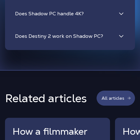
Does Shadow PC handle 4K?
Does Destiny 2 work on Shadow PC?
Related articles
All articles
How a filmmaker
How