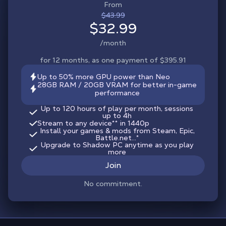
From
$43.99
$32.99
/month
for 12 months, as one payment of $395.91
Up to 50% more GPU power than Neo
28GB RAM / 20GB VRAM for better in-game
performance
Up to 120 hours of play per month, sessions
up to 4h
Stream to any device
**
in 1440p
Install your games & mods from Steam, Epic,
Battle.net...*
Upgrade to Shadow PC anytime as you play
more
Join
No commitment.