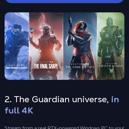
2. The Guardian universe,
in
full 4K
Stream from a real RTX-powered Windows PC to your