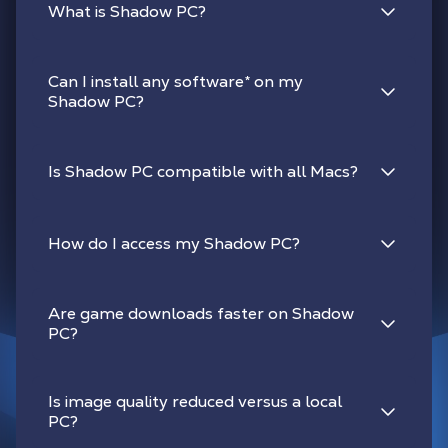
What is Shadow PC?
Can I install any software
*
on my
Shadow PC?
Is Shadow PC compatible with all Macs?
How do I access my Shadow PC?
Are game downloads faster on Shadow
PC?
Is image quality reduced versus a local
PC?