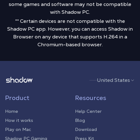
some games and software may not be compatible
with Shadow PC.
** Certain devices are not compatible with the
Shadow PC app. However, you can access Shadow in
Browser on any device that supports H.264 in a
Chromium-based browser.
Shadow.tech
United States
Product
Resources
Home
Help Center
How it works
Blog
Play on Mac
Download
Shadow PC Gaming
Press Kit