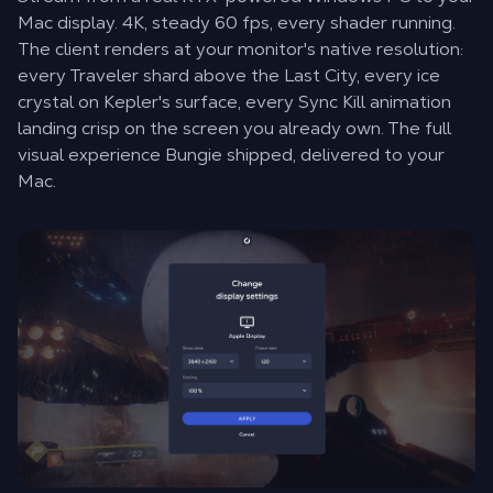
Mac display. 4K, steady 60 fps, every shader running.
The client renders at your monitor's native resolution:
every Traveler shard above the Last City, every ice
crystal on Kepler's surface, every Sync Kill animation
landing crisp on the screen you already own. The full
visual experience Bungie shipped, delivered to your
Mac.