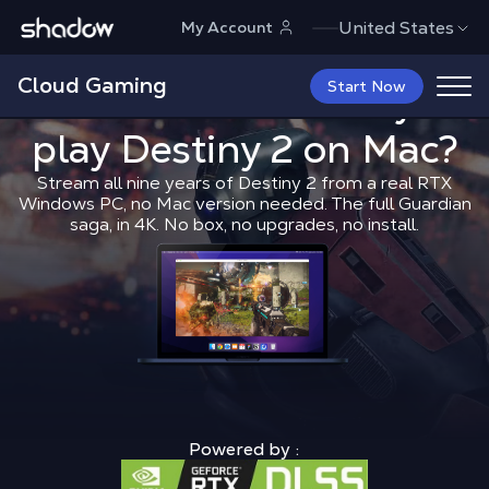
Shadow.tech
United States
My Account
Cloud Gaming
What is the 
Start Now
What is the best way to
play
Destiny 2
Shadow Blog
on Mac?
Play on Mac
What 
Stream all nine years of Destiny 2 from a real RTX
Windows PC, no Mac version needed. The full Guardian
saga, in 4K. No box, no upgrades, no install.
Powered by :