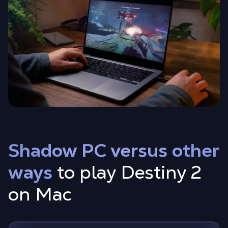
Shadow PC versus other
ways
to play Destiny 2
on Mac