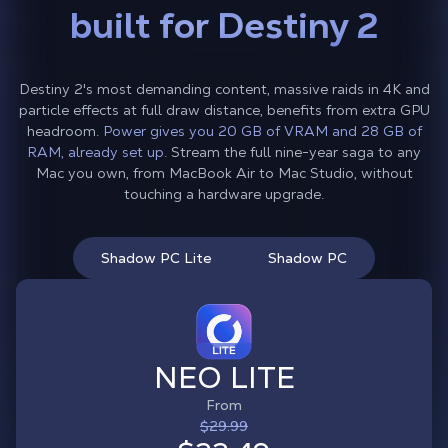
built for Destiny 2
Destiny 2's most demanding content, massive raids in 4K and
particle effects at full draw distance, benefits from extra GPU
headroom.
Power gives you 20 GB of VRAM and 28 GB of
RAM, already set up.
Stream the full nine-year saga to any
Mac you own, from MacBook Air to Mac Studio, without
touching a hardware upgrade.
Shadow PC Lite
Shadow PC
NEO LITE
From
$29.99