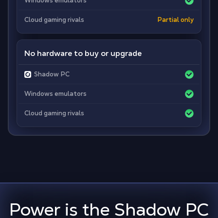
Windows emulators
Cloud gaming rivals
Partial only
No hardware to buy or upgrade
Shadow PC
Windows emulators
Cloud gaming rivals
Power is the Shadow PC