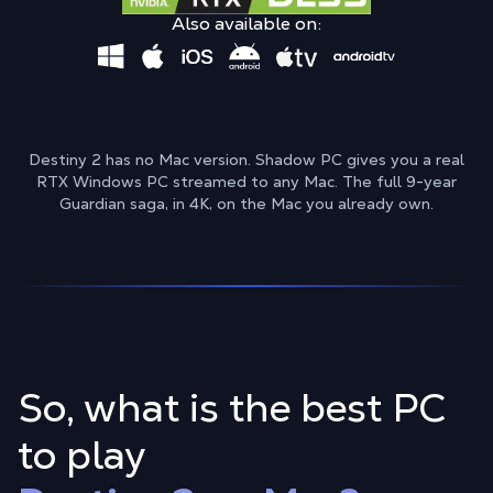
Also available on:
Destiny 2 has no Mac version. Shadow PC gives you a real
RTX Windows PC streamed to any Mac. The full 9-year
Guardian saga, in 4K, on the Mac you already own.
So, what is the best PC
to play