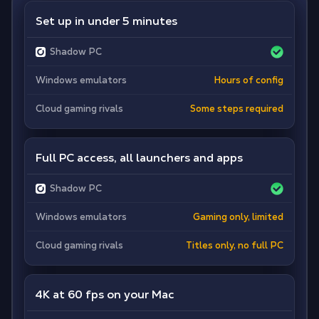
Set up in under 5 minutes
Shadow PC
Windows emulators
Hours of config
Cloud gaming rivals
Some steps required
Full PC access, all launchers and apps
Shadow PC
Windows emulators
Gaming only, limited
Cloud gaming rivals
Titles only, no full PC
4K at 60 fps on your Mac