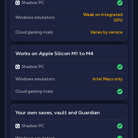
Shadow PC
Weak on integrated
Windows emulators
GPU
Cloud gaming rivals
Varies by service
Works on Apple Silicon M1 to M4
Shadow PC
Windows emulators
Intel Macs only
Cloud gaming rivals
Your own saves, vault and Guardian
Shadow PC