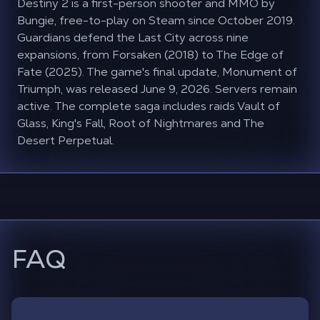
Destiny 2 is a first-person shooter and MMO by
Bungie, free-to-play on Steam since October 2019.
Guardians defend the Last City across nine
expansions, from Forsaken (2018) to The Edge of
Fate (2025). The game's final update, Monument of
Triumph, was released June 9, 2026. Servers remain
active. The complete saga includes raids Vault of
Glass, King's Fall, Root of Nightmares and The
Desert Perpetual.
FAQ