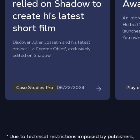
relied on Shadow to
Awa
create his latest
An impre
Herbert’
short film
launche
You own
Discover Julien Josselin and his latest
wonderi
project 'La Femme Objet', exclusively
on Mac?
edited on Shadow
Awakeni
constrai
06/22/2024
Case Studies Pro
Play 
* Due to technical restrictions imposed by publishers,