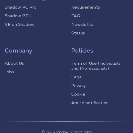
Shadow PC Pro
Requirements
Shadow GPU
FAQ
VR on Shadow
Newsletter
Status
Company
Policies
About Us
Term of Use (Individuals
and Professionals)
Jobs
Legal
Privacy
Cookie
Abuse notification
© 2026 Shadow | Free Minded