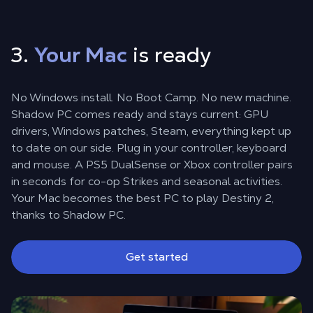
3.
Your Mac
is ready
No Windows install. No Boot Camp. No new machine.
Shadow PC comes ready and stays current: GPU
drivers, Windows patches, Steam, everything kept up
to date on our side. Plug in your controller, keyboard
and mouse. A PS5 DualSense or Xbox controller pairs
in seconds for co-op Strikes and seasonal activities.
Your Mac becomes the best PC to play Destiny 2,
thanks to Shadow PC.
Get started