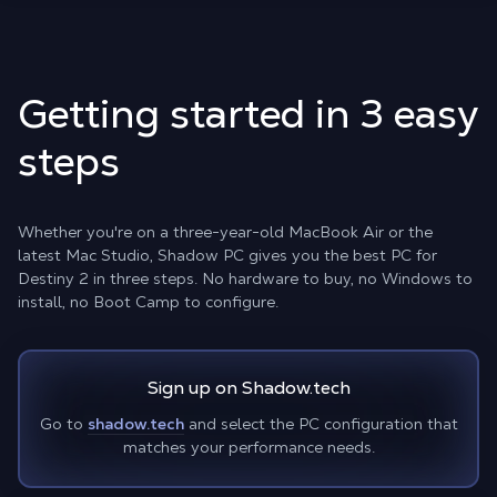
Getting started in 3 easy
steps
Whether you're on a three-year-old MacBook Air or the
latest Mac Studio, Shadow PC gives you the best PC for
Destiny 2 in three steps. No hardware to buy, no Windows to
install, no Boot Camp to configure.
Sign up on Shadow.tech
Go to
shadow.tech
and select the PC configuration that
matches your performance needs.