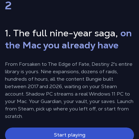
2
1. The full nine-year saga,
on
the Mac you already have
From Forsaken to The Edge of Fate, Destiny 2's entire
library is yours. Nine expansions, dozens of raids,
hundreds of hours, all the content Bungie built
between 2017 and 2026, waiting on your Steam
account. Shadow PC streams a real Windows 11 PC to
your Mac. Your Guardian, your vault, your saves. Launch
from Steam, pick up where you left off, or start from
scratch.
Start playing