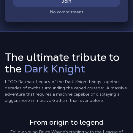
Join
No commitment
The ultimate tribute to
the
Dark Knight
LEGO Batman: Legacy of the Dark Knight brings together
decades of myths surrounding the caped crusader. A massive
adventure that requires a machine capable of displaying a
bigger, more immersive Gotham than ever before.
From origin to legend
Follow young Bruce Wayne’s training with the League of