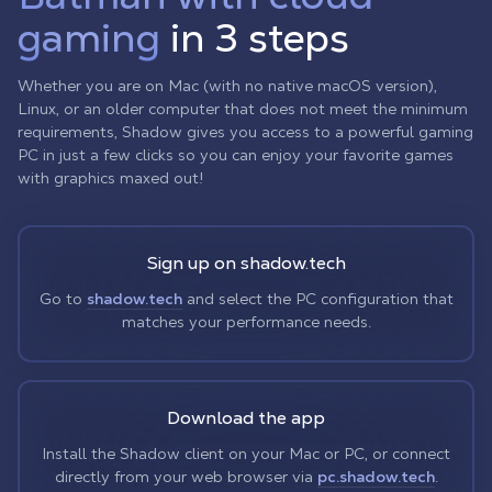
gaming
in 3 steps
Whether you are on Mac (with no native macOS version),
Linux, or an older computer that does not meet the minimum
requirements, Shadow gives you access to a powerful gaming
PC in just a few clicks so you can enjoy your favorite games
with graphics maxed out!
Sign up on shadow.tech
Go to
shadow.tech
and select the PC configuration that
matches your performance needs.
Download the app
Install the Shadow client on your Mac or PC, or connect
directly from your web browser via
pc.shadow.tech
.