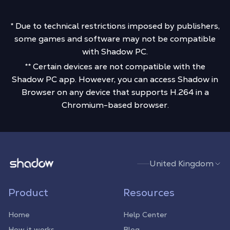
* Due to technical restrictions imposed by publishers,
some games and software may not be compatible
with Shadow PC.
** Certain devices are not compatible with the
Shadow PC app. However, you can access Shadow in
Browser on any device that supports H.264 in a
Chromium-based browser.
Shadow.tech
United Kingdom
Product
Resources
Home
Help Center
How it works
Blog