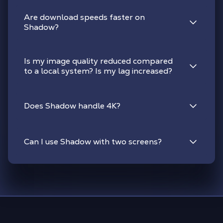
Are download speeds faster on
Shadow?
Is my image quality reduced compared
to a local system? Is my lag increased?
Does Shadow handle 4K?
Can I use Shadow with two screens?