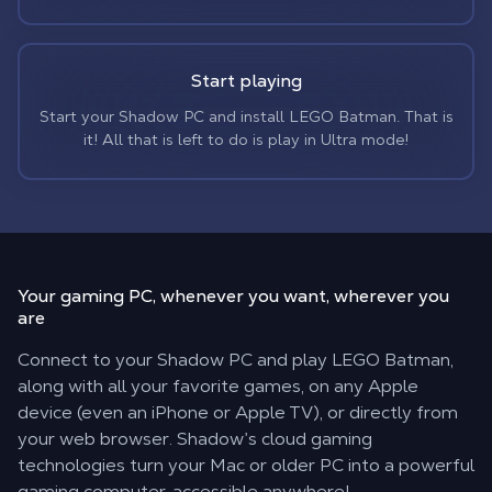
Start playing
Start your Shadow PC and install LEGO Batman. That is
it! All that is left to do is play in Ultra mode!
Your gaming PC,
whenever you want, wherever you
are
Connect to your Shadow PC and play LEGO Batman,
along with all your favorite games, on any Apple
device (even an iPhone or Apple TV), or directly from
your web browser. Shadow’s cloud gaming
technologies turn your Mac or older PC into a powerful
gaming computer, accessible anywhere!