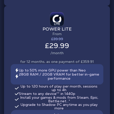
POWER LITE
From
£39.99
£29.99
/month
for 12 months, as one payment of £359.91
Up to 50% more GPU power than Neo
28GB RAM / 20GB VRAM for better in-game
performance
Up to 120 hours of play per month, sessions
up to 4h
Stream to any device
**
in 1440p
Install your games & mods from Steam, Epic,
Battle.net...*
Upgrade to Shadow PC anytime as you play
more