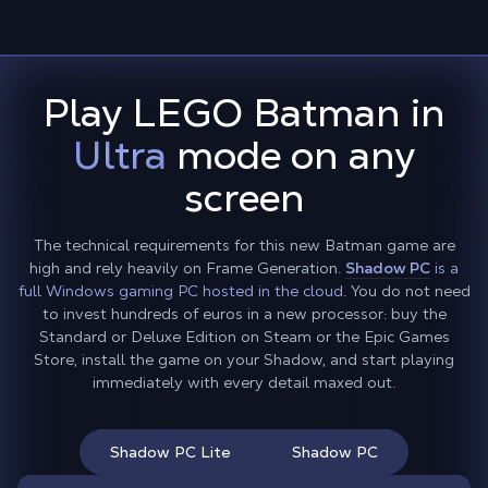
Play LEGO Batman in
Ultra
mode on any
screen
The technical requirements for this new Batman game are
high and rely heavily on Frame Generation.
Shadow PC
is a
full Windows gaming PC hosted in the cloud
. You do not need
to invest hundreds of euros in a new processor: buy the
Standard or Deluxe Edition on Steam or the Epic Games
Store, install the game on your Shadow, and start playing
immediately with every detail maxed out.
Shadow PC Lite
Shadow PC