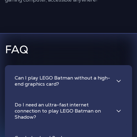
FAQ
Can I play LEGO Batman without a high-
end graphics card?
Do I need an ultra-fast internet
connection to play LEGO Batman on
Shadow?