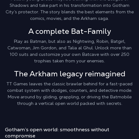
Shadows and take part in his transformation into Gotham
City’s protector. The story blends the best elements from the
comics, movies, and the Arkham saga.
A complete Bat-Family
Play as Batman, but also as Nightwing, Robin, Batgirl,
Catwoman, Jim Gordon, and Talia al Ghul. Unlock more than
100 suits and customize your own Batcave with over 250
trophies taken from your enemies.
The Arkham legacy reimagined
TT Games leaves the classic brawler behind for a fast-paced
combat system with dodges, counters, and detective mode.
Move around by gliding, grappling, or driving the Batmobile
through a vertical open world packed with secrets.
Gotham’s open world:
smoothness without
compromise