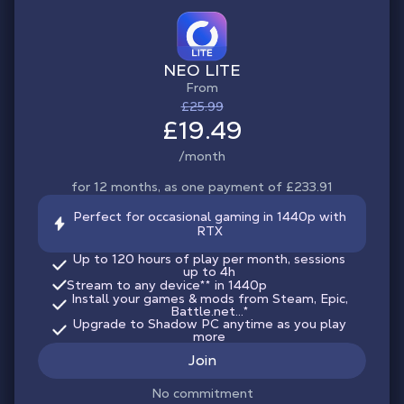
NEO LITE
From
£25.99
£19.49
/month
for 12 months, as one payment of £233.91
Perfect for occasional gaming in 1440p with
RTX
Up to 120 hours of play per month, sessions
up to 4h
Stream to any device
**
in 1440p
Install your games & mods from Steam, Epic,
Battle.net...*
Upgrade to Shadow PC anytime as you play
more
Join
No commitment