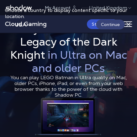
Shadow.tech
United Kingdom
My Account
Choose a country to display content specific to your
location.
Cloud Gaming
USA
Start Now
Play LEGO Batman:
How to Play LEGO Batman: Le
Continue
Shadow Blog
How to play
How t
Legacy of the Dark
Knight
in Ultra on Mac
and older PCs
You can play LEGO Batman in Ultra quality on Mac,
older PCs, iPhone, iPad, or even from your web
browser thanks to the power of the cloud with
Shadow PC.