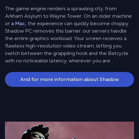
The game engine renders a sprawling city, from
Arkham Asylum to Wayne Tower. On an older machine
or
a Mac,
the experience can quickly become choppy.
Shadow PC removes this barrier: our servers handle
the entire graphics workload. Your screen receives a
flawless high-resolution video stream, letting you
switch between the grappling hook and the Batcycle
with no noticeable latency, wherever you are.
And for more information about Shadow