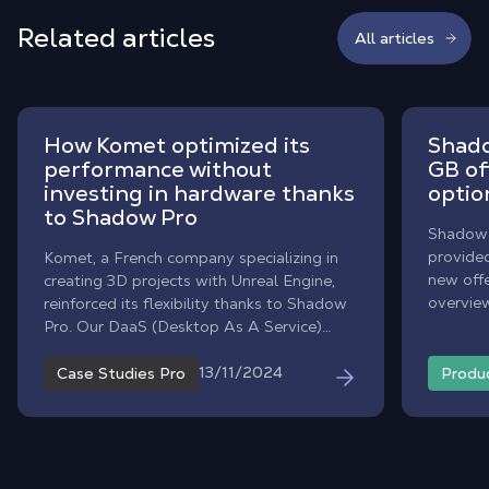
Related articles
All articles
How Komet optimized its
Shado
performance without
GB of
investing in hardware thanks
optio
to Shadow Pro
Shadow D
provide
Komet, a French company specializing in
new offe
creating 3D projects with Unreal Engine,
overview
reinforced its flexibility thanks to Shadow
change 
Pro. Our DaaS (Desktop As A Service)
your file
solution optimizes remote collaboration,
reduces costs, and supports the
13/11/2024
Case Studies Pro
Produ
company's ecological initiatives.