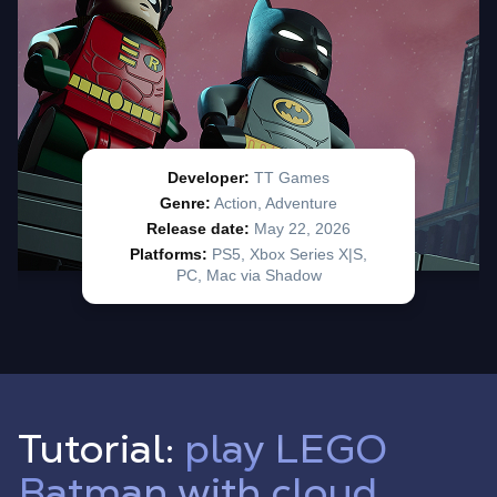
Tutorial:
play LEGO
Batman with cloud