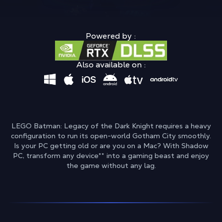
Powered by :
Also available on :
LEGO Batman: Legacy of the Dark Knight requires a heavy
configuration to run its open-world Gotham City smoothly.
Is your PC getting old or are you on a Mac? With Shadow
PC, transform any device
**
into a gaming beast and enjoy
the game without any lag.