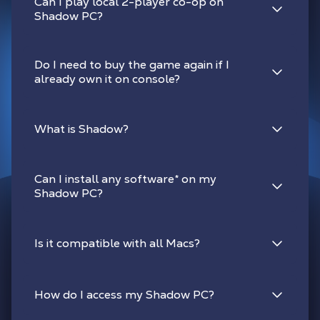
Can I play local 2-player co-op on
Shadow PC?
Do I need to buy the game again if I
already own it on console?
What is Shadow?
Can I install any software
*
on my
Shadow PC?
Is it compatible with all Macs?
How do I access my Shadow PC?