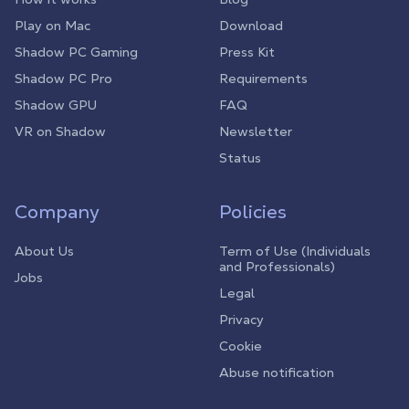
Play on Mac
Download
Shadow PC Gaming
Press Kit
Shadow PC Pro
Requirements
Shadow GPU
FAQ
VR on Shadow
Newsletter
Status
Company
Policies
About Us
Term of Use (Individuals
and Professionals)
Jobs
Legal
Privacy
Cookie
Abuse notification