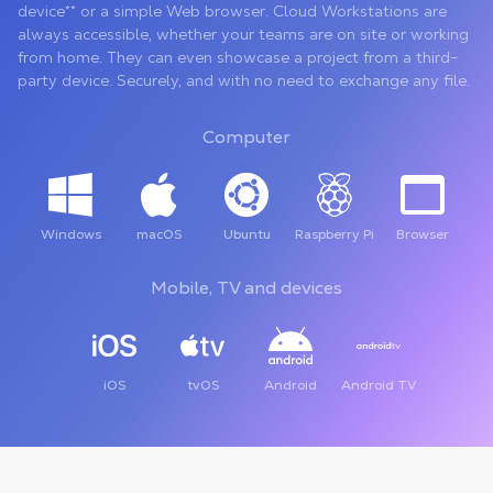
device** or a simple Web browser. Cloud Workstations are
always accessible, whether your teams are on site or working
from home. They can even showcase a project from a third-
party device. Securely, and with no need to exchange any file.
Computer
Windows
macOS
Ubuntu
Raspberry Pi
Browser
Mobile, TV and devices
iOS
tvOS
Android
Android TV