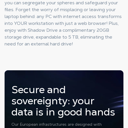
you can segregate your spheres and safeguard your
files. Forget the worry of misplacing or leaving your
laptop behind: any PC with internet access transforms
into YOUR workstation with just a web browser! Plus,
enjoy with Shadow Drive a complimentary 20GB
storage drive, expandable to 5 TB, eliminating the
need for an external hard drive!
Secure and
sovereignty: your
data is in good hands
Our European infrastructures are designed with