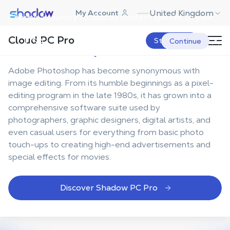
Shadow.tech
United Kingdom
My Account
Choose a country to display content specific to your
Your ultimate
location.
Cloud PC Pro
Photoshop workstation
USA
Start Now
Continue
Adobe Photoshop has become synonymous with
image editing. From its humble beginnings as a pixel-
editing program in the late 1980s, it has grown into a
comprehensive software suite used by
photographers, graphic designers, digital artists, and
even casual users for everything from basic photo
touch-ups to creating high-end advertisements and
special effects for movies.
Discover Shadow PC Pro