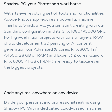
Shadow PC, your
Photoshop workhorse
With its ever evolving set of tools and functionalities,
Adobe Photoshop requires a powerful machine.
Thanks to Shadow PC, you can start creating with our
Standard configuration and its GTX 1080/P5000 GPU.
For high-definition projects with tons of layers, RAW
photo development, 3D painting or AI content
generation, our Advanced (8 cores, RTX 3070 Ti /
A4500, 28 GB of RAM) and Expert (12 cores, Quadro
RTX 6000, 41 GB of RAM) are ready to tackle even
the biggest projects.
Code anytime
, anywhere on any device
Divide your personal and professional realms using
Shadow PC. With a dedicated cloud-based machine,