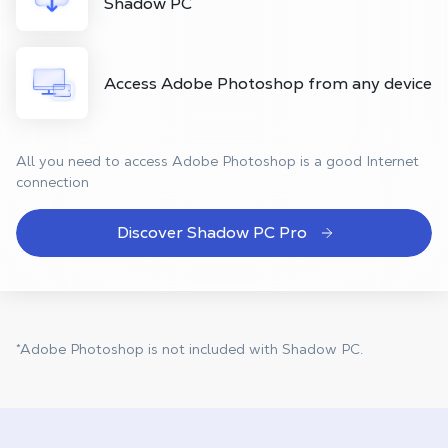
Shadow PC
Access Adobe Photoshop from any device
All you need to access Adobe Photoshop is a good Internet
connection
Discover Shadow PC Pro
*Adobe Photoshop is not included with Shadow PC.