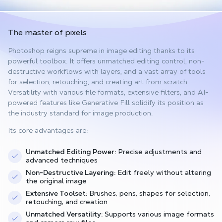
The master of pixels
Photoshop reigns supreme in image editing thanks to its
powerful toolbox. It offers unmatched editing control, non-
destructive workflows with layers, and a vast array of tools
for selection, retouching, and creating art from scratch.
Versatility with various file formats, extensive filters, and AI-
powered features like Generative Fill solidify its position as
the industry standard for image production.
Its core advantages are:
Unmatched Editing Power:
Precise adjustments and
advanced techniques
Non-Destructive Layering:
Edit freely without altering
the original image
Extensive Toolset:
Brushes, pens, shapes for selection,
retouching, and creation
Unmatched Versatility:
Supports various image formats