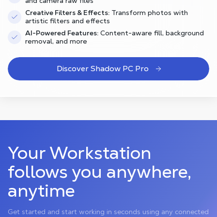
and camera raw files
Creative Filters & Effects:
Transform photos with
artistic filters and effects
AI-Powered Features:
Content-aware fill, background
removal, and more
Discover Shadow PC Pro
Your Workstation
follows you anywhere,
anytime
Get started and start working in seconds using any connected