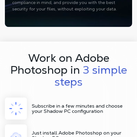
compliance in mind, and provide you with the best
security for your files, without exploiting your data.
Work on Adobe
Photoshop in
3 simple
steps
Subscribe in a few minutes and choose
your Shadow PC configuration
Just install Adobe Photoshop on your