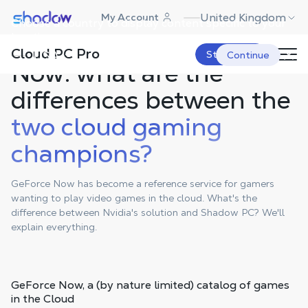
Shadow.tech
United Kingdom
My Account
Choose a country to display content specific to your
location.
Shadow PC & GeForce
Cloud PC Pro
USA
Start Now
Continue
Now: what are the
differences between the
two cloud gaming
champions?
GeForce Now has become a reference service for gamers
wanting to play video games in the cloud. What's the
difference between Nvidia's solution and Shadow PC? We'll
explain everything.
GeForce Now,
a (by nature limited) catalog
of games
in the Cloud