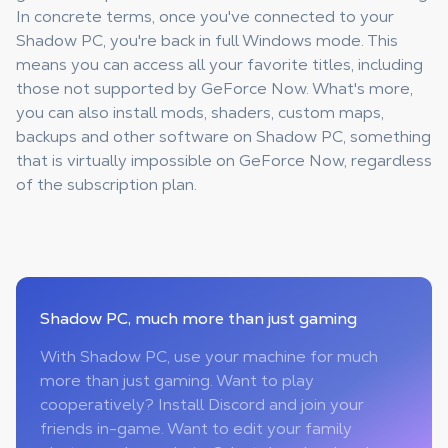
In concrete terms, once you've connected to your
Shadow PC, you're back in full Windows mode. This
means you can access all your favorite titles, including
those not supported by GeForce Now. What's more,
you can also install mods, shaders, custom maps,
backups and other software on Shadow PC, something
that is virtually impossible on GeForce Now, regardless
of the subscription plan.
Shadow PC
, much more than just gaming
With Shadow PC, use your machine for much
more than just gaming. Want to play
cooperatively? Install Discord and join your
friends in-game. Want to edit your family