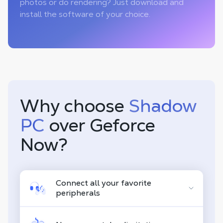
photos or do rendering? Just download and
install the software of your choice.
Why choose
Shadow
PC
over Geforce
Now?
Connect all your favorite
peripherals