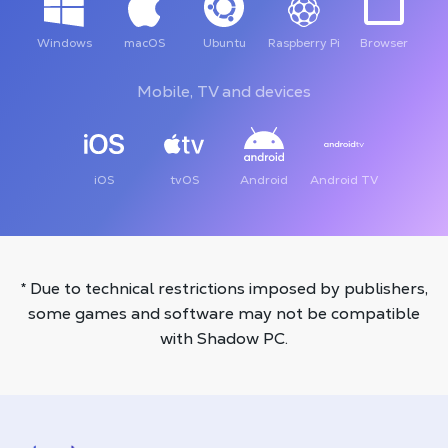
Windows
macOS
Ubuntu
Raspberry Pi
Browser
Mobile, TV and devices
iOS
tvOS
Android
Android TV
* Due to technical restrictions imposed by publishers,
some games and software may not be compatible
with Shadow PC.