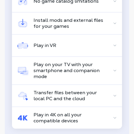
No game catalog limitations
Install mods and external files
for your games
Play in VR
Play on your TV with your
smartphone and companion
mode
Transfer files between your
local PC and the cloud
Play in 4K on all your
compatible devices