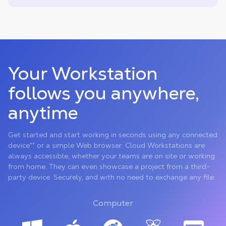
Your Workstation
follows you anywhere,
anytime
Get started and start working in seconds using any connected
device** or a simple Web browser. Cloud Workstations are
always accessible, whether your teams are on site or working
from home. They can even showcase a project from a third-
party device. Securely, and with no need to exchange any file.
Computer