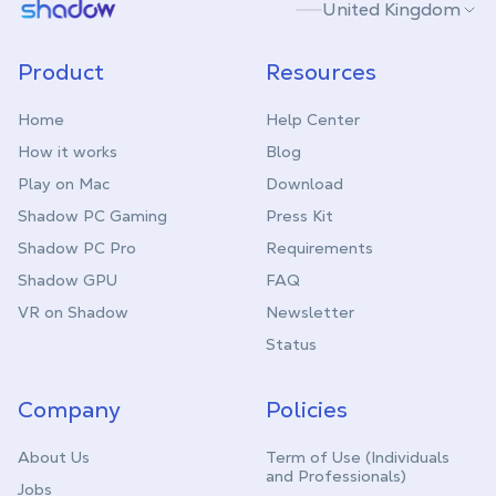
Shadow.tech
United Kingdom
Product
Resources
Home
Help Center
How it works
Blog
Play on Mac
Download
Shadow PC Gaming
Press Kit
Shadow PC Pro
Requirements
Shadow GPU
FAQ
VR on Shadow
Newsletter
Status
Company
Policies
About Us
Term of Use (Individuals
and Professionals)
Jobs