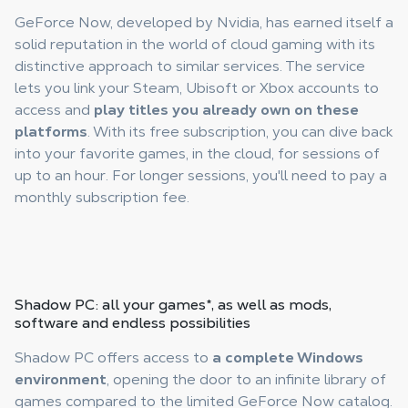
GeForce Now, developed by Nvidia, has earned itself a
solid reputation in the world of cloud gaming with its
distinctive approach to similar services. The service
lets you link your Steam, Ubisoft or Xbox accounts to
access and
play titles you already own on these
platforms
. With its free subscription, you can dive back
into your favorite games, in the cloud, for sessions of
up to an hour. For longer sessions, you'll need to pay a
monthly subscription fee.
Shadow PC
: all your games
*
, as well as mods,
software and endless possibilities
Shadow PC offers access to
a complete Windows
environment
, opening the door to an infinite library of
games compared to the limited GeForce Now catalog.