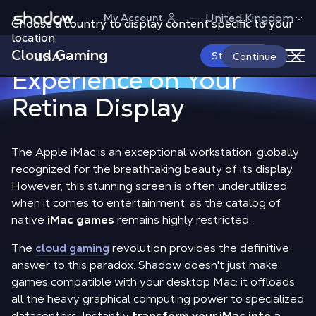
Shadow.tech
iMac games
:
United Kingdom
My Account
Choose a country to display content specific to your
location.
The 4K PC Gaming
Cloud Gaming
USA
Start Now
Continue
Experience on Your
Retina Display
The Apple iMac is an exceptional workstation, globally
recognized for the breathtaking beauty of its display.
However, this stunning screen is often underutilized
when it comes to entertainment, as the catalog of
native
iMac games
remains highly restricted.
The
cloud gaming
revolution provides the definitive
answer to this paradox. Shadow doesn't just make
games compatible with your desktop Mac: it offloads
all the heavy graphical computing power to specialized
datacenters. Instantly
transform your iMac into a