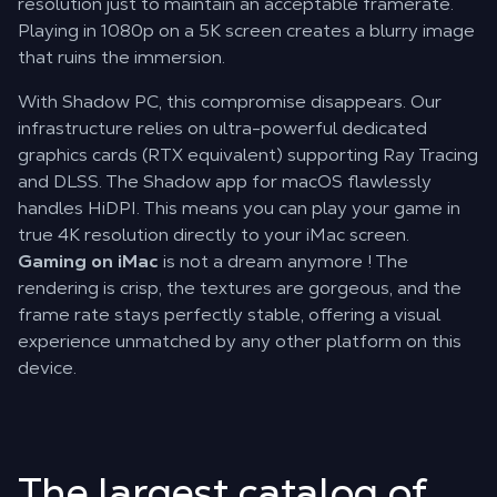
resolution just to maintain an acceptable framerate.
Playing in 1080p on a 5K screen creates a blurry image
that ruins the immersion.
With Shadow PC, this compromise disappears. Our
infrastructure relies on ultra-powerful dedicated
graphics cards (RTX equivalent) supporting Ray Tracing
and DLSS. The Shadow app for macOS flawlessly
handles HiDPI. This means you can play your game in
true 4K resolution directly to your iMac screen.
Gaming on iMac
is not a dream anymore ! The
rendering is crisp, the textures are gorgeous, and the
frame rate stays perfectly stable, offering a visual
experience unmatched by any other platform on this
device.
The largest catalog of