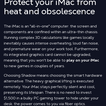
Protect your iMac from
heat and obsolescence
The iMac is an "all-in-one" computer: the screen and
components are confined within an ultra-thin chassis.
Running complex 3D calculations like games locally
inevitably causes intense overheating, loud fan noise,
and premature wear on your work tool. Furthermore,
its integrated graphics card cannot be upgraded,
meaning that you won't be able to
play on your iMac
to new games in couples of years.
Choosing Shadow means choosing the smart hardware
alternative. The heavy graphical lifting is executed
remotely. Your iMac stays perfectly silent and cool,
preserving its lifespan. There is no need to invest
$1,500 in a bulky PC gaming tower to hide under your
desk: the power comes to you via fiber optics.