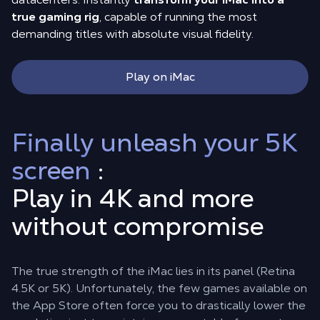
true gaming rig
, capable of running the most
demanding titles with absolute visual fidelity.
Play on iMac
Finally unleash your 5K
screen
:
Play in 4K and more
without compromise
The true strength of the iMac lies in its panel (Retina
4.5K or 5K). Unfortunately, the few games available on
the App Store often force you to drastically lower the