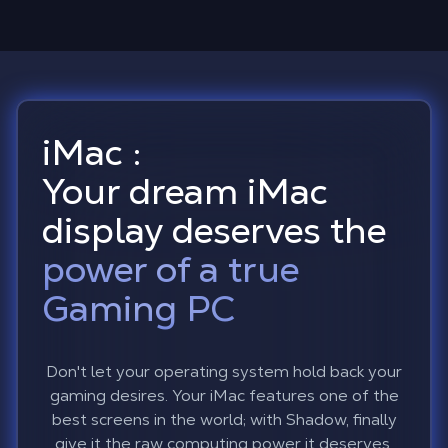
iMac :
Your dream iMac
display deserves the
power of a true
Gaming PC
Don't let your operating system hold back your
gaming desires. Your iMac features one of the
best screens in the world; with Shadow, finally
give it the raw computing power it deserves.