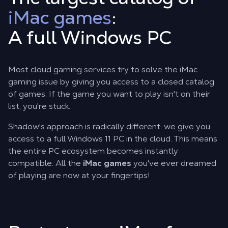
iMac games
:
A full Windows PC
Most cloud gaming services try to solve the
iMac
gaming
issue by giving you access to a closed catalog
of games. If the game you want to play isn't on their
list, you're stuck.
Shadow's approach is radically different: we give you
access to a full Windows 11 PC in the cloud. This means
the entire PC ecosystem becomes instantly
compatible. All the
iMac games
you've ever dreamed
of playing are now at your fingertips!