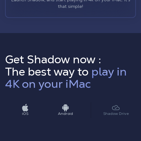
that simple!
Get Shadow now :
The best way to
play in
4K on your iMac
iOS
Android
Shadow Drive