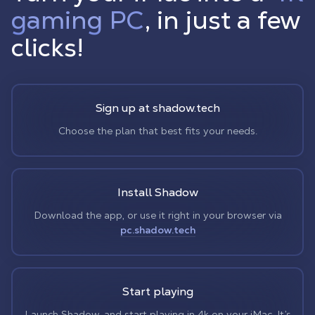
gaming PC
, in just a few
clicks!
Sign up at shadow.tech
Choose the plan that best fits your needs.
Install Shadow
Download the app, or use it right in your browser via
pc.shadow.tech
Start playing
Launch Shadow, and start playing in 4k on your iMac. It’s