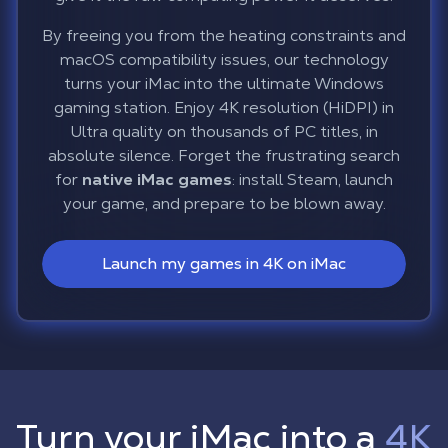
By freeing you from the heating constraints and
macOS compatibility issues, our technology
turns your iMac into the ultimate Windows
gaming station. Enjoy 4K resolution (HiDPI) in
Ultra quality on thousands of PC titles, in
absolute silence. Forget the frustrating search
for
native iMac games
: install Steam, launch
your game, and prepare to be blown away.
Launch my games in 4K on iMac
Turn your iMac into a
4K