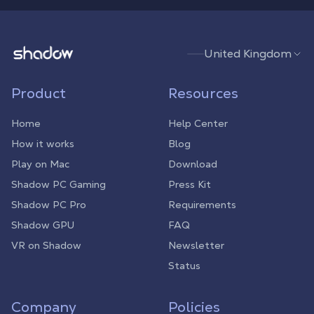
Shadow.tech
United Kingdom
Product
Resources
Home
Help Center
How it works
Blog
Play on Mac
Download
Shadow PC Gaming
Press Kit
Shadow PC Pro
Requirements
Shadow GPU
FAQ
VR on Shadow
Newsletter
Status
Company
Policies