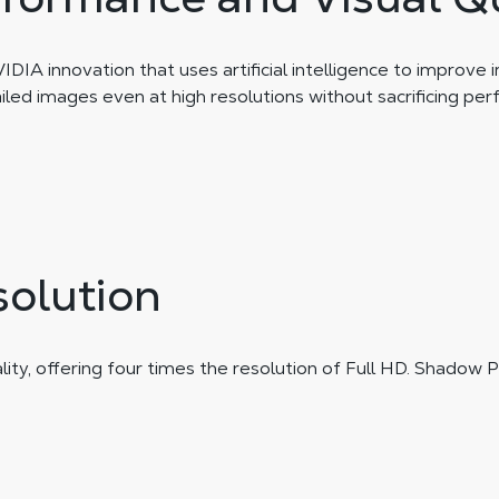
IA innovation that uses artificial intelligence to improve 
ailed images even at high resolutions without sacrificing pe
solution
y, offering four times the resolution of Full HD. Shadow PC 