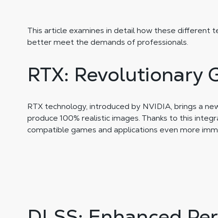
This article examines in detail how these different 
better meet the demands of professionals.
RTX: Revolutionary 
RTX technology, introduced by NVIDIA, brings a new d
produce 100% realistic images. Thanks to this integr
compatible games and applications even more imme
DLSS: Enhanced Per