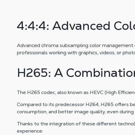
4:4:4: Advanced Co
Advanced chroma subsampling color management ensur
professionals working with graphics, videos, or phot
H265: A Combination
The H265 codec, also known as HEVC (High Efficienc
Compared to its predecessor H264, H265 offers bette
consumption, and better image quality, even during
Thanks to the integration of these different technol
experience.