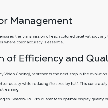
lor Management
es the transmission of each colored pixel without any loss 
os where color accuracy is essential.
 of Efficiency and Qual
y Video Coding), represents the next step in the evolution
r quality while reducing file sizes by half. This concrete
 streaming.
ogies, Shadow PC Pro guarantees optimal display quality on 