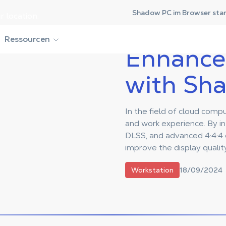
Shadow PC im Browser sta
r location.
ith Shadow PC
Ressourcen
Enhance 
with Sh
In the field of cloud com
and work experience. By i
DLSS, and advanced 4:4:4 c
improve the display quality
18/09/2024
Workstation