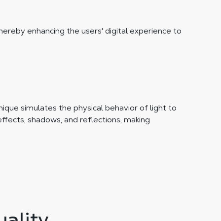
thereby enhancing the users' digital experience to
ique simulates the physical behavior of light to
effects, shadows, and reflections, making
ality