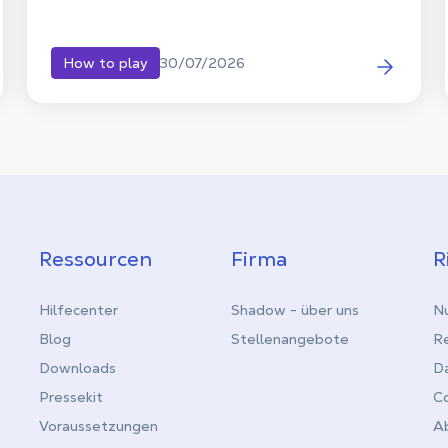
30/07/2026
How to play
Ressourcen
Firma
R
Hilfecenter
Shadow - über uns
Nu
Blog
Stellenangebote
Re
Downloads
D
Pressekit
C
Voraussetzungen
Ab