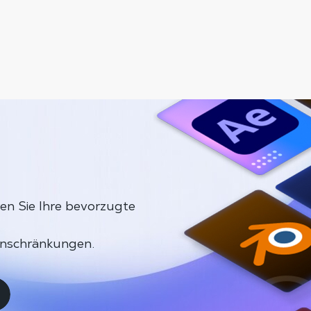
en Sie Ihre bevorzugte
inschränkungen.