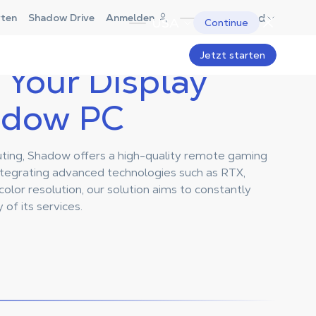
Deutschland
rten
Shadow Drive
Anmelden
USA
Continue
Jetzt starten
Your Display
adow PC
puting, Shadow offers a high-quality remote gaming
ntegrating advanced technologies such as RTX,
olor resolution, our solution aims to constantly
 of its services.