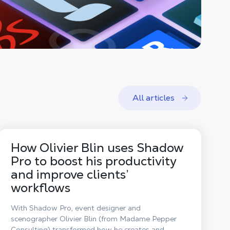
All articles
How Olivier Blin uses Shadow
Pro to boost his productivity
and improve clients’
workflows
With Shadow Pro, event designer and
scenographer Olivier Blin (from Madame Pepper
Consulting) transformed how he creates and