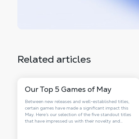
Related articles
Our Top 5 Games of May
Between new releases and well-established titles,
certain games have made a significant impact this
May. Here’s our selection of the five standout titles
that have impressed us with their novelty and
impact on players.