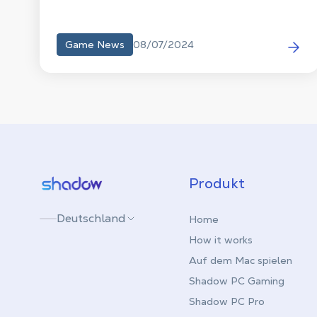
08/07/2024
Game News
Shadow.tech
Produkt
Deutschland
Home
How it works
Auf dem Mac spielen
Shadow PC Gaming
Shadow PC Pro