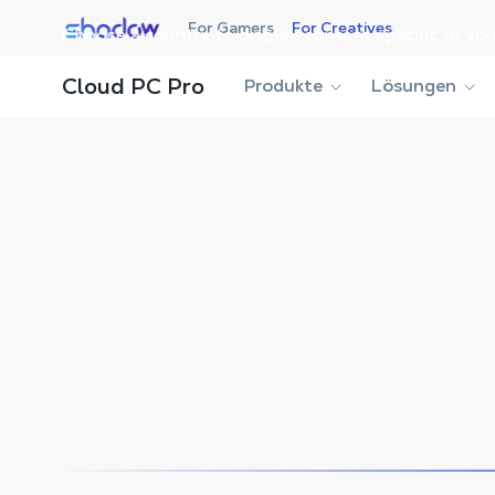
Shadow.tech
For Gamers
For Creatives
Choose a country to display content specific to you
Shadow Blog
Workstation
Enhance Your Display w
Cloud PC Pro
Produkte
Lösungen