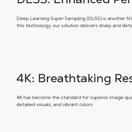
Deep Learning Super Sampling (DLSS) is another NVID
this technology, our solution delivers sharp and det
4K: Breathtaking Re
4K has become the standard for superior image qualit
detailed visuals, and vibrant colors.