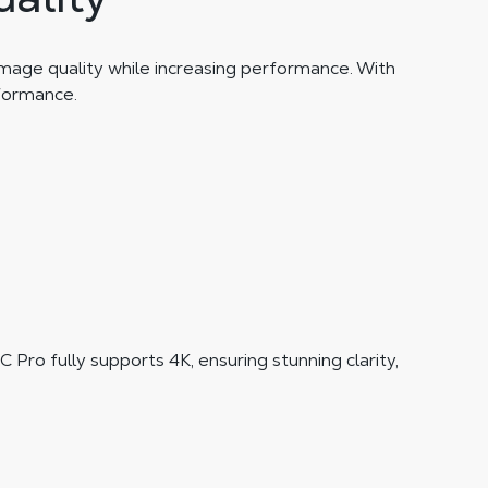
image quality while increasing performance. With
rformance.
Pro fully supports 4K, ensuring stunning clarity,