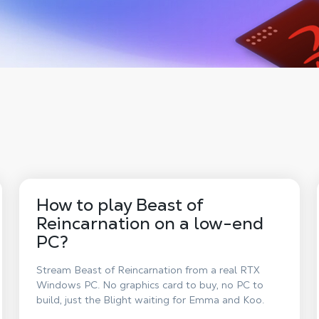
How to play Beast of
Reincarnation on a low-end
PC?
Stream Beast of Reincarnation from a real RTX
Windows PC. No graphics card to buy, no PC to
build, just the Blight waiting for Emma and Koo.