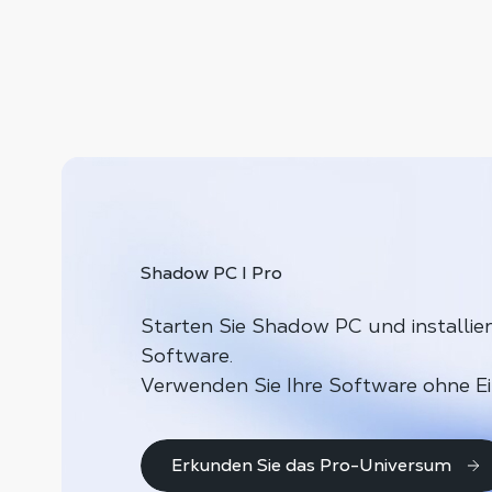
Shadow PC I Pro
Starten Sie Shadow PC und installier
Software.
Verwenden Sie Ihre Software ohne E
Erkunden Sie das Pro-Universum