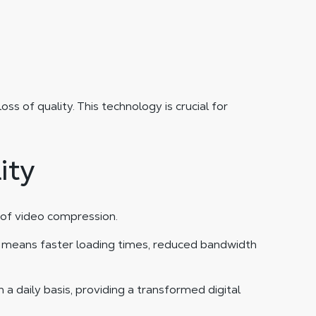
of quality. This technology is crucial for
ity
 of video compression.
ly means faster loading times, reduced bandwidth
a daily basis, providing a transformed digital