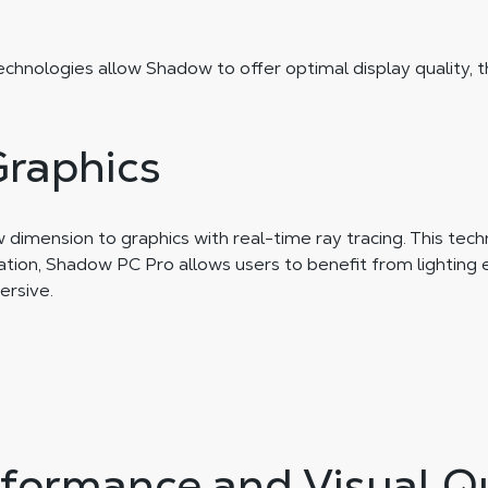
technologies allow Shadow to offer optimal display quality, 
Graphics
imension to graphics with real-time ray tracing. This techn
ation, Shadow PC Pro allows users to benefit from lighting 
rsive.
formance and Visual Qu