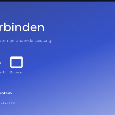
erbinden
, atemberaubende Leistung.
y Pi
Browser
ndroid TV