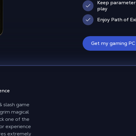
Keep parameter
play
Enjoy Path of Ex
Get my gaming PC
ience
k & slash game
 grim magical
ick one of the
for experience
res extremely