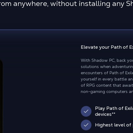
rom anywhere, without installing any 
Elevate your
Path of E
With Shadow PC, back you
solutions when adventurin
encounters of Path of Exi
yourself in every battle a
of RPG content that await
non-gaming computers an
Play Path of Exi
devices**
Highest level o