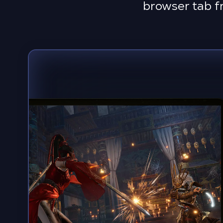
browser tab f