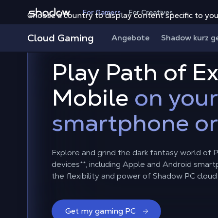
Shadow.tech
For Gamers
For Creatives
Choose a country to display content specific to you
Cloud Gaming
Angebote
Shadow kurz g
Play Path of Ex
Mobile
on your
smartphone or
Explore and grind the dark fantasy world of Pa
devices**, including Apple and Android smart
the flexibility and power of Shadow PC cloud
Get my gaming PC