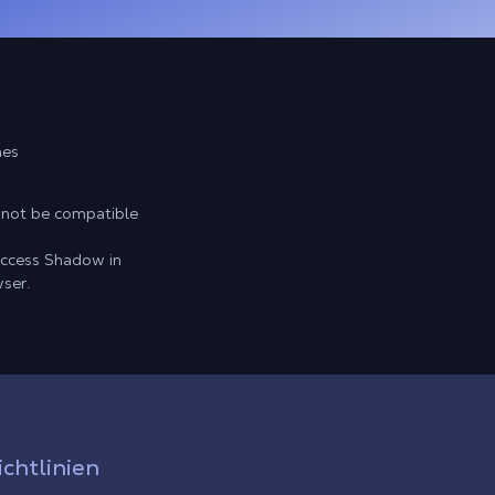
mes
 not be compatible
access Shadow in
ser.
ichtlinien