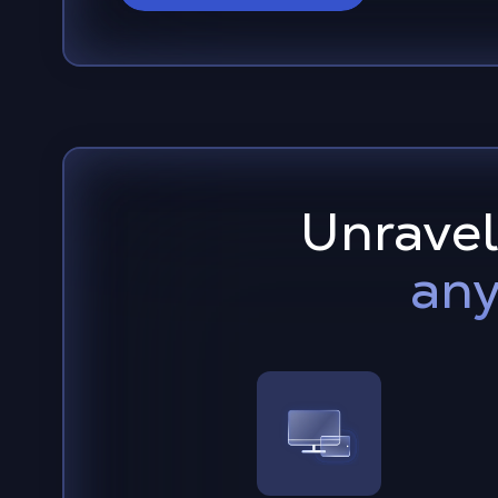
Unravel
any