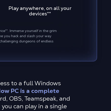
Play anywhere, on all your
devices**
ice**. Immerse yourself in the grim
me you hack and slash your way
 challenging dungeons of endless
cess to a full Windows
ow PC is a complete
ord, OBS, Teamspeak, and
 you can play in a single