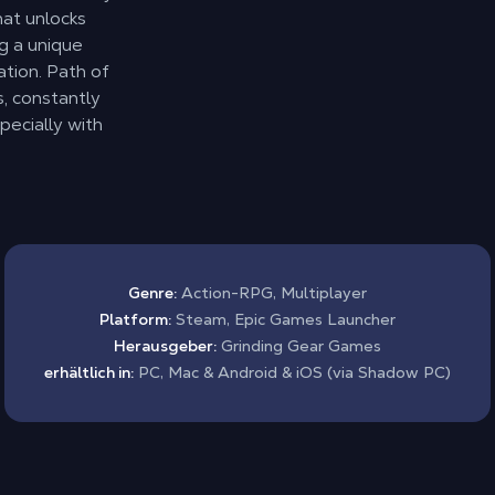
hat unlocks
ng a unique
tion. Path of
, constantly
ecially with
Genre:
Action-RPG, Multiplayer
Platform:
Steam, Epic Games Launcher
Herausgeber:
Grinding Gear Games
erhältlich in:
PC, Mac & Android & iOS (via Shadow PC)