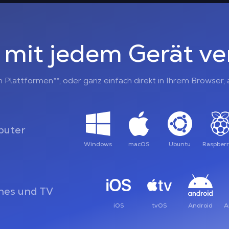
 mit jedem Gerät v
n Plattformen**, oder ganz einfach direkt in Ihrem Browser
uter
Windows
macOS
Ubuntu
Raspberr
es und TV
iOS
tvOS
Android
A