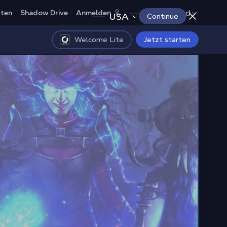
Deutschland
rten
Shadow Drive
Anmelden
USA
Continue
Welcome Lite
Jetzt starten