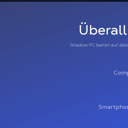
Überall
Shadow PC bietet auf alle
Comp
Smartphon