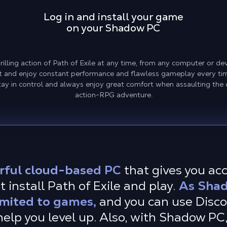
Log in and install your game
on your Shadow PC
lling action of Path of Exile at any time, from any computer or dev
st and enjoy constant performance and flawless gameplay every ti
tay in control and always enjoy great comfort when assaulting the
action-RPG adventure.
rful cloud-based PC
that gives you ac
 install Path of Exile and play.
As Shad
imited to games,
and you can use Disc
elp you level up. Also, with Shadow PC,