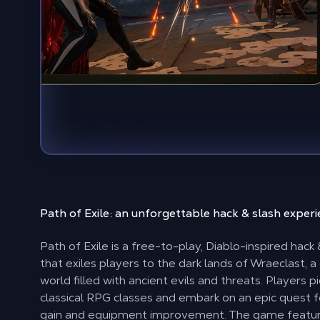
Path of Exile: an unforgettable
hack & slash exper
Path of Exile is a free-to-play, Diablo-inspired hac
that exiles players to the dark lands of Wraeclast, a
world filled with ancient evils and threats. Players p
classical RPG classes and embark on an epic quest 
gain and equipment improvement. The game featu