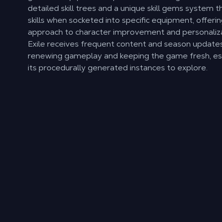
detailed skill trees and a unique skill gems system t
skills when socketed into specific equipment, offeri
approach to character improvement and personaliza
Exile receives frequent content and season updates
renewing gameplay and keeping the game fresh, esp
its procedurally generated instances to explore.