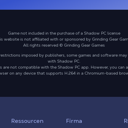
Game not included in the purchase of a Shadow PC license
is website is not affiliated with or sponsored by Grinding Gear Ga
All rights reserved © Grinding Gear Games
l restrictions imposed by publishers, some games and software may
with Shadow PC.
ces are not compatible with the Shadow PC app. However, you can 
wser on any device that supports H.264 in a Chromium-based brow
Ressourcen
Firma
R