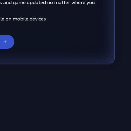
s and game updated no matter where you
ile on mobile devices