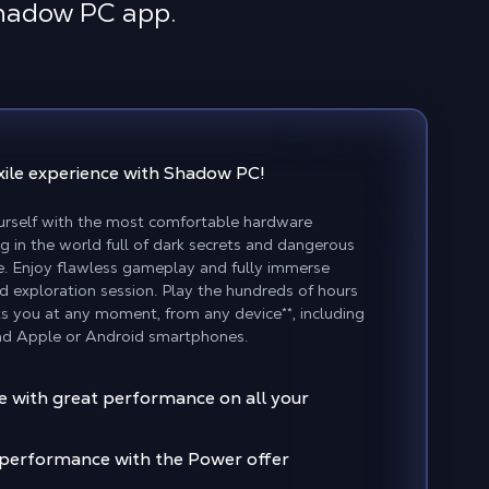
Shadow PC app.
xile experience
with Shadow PC!
rself with the most comfortable hardware
g in the world full of dark secrets and dangerous
le. Enjoy flawless gameplay and fully immerse
nd exploration session. Play the hundreds of hours
s you at any moment, from any device**, including
d Apple or Android smartphones.
le with great performance on all your
f performance with the Power offer