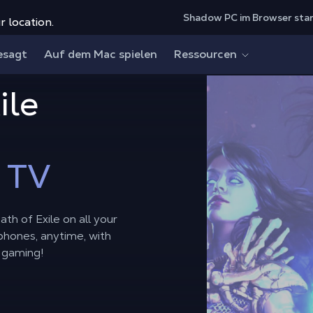
Shadow PC im Browser sta
r location.
esagt
Auf dem Mac spielen
Ressourcen
ile
 TV
th of Exile on all your
phones, anytime, with
 gaming!