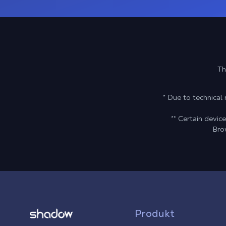
Th
* Due to technica
** Certain devi
Bro
Shadow.tech
Produkt