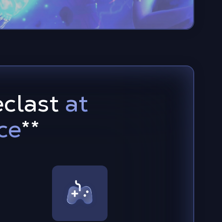
eclast
at
ce
**