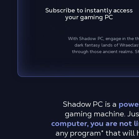
Subscribe to instantly access
your gaming PC
With Shadow PC, engage in the thri
dark fantasy lands of Wraecla
through those ancient realms. S
Shadow PC is a
powe
gaming machine. Just
computer, you are not l
any program* that will h