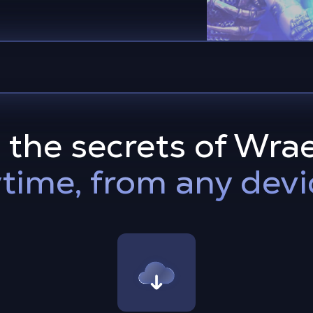
 the secrets of Wra
time, from any devi