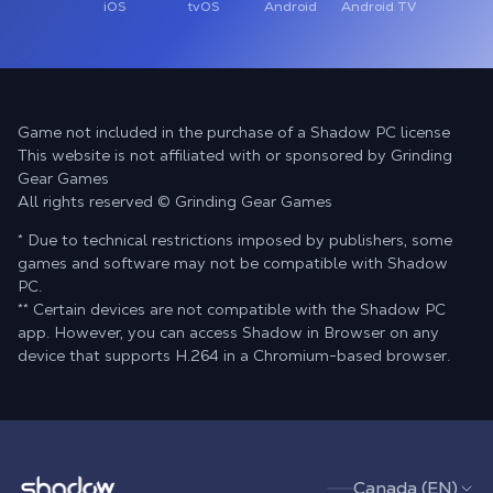
iOS
tvOS
Android
Android TV
Game not included in the purchase of a Shadow PC license
This website is not affiliated with or sponsored by Grinding
Gear Games
All rights reserved © Grinding Gear Games
* Due to technical restrictions imposed by publishers, some
games and software may not be compatible with Shadow
PC.
** Certain devices are not compatible with the Shadow PC
app. However, you can access Shadow in Browser on any
device that supports H.264 in a Chromium-based browser.
Shadow.tech
Canada (EN)