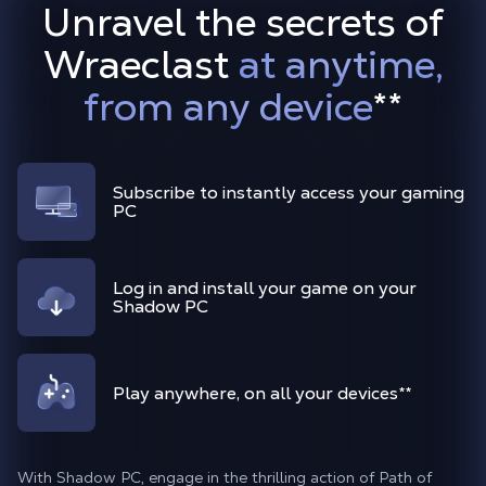
Unravel the secrets of
Wraeclast
at anytime,
from any device
**
Subscribe to instantly access your gaming
PC
Log in and install your game on your
Shadow PC
Play anywhere, on all your devices**
With Shadow PC, engage in the thrilling action of Path of