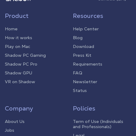
Product
Resources
Home
Help Center
How it works
Blog
Play on Mac
Download
Shadow PC Gaming
Press Kit
Shadow PC Pro
Requirements
Shadow GPU
FAQ
VR on Shadow
Newsletter
Status
Company
Policies
About Us
Term of Use (Individuals
and Professionals)
Jobs
Legal