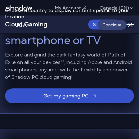
Shadow.tech
Canada (EN)
My Account
Choose a country to display content specific to your
Play Path of Exile
location.
Cloud Gaming
Mobile
on your
USA
Start Now
Continue
smartphone or TV
Explore and grind the dark fantasy world of Path of
Exile on all your devices**, including Apple and Android
smartphones, anytime, with the flexibility and power
of Shadow PC cloud gaming!
Get my gaming PC