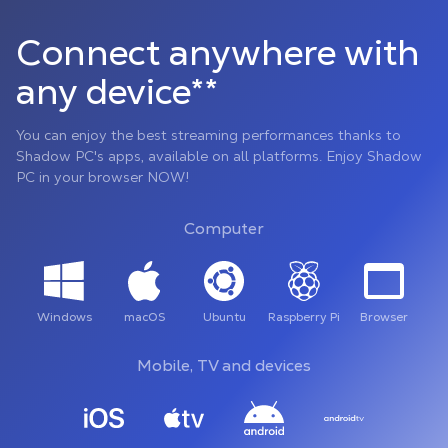
Connect anywhere with
any device**
You can enjoy the best streaming performances thanks to
Shadow PC's apps, available on all platforms. Enjoy Shadow
PC in your browser NOW!
Computer
Windows
macOS
Ubuntu
Raspberry Pi
Browser
Mobile, TV and devices