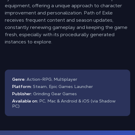
equipment, offering a unique approach to character
improvement and personalization. Path of Exile
receives frequent content and season updates,
constantly renewing gameplay and keeping the game
fresh, especially with its procedurally generated
instances to explore.
Genre:
Action-RPG, Multiplayer
Platform:
Steam, Epic Games Launcher
Publisher:
Grinding Gear Games
Available on:
PC, Mac & Android & iOS (via Shadow
PC)