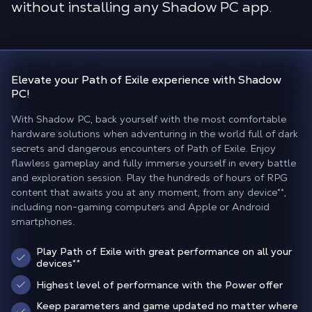
without installing any Shadow PC app.
Elevate your
Path of Exile experience
with Shadow
PC!
With Shadow PC, back yourself with the most comfortable
hardware solutions when adventuring in the world full of dark
secrets and dangerous encounters of Path of Exile. Enjoy
flawless gameplay and fully immerse yourself in every battle
and exploration session. Play the hundreds of hours of RPG
content that awaits you at any moment, from any device**,
including non-gaming computers and Apple or Android
smartphones.
Play Path of Exile with great performance on all your
devices**
Highest level of performance with the Power offer
Keep parameters and game updated no matter where