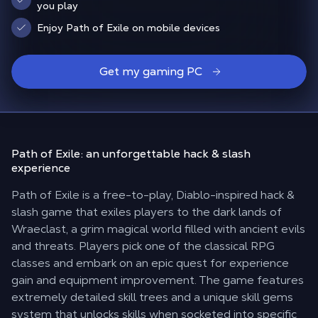
you play
Enjoy Path of Exile on mobile devices
Get my gaming PC
Path of Exile: an unforgettable
hack & slash
experience
Path of Exile is a free-to-play, Diablo-inspired hack &
slash game that exiles players to the dark lands of
Wraeclast, a grim magical world filled with ancient evils
and threats. Players pick one of the classical RPG
classes and embark on an epic quest for experience
gain and equipment improvement. The game features
extremely detailed skill trees and a unique skill gems
system that unlocks skills when socketed into specific