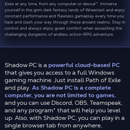
Exile at any time, from any computer or device**. Immerse
yourself in the grim dark fantasy lands of Wraeclast and enjoy
constant performance and flawless gameplay every time you
hack and slash your way through those ancient realms. Stay in
control and always enjoy great comfort when assaulting the
challenging dungeons of endless action-RPG adventure.
Shadow PC is a
powerful cloud-based PC
that gives you access to a full Windows
gaming machine. Just install Path of Exile
and play.
As Shadow PC is a complete
computer, you are not limited to games,
and you can use Discord, OBS, Teamspeak,
and any program* that will help you level
up. Also, with Shadow PC, you can play in a
single browser tab from anywhere,