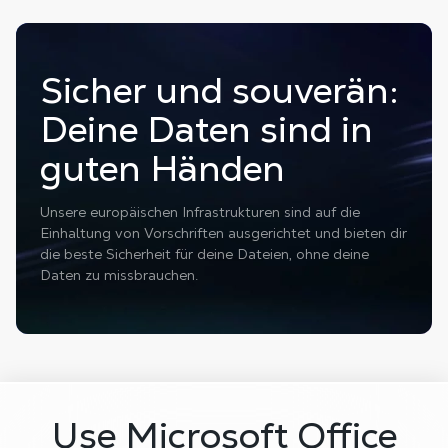
Sicher und souverän:
Deine Daten sind in
guten Händen
Unsere europäischen Infrastrukturen sind auf die
Einhaltung von Vorschriften ausgerichtet und bieten dir
die beste Sicherheit für deine Dateien, ohne deine
Daten zu missbrauchen.
Use Microsoft Office