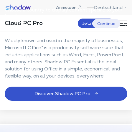
Shadow.tech
Deutschland
Anmelden
Choose a country to display content specific to your
Your
Office suite, more
location.
Cloud PC Pro
mobile and flexible
USA
Jetzt starten
Continue
Widely known and used in the majority of businesses,
Microsoft Office* is a productivity software suite that
includes applications such as Word, Excel, PowerPoint,
and many others. Shadow PC Essential is the ideal
solution for using Office in a simple, economical, and
flexible way, on all your devices, everywhere.
Discover Shadow PC Pro