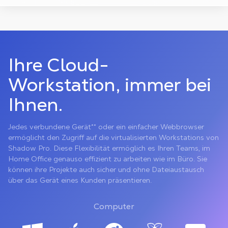
Ihre Cloud-
Workstation, immer bei
Ihnen.
Jedes verbundene Gerät** oder ein einfacher Webbrowser
ermöglicht den Zugriff auf die virtualisierten Workstations von
Shadow Pro. Diese Flexibilität ermöglich es Ihren Teams, im
Home Office genauso effizient zu arbeiten wie im Büro. Sie
können ihre Projekte auch sicher und ohne Dateiaustausch
über das Gerät eines Kunden präsentieren.
Computer