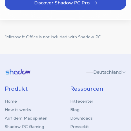
Discover Shadow PC Pro
*Microsoft Office is not included with Shadow PC
Shadow.tech
Deutschland
Produkt
Ressourcen
Home
Hilfecenter
How it works
Blog
Auf dem Mac spielen
Downloads
Shadow PC Gaming
Pressekit