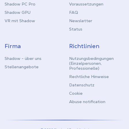
Shadow PC Pro
Voraussetzungen
Shadow GPU
FAQ
VR mit Shadow
Newsletter
Status
Firma
Richtlinien
Shadow - über uns
Nutzungsbedingungen
(Einzelpersonen,
Stellenangebote
Professionelle)
Rechtliche Hinweise
Datenschutz
Cookie
Abuse notification