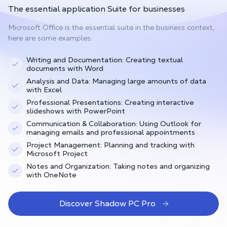
The
essential application Suite
for businesses
Microsoft Office is the essential suite in the business context,
here are some examples:
Writing and Documentation: Creating textual
documents with Word
Analysis and Data: Managing large amounts of data
with Excel
Professional Presentations: Creating interactive
slideshows with PowerPoint
Communication & Collaboration: Using Outlook for
managing emails and professional appointments
Project Management: Planning and tracking with
Microsoft Project
Notes and Organization: Taking notes and organizing
with OneNote
Discover Shadow PC Pro