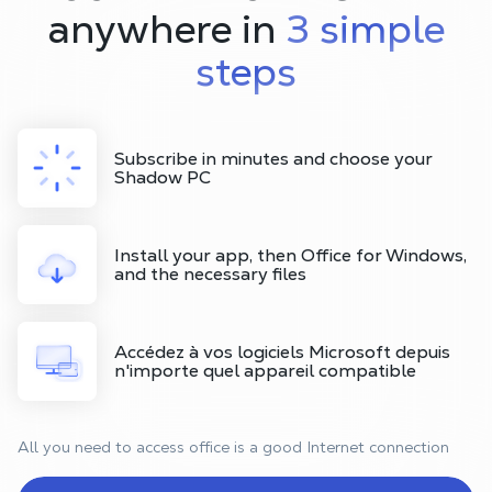
anywhere in
3 simple
steps
Subscribe in minutes and choose your
Shadow PC
Install your app, then Office for Windows,
and the necessary files
Accédez à vos logiciels Microsoft depuis
n'importe quel appareil compatible
All you need to access office is a good Internet connection