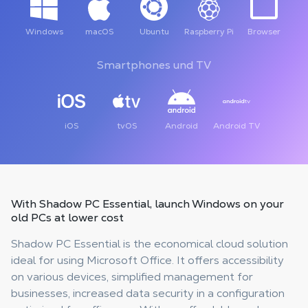
Windows
macOS
Ubuntu
Raspberry Pi
Browser
Smartphones und TV
iOS
tvOS
Android
Android TV
With Shadow PC Essential,
launch Windows on your
old PCs
at lower cost
Shadow PC Essential is the economical cloud solution
ideal for using Microsoft Office. It offers accessibility
on various devices, simplified management for
businesses, increased data security in a configuration