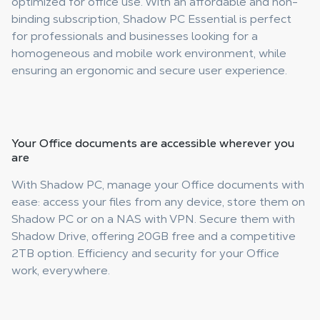
optimized for office use. With an affordable and non-
binding subscription, Shadow PC Essential is perfect
for professionals and businesses looking for a
homogeneous and mobile work environment, while
ensuring an ergonomic and secure user experience.
Your
Office documents are accessible
wherever you
are
With Shadow PC, manage your Office documents with
ease: access your files from any device, store them on
Shadow PC or on a NAS with VPN. Secure them with
Shadow Drive, offering 20GB free and a competitive
2TB option. Efficiency and security for your Office
work, everywhere.