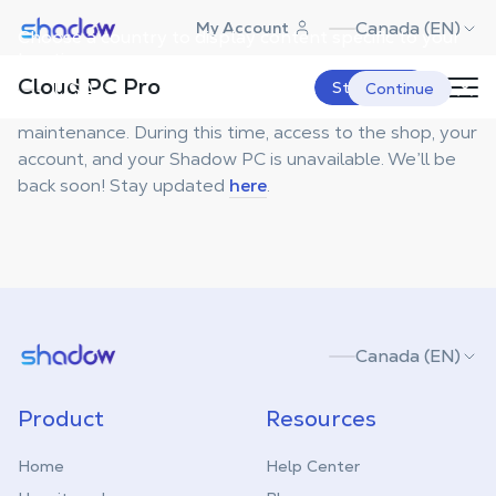
Shadow.tech
Canada (EN)
My Account
Choose a country to display content specific to your
location.
Maintenance
Cloud PC Pro
USA
Start Now
Continue
Sorry, we're currently undergoing technical
maintenance. During this time, access to the shop, your
account, and your Shadow PC is unavailable. We’ll be
back soon! Stay updated
here
.
Shadow.tech
Canada (EN)
Product
Resources
Home
Help Center