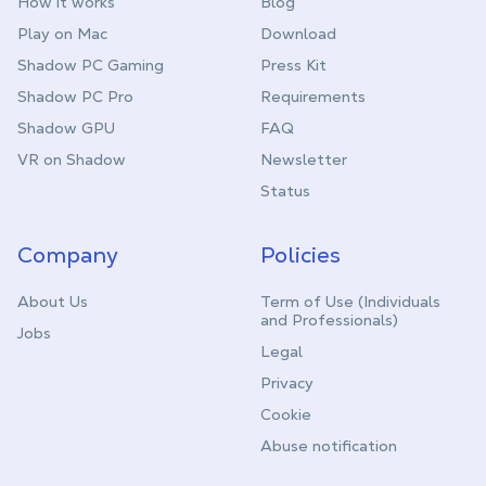
How it works
Blog
Play on Mac
Download
Shadow PC Gaming
Press Kit
Shadow PC Pro
Requirements
Shadow GPU
FAQ
VR on Shadow
Newsletter
Status
Company
Policies
About Us
Term of Use (Individuals
and Professionals)
Jobs
Legal
Privacy
Cookie
Abuse notification