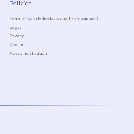
Policies
Term of Use (Individuals and Professionals)
Legal
Privacy
Cookie
Abuse notification