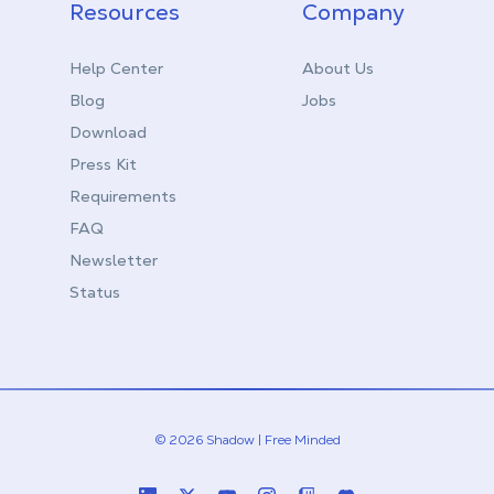
Resources
Company
Help Center
About Us
Blog
Jobs
Download
Press Kit
Requirements
FAQ
Newsletter
Status
© 2026 Shadow | Free Minded