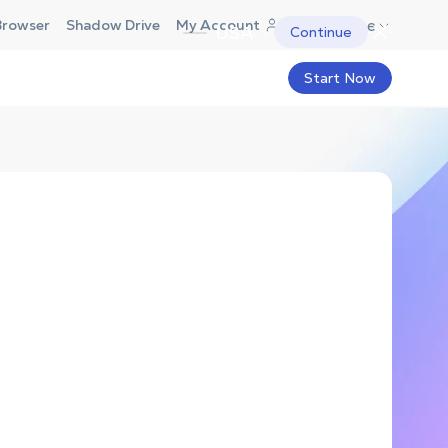
Europe
Browser
Shadow Drive
My Account
USA
Continue
Start Now