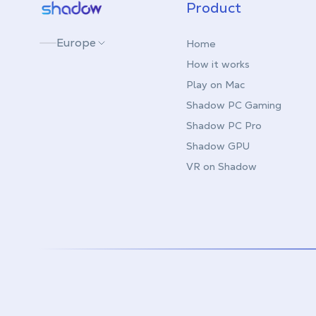
Shadow.tech
Product
Europe
Home
How it works
Play on Mac
Shadow PC Gaming
Shadow PC Pro
Shadow GPU
VR on Shadow