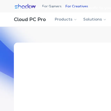
Shadow.tech
For Gamers
For Creatives
Choose a country to display content specific to you
Cloud PC Pro
Products
Solutions