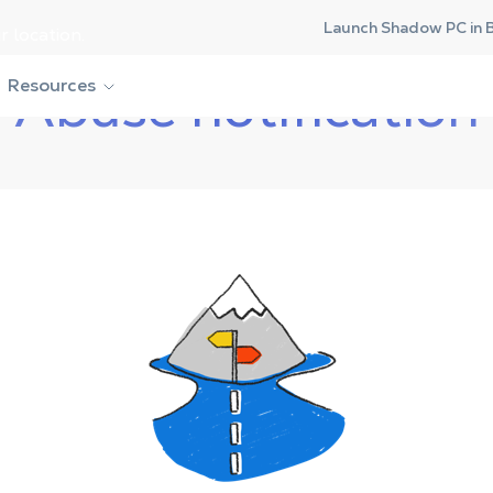
Launch Shadow PC in 
r location.
Resources
Abuse notification