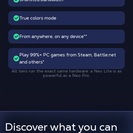
True colors mode
From anywhere, on any device
**
Play 99%+ PC games from Steam, Battle.net
and others*
All tiers run the exact same hardware: a Neo Lite is as
powerful as a Neo Pro.
Discover what you can