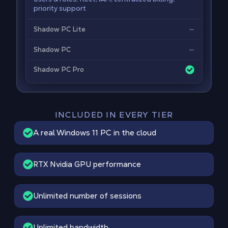
priority support
—
Shadow PC Lite
—
Shadow PC
Shadow PC Pro
INCLUDED IN EVERY TIER
A real Windows 11 PC in the cloud
RTX Nvidia GPU performance
Unlimited number of sessions
Unlimited bandwidth