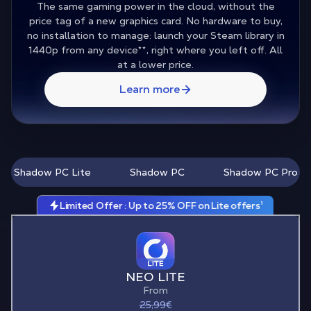
The same gaming power in the cloud, without the
price tag of a new graphics card. No hardware to buy,
no installation to manage: launch your Steam library in
1440p from any device
**
, right where you left off. All
at a lower price.
Learn more
Shadow PC Lite
Shadow PC
Shadow PC Pro
Limited Offer : Up to 25% OFF on Lite offers¹
NEO LITE
From
25,99€