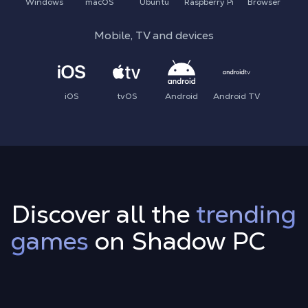
Windows
macOS
Ubuntu
Raspberry Pi
Browser
Mobile, TV and devices
iOS
tvOS
Android
Android TV
Discover all the
trending
games
on Shadow PC