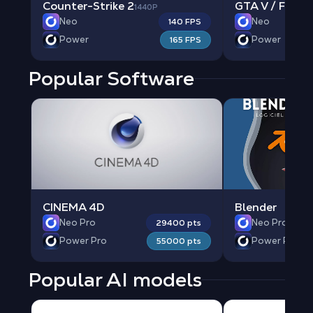
Counter-Strike 2
GTA V / FIVE 
1440P
Neo
Neo
140 FPS
Power
Power
165 FPS
Popular Software
CINEMA 4D
Blender
Neo Pro
Neo Pro
29400 pts
Power Pro
Power Pro
55000 pts
Popular AI models