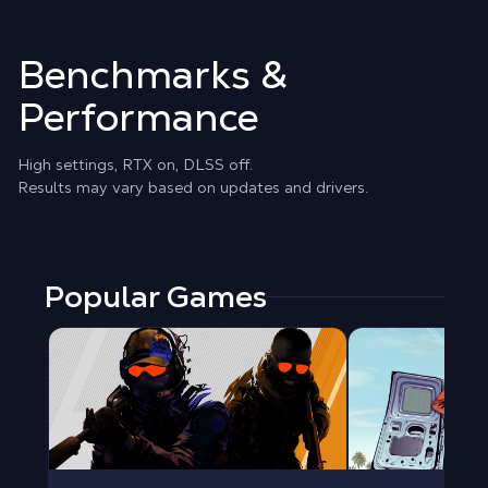
Benchmarks &
Performance
High settings, RTX on, DLSS off.
Results may vary based on updates and drivers.
Popular Games