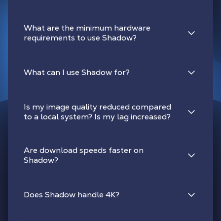
What are the minimum hardware
requirements to use Shadow?
What can I use Shadow for?
Is my image quality reduced compared
to a local system? Is my lag increased?
Are download speeds faster on
Shadow?
Does Shadow handle 4K?