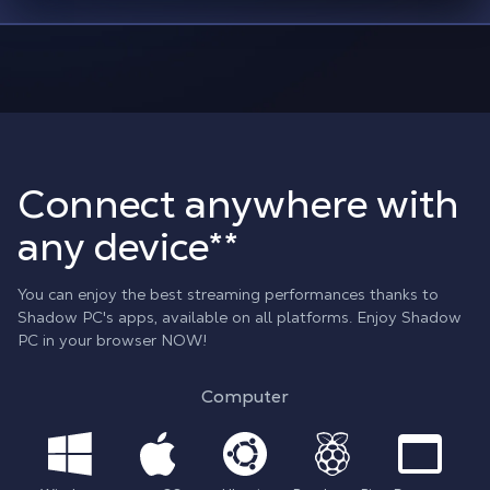
Connect anywhere with
any device**
You can enjoy the best streaming performances thanks to
Shadow PC's apps, available on all platforms. Enjoy Shadow
PC in your browser NOW!
Computer