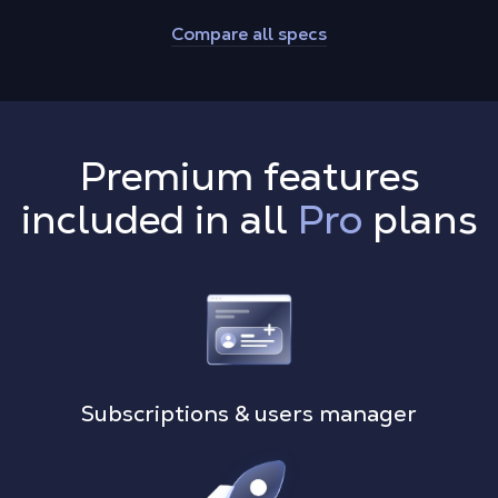
Compare all specs
Premium features
included in all
Pro
plans
Subscriptions & users manager