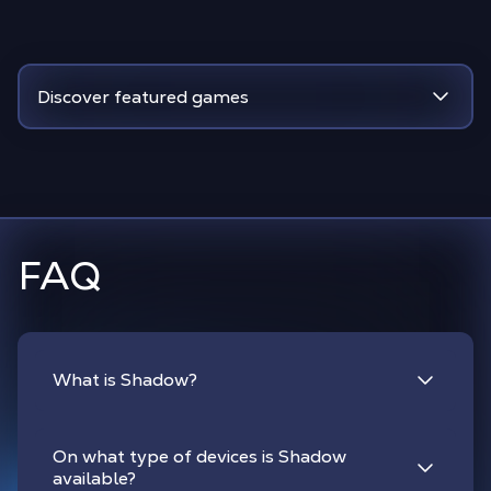
Discover featured games
FAQ
What is Shadow?
On what type of devices is Shadow
available?