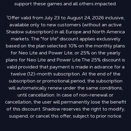
support these games and all others impacted.
¹Offer valid from July 23 to August 24, 2026 inclusive,
available only to new customers (without an active
Shadow subscription) in all Europe and North America
markets. The "for life" discount applies exclusively
based on the plan selected: 10% on the monthly plans
for Neo Lite and Power Lite, or 25% on the yearly
plans for Neo Lite and Power Lite.The 25% discount is
valid provided that payment is made in advance for a
twelve (12)-month subscription. At the end of the
subscription or promotional period, the subscription
will automatically renew under the same conditions,
until cancellation. In case of non-renewal or
cancellation, the user will permanently lose the benefit
of this discount. Shadow reserves the right to modify,
suspend, or cancel this offer, subject to prior notice.