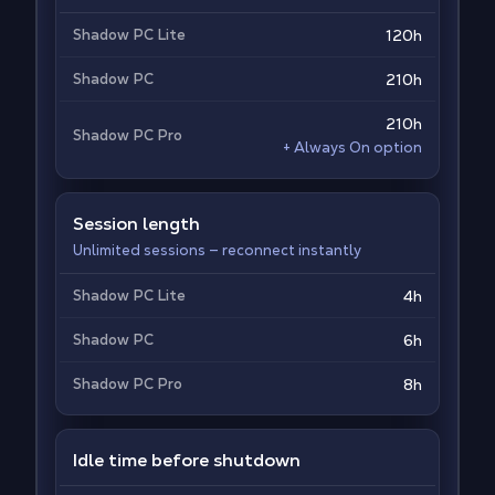
Shadow PC Lite
120h
Shadow PC
210h
210h
Shadow PC Pro
+ Always On option
Session length
Unlimited sessions — reconnect instantly
Shadow PC Lite
4h
Shadow PC
6h
Shadow PC Pro
8h
Idle time before shutdown