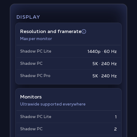
DISPLAY
Resolution and framerate
Max per monitor
Shadow PC Lite
1440p · 60 Hz
Shadow PC
5K · 240 Hz
Shadow PC Pro
5K · 240 Hz
Monitors
Ultrawide supported everywhere
Shadow PC Lite
1
Shadow PC
2