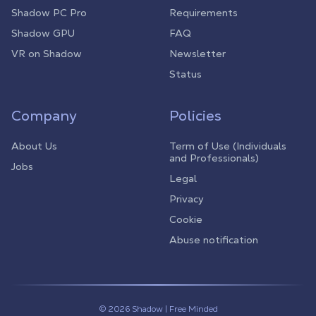
Shadow PC Pro
Requirements
Shadow GPU
FAQ
VR on Shadow
Newsletter
Status
Company
Policies
About Us
Term of Use (Individuals
and Professionals)
Jobs
Legal
Privacy
Cookie
Abuse notification
© 2026 Shadow | Free Minded