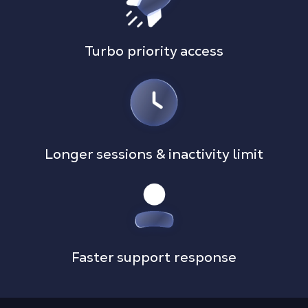
Turbo priority access
Longer sessions & inactivity limit
Faster support response