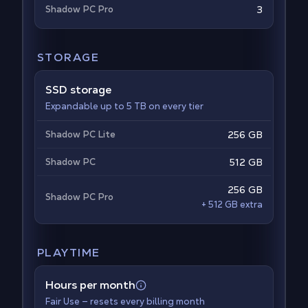
Shadow PC Pro
3
STORAGE
SSD storage
Expandable up to 5 TB on every tier
Shadow PC Lite
256 GB
Shadow PC
512 GB
256 GB
Shadow PC Pro
+ 512 GB extra
PLAYTIME
Hours per month
Fair Use — resets every billing month