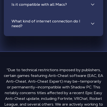
Is it compatible with all Macs?
What kind of internet connection do I
need?
*Due to technical restrictions imposed by publishers,
certain games featuring Anti-Cheat software (EAC, EA
Anti-Cheat, Anti-Cheat Expert) may be—temporarily
or permanently—incompatible with Shadow PC. This
notably concerns titles affected by a recent Epic Easy
Anti-Cheat update, including Fortnite, VRChat, Rocket
League, and several others. We are actively working to