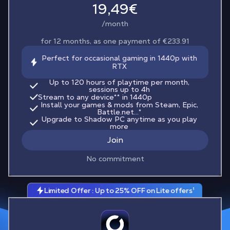
19,49€
/month
for 12 months, as one payment of €233.91
Perfect for occasional gaming in 1440p with
RTX
Up to 120 hours of playtime per month,
sessions up to 4h
Stream to any device
**
in 1440p
Install your games & mods from Steam, Epic,
Battle.net...*
Upgrade to Shadow PC anytime as you play
more
Join
No commitment
Limited Offer : Up to 25% OFF on Lite offers¹