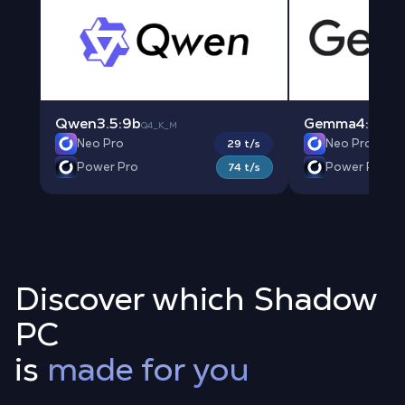
Qwen3.5:9b
Gemma4:e4b
Q4_K_M
Q
Neo Pro
Neo Pro
29 t/s
Power Pro
Power Pro
74 t/s
Discover which Shadow
PC
is
made for you