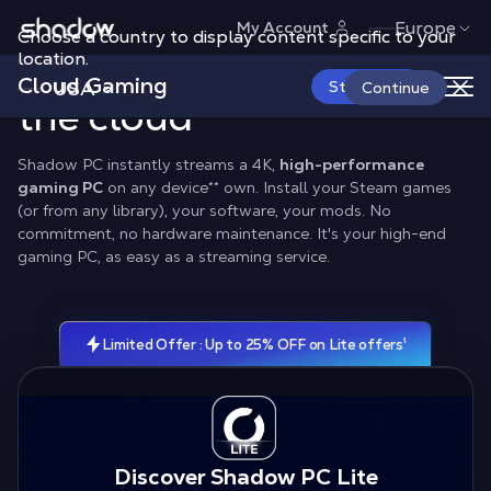
Shadow.tech
Europe
My Account
Choose a country to display content specific to your
location.
Real
RTX PC Gaming
in
Cloud Gaming
Pricing
Compatibility
Configuration
USA
Start Now
Continue
the cloud
Shadow PC instantly streams a 4K,
high-performance
gaming PC
on any device
**
own. Install your Steam games
(or from any library), your software, your mods. No
commitment, no hardware maintenance. It's your high-end
gaming PC, as easy as a streaming service.
Limited Offer : Up to 25% OFF on Lite offers¹
Discover Shadow PC Lite