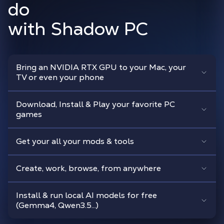
do
with Shadow PC
Bring an NVIDIA RTX GPU to your Mac, your
TV or even your phone
Download, Install & Play your favorite PC
games
Get your all your mods & tools
Create, work, browse, from anywhere
Install & run local AI models for free
(Gemma4, Qwen3.5...)