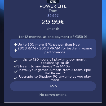
POWER LITE
From
39,99€
29,99€
/month
for 12 months, as one payment of €359.91
Up to 50% more GPU power than Neo
28GB RAM / 20GB VRAM for better in-game
performance
Up to 120 hours of playtime per month,
sessions up to 4h
Stream to any device
**
in 1440p
Install your games & mods from Steam, Epic,
Battle.net...*
Upgrade to Shadow PC anytime as you play
more
Join
No commitment.