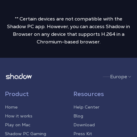
** Certain devices are not compatible with the
Shadow PC app. However, you can access Shadow in
Browser on any device that supports H.264 in a
Chromium-based browser.
Shadow.tech
Europe
Product
Resources
Home
Help Center
How it works
Blog
Play on Mac
Download
Shadow PC Gaming
Press Kit