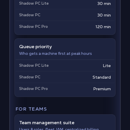
Shadow PC Lite
30 min
Shadow PC
30 min
Shadow PC Pro
120 min
Queue priority
Who gets a machine first at peak hours
Shadow PC Lite
Lite
Shadow PC
Standard
Shadow PC Pro
Premium
FOR TEAMS
Team management suite
Users & roles, fleet, IAM, centralized billing,