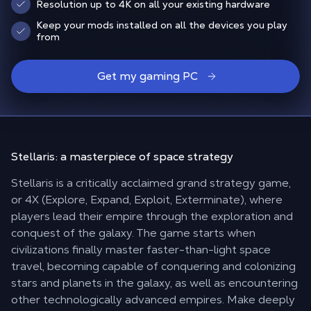
Resolution up to 4K on all your existing hardware
Keep your mods installed on all the devices you play
from
Get my gaming PC
Stellaris: a
masterpiece of space strategy
Stellaris is a critically acclaimed grand strategy game,
or 4X (Explore, Expand, Exploit, Exterminate), where
players lead their empire through the exploration and
conquest of the galaxy. The game starts when
civilizations finally master faster-than-light space
travel, becoming capable of conquering and colonizing
stars and planets in the galaxy, as well as encountering
other technologically advanced empires. Make deeply