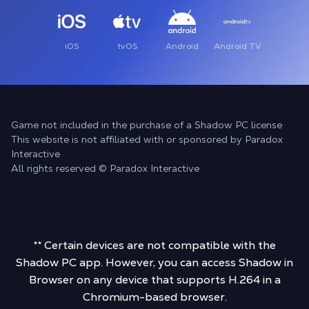
iOS
tvOS
Android
Android TV
Game not included in the purchase of a Shadow PC license
This website is not affiliated with or sponsored by Paradox
Interactive
All rights reserved © Paradox Interactive
** Certain devices are not compatible with the
Shadow PC app. However, you can access Shadow in
Browser on any device that supports H.264 in a
Chromium-based browser.