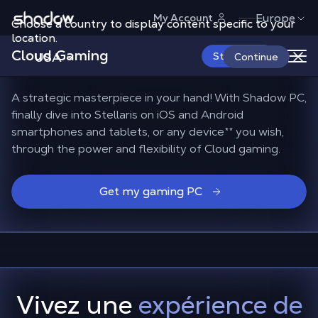
Shadow.tech
Europe
My Account
Choose a country to display content specific to your
Find
all your Stellaris
location.
Cloud Gaming
mods
with Shadow PC
USA
Start Now
Continue
A strategic masterpiece in your hand! With Shadow PC,
finally dive into Stellaris on iOS and Android
smartphones and tablets, or any device
**
you wish,
through the power and flexibility of Cloud gaming.
Get my gaming PC
Vivez une
expérience de