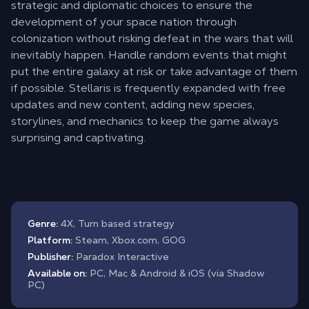
strategic and diplomatic choices to ensure the
development of your space nation through
colonization without risking defeat in the wars that will
inevitably happen. Handle random events that might
put the entire galaxy at risk or take advantage of them
if possible. Stellaris is frequently expanded with free
updates and new content, adding new species,
storylines, and mechanics to keep the game always
surprising and captivating.
Genre:
4X, Turn based strategy
Platform:
Steam, Xbox.com, GOG
Publisher:
Paradox Interactive
Available on:
PC, Mac & Android & iOS (via Shadow
PC)