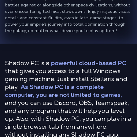
battles against or alongside other space civilizations, without
ever encountering technical slowdowns. Enjoy majestic visual
details and constant fluidity, even in late-game stages, to
power your empire’s journey into total domination through
the galaxy, no matter what device you’re playing from!
Shadow PC is a
powerful cloud-based PC
that gives you access to a full Windows
gaming machine. Just install Stellaris and
play.
As Shadow PC is a complete
computer, you are not limited to games,
and you can use Discord, OBS, Teamspeak,
and any program that will help you level
up. Also, with Shadow PC, you can play in a
single browser tab from anywhere,
without installing any Shadow PC app.