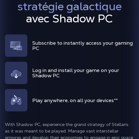
stratégie galactique
avec Shadow PC
Subscribe to instantly access your gaming
PC
Log in and install your game on your
Shadow PC
Play anywhere, on all your devices
**
With Shadow PC, experience the grand strategy of Stellaris
as it was meant to be played. Manage vast interstellar
empires and develop their economies to engage in epic space