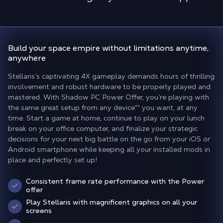
Build your space empire
without limitations anytime,
anywhere
Stellaris’s captivating 4X gameplay demands hours of thrilling
involvement and robust hardware to be properly played and
mastered. With Shadow PC Power Offer, you’re playing with
the same great setup from any device
**
you want, at any
time. Start a game at home, continue to play on your lunch
break on your office computer, and finalize your strategic
decisions for your next big battle on the go from your iOS or
Android smartphone while keeping all your installed mods in
place and perfectly set up!
Consistent frame rate performance with the Power
offer
Play Stellaris with magnificent graphics on all your
screens