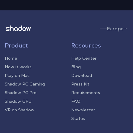
Shadow.tech
Europe
Product
Resources
Home
Help Center
How it works
Blog
Play on Mac
Download
Shadow PC Gaming
Press Kit
Shadow PC Pro
Requirements
Shadow GPU
FAQ
VR on Shadow
Newsletter
Status