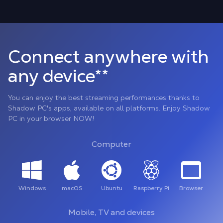
Connect anywhere with
any device**
You can enjoy the best streaming performances thanks to
Shadow PC's apps, available on all platforms. Enjoy Shadow
PC in your browser NOW!
Computer
Windows
macOS
Ubuntu
Raspberry Pi
Browser
Mobile, TV and devices