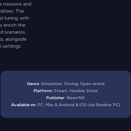
e missions and
ilities. The
d tuning, with
o enrich the
d scenarios
s, alongside
 settings.
Genre:
Simulation, Driving, Open-world
Platform:
Steam, Humble Store
Publisher:
BeamNG
Available on:
PC, Mac & Android & iOS (via Shadow PC)