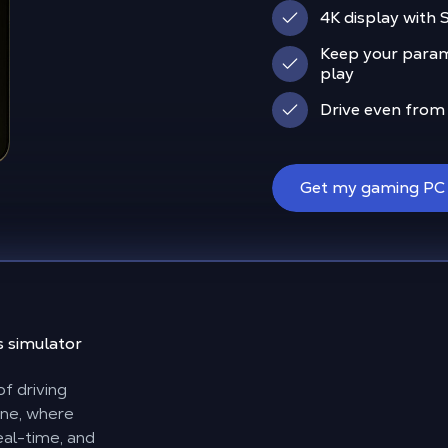
4K display with
Keep your param
play
Drive even from
Get my gaming PC
s simulator
f driving
ine, where
eal-time, and