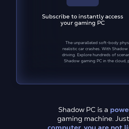
Subscribe to instantly access
your gaming PC
The unparalleled soft-body physic
realistic car crashes. With Shadow
driving. Explore hundreds of scena
Shadow gaming PC in the cloud, pl
Shadow PC is a
powe
gaming machine. Just
computer, you are not l