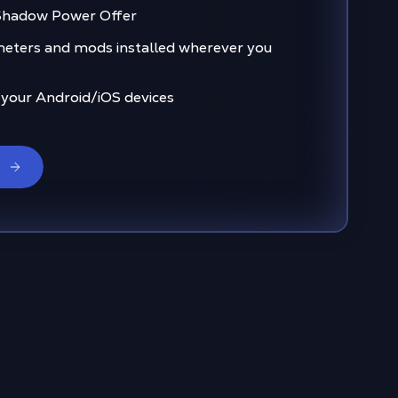
 Shadow Power Offer
eters and mods installed wherever you
 your Android/iOS devices