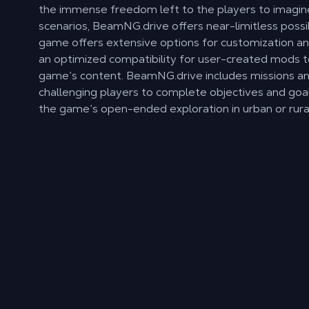
the immense freedom left to the players to imagin
scenarios, BeamNG.drive offers near-limitless possib
game offers extensive options for customization an
an optimized compatibility for user-created mods t
game’s content. BeamNG.drive includes missions an
challenging players to complete objectives and goal
the game’s open-ended exploration in urban or rural