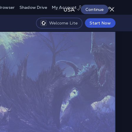
Europe
Browser
Shadow Drive
My Account
USA
Continue
Welcome Lite
Start Now