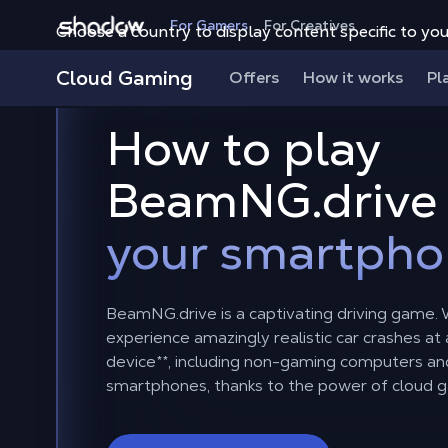
Shadow.tech
For Gamers
For Creatives
Choose a country to display content specific to you
Cloud Gaming
Offers
How it works
Pl
How to play
BeamNG.drive
your smartpho
BeamNG.drive is a captivating driving game.
experience amazingly realistic car crashes at
device
**
, including non-gaming computers an
smartphones, thanks to the power of cloud 