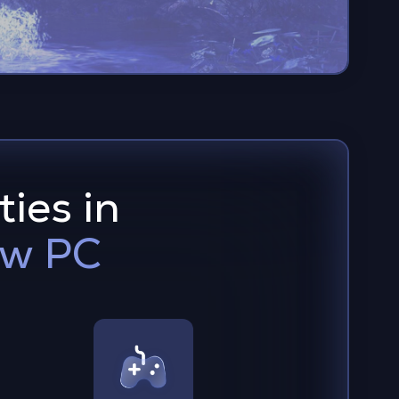
ties in
ow PC