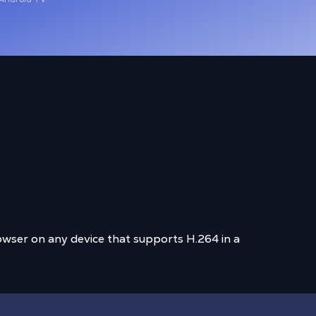
wser on any device that supports H.264 in a