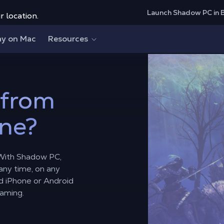
Launch Shadow PC in 
r location.
ay on Mac
Resources
from
ne?
 With Shadow PC,
 any time, on any
d iPhone or Android
gaming.