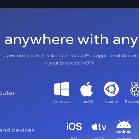
 anywhere with any 
ing performances thanks to Shadow PC's apps, available on 
in your browser NOW!
uter
Windows
macOS
Ubuntu
Raspber
and devices
iOS
tvOS
Android