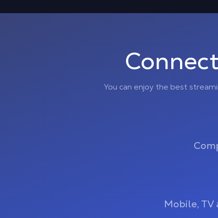
Connect
You can enjoy the best stream
Comp
Mobile, TV 