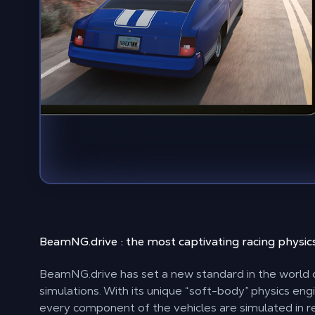
BeamNG.drive : the most captivating
racing physic
BeamNG.drive has set a new standard in the world o
simulations. With its unique “soft-body” physics eng
every component of the vehicles are simulated in r