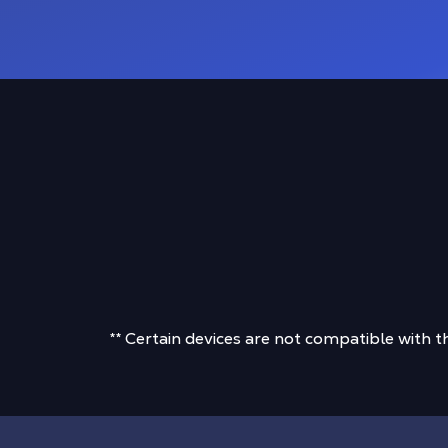
** Certain devices are not compatible with