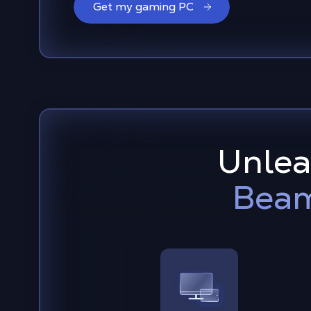
Get my gaming PC
Unleas
Beam