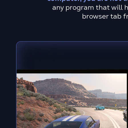
any program that will h
browser tab f