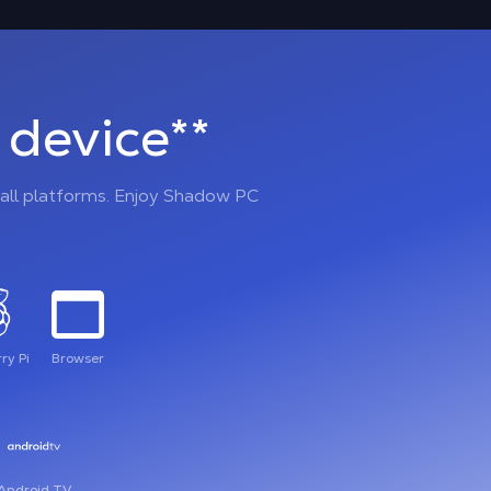
device**
all platforms. Enjoy Shadow PC
ry Pi
Browser
Android TV