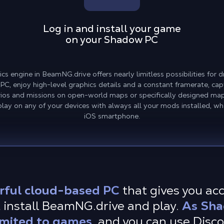
Log in and install your game
on your Shadow PC
s engine in BeamNG.drive offers nearly limitless possibilities for 
 PC, enjoy high-level graphics details and a constant framerate, cap
rios and missions on open-world maps or specifically designed map
ay on any of your devices with always all your mods installed, whe
iOS smartphone.
rful cloud-based PC
that gives you ac
 install BeamNG.drive and play.
As Sha
imited to games,
and you can use Disc