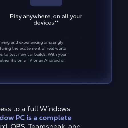
Play anywhere, on all your
devices
**
driving and experiencing amazingly
turing the excitement of real world
s to test new car builds. With your
ther it’s on a TV or an Android or
cess to a full Windows
dow PC is a complete
ord, OBS, Teamspeak, and