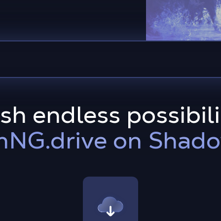
h endless possibili
NG.drive on Shad