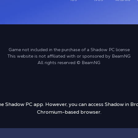
Game not included in the purchase of a Shadow PC license
This website is not affiliated with or sponsored by BeamNG
All rights reserved © BeamNG
 the Shadow PC app. However, you can access Shadow in Bro
Chromium-based browser.