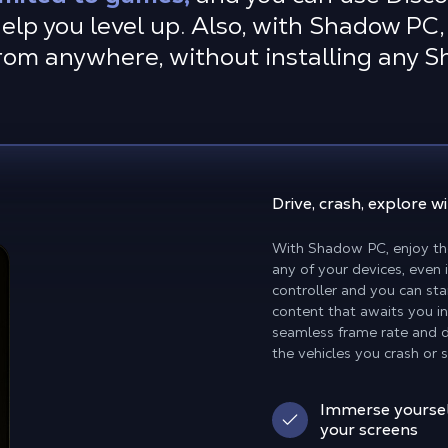
elp you level up. Also, with Shadow PC, 
rom anywhere, without installing any 
Drive, crash, explore
wi
With Shadow PC, enjoy th
any of your devices, even
controller and you can sta
content that awaits you in
seamless frame rate and d
the vehicles you crash or 
Immerse yoursel
your screens