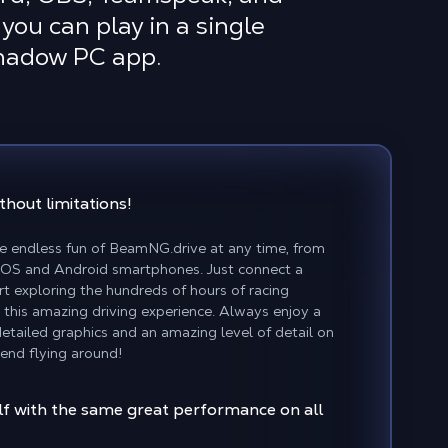
you can play in a single
Shadow PC app.
thout limitations!
e endless fun of BeamNG.drive at any time, from
 iOS and Android smartphones. Just connect a
rt exploring the hundreds of hours of racing
 this amazing driving experience. Always enjoy a
etailed graphics and an amazing level of detail on
send flying around!
f with the same great performance on all