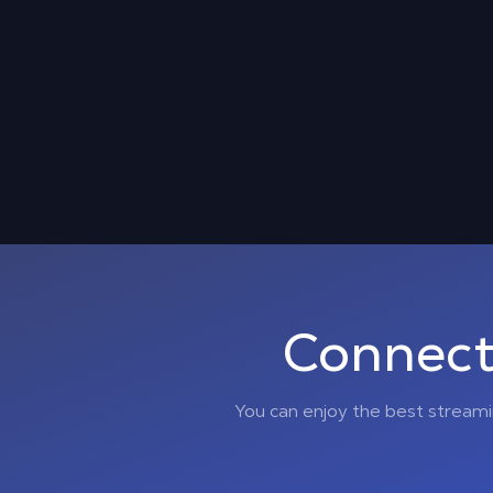
Connect
You can enjoy the best stream