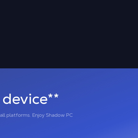
device**
all platforms. Enjoy Shadow PC