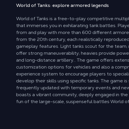
World of Tanks: explore
armored legends
World of Tanks is a free-to-play competitive multi
that immerses you in exhilarating tank battles. Pla
from and play with more than 600 different armore
from the 20th century, each realistically reproduce
gameplay features. Light tanks scout for the team
offer strong maneuverability; heavies provide power
and long-distance artillery… The game offers exten
customization options for vehicles and also a comp
experience system to encourage players to special
develop their skills using specific tanks. The game is s
frequently updated with temporary events and new 
boasts a vibrant community, deeply engaged in the
fun of the large-scale, suspenseful battles World of