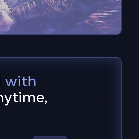
d
with
ytime,