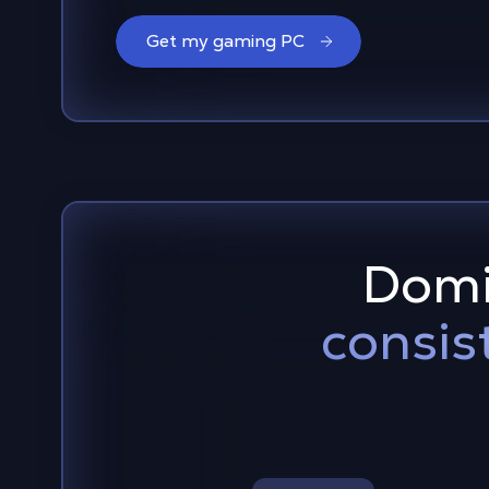
Get my gaming PC
Domi
consis