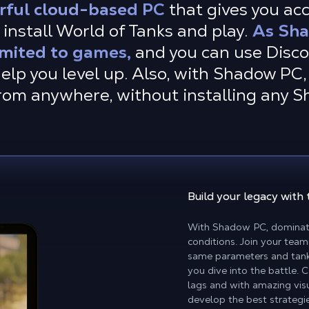
rful cloud-based PC
that gives you ac
install World of Tanks and play.
As Sha
imited to games,
and you can use Disc
elp you level up. Also, with Shadow PC, 
rom anywhere, without installing any 
Build your legacy
with 
With Shadow PC, dominate 
conditions. Join your tea
same parameters and tank
you dive into the battle. 
lags and with amazing vis
develop the best strategie