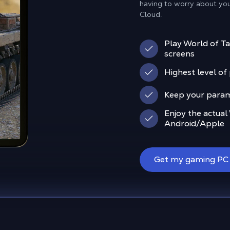
having to worry about yo
Cloud.
Play World of Ta
screens
Highest level o
Keep your param
Enjoy the actual
Android/Apple
Get my gaming PC