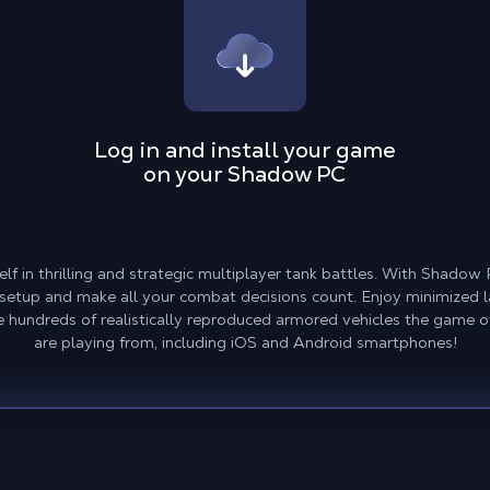
Log in and install your game
on your Shadow PC
elf in thrilling and strategic multiplayer tank battles. With Shado
l setup and make all your combat decisions count. Enjoy minimized l
he hundreds of realistically reproduced armored vehicles the game of
are playing from, including iOS and Android smartphones!