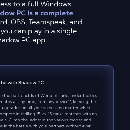
cess to a full Windows
dow PC is a complete
ord, OBS, Teamspeak, and
you can play in a single
Shadow PC app.
the with Shadow PC
the battlefields of World of Tanks under the best
mmates at any time, from any device
**
, keeping the
 upgrades on all your screens no matter where
Compete in thrilling 15 vs. 15 tanks matches with no
uals. Climb the ladder in the various modes and
s in the battle with your partners without ever