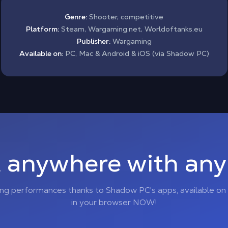
Genre:
Shooter, competitive
Platform:
Steam, Wargaming.net, Worldoftanks.eu
Publisher:
Wargaming
Available on:
PC, Mac & Android & iOS (via Shadow PC)
 anywhere with any 
ing performances thanks to Shadow PC's apps, available on 
in your browser NOW!