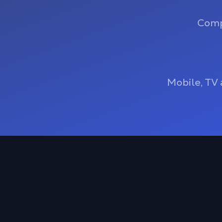
Comp
Mobile, TV 