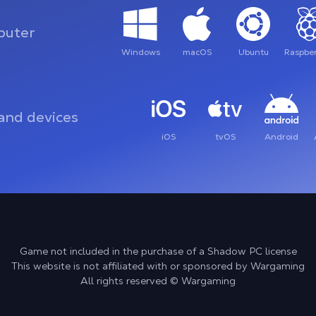
uter
Windows
macOS
Ubuntu
Raspber
and devices
iOS
tvOS
Android
Game not included in the purchase of a Shadow PC license
This website is not affiliated with or sponsored by Wargaming
All rights reserved © Wargaming