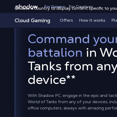
Shadow.tech
For Gamers
For Creatives
Choose a country to display content specific to you
Cloud Gaming
Offers
How it works
Pl
Command you
battalion
in Wo
Tanks from an
device
**
With Shadow PC, engage in the epic and tacti
World of Tanks from any of your devices, in
office computers, always with amazing perf