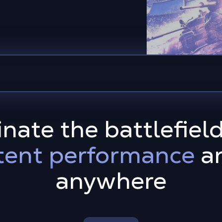
nate the battlefiel
tent performance
an
anywhere