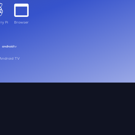
ry Pi
Browser
Android TV