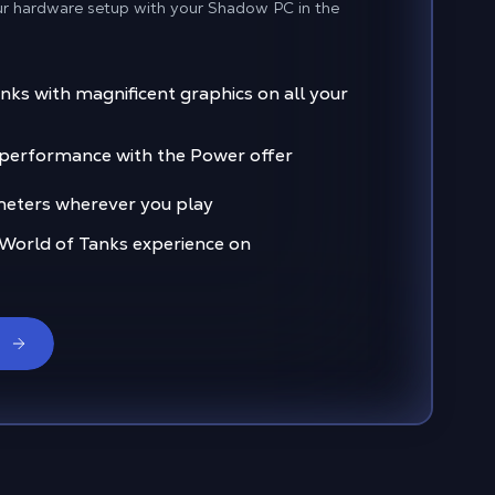
ur hardware setup with your Shadow PC in the
nks with magnificent graphics on all your
f performance with the Power offer
eters wherever you play
 World of Tanks experience on