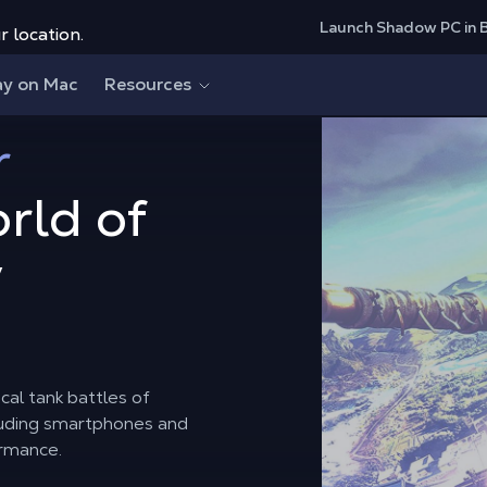
Launch Shadow PC in 
r location.
ay on Mac
Resources
r
rld of
y
cal tank battles of
cluding smartphones and
ormance.