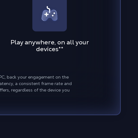
Play anywhere, on all your
devices
**
w PC, back your engagement on the
atency, a consistent frame rate and
fers, regardless of the device you