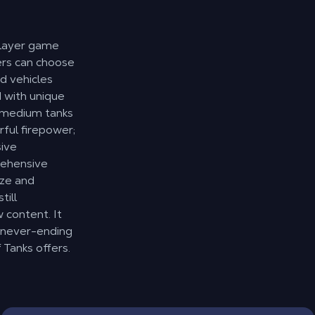
player game
yers can choose
d vehicles
d with unique
; medium tanks
ful firepower;
sive
rehensive
ize and
till
content. It
 never-ending
 Tanks offers.