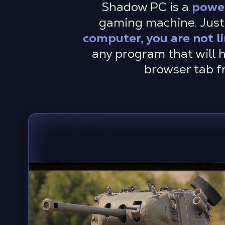
Shadow PC is a
powe
gaming machine. Just 
computer, you are not l
any program that will h
browser tab f