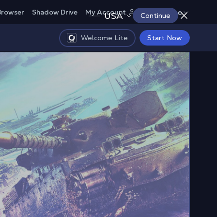
Europe
Browser
Shadow Drive
My Account
USA
Continue
Welcome Lite
Start Now