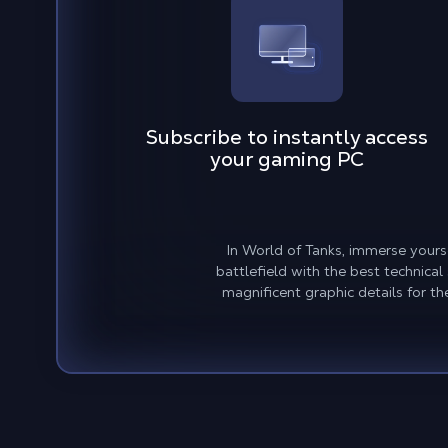
Subscribe to instantly access
your gaming PC
In World of Tanks, immerse yours
battlefield with the best technica
magnificent graphic details for t