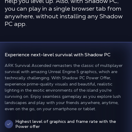
help you level up. Also, with Shadow PC,
you can play in a single browser tab from
anywhere, without installing any Shadow
PC app.
Experience
next-level survival
with Shadow PC
ARK Survival Ascended remasters the classic of multiplayer
survival with amazing Unreal Engine 5 graphics, which are
technically challenging. With Shadow PC Power Offer,
experience prime-quality visuals and beautiful, realistic
lighting in the exotic environments of the island you're
surviving on. Enjoy seamless gameplay as you explore lush
landscapes and play with your friends anywhere, anytime,
even on the go, on your smartphone or tablet.
Highest level of graphics and frame rate with the
Power offer