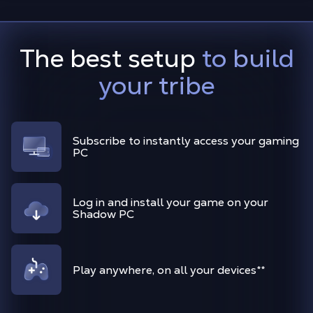
The best setup
to build
your tribe
Subscribe to instantly access your gaming
PC
Log in and install your game on your
Shadow PC
Play anywhere, on all your devices
**