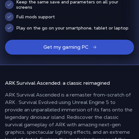
Keep the same save and parameters on all your
screens
Full mods support
Play on the go on your smartphone, tablet or laptop
Get my gaming PC
ARK Survival Ascended:
a classic reimagined
ARK Survival Ascended is a remaster from-scratch of
ARK : Survival Evolved using Unreal Engine 5 to
provide an unparalleled immersion of its fans onto the
legendary dinosaur island. Rediscover the classic
survival gameplay of ARK with amazing next-gen
graphics, spectacular lighting effects, and an extreme