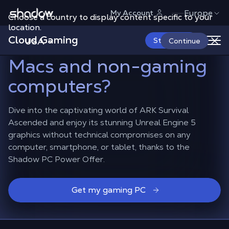
Shadow.tech
Europe
My Account
Choose a country to display content specific to your
How to play ARK
location.
Cloud Gaming
Survival Ascended
on
USA
Start Now
Continue
Macs and non-gaming
computers?
Dive into the captivating world of ARK Survival
Ascended and enjoy its stunning Unreal Engine 5
graphics without technical compromises on any
computer, smartphone, or tablet, thanks to the
Shadow PC Power Offer.
Get my gaming PC