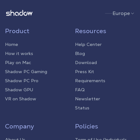
Shadow.tech
Europe
Product
Resources
Home
Help Center
How it works
Blog
Play on Mac
Download
Shadow PC Gaming
Press Kit
Shadow PC Pro
Requirements
Shadow GPU
FAQ
VR on Shadow
Newsletter
Status
Company
Policies
About Us
Term of Use (Individuals