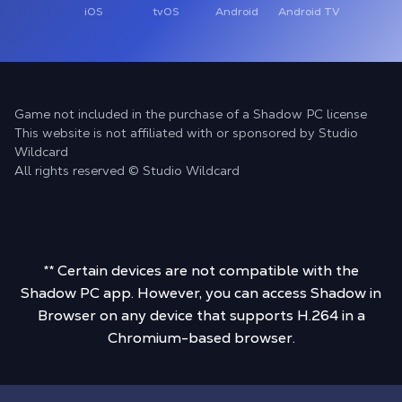
iOS
tvOS
Android
Android TV
Game not included in the purchase of a Shadow PC license
This website is not affiliated with or sponsored by Studio
Wildcard
All rights reserved © Studio Wildcard
** Certain devices are not compatible with the
Shadow PC app. However, you can access Shadow in
Browser on any device that supports H.264 in a
Chromium-based browser.