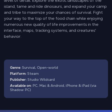
level of detail. Explore the exotic landscapes of the
island, tame and ride dinosaurs, and expand your camp
and tribe to maximize your chances of survival. Fight
your way to the top of the food chain while enjoying
numerous new quality of life improvements in the
interface, maps, tracking systems, and creatures'
behavior.
Genre:
Survival, Open-world
Platform:
Steam
Publisher:
Studio Wildcard
Available on:
PC, Mac & Android, iPhone & iPad (via
Shadow PC)