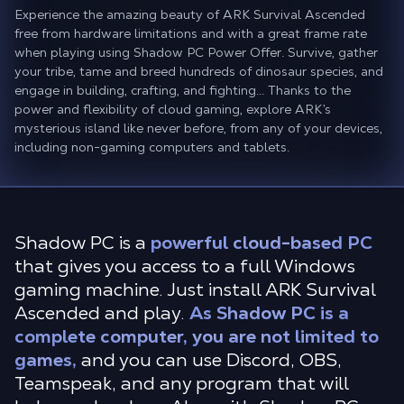
Experience the amazing beauty of ARK Survival Ascended
free from hardware limitations and with a great frame rate
when playing using Shadow PC Power Offer. Survive, gather
your tribe, tame and breed hundreds of dinosaur species, and
engage in building, crafting, and fighting... Thanks to the
power and flexibility of cloud gaming, explore ARK’s
mysterious island like never before, from any of your devices,
including non-gaming computers and tablets.
Shadow PC is a
powerful cloud-based PC
that gives you access to a full Windows
gaming machine. Just install ARK Survival
Ascended and play.
As Shadow PC is a
complete computer, you are not limited to
games,
and you can use Discord, OBS,
Teamspeak, and any program that will