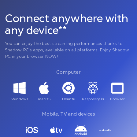
Connect anywhere with
any device**
You can enjoy the best streaming performances thanks to
Shadow PC's apps, available on all platforms. Enjoy Shadow
PC in your browser NOW!
Computer
Windows
macOS
Ubuntu
Raspberry Pi
Browser
Mobile, TV and devices