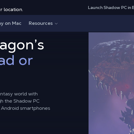
Launch Shadow PC in 
r location.
ay on Mac
Resources
ragon’s
ad or
ntasy world with
gh the Shadow PC
d Android smartphones