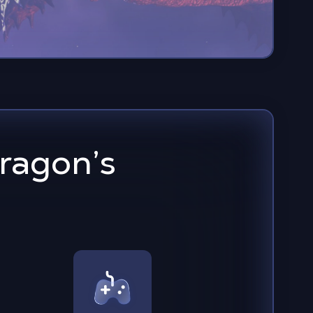
ragon’s