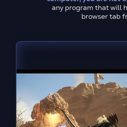
any program that will h
browser tab f