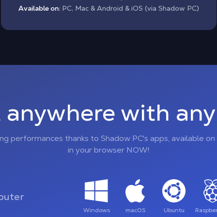
Available on:
PC, Mac & Android & iOS (via Shadow PC)
 anywhere with any 
ing performances thanks to Shadow PC's apps, available on 
in your browser NOW!
uter
Windows
macOS
Ubuntu
Raspber