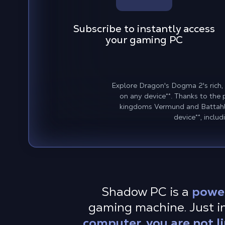
Subscribe to instantly access
your gaming PC
Explore Dragon's Dogma 2's rich,
on any device
**
. Thanks to the
kingdoms Vermund and Battahl 
device
**
, inclu
Shadow PC is a
powe
gaming machine. Just i
computer, you are not l