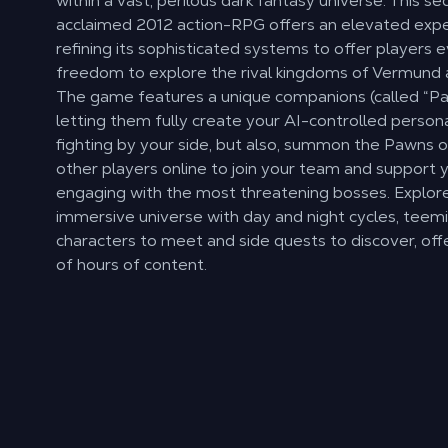
within a vast, perilous dark fantasy universe. This se
acclaimed 2012 action-RPG offers an elevated expe
refining its sophisticated systems to offer players 
freedom to explore the rival kingdoms of Vermund 
The game features a unique companions (called “P
letting them fully create your AI-controlled persona
fighting by your side, but also, summon the Pawns o
other players online to join your team and support
engaging with the most threatening bosses. Explore
immersive universe with day and night cycles, teem
characters to meet and side quests to discover, off
of hours of content.