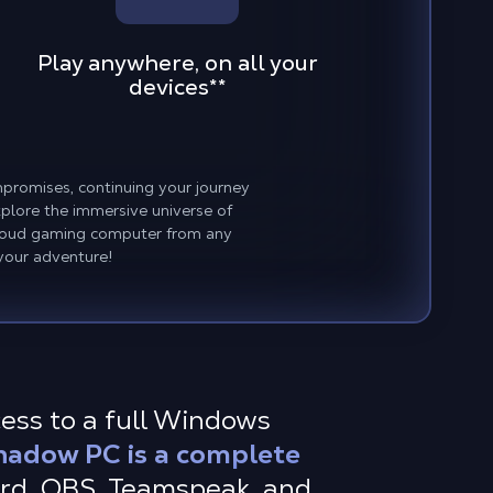
Play anywhere, on all your
devices
**
promises, continuing your journey
plore the immersive universe of
cloud gaming computer from any
your adventure!
cess to a full Windows
hadow PC is a complete
ord, OBS, Teamspeak, and