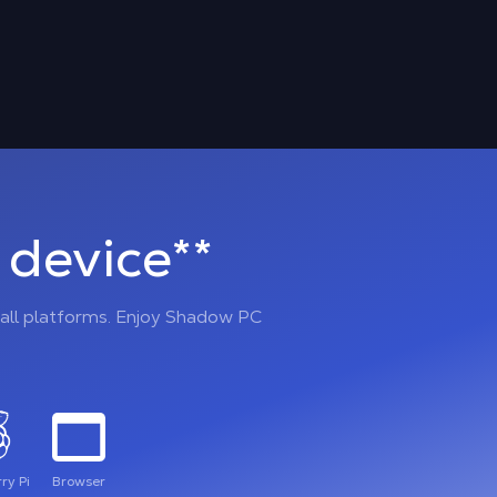
device**
all platforms. Enjoy Shadow PC
ry Pi
Browser