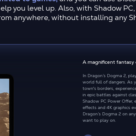
elp you level up. Also, with Shadow PC, 
rom anywhere, without installing any 
A magnificent fantasy
In Dragon’s Dogma 2, play
world full of dangers. As
town's borders, experience
in epic battles against cl
Shadow PC Power Offer, en
effects and 4K graphics ev
Dragon’s Dogma 2 on any 
want to play on.