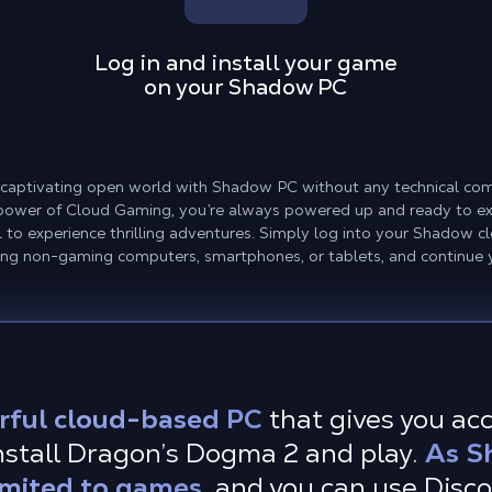
Log in and install your game
on your Shadow PC
 captivating open world with Shadow PC without any technical com
 power of Cloud Gaming, you’re always powered up and ready to ex
to experience thrilling adventures. Simply log into your Shadow 
ding non-gaming computers, smartphones, or tablets, and continue 
rful cloud-based PC
that gives you ac
nstall Dragon’s Dogma 2 and play.
As S
imited to games,
and you can use Disc