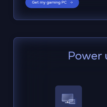
Get my gaming PC
Power 