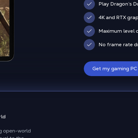
Play Dragon’s D
4K and RTX graph
Maximum level of
No frame rate d
Get my gaming PC
rld
ng open-world