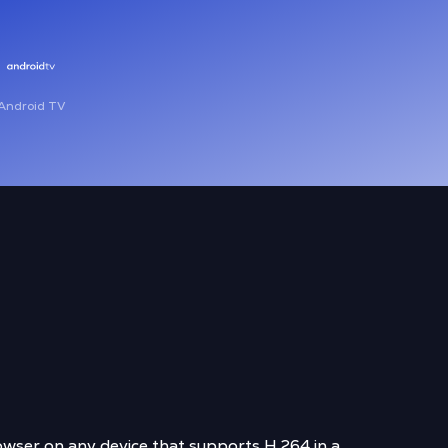
Android TV
wser on any device that supports H.264 in a