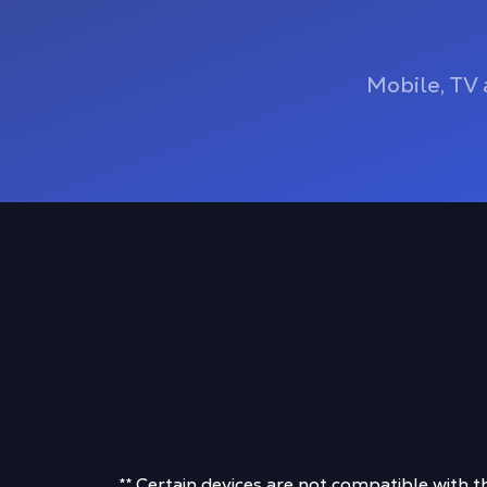
Mobile, TV 
** Certain devices are not compatible with