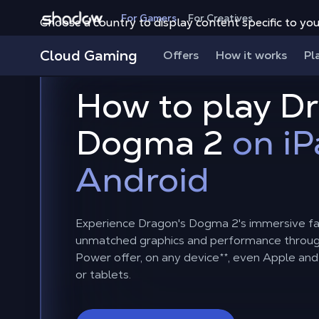
Shadow.tech
For Gamers
For Creatives
Choose a country to display content specific to you
Cloud Gaming
Offers
How it works
Pl
How to play D
Dogma 2
on iP
Android
Experience Dragon's Dogma 2's immersive fa
unmatched graphics and performance throu
Power offer, on any device
**
, even Apple an
or tablets.