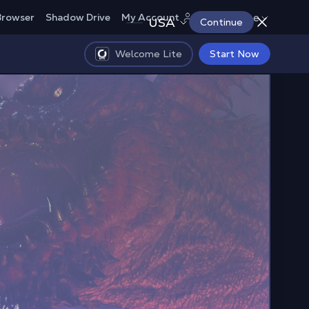
Europe
Browser
Shadow Drive
My Account
USA
Continue
Welcome Lite
Start Now