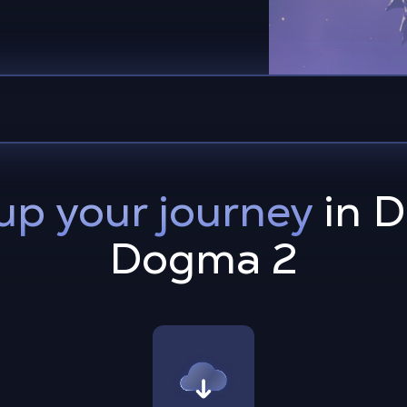
up your journey
in D
Dogma 2