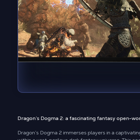
Dragon’s Dogma 2: a
fascinating fantasy open-wo
Dragon’s Dogma 2 immerses players in a captivati