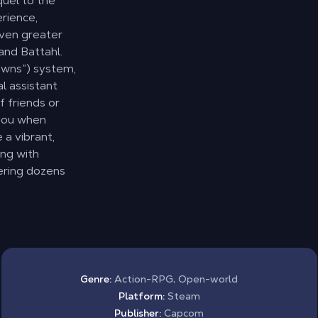
quel to the
rience,
even greater
and Battahl.
awns”) system,
l assistant
f friends or
 you when
 a vibrant,
ing with
ering dozens
Genre:
Action-RPG, Open-world
Platform:
Steam
Publisher:
Capcom