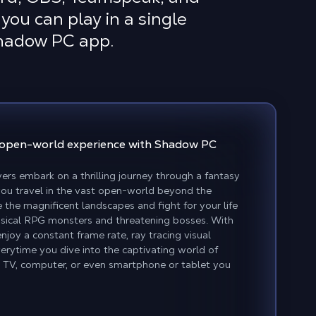
you can play in a single
Shadow PC app.
open-world experience
with Shadow PC
ers embark on a thrilling journey through a fantasy
 you travel in the vast open-world beyond the
 the magnificent landscapes and fight for your life
assical RPG monsters and threatening bosses. With
joy a constant frame rate, ray tracing visual
erytime you dive into the captivating world of
TV, computer, or even smartphone or tablet you