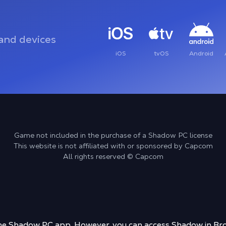
and devices
iOS
tvOS
Android
Game not included in the purchase of a Shadow PC license
This website is not affiliated with or sponsored by Capcom
All rights reserved © Capcom
 the Shadow PC app. However, you can access Shadow in Bro