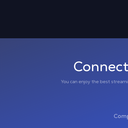
Connect
You can enjoy the best stream
Comp