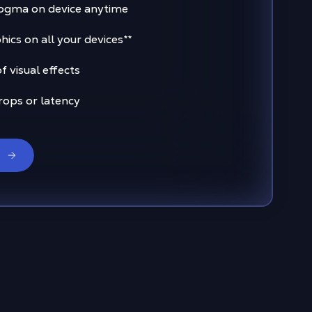
ogma on device anytime
ics on all your devices
**
 visual effects
rops or latency